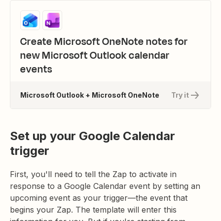
Create Microsoft OneNote notes for
new Microsoft Outlook calendar
events
Microsoft Outlook + Microsoft OneNote
Try it
Set up your Google Calendar
trigger
First, you'll need to tell the Zap to activate in
response to a Google Calendar event by setting an
upcoming event as your trigger—the event that
begins your Zap. The template will enter this