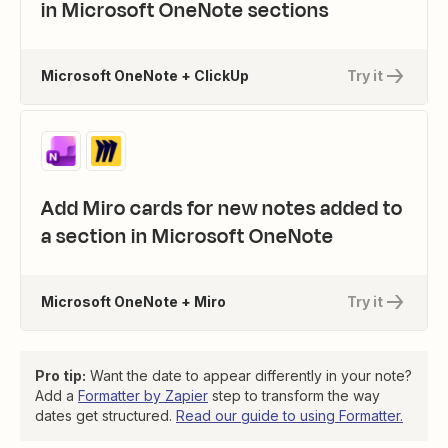
in Microsoft OneNote sections
Microsoft OneNote + ClickUp
Try it
Add Miro cards for new notes added to
a section in Microsoft OneNote
Microsoft OneNote + Miro
Try it
Pro tip:
Want the date to appear differently in your note?
Add a
Formatter by Zapier
step to transform the way
dates get structured.
Read our guide to using Formatter.