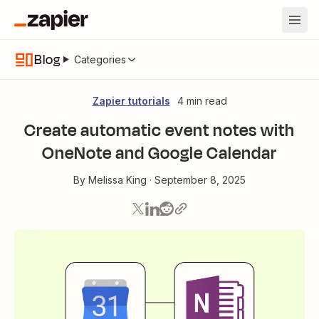
Blog
Categories
Zapier tutorials
4 min read
Create automatic event notes with
OneNote and Google Calendar
By
Melissa King
·
September 8, 2025