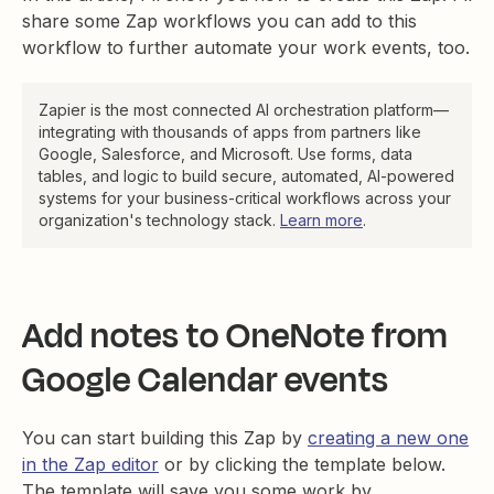
share some Zap workflows you can add to this
workflow to further automate your work events, too.
Zapier is the most connected AI orchestration platform—
integrating with thousands of apps from partners like
Google, Salesforce, and Microsoft. Use forms, data
tables, and logic to build secure, automated, AI-powered
systems for your business-critical workflows across your
organization's technology stack.
Learn more
.
Add notes to OneNote from
Google Calendar events
You can start building this Zap by
creating a new one
in the Zap editor
or by clicking the template below.
The template will save you some work by