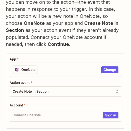
you can move on to the action—the event that
happens in response to your trigger. In this case,
your action will be a new note in OneNote, so
choose
OneNote
as your app and
Create Note in
Section
as your action event if they aren't already
populated. Connect your OneNote account if
needed, then click
Continue
.