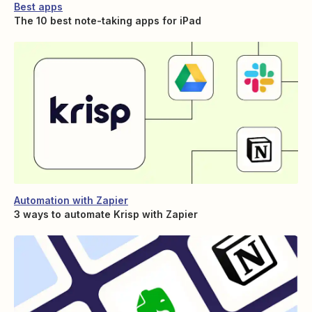
Best apps
The 10 best note-taking apps for iPad
Automation with Zapier
3 ways to automate Krisp with Zapier