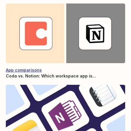
App comparisons
Coda vs. Notion: Which workspace app is...