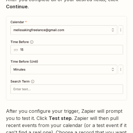
Continue
.
After you configure your trigger, Zapier will prompt
you to test it. Click
Test step
. Zapier will then pull
recent events from your calendar (or a test event if it
can't find a real one). Choose a record that you want