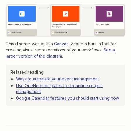
This diagram was built in
Canvas
, Zapier's built-in tool for
creating visual representations of your workflows.
See a
larger version of the diagram.
Related reading:
Ways to automate your event management
Use OneNote templates to streamline project
management
Google Calendar features you should start using now