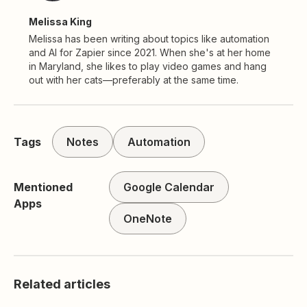
Melissa King
Melissa has been writing about topics like automation
and AI for Zapier since 2021. When she's at her home
in Maryland, she likes to play video games and hang
out with her cats—preferably at the same time.
Tags
Notes
Automation
Mentioned
Google Calendar
Apps
OneNote
Related articles