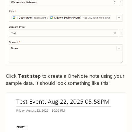
Click
Test step
to create a OneNote note using your
sample data. It should look something like this: