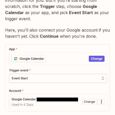
information for you. But if you're starting from
scratch, click the
Trigger
step, choose
Google
Calendar
as your app, and pick
Event Start
as your
trigger event.
Here, you'll also connect your Google account if you
haven't yet. Click
Continue
when you're done.