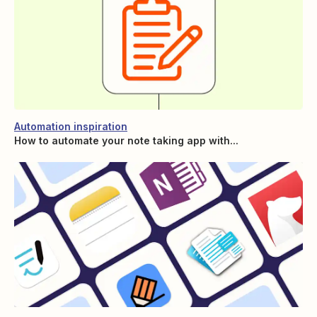
Automation inspiration
How to automate your note taking app with...