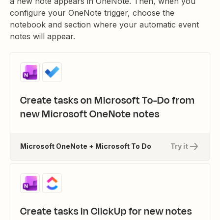
a new note appears in OneNote. Then, when you
configure your OneNote trigger, choose the
notebook and section where your automatic event
notes will appear.
Create tasks on Microsoft To-Do from
new Microsoft OneNote notes
Microsoft OneNote + Microsoft To Do
Try it
Create tasks in ClickUp for new notes