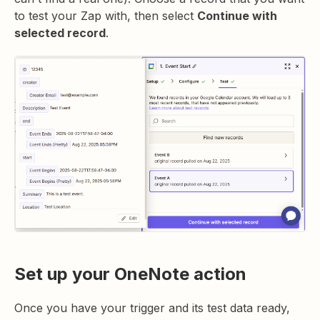
to test your Zap with, then select
Continue with
selected record
.
Set up your OneNote action
Once you have your trigger and its test data ready,