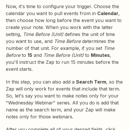
Now, it's time to configure your trigger. Choose the
calendar you want to pull events from in
Calendar
,
then choose how long before the event you want to
create your note. When you work with the latter
setting,
Time Before (Unit)
defines the unit of time
you want to use, and
Time Before
determines the
number of that unit. For example, if you set
Time
Before
to
15
and
Time Before (Unit)
to
Minutes
,
you'll instruct the Zap to run 15 minutes before the
event starts.
In this step, you can also add a
Search Term
, so the
Zap will only work for events that include that term.
So, let's say you want to make notes only for your
"Wednesday Webinar" series. All you do is add that
name as the search term, and your Zap will make
notes only for those webinars.
After you complete all of your desired fields, click