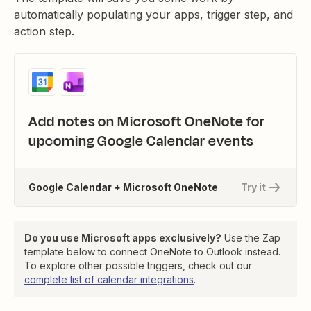
automatically populating your apps, trigger step, and
action step.
Add notes on Microsoft OneNote for
upcoming Google Calendar events
Google Calendar + Microsoft OneNote
Try it
Do you use Microsoft apps exclusively?
Use the Zap
template below to connect OneNote to Outlook instead.
To explore other possible triggers, check out our
complete list of calendar integrations
.