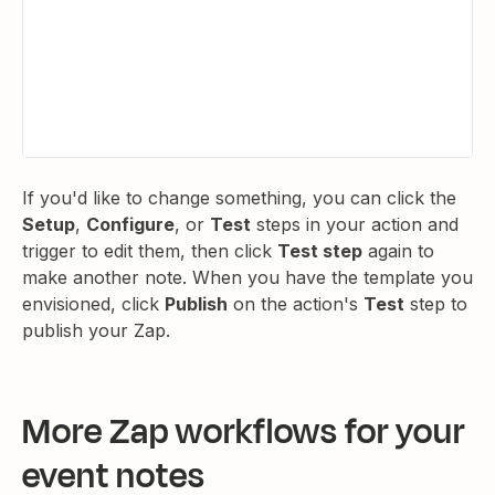
If you'd like to change something, you can click the
Setup
,
Configure
, or
Test
steps in your action and
trigger to edit them, then click
Test step
again to
make another note. When you have the template you
envisioned, click
Publish
on the action's
Test
step to
publish your Zap.
More Zap workflows for your
event notes