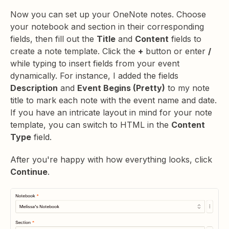
Now you can set up your OneNote notes. Choose
your notebook and section in their corresponding
fields, then fill out the
Title
and
Content
fields to
create a note template. Click the
+
button or enter
/
while typing to insert fields from your event
dynamically. For instance, I added the fields
Description
and
Event Begins (Pretty)
to my note
title to mark each note with the event name and date.
If you have an intricate layout in mind for your note
template, you can switch to HTML in the
Content
Type
field.
After you're happy with how everything looks, click
Continue
.