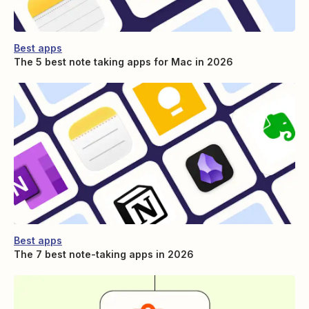
Best apps
The 5 best note taking apps for Mac in 2026
Best apps
The 7 best note-taking apps in 2026