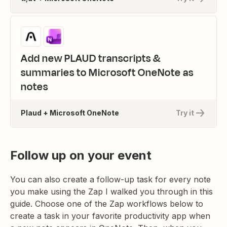
Add new PLAUD transcripts &
summaries to Microsoft OneNote as
notes
Plaud + Microsoft OneNote
Try it
Follow up on your event
You can also create a follow-up task for every note
you make using the Zap I walked you through in this
guide. Choose one of the Zap workflows below to
create a task in your favorite productivity app when