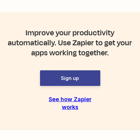
Improve your productivity
automatically. Use Zapier to get your
apps working together.
Sign up
See how Zapier
works