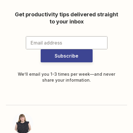
Get productivity tips delivered straight
to your inbox
Subscribe
We’ll email you 1-3 times per week—and never
share your information.