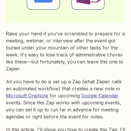
Raise your hand if you've scrambled to prepare for a
meeting, webinar, or interview after the event got
buried under your mountain of other tasks for the
week. It's easy to lose track of administrative chores
like these—but fortunately, you can leave this one to
Zapier.
All you have to do is set up a Zap (what Zapier calls
an automated workflow) that creates a new note in
Microsoft OneNote
for upcoming
Google Calendar
events. Since this Zap works with upcoming events,
you can set it up to run far in advance for meeting
agendas or right before the event for notes.
In this article, I'll show you how to create this Zap. I'll