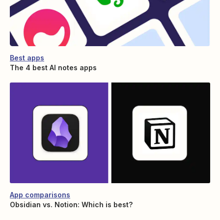
Best apps
The 4 best AI notes apps
App comparisons
Obsidian vs. Notion: Which is best?