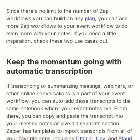
Since there's no limit to the number of Zap
workflows you can build on any
plan
, you can add
more Zap workflows to your event workflow to do
even more with your notes. If you need a little
inspiration, check these two use cases out.
Keep the momentum going with
automatic transcription
If transcribing or summarizing meetings, webinars, or
other online conversations is a part of your event
workflow, you can auto-add those transcripts to the
same notebook where your event notes live. From
there, you can copy and paste the transcript into
your meeting notes or give it a separate section.
Zapier has templates to import transcripts from all of
your favorite apps, including
Otter.ai
,
tl;dv
, and
Plaud
.