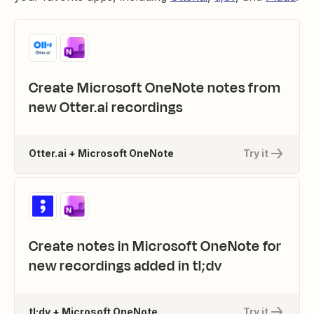
Create Microsoft OneNote notes from
new Otter.ai recordings
Otter.ai + Microsoft OneNote
Try it
Create notes in Microsoft OneNote for
new recordings added in tl;dv
tl;dv + Microsoft OneNote
Try it