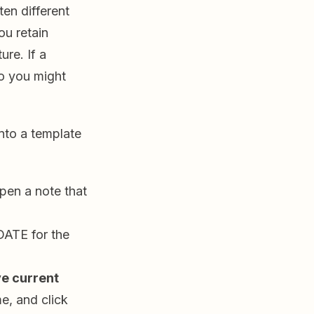
ten different
ou retain
ure. If a
so you might
nto a template
pen a note that
DATE for the
e current
e, and click