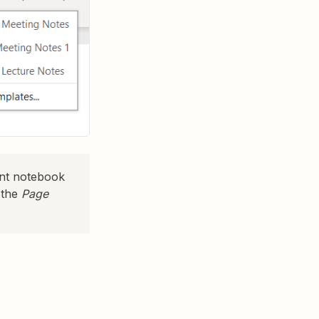
ent notebook
 the
Page