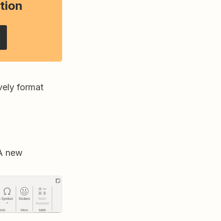
tion
vely format
 A new