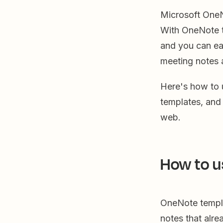
Microsoft OneNo
With OneNote t
and you can eas
meeting notes 
Here's how to
templates, an
web.
How to u
OneNote templa
notes that alr