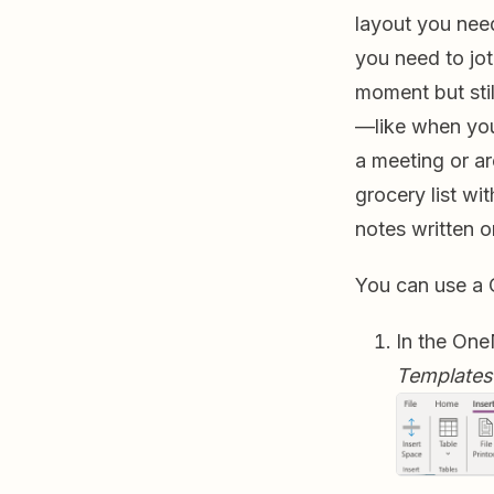
layout you need
you need to jot
moment but stil
—like when you
a meeting or a
grocery list wi
notes written 
You can use a 
In the One
Templates