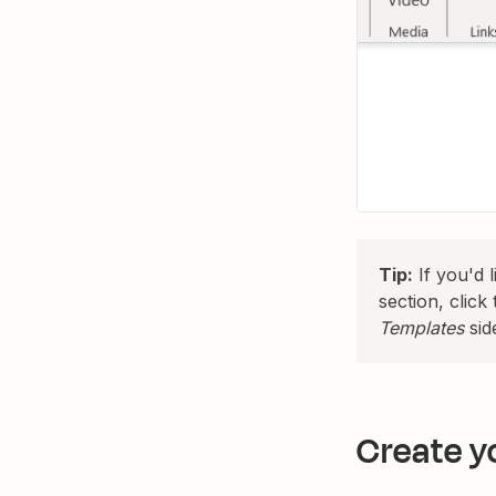
Tip:
If you'd 
section, clic
Templates
sid
Create y