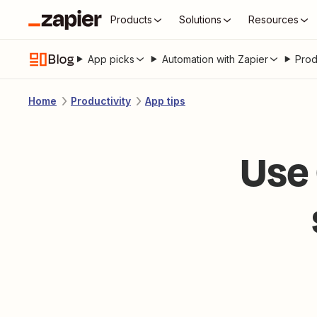
Products
Solutions
Resources
Blog
App picks
Automation with Zapier
Prod
Home
Productivity
App tips
Use