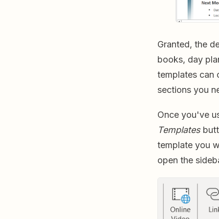
Granted, the de
books, day pla
templates can c
sections you ne
Once you've us
Templates
butt
template you w
open the sideb