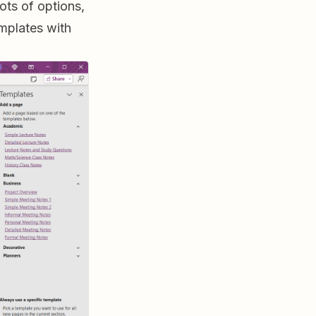
ots of options,
emplates with