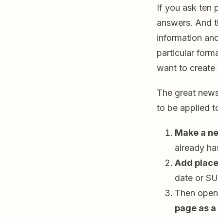
If you ask ten 
answers. And th
information and
particular form
want to creat
The great news
to be applied 
Make a n
already ha
Add place
date or S
Then open
page as a