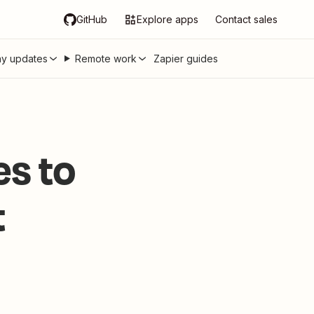
GitHub
Explore apps
Contact sales
y updates
Remote work
Zapier guides
s to
t