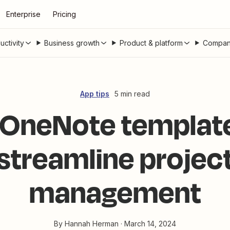
Enterprise
Pricing
uctivity
Business growth
Product & platform
Compan
App tips
5 min read
 OneNote template
streamline projec
management
By
Hannah Herman
·
March 14, 2024