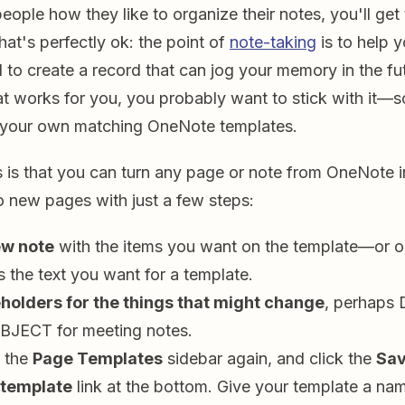
people how they like to organize their notes, you'll get 
at's perfectly ok: the point of
note-taking
is to help y
 to create a record that can jog your memory in the fut
at works for you, you probably want to stick with it—
e your own matching OneNote templates.
 is that you can turn any page or note from OneNote i
to new pages with just a few steps:
ew note
with the items you want on the template—or o
s the text you want for a template.
holders for the things that might change
, perhaps 
UBJECT for meeting notes.
 the
Page Templates
sidebar again, and click the
Sav
 template
link at the bottom. Give your template a nam