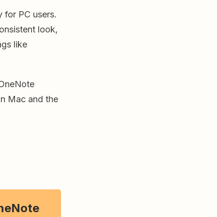
y for PC users.
nsistent look,
ngs like
 OneNote
on Mac and the
neNote