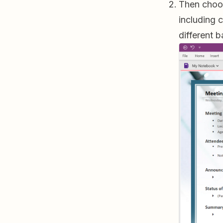
Then choos
including 
different 