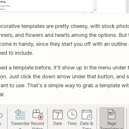
corative templates are pretty cheesy, with stock photo
nners, and flowers and hearts among the options. But 
ome in handy, since they start you off with an outline
ed to include.
ed a template before, it'll show up in the menu under
on. Just click the down arrow under that button, and s
ant to use. That's a simple way to grab a template wit
ar.