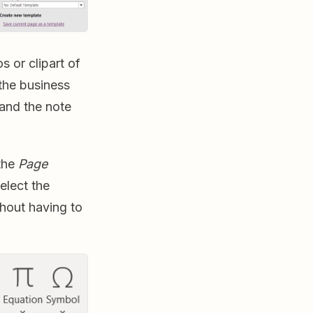
s or clipart of
the business
 and the note
 the
Page
elect the
hout having to