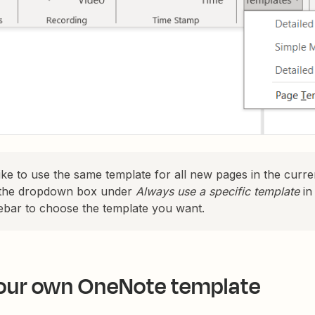
like to use the same template for all new pages in the curr
k the dropdown box under
Always use a specific template
in
ebar to choose the template you want.
our own OneNote template