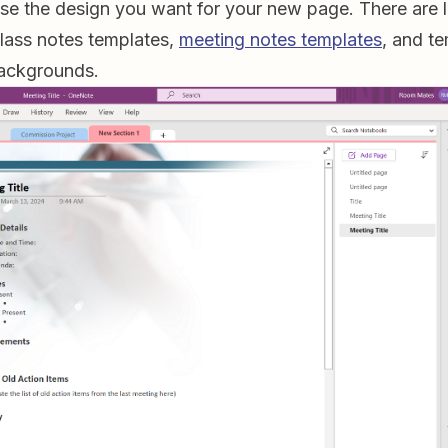
e the design you want for your new page. There are l
class notes templates,
meeting notes templates
, and t
backgrounds.