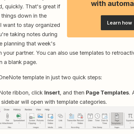
with automa
, quickly. That's great if
 things down in the
Learn how
l want to stay organized
're taking notes during
re planning that week's
th your partner. You can also use templates to retroacti
on a blank page.
OneNote template in just two quick steps:
Note ribbon, click
Insert
, and then
Page Templates
.
sidebar will open with template categories.