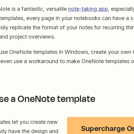
te is a fantastic, versatile
note-taking app
, especiall
emplates, every page in your notebooks can have a co
ily replicate the format of your notes for recurring thi
and project overviews.
 use OneNote templates in Windows, create your own
d even use a workaround to make OneNote templates 
se a OneNote template
tes let you create new
Supercharge O
eady have the design and