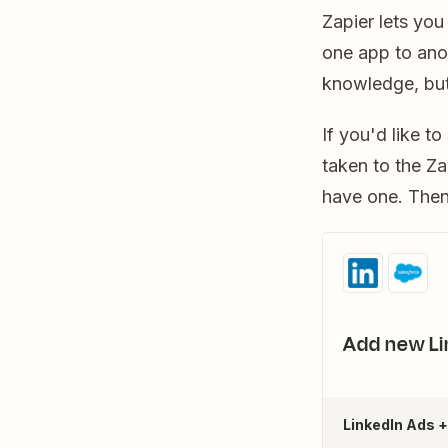
Zapier lets yo
one app to ano
knowledge, but
If you'd like t
taken to the Za
have one. Then,
Add new Li
LinkedIn Ads 