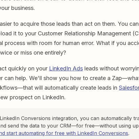
 your business.
easier to acquire those leads than act on them. You c
pload it to your Customer Relationship Management (
al process with room for human error. What if you acci
wice or miss one entirely?
act quickly on your
LinkedIn Ads
leads without worryi
er can help. We'll show you how to create a Zap—what
flows—that will automatically create leads in
Salesfo
new prospect on LinkedIn.
 LinkedIn Conversions integration, you can automatically tr
nd send the data to your CRM—for free—without using up 
d start automating for free with LinkedIn Conversions
.