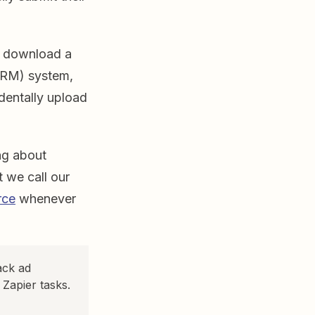
an download a
CRM) system,
dentally upload
ng about
 we call our
rce
whenever
ack ad
Zapier tasks.