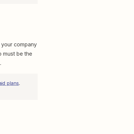
or your company
o must be the
t.
aid plans
.