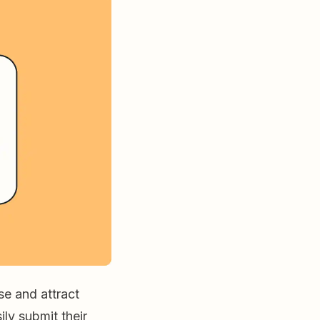
se and attract
ily submit their