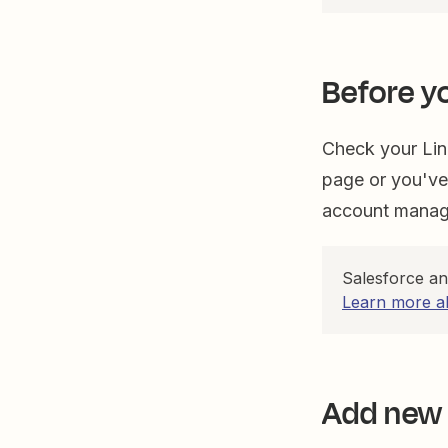
Before y
Check your Lin
page or you've
account manage
Salesforce a
Learn more a
Add new 