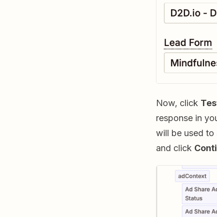
Now, click
Tes
response in you
will be used to
and click
Conti