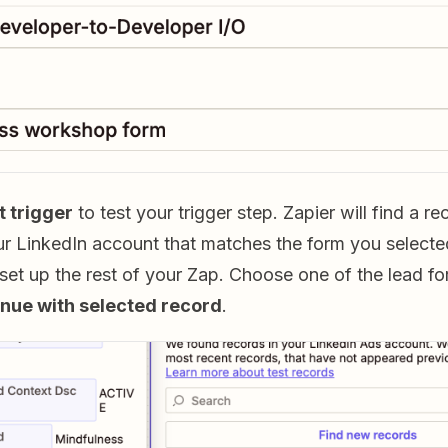
t trigger
to test your trigger step. Zapier will find a r
r LinkedIn account that matches the form you selected 
 set up the rest of your Zap. Choose one of the lead f
nue with selected record
.