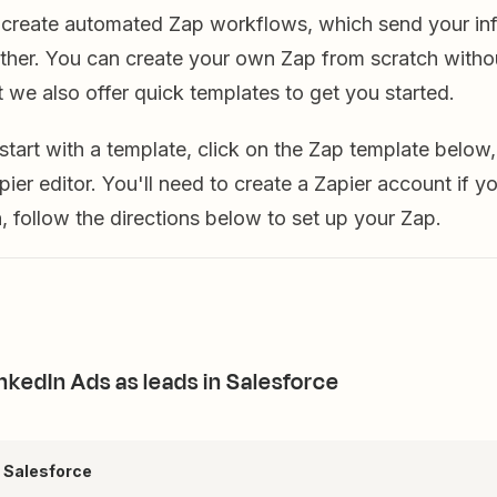
u create automated Zap workflows, which send your in
ther. You can create your own Zap from scratch witho
 we also offer quick templates to get you started.
o start with a template, click on the Zap template below,
pier editor. You'll need to create a Zapier account if y
 follow the directions below to set up your Zap.
nkedIn Ads as leads in Salesforce
+ Salesforce