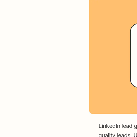
LinkedIn lead g
quality leads. 