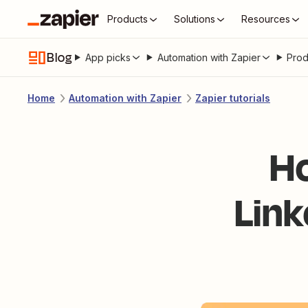
Products
Solutions
Resources
Blog
App picks
Automation with Zapier
Prod
Home
Automation with Zapier
Zapier tutorials
Ho
Link