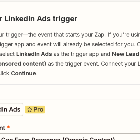
r LinkedIn Ads trigger
our trigger—the event that starts your Zap. If you're us
rigger app and event will already be selected for you. 
 select
LinkedIn Ads
as the trigger app and
New Lead
onsored content)
as the trigger event. Connect your 
click
Continue
.