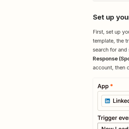
Set up you
First, set up y
template, the t
search for and
Response (Sp
account, then 