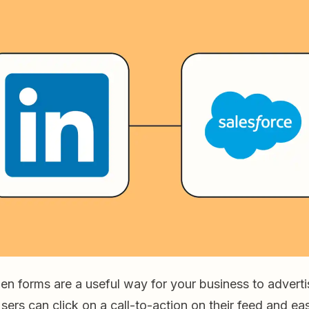
en forms are a useful way for your business to adverti
Users can click on a call-to-action on their feed and eas