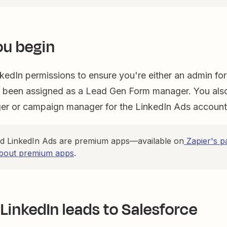
ou begin
kedIn permissions to ensure you're either an admin f
 been assigned as a Lead Gen Form manager. You als
r or campaign manager for the LinkedIn Ads accoun
nd LinkedIn Ads are premium apps—available on
Zapier's p
bout premium apps
.
LinkedIn leads to Salesforce