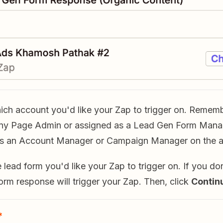
hich account you'd like your Zap to trigger on. Remem
ny Page Admin or assigned as a Lead Gen Form Manag
as an Account Manager or Campaign Manager on the a
e lead form you'd like your Zap to trigger on. If you don
orm response will trigger your Zap. Then, click
Contin