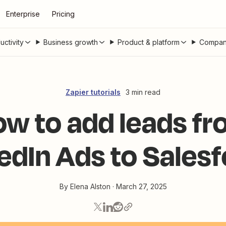
Enterprise
Pricing
uctivity
Business growth
Product & platform
Compan
Zapier tutorials
3 min read
w to add leads f
edIn Ads to Sales
By
Elena Alston
·
March 27, 2025