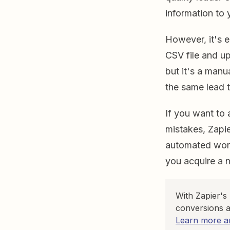
information to
However, it's 
CSV file and u
but it's a manu
the same lead t
If you want to 
mistakes, Zapi
automated work
you acquire a 
With Zapier's
conversions a
Learn more an