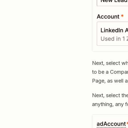
Next, select w
to be a Compa
Page, as well 
Next, select th
anything, any f