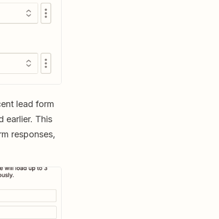
ecent lead form
earlier. This
orm responses,