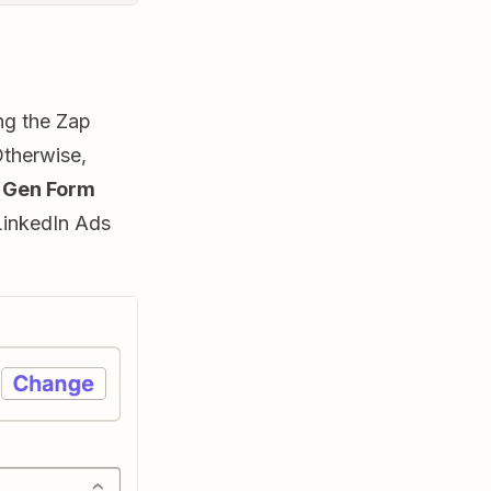
ing the Zap
Otherwise,
 Gen Form
LinkedIn Ads