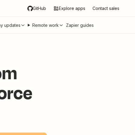
GitHub
Explore apps
Contact sales
y updates
Remote work
Zapier guides
rom
force