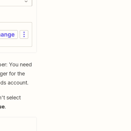
ber: You need
er for the
ds account.
't select
ue
.