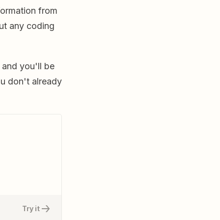
formation from
ut any coding
 and you'll be
ou don't already
Try it