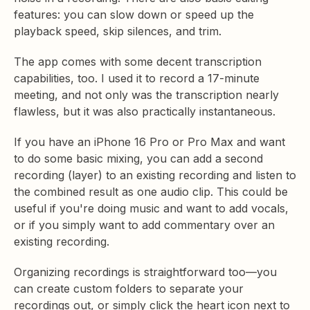
features: you can slow down or speed up the
playback speed, skip silences, and trim.
The app comes with some decent transcription
capabilities, too. I used it to record a 17-minute
meeting, and not only was the transcription nearly
flawless, but it was also practically instantaneous.
If you have an iPhone 16 Pro or Pro Max and want
to do some basic mixing, you can add a second
recording (layer) to an existing recording and listen to
the combined result as one audio clip. This could be
useful if you're doing music and want to add vocals,
or if you simply want to add commentary over an
existing recording.
Organizing recordings is straightforward too—you
can create custom folders to separate your
recordings out, or simply click the heart icon next to