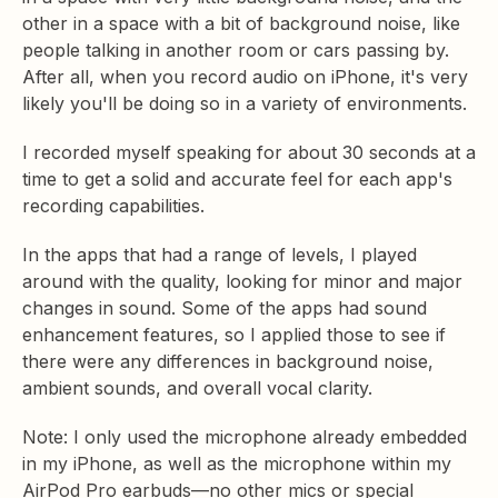
other in a space with a bit of background noise, like
people talking in another room or cars passing by.
After all, when you record audio on iPhone, it's very
likely you'll be doing so in a variety of environments.
I recorded myself speaking for about 30 seconds at a
time to get a solid and accurate feel for each app's
recording capabilities.
In the apps that had a range of levels, I played
around with the quality, looking for minor and major
changes in sound. Some of the apps had sound
enhancement features, so I applied those to see if
there were any differences in background noise,
ambient sounds, and overall vocal clarity.
Note: I only used the microphone already embedded
in my iPhone, as well as the microphone within my
AirPod Pro earbuds—no other mics or special