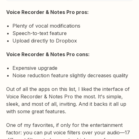
Voice Recorder & Notes Pro pros:
Plenty of vocal modifications
Speech-to-text feature
Upload directly to Dropbox
Voice Recorder & Notes Pro cons:
Expensive upgrade
Noise reduction feature slightly decreases quality
Out of all the apps on this list, I liked the interface of
Voice Recorder & Notes Pro the most. It's simple,
sleek, and most of all, inviting. And it backs it all up
with some great features.
One of my favorites, if only for the entertainment
factor: you can put voice filters over your audio—17