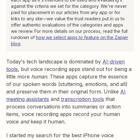
against the criteria we set for the category. We're never
paid for placement in our articles from any app or for
links to any site—we value the trust readers put in us to
offer authentic evaluations of the categories and apps
we review. For more details on our process, read the full
rundown of
how we select apps to feature on the Zapier
blog
.
​​Today's tech landscape is dominated by
AI-driven
tools
, but voice recording apps stand out for being a
little more
human
. These apps capture the essence
of our spoken words (stuttering, emotions, and all)
and preserve them in their original form. Unlike
AI
meeting assistants
and
transcription tools
that
process conversations into summaries or action
items, voice recording apps record your human
voice
and
keep it human.
I started my search for the best iPhone voice