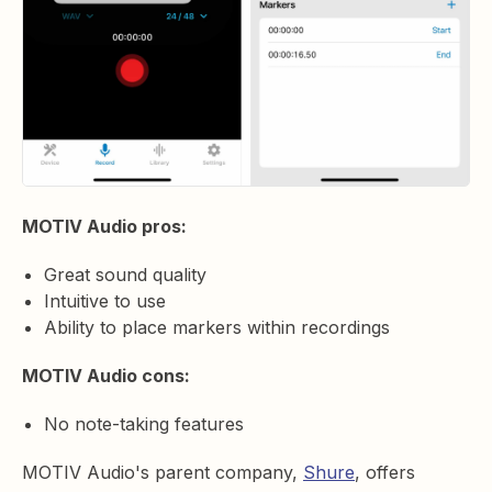
MOTIV Audio pros:
Great sound quality
Intuitive to use
Ability to place markers within recordings
MOTIV Audio cons:
No note-taking features
MOTIV Audio's parent company,
Shure
, offers