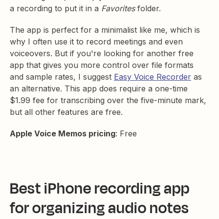
a recording to put it in a
Favorites
folder.
The app is perfect for a minimalist like me, which is
why I often use it to record meetings and even
voiceovers. But if you're looking for another free
app that gives you more control over file formats
and sample rates, I suggest
Easy Voice Recorder
as
an alternative. This app does require a one-time
$1.99 fee for transcribing over the five-minute mark,
but all other features are free.
Apple Voice Memos pricing
: Free
Best iPhone recording app
for organizing audio notes