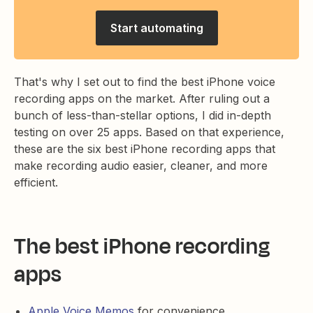
Start automating
That's why I set out to find the best iPhone voice
recording apps on the market. After ruling out a
bunch of less-than-stellar options, I did in-depth
testing on over 25 apps. Based on that experience,
these are the six best iPhone recording apps that
make recording audio easier, cleaner, and more
efficient.
The best iPhone recording
apps
Apple Voice Memos
for convenience