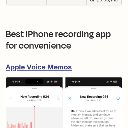
Best iPhone recording app
for convenience
Apple Voice Memos