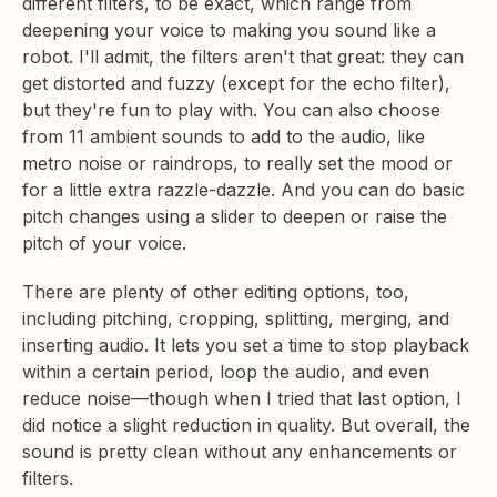
different filters, to be exact, which range from
deepening your voice to making you sound like a
robot. I'll admit, the filters aren't that great: they can
get distorted and fuzzy (except for the echo filter),
but they're fun to play with. You can also choose
from 11 ambient sounds to add to the audio, like
metro noise or raindrops, to really set the mood or
for a little extra razzle-dazzle. And you can do basic
pitch changes using a slider to deepen or raise the
pitch of your voice.
There are plenty of other editing options, too,
including pitching, cropping, splitting, merging, and
inserting audio. It lets you set a time to stop playback
within a certain period, loop the audio, and even
reduce noise—though when I tried that last option, I
did notice a slight reduction in quality. But overall, the
sound is pretty clean without any enhancements or
filters.