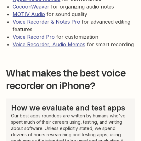
CocoonWeaver
for organizing audio notes
MOTIV Audio
for sound quality
Voice Recorder & Notes Pro
for advanced editing
features
Voice Record Pro
for customization
Voice Recorder, Audio Memos
for smart recording
What makes the best voice
recorder on iPhone?
How we evaluate and test apps
Our best apps roundups are written by humans who've
spent much of their careers using, testing, and writing
about software. Unless explicitly stated, we spend
dozens of hours researching and testing apps, using
each app as it's intended to be used and evaluating it