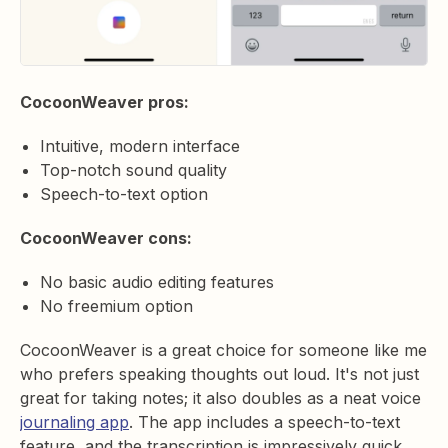
CocoonWeaver pros:
Intuitive, modern interface
Top-notch sound quality
Speech-to-text option
CocoonWeaver cons:
No basic audio editing features
No freemium option
CocoonWeaver is a great choice for someone like me
who prefers speaking thoughts out loud. It's not just
great for taking notes; it also doubles as a neat voice
journaling app
. The app includes a speech-to-text
feature, and the transcription is impressively quick