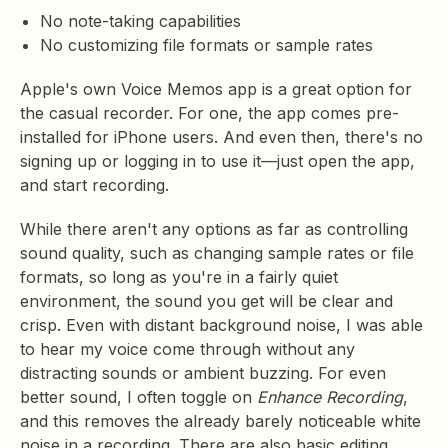
No note-taking capabilities
No customizing file formats or sample rates
Apple's own Voice Memos app is a great option for
the casual recorder. For one, the app comes pre-
installed for iPhone users. And even then, there's no
signing up or logging in to use it—just open the app,
and start recording.
While there aren't any options as far as controlling
sound quality, such as changing sample rates or file
formats, so long as you're in a fairly quiet
environment, the sound you get will be clear and
crisp. Even with distant background noise, I was able
to hear my voice come through without any
distracting sounds or ambient buzzing. For even
better sound, I often toggle on
Enhance Recording
,
and this removes the already barely noticeable white
noise in a recording. There are also basic editing