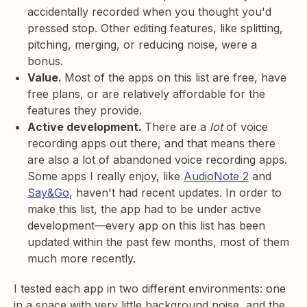
accidentally recorded when you thought you'd
pressed stop. Other editing features, like splitting,
pitching, merging, or reducing noise, were a
bonus.
Value.
Most of the apps on this list are free, have
free plans, or are relatively affordable for the
features they provide.
Active development.
There are a
lot
of voice
recording apps out there, and that means there
are also a lot of abandoned voice recording apps.
Some apps I really enjoy, like
AudioNote 2
and
Say&Go
, haven't had recent updates. In order to
make this list, the app had to be under active
development—every app on this list has been
updated within the past few months, most of them
much more recently.
I tested each app in two different environments: one
in a space with very little background noise, and the