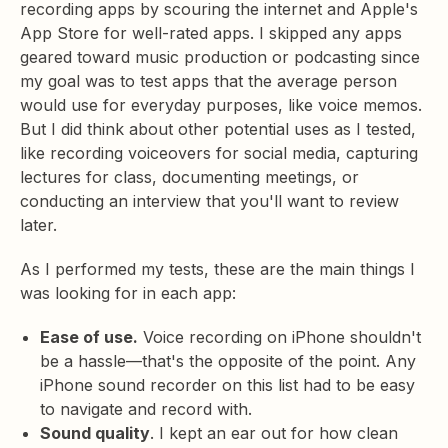
recording apps by scouring the internet and Apple's
App Store for well-rated apps. I skipped any apps
geared toward music production or podcasting since
my goal was to test apps that the average person
would use for everyday purposes, like voice memos.
But I did think about other potential uses as I tested,
like recording voiceovers for social media, capturing
lectures for class, documenting meetings, or
conducting an interview that you'll want to review
later.
As I performed my tests, these are the main things I
was looking for in each app:
Ease of use.
Voice recording on iPhone shouldn't
be a hassle—that's the opposite of the point. Any
iPhone sound recorder on this list had to be easy
to navigate and record with.
Sound quality
. I kept an ear out for how clean