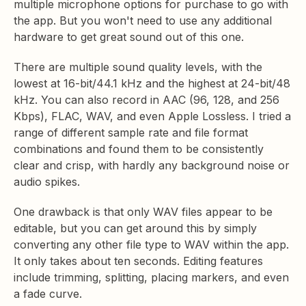
multiple microphone options for purchase to go with
the app. But you won't need to use any additional
hardware to get great sound out of this one.
There are multiple sound quality levels, with the
lowest at 16-bit/44.1 kHz and the highest at 24-bit/48
kHz. You can also record in AAC (96, 128, and 256
Kbps), FLAC, WAV, and even Apple Lossless. I tried a
range of different sample rate and file format
combinations and found them to be consistently
clear and crisp, with hardly any background noise or
audio spikes.
One drawback is that only WAV files appear to be
editable, but you can get around this by simply
converting any other file type to WAV within the app.
It only takes about ten seconds. Editing features
include trimming, splitting, placing markers, and even
a fade curve.