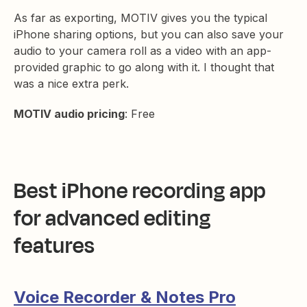
As far as exporting, MOTIV gives you the typical
iPhone sharing options, but you can also save your
audio to your camera roll as a video with an app-
provided graphic to go along with it. I thought that
was a nice extra perk.
MOTIV audio pricing
: Free
Best iPhone recording app
for advanced editing
features
Voice Recorder & Notes Pro