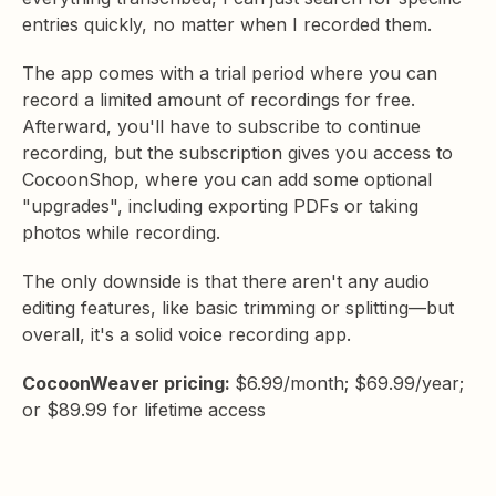
entries quickly, no matter when I recorded them.
The app comes with a trial period where you can
record a limited amount of recordings for free.
Afterward, you'll have to subscribe to continue
recording, but the subscription gives you access to
CocoonShop, where you can add some optional
"upgrades", including exporting PDFs or taking
photos while recording.
The only downside is that there aren't any audio
editing features, like basic trimming or splitting—but
overall, it's a solid voice recording app.
CocoonWeaver pricing:
$6.99/month; $69.99/year;
or $89.99 for lifetime access