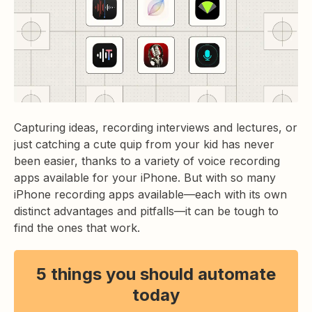
Capturing ideas, recording interviews and lectures, or
just catching a cute quip from your kid has never
been easier, thanks to a variety of voice recording
apps available for your iPhone. But with so many
iPhone recording apps available—each with its own
distinct advantages and pitfalls—it can be tough to
find the ones that work.
5 things you should automate
today