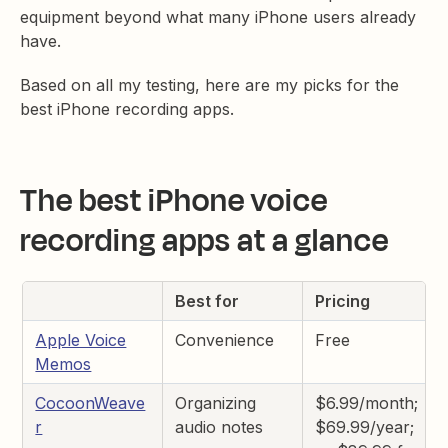
equipment beyond what many iPhone users already
have.
Based on all my testing, here are my picks for the
best iPhone recording apps.
The best iPhone voice
recording apps at a glance
Best for
Pricing
Apple Voice
Convenience
Free
Memos
CocoonWeave
Organizing
$6.99/month;
r
audio notes
$69.99/year;