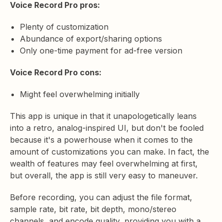
Voice Record Pro pros:
Plenty of customization
Abundance of export/sharing options
Only one-time payment for ad-free version
Voice Record Pro cons:
Might feel overwhelming initially
This app is unique in that it unapologetically leans
into a retro, analog-inspired UI, but don't be fooled
because it's a powerhouse when it comes to the
amount of customizations you can make. In fact, the
wealth of features may feel overwhelming at first,
but overall, the app is still very easy to maneuver.
Before recording, you can adjust the file format,
sample rate, bit rate, bit depth, mono/stereo
channels, and encode quality, providing you with a