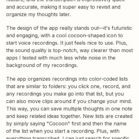
and accurate, making it super easy to revisit and
organize my thoughts later.
The design of the app really stands out—it's futuristic
and engaging, with a cool cocoon-shaped icon to
start voice recordings. It just feels nice to use. Plus,
the sound quality is top-notch, way clearer than most
apps I tested with much less white noise in the
background of my recordings.
The app organizes recordings into color-coded lists
that are similar to folders: you click one, record, and
any recordings you make go into that list, but you
can also move clips around if you change your mind.
This way, you can save multiple thoughts in one note
and keep related ideas together. New lists are created
by simply saying "Cocoon" first and then the name
of the list when you start a recording. Plus, with
everything transcribed, I can just search for specific