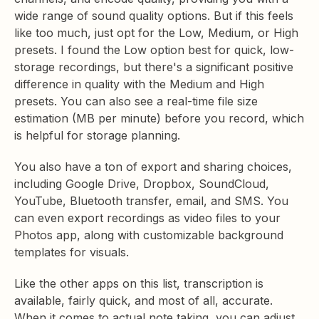
wide range of sound quality options. But if this feels
like too much, just opt for the Low, Medium, or High
presets. I found the Low option best for quick, low-
storage recordings, but there's a significant positive
difference in quality with the Medium and High
presets. You can also see a real-time file size
estimation (MB per minute) before you record, which
is helpful for storage planning.
You also have a ton of export and sharing choices,
including Google Drive, Dropbox, SoundCloud,
YouTube, Bluetooth transfer, email, and SMS. You
can even export recordings as video files to your
Photos app, along with customizable background
templates for visuals.
Like the other apps on this list, transcription is
available, fairly quick, and most of all, accurate.
When it comes to actual note taking, you can adjust