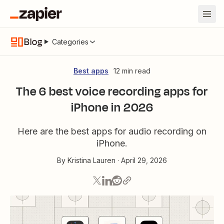
Blog
Categories
Best apps
12 min read
The 6 best voice recording apps for
iPhone in 2026
Here are the best apps for audio recording on
iPhone.
By
Kristina Lauren
·
April 29, 2026