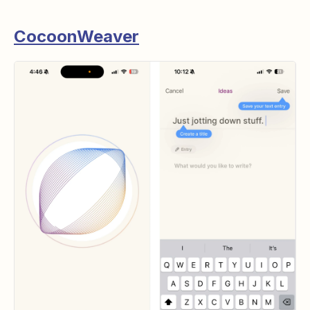
CocoonWeaver