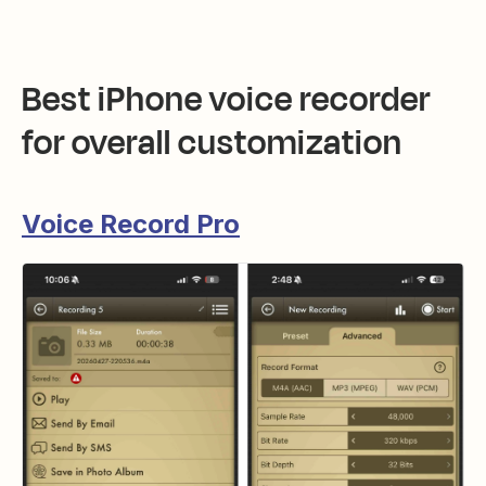
Best iPhone voice recorder
for overall customization
Voice Record Pro