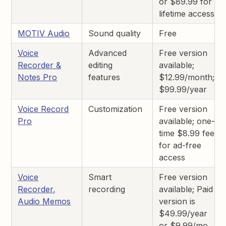
or $89.99 for
lifetime access
MOTIV Audio
Sound quality
Free
Voice
Advanced
Free version
Recorder &
editing
available;
Notes Pro
features
$12.99/month;
$99.99/year
Voice Record
Customization
Free version
Pro
available; one-
time $8.99 fee
for ad-free
access
Voice
Smart
Free version
Recorder,
recording
available; Paid
Audio Memos
version is
$49.99/year
or $9.99/mo