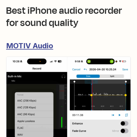
Best iPhone audio recorder
for sound quality
MOTIV Audio