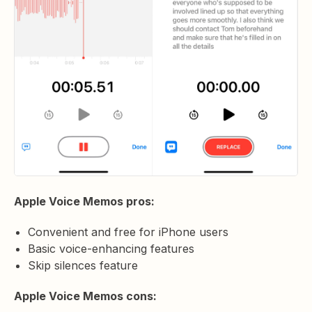
Apple Voice Memos pros:
Convenient and free for iPhone users
Basic voice-enhancing features
Skip silences feature
Apple Voice Memos cons: