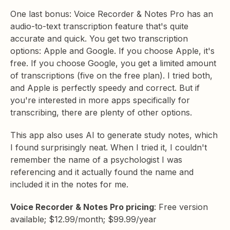
One last bonus: Voice Recorder & Notes Pro has an
audio-to-text transcription feature that's quite
accurate and quick. You get two transcription
options: Apple and Google. If you choose Apple, it's
free. If you choose Google, you get a limited amount
of transcriptions (five on the free plan). I tried both,
and Apple is perfectly speedy and correct. But if
you're interested in more apps specifically for
transcribing, there are plenty of other options.
This app also uses AI to generate study notes, which
I found surprisingly neat. When I tried it, I couldn't
remember the name of a psychologist I was
referencing and it actually found the name and
included it in the notes for me.
Voice Recorder & Notes Pro pricing
: Free version
available; $12.99/month; $99.99/year