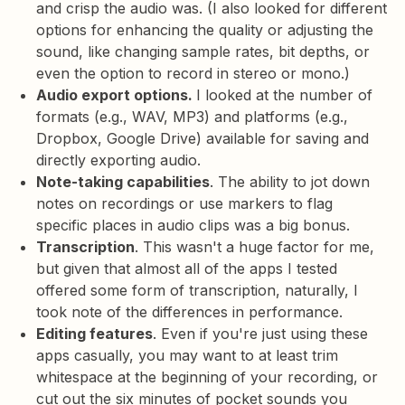
and crisp the audio was. (I also looked for different
options for enhancing the quality or adjusting the
sound, like changing sample rates, bit depths, or
even the option to record in stereo or mono.)
Audio export options.
I looked at the number of
formats (e.g., WAV, MP3) and platforms (e.g.,
Dropbox, Google Drive) available for saving and
directly exporting audio.
Note-taking capabilities
. The ability to jot down
notes on recordings or use markers to flag
specific places in audio clips was a big bonus.
Transcription
. This wasn't a huge factor for me,
but given that almost all of the apps I tested
offered some form of transcription, naturally, I
took note of the differences in performance.
Editing features
. Even if you're just using these
apps casually, you may want to at least trim
whitespace at the beginning of your recording, or
cut out the six minutes of pocket sounds you