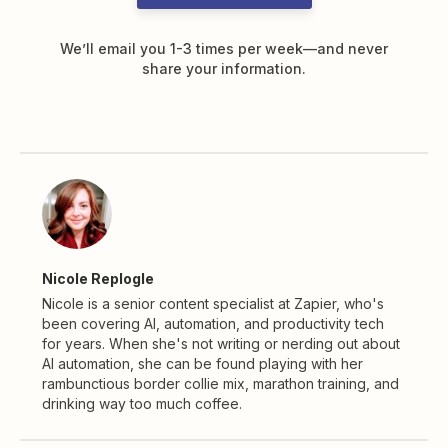
We’ll email you 1-3 times per week—and never
share your information.
Nicole Replogle
Nicole is a senior content specialist at Zapier, who's
been covering AI, automation, and productivity tech
for years. When she's not writing or nerding out about
AI automation, she can be found playing with her
rambunctious border collie mix, marathon training, and
drinking way too much coffee.