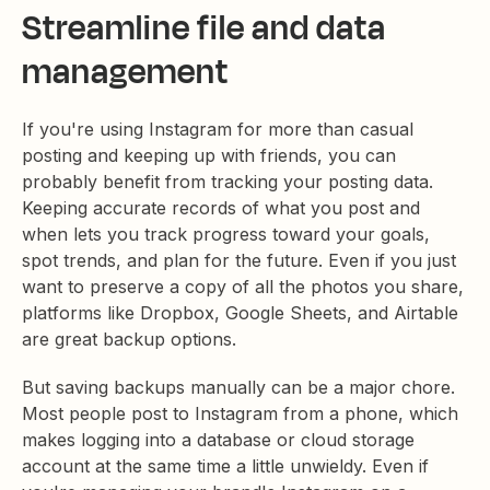
Streamline file and data
management
If you're using Instagram for more than casual
posting and keeping up with friends, you can
probably benefit from tracking your posting data.
Keeping accurate records of what you post and
when lets you track progress toward your goals,
spot trends, and plan for the future. Even if you just
want to preserve a copy of all the photos you share,
platforms like Dropbox, Google Sheets, and Airtable
are great backup options.
But saving backups manually can be a major chore.
Most people post to Instagram from a phone, which
makes logging into a database or cloud storage
account at the same time a little unwieldy. Even if