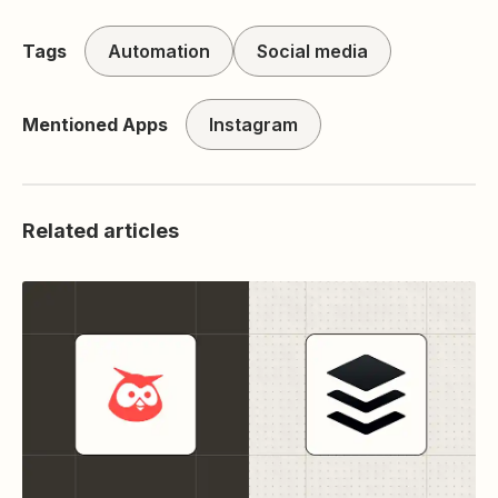
Tags
Automation
Social media
Mentioned Apps
Instagram
Related articles