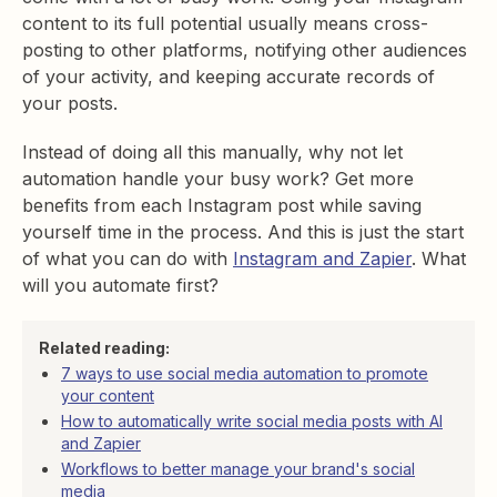
content to its full potential usually means cross-
posting to other platforms, notifying other audiences
of your activity, and keeping accurate records of
your posts.
Instead of doing all this manually, why not let
automation handle your busy work? Get more
benefits from each Instagram post while saving
yourself time in the process. And this is just the start
of what you can do with
Instagram and Zapier
. What
will you automate first?
Related reading:
7 ways to use social media automation to promote
your content
How to automatically write social media posts with AI
and Zapier
Workflows to better manage your brand's social
media