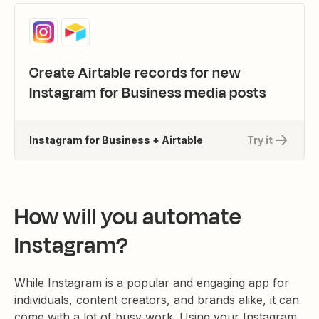
Create Airtable records for new
Instagram for Business media posts
Instagram for Business + Airtable
Try it
How will you automate
Instagram?
While Instagram is a popular and engaging app for
individuals, content creators, and brands alike, it can
come with a lot of busy work. Using your Instagram