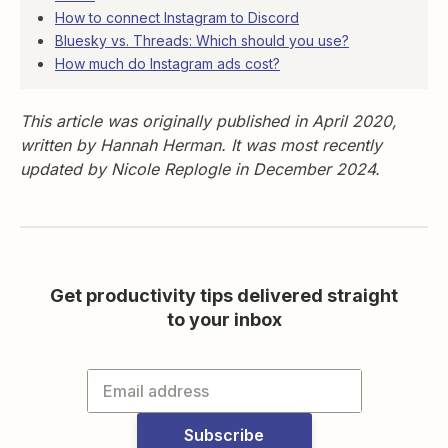
How to connect Instagram to Discord
Bluesky vs. Threads: Which should you use?
How much do Instagram ads cost?
This article was originally published in April 2020,
written by Hannah Herman. It was most recently
updated by Nicole Replogle in December 2024.
Get productivity tips delivered straight
to your inbox
Subscribe