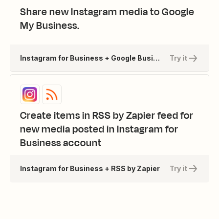
Share new Instagram media to Google
My Business.
Instagram for Business + Google Business Profile
Try it
Create items in RSS by Zapier feed for
new media posted in Instagram for
Business account
Instagram for Business + RSS by Zapier
Try it