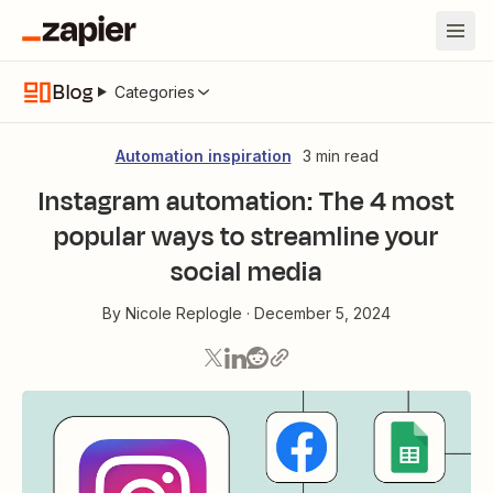
Blog
Categories
Automation inspiration
3 min read
Instagram automation: The 4 most
popular ways to streamline your
social media
By
Nicole Replogle
·
December 5, 2024