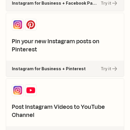
Instagram for Business + Facebook Pages
Try it
Pin your new Instagram posts on
Pinterest
Instagram for Business + Pinterest
Try it
Post Instagram Videos to YouTube
Channel