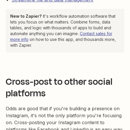
New to Zapier?
It's workflow automation software that
lets you focus on what matters. Combine forms, data
tables, and logic with thousands of apps to build and
automate anything you can imagine.
Contact sales for
more info
on how to use this app, and thousands more,
with Zapier.
Cross-post to other social
platforms
Odds are good that if you're building a presence on
Instagram, it's not the only platform you're focusing
on. Cross-posting your Instagram content to
platforms like Facebook and LinkedIn is an easy way