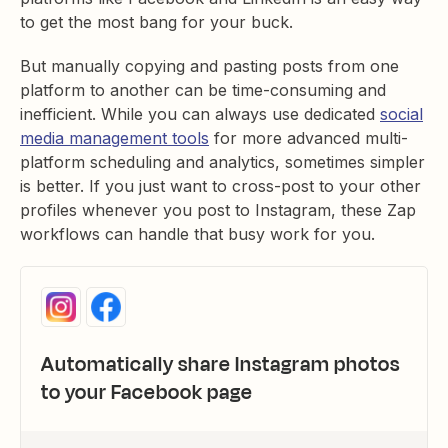
to get the most bang for your buck.
But manually copying and pasting posts from one
platform to another can be time-consuming and
inefficient. While you can always use dedicated
social
media management tools
for more advanced multi-
platform scheduling and analytics, sometimes simpler
is better. If you just want to cross-post to your other
profiles whenever you post to Instagram, these Zap
workflows can handle that busy work for you.
Automatically share Instagram photos
to your Facebook page