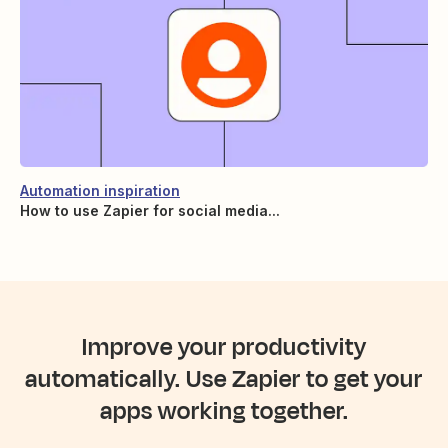
Automation inspiration
How to use Zapier for social media...
Improve your productivity
automatically. Use Zapier to get your
apps working together.