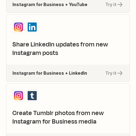
Instagram for Business + YouTube
Try it
Share LinkedIn updates from new
Instagram posts
Instagram for Business + LinkedIn
Try it
Create Tumblr photos from new
Instagram for Business media