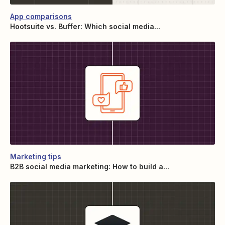
App comparisons
Hootsuite vs. Buffer: Which social media...
Marketing tips
B2B social media marketing: How to build a...