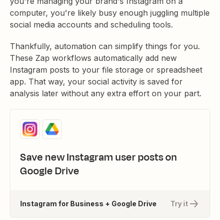
you're managing your brand's Instagram on a
computer, you're likely busy enough juggling multiple
social media accounts and scheduling tools.
Thankfully, automation can simplify things for you.
These Zap workflows automatically add new
Instagram posts to your file storage or spreadsheet
app. That way, your social activity is saved for
analysis later without any extra effort on your part.
Save new Instagram user posts on
Google Drive
Instagram for Business + Google Drive
Try it