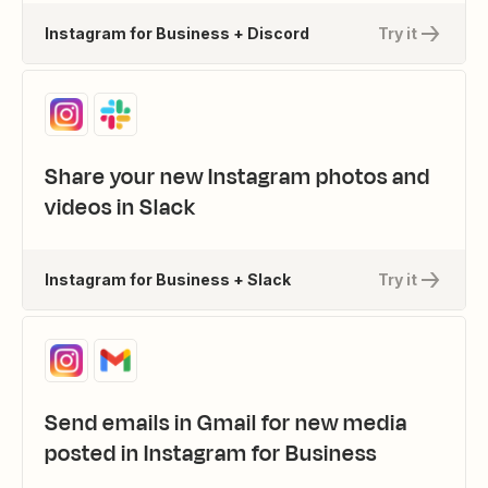
Instagram for Business + Discord
Try it
Share your new Instagram photos and
videos in Slack
Instagram for Business + Slack
Try it
Send emails in Gmail for new media
posted in Instagram for Business