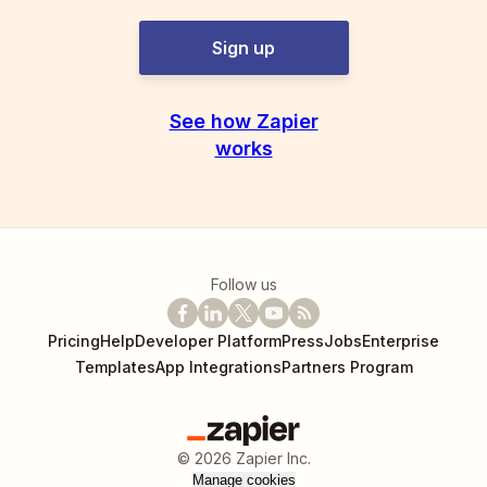
Sign up
See how Zapier
works
Follow us
Pricing
Help
Developer Platform
Press
Jobs
Enterprise
Templates
App Integrations
Partners Program
©
2026
Zapier Inc.
Manage cookies