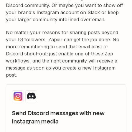
Discord community. Or maybe you want to show off
your brand's Instagram account on Slack or keep
your larger community informed over email.
No matter your reasons for sharing posts beyond
your IG followers, Zapier can get the job done. No
more remembering to send that email blast or
Discord shout-out; just enable one of these Zap
workflows, and the right community will receive a
message as soon as you create a new Instagram
post.
Send Discord messages with new
Instagram media