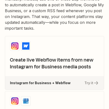
to automatically create a post in Webflow, Google My
Business, or a custom RSS feed whenever you post
on Instagram. That way, your content platforms stay
updated automatically—while you focus on more
important tasks.
Create live Webflow items from new
Instagram for Business media posts
Instagram for Business + Webflow
Try it