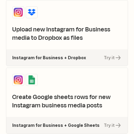
Upload new Instagram for Business
media to Dropbox as files
Instagram for Business + Dropbox
Try it
Create Google sheets rows for new
Instagram business media posts
Instagram for Business + Google Sheets
Try it