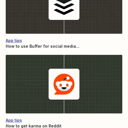
App tips
How to use Buffer for social media...
App tips
How to get karma on Reddit