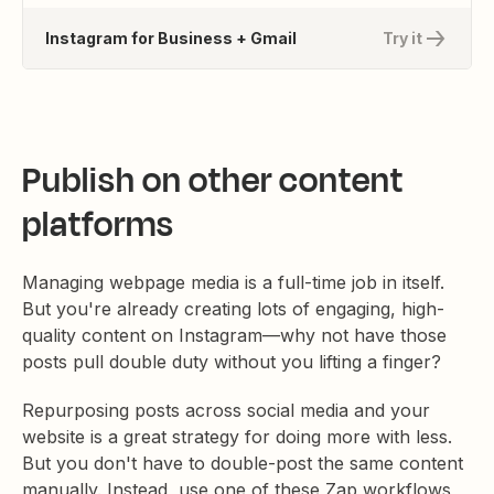
Instagram for Business + Gmail
Try it
Publish on other content
platforms
Managing webpage media is a full-time job in itself.
But you're already creating lots of engaging, high-
quality content on Instagram—why not have those
posts pull double duty without you lifting a finger?
Repurposing posts across social media and your
website is a great strategy for doing more with less.
But you don't have to double-post the same content
manually. Instead, use one of these Zap workflows