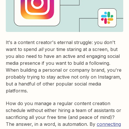
It's a content creator's eternal struggle: you don't
want to spend
all
your time staring at a screen, but
you also need to have an active and engaging social
media presence if you want to build a following.
When building a personal or company brand, you're
probably trying to stay active not only on Instagram,
but a handful of other popular social media
platforms.
How do you manage a regular content creation
schedule without either hiring a team of assistants or
sacrificing all your free time (and peace of mind)?
The answer, in a word, is automation. By
connecting