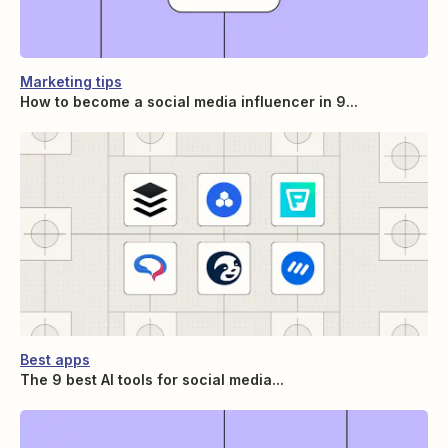
Marketing tips
How to become a social media influencer in 9...
Best apps
The 9 best AI tools for social media...