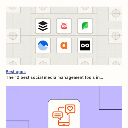
Best apps
The 10 best social media management tools in...