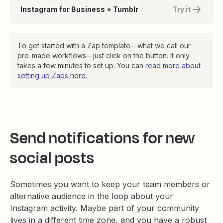
Instagram for Business + Tumblr
Try it
To get started with a Zap template—what we call our
pre-made workflows—just click on the button. It only
takes a few minutes to set up. You can
read more about
setting up Zaps here.
Send notifications for new
social posts
Sometimes you want to keep your team members or
alternative audience in the loop about your
Instagram activity. Maybe part of your community
lives in a different time zone, and you have a robust