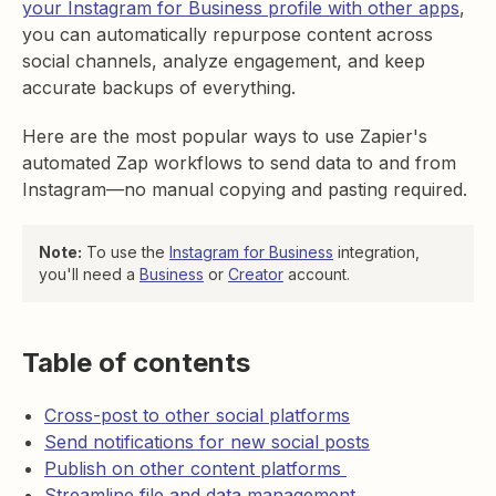
your Instagram for Business profile with other apps
,
you can automatically repurpose content across
social channels, analyze engagement, and keep
accurate backups of everything.
Here are the most popular ways to use Zapier's
automated Zap workflows to send data to and from
Instagram—no manual copying and pasting required.
Note:
To use the
Instagram for Business
integration,
you'll need a
Business
or
Creator
account.
Table of contents
Cross-post to other social platforms
Send notifications for new social posts
Publish on other content platforms
Streamline file and data management