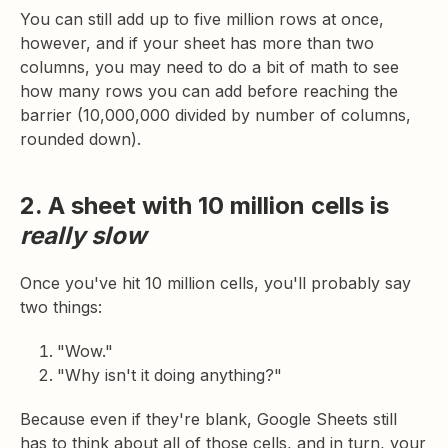
You can still add up to five million rows at once,
however, and if your sheet has more than two
columns, you may need to do a bit of math to see
how many rows you can add before reaching the
barrier (10,000,000 divided by number of columns,
rounded down).
2. A sheet with 10 million cells is
really slow
Once you've hit 10 million cells, you'll probably say
two things:
"Wow."
"Why isn't it doing anything?"
Because even if they're blank, Google Sheets still
has to think about all of those cells, and in turn, your