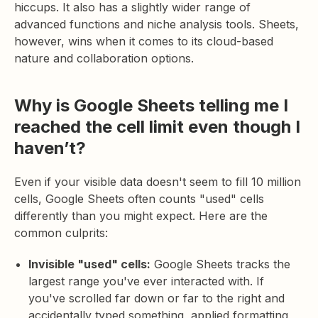
hiccups. It also has a slightly wider range of
advanced functions and niche analysis tools. Sheets,
however, wins when it comes to its cloud-based
nature and collaboration options.
Why is Google Sheets telling me I
reached the cell limit even though I
haven’t?
Even if your visible data doesn't seem to fill 10 million
cells, Google Sheets often counts "used" cells
differently than you might expect. Here are the
common culprits:
Invisible "used" cells:
Google Sheets tracks the
largest range you've ever interacted with. If
you've scrolled far down or far to the right and
accidentally typed something, applied formatting,