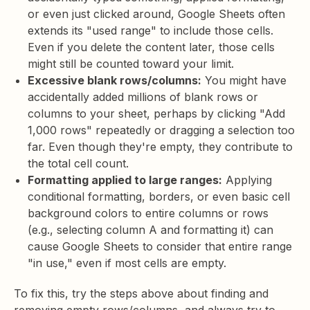
or even just clicked around, Google Sheets often
extends its "used range" to include those cells.
Even if you delete the content later, those cells
might still be counted toward your limit.
Excessive blank rows/columns:
You might have
accidentally added millions of blank rows or
columns to your sheet, perhaps by clicking "Add
1,000 rows" repeatedly or dragging a selection too
far. Even though they're empty, they contribute to
the total cell count.
Formatting applied to large ranges:
Applying
conditional formatting, borders, or even basic cell
background colors to entire columns or rows
(e.g., selecting column A and formatting it) can
cause Google Sheets to consider that entire range
"in use," even if most cells are empty.
To fix this, try the steps above about finding and
removing empty rows/columns, and always try to