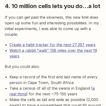
4. 10 million cells lets you do…a lot
If you can get past the slowness, this new limit does
open up some fun and interesting possibilities. In my
initial experiments, I was able to come up with a
couple:
Create a habit tracker for the next 27,397 years
Watch a rabbit "walk" 158 miles over the next 19
years
But you could also:
Keep a record of the first and last name of every
person in Cape Town, South Africa
Take a census of all of the swans in England (
a
real thing
) for the next ~75-150 years
Make the cells as tall and wide as possible (2,000
pixels) to have a spreadsheet that could fill around