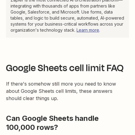
integrating with thousands of apps from partners like
Google, Salesforce, and Microsoft. Use forms, data
tables, and logic to build secure, automated, AI-powered
systems for your business-critical workflows across your
organization's technology stack.
Learn more
.
Google Sheets cell limit FAQ
If there's somehow still more you need to know
about Google Sheets cell limits, these answers
should clear things up.
Can Google Sheets handle
100,000 rows?