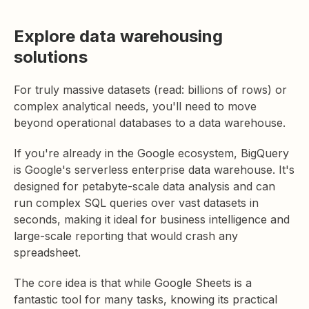
Explore data warehousing
solutions
For truly massive datasets (read: billions of rows) or
complex analytical needs, you'll need to move
beyond operational databases to a data warehouse.
If you're already in the Google ecosystem, BigQuery
is Google's serverless enterprise data warehouse. It's
designed for petabyte-scale data analysis and can
run complex SQL queries over vast datasets in
seconds, making it ideal for business intelligence and
large-scale reporting that would crash any
spreadsheet.
The core idea is that while Google Sheets is a
fantastic tool for many tasks, knowing its practical