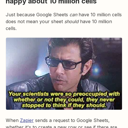
happy about 10 million cells
Just because Google Sheets
can
have 10 million cells
does not mean your sheet
should
have 10 million
cells.
When
Zapier
sends a request to Google Sheets,
whether it's to create a new row or see if there are