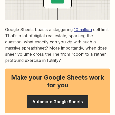
Google Sheets boasts a staggering
10 million
cell limit.
That's a lot of digital real estate, sparking the
question: what exactly can you
do
with such a
massive spreadsheet? More importantly, when does
sheer volume cross the line from "cool" to a rather
profound exercise in futility?
Make your Google Sheets work
for you
Automate Google Sheets