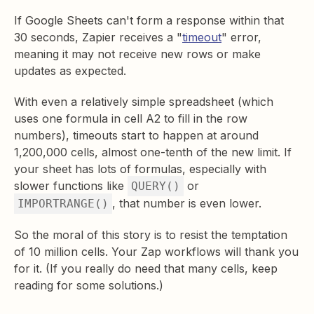
If Google Sheets can't form a response within that
30 seconds, Zapier receives a "
timeout
" error,
meaning it may not receive new rows or make
updates as expected.
With even a relatively simple spreadsheet (which
uses one formula in cell A2 to fill in the row
numbers), timeouts start to happen at around
1,200,000 cells, almost one-tenth of the new limit. If
your sheet has lots of formulas, especially with
slower functions like
or
QUERY()
, that number is even lower.
IMPORTRANGE()
So the moral of this story is to resist the temptation
of 10 million cells. Your Zap workflows will thank you
for it. (If you really do need that many cells, keep
reading for some solutions.)