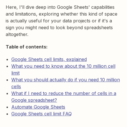
Here, I'll dive deep into Google Sheets' capabilities
and limitations, exploring whether this kind of space
is actually useful for your data projects or if it's a
sign you might need to look beyond spreadsheets
altogether.
Table of contents:
Google Sheets cell limits, explained
What you need to know about the 10 million cell
limit
What you should actually do if you need 10 million
cells
What if I need to reduce the number of cells in a
Google spreadsheet?
Automate Google Sheets
Google Sheets cell limit FAQ