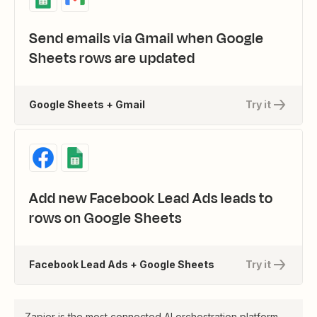
Send emails via Gmail when Google
Sheets rows are updated
Google Sheets + Gmail
Try it
Add new Facebook Lead Ads leads to
rows on Google Sheets
Facebook Lead Ads + Google Sheets
Try it
Zapier is the most connected AI orchestration platform—