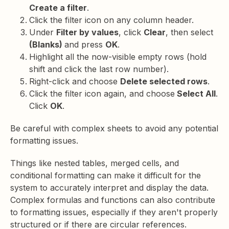
Create a filter
.
Click the filter icon on any column header.
Under
Filter by values
, click
Clear
, then select
(Blanks)
and press
OK
.
Highlight all the now-visible empty rows (hold
shift and click the last row number).
Right-click and choose
Delete selected rows
.
Click the filter icon again, and choose
Select All
.
Click
OK
.
Be careful with complex sheets to avoid any potential
formatting issues.
Things like nested tables, merged cells, and
conditional formatting can make it difficult for the
system to accurately interpret and display the data.
Complex formulas and functions can also contribute
to formatting issues, especially if they aren't properly
structured or if there are circular references.