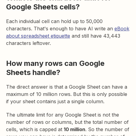
Google Sheets cells?
Each individual cell can hold up to 50,000
characters. That's enough to have AI write an
eBook
about spreadsheet etiquette
and still have 43,443
characters leftover.
How many rows can Google
Sheets handle?
The direct answer is that a Google Sheet can have a
maximum of 10 million rows. But this is only possible
if your sheet contains just a single column.
The ultimate limit for any Google Sheet is not the
number of rows or columns, but the total number of
cells, which is capped at
10 million
. So the number of