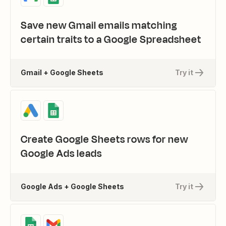
Save new Gmail emails matching
certain traits to a Google Spreadsheet
Gmail + Google Sheets
Try it
Create Google Sheets rows for new
Google Ads leads
Google Ads + Google Sheets
Try it