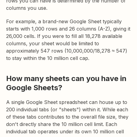
rows you can have is determined by the number of
columns you use.
For example, a brand-new Google Sheet typically
starts with 1,000 rows and 26 columns (A-Z), giving it
26,000 cells. If you were to fill all 18,278 available
columns, your sheet would be limited to
approximately 547 rows (10,000,000/18,278 ≈ 547)
to stay within the 10 million cell cap.
How many sheets can you have in
Google Sheets?
A single Google Sheet spreadsheet can house up to
200 individual tabs (or "sheets") within it. While each
of these tabs contributes to the overall file size, they
don't directly share the 10 million cell limit. Each
individual tab operates under its own 10 million cell