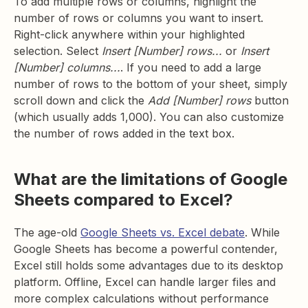
To add multiple rows or columns, highlight the
number of rows or columns you want to insert.
Right-click anywhere within your highlighted
selection. Select
Insert [Number] rows...
or
Insert
[Number] columns...
. If you need to add a large
number of rows to the bottom of your sheet, simply
scroll down and click the
Add [Number] rows
button
(which usually adds 1,000). You can also customize
the number of rows added in the text box.
What are the limitations of Google
Sheets compared to Excel?
The age-old
Google Sheets vs. Excel debate
. While
Google Sheets has become a powerful contender,
Excel still holds some advantages due to its desktop
platform. Offline, Excel can handle larger files and
more complex calculations without performance