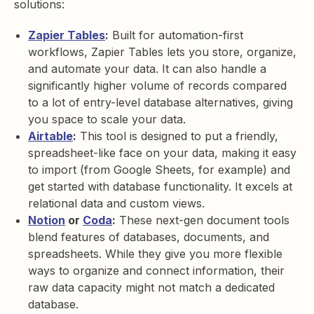
solutions:
Zapier Tables
:
Built for automation-first
workflows, Zapier Tables lets you store, organize,
and automate your data. It can also handle a
significantly higher volume of records compared
to a lot of entry-level database alternatives, giving
you space to scale your data.
Airtable
:
This tool is designed to put a friendly,
spreadsheet-like face on your data, making it easy
to import (from Google Sheets, for example) and
get started with database functionality. It excels at
relational data and custom views.
Notion
or
Coda
:
These next-gen document tools
blend features of databases, documents, and
spreadsheets. While they give you more flexible
ways to organize and connect information, their
raw data capacity might not match a dedicated
database.