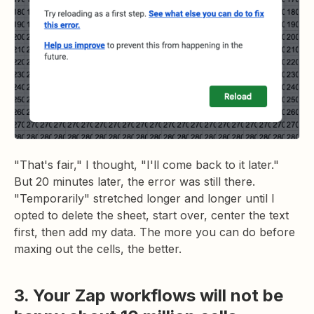
"That's fair," I thought, "I'll come back to it later."
But 20 minutes later, the error was still there.
"Temporarily" stretched longer and longer until I
opted to delete the sheet, start over, center the text
first, then add my data. The more you can do before
maxing out the cells, the better.
3. Your Zap workflows will not be