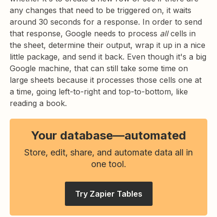
any changes that need to be triggered on, it waits
around 30 seconds for a response. In order to send
that response, Google needs to process
all
cells in
the sheet, determine their output, wrap it up in a nice
little package, and send it back. Even though it's a big
Google machine, that can still take some time on
large sheets because it processes those cells one at
a time, going left-to-right and top-to-bottom, like
reading a book.
Your database—automated
Store, edit, share, and automate data all in
one tool.
Try Zapier Tables