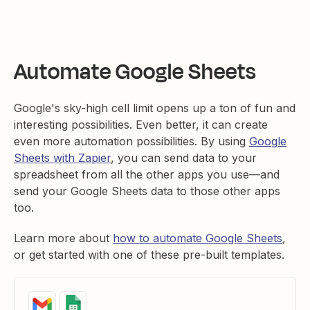
Automate Google Sheets
Google's sky-high cell limit opens up a ton of fun and
interesting possibilities. Even better, it can create
even more automation possibilities. By using
Google
Sheets with Zapier
, you can send data to your
spreadsheet from all the other apps you use—and
send your Google Sheets data to those other apps
too.
Learn more about
how to automate Google Sheets
,
or get started with one of these pre-built templates.