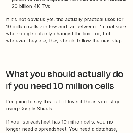
20 billion 4K TVs
If it's not obvious yet, the actually practical uses for
10 million cells are few and far between. I'm not sure
who Google actually changed the limit for, but
whoever they are, they should follow the next step.
What you should actually do
if you need 10 million cells
I'm going to say this out of love: if this is you, stop
using Google Sheets.
If your spreadsheet has 10 million cells, you no
longer need a spreadsheet. You need a database,