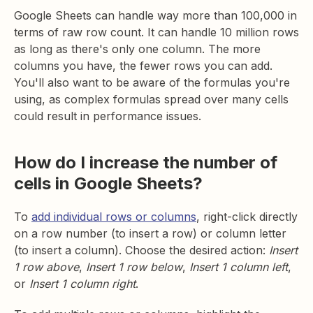
Google Sheets can handle way more than 100,000 in
terms of raw row count. It can handle 10 million rows
as long as there's only one column. The more
columns you have, the fewer rows you can add.
You'll also want to be aware of the formulas you're
using, as complex formulas spread over many cells
could result in performance issues.
How do I increase the number of
cells in Google Sheets?
To
add individual rows or columns
, right-click directly
on a row number (to insert a row) or column letter
(to insert a column). Choose the desired action:
Insert
1 row above
,
Insert 1 row below
,
Insert 1 column left
,
or
Insert 1 column right
.