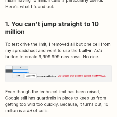
mean having 10 million cells is particularly useful.
Here's what I found out:
1. You can't jump straight to 10
million
To test drive the limit, I removed all but one cell from
my spreadsheet and went to use the built-in
Add
button to create 9,999,999 new rows. No dice.
Even though the technical
limit has been raised,
Google still has guardrails in place to keep us from
getting too wild too quickly. Because, it turns out, 10
million is a
lot
of cells.