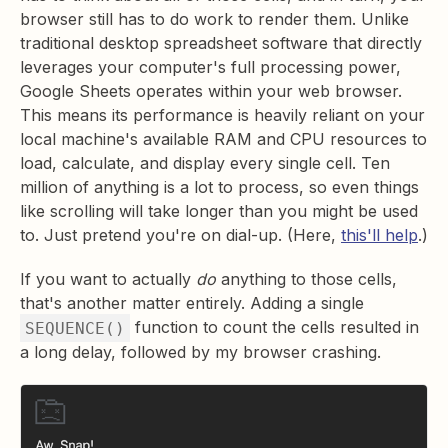
browser still has to do work to render them. Unlike
traditional desktop spreadsheet software that directly
leverages your computer's full processing power,
Google Sheets operates within your web browser.
This means its performance is heavily reliant on your
local machine's available RAM and CPU resources to
load, calculate, and display every single cell. Ten
million of anything is a lot to process, so even things
like scrolling will take longer than you might be used
to. Just pretend you're on dial-up. (Here,
this'll help
.)
If you want to actually
do
anything to those cells,
that's another matter entirely. Adding a single
function to count the cells resulted in
SEQUENCE()
a long delay, followed by my browser crashing.