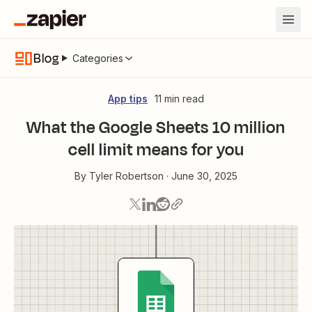
Blog
Categories
App tips
11 min read
What the Google Sheets 10 million
cell limit means for you
By
Tyler Robertson
·
June 30, 2025