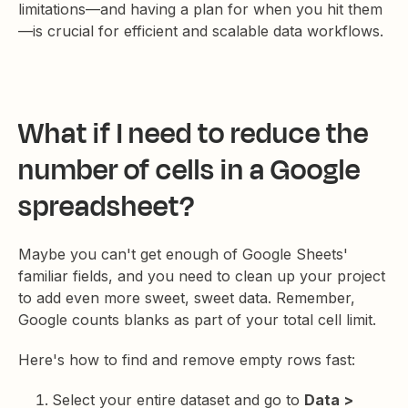
limitations—and having a plan for when you hit them
—is crucial for efficient and scalable data workflows.
What if I need to reduce the
number of cells in a Google
spreadsheet?
Maybe you can't get enough of Google Sheets'
familiar fields, and you need to clean up your project
to add even more sweet, sweet data. Remember,
Google counts blanks as part of your total cell limit.
Here's how to find and remove empty rows fast:
Select your entire dataset and go to
Data >