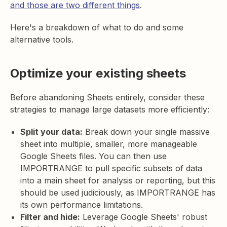
and those are two different things
.
Here's a breakdown of what to do and some
alternative tools.
Optimize your existing sheets
Before abandoning Sheets entirely, consider these
strategies to manage large datasets more efficiently:
Split your data:
Break down your single massive
sheet into multiple, smaller, more manageable
Google Sheets files. You can then use
IMPORTRANGE to pull specific subsets of data
into a main sheet for analysis or reporting, but this
should be used judiciously, as IMPORTRANGE has
its own performance limitations.
Filter and hide:
Leverage Google Sheets' robust