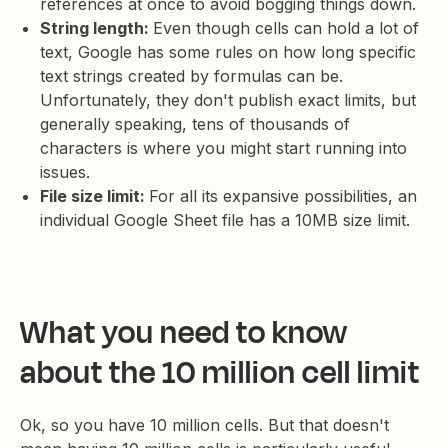
references at once to avoid bogging things down.
String length:
Even though cells can hold a lot of
text, Google has some rules on how long specific
text strings created by formulas can be.
Unfortunately, they don't publish exact limits, but
generally speaking, tens of thousands of
characters is where you might start running into
issues.
File size limit:
For all its expansive possibilities, an
individual Google Sheet file has a 10MB size limit.
What you need to know
about the 10 million cell limit
Ok, so you have 10 million cells. But that doesn't