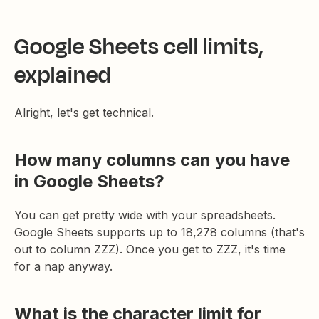
Google Sheets cell limits,
explained
Alright, let's get technical.
How many columns can you have
in Google Sheets?
You can get pretty wide with your spreadsheets.
Google Sheets supports up to 18,278 columns (that's
out to column ZZZ). Once you get to ZZZ, it's time
for a nap anyway.
What is the character limit for