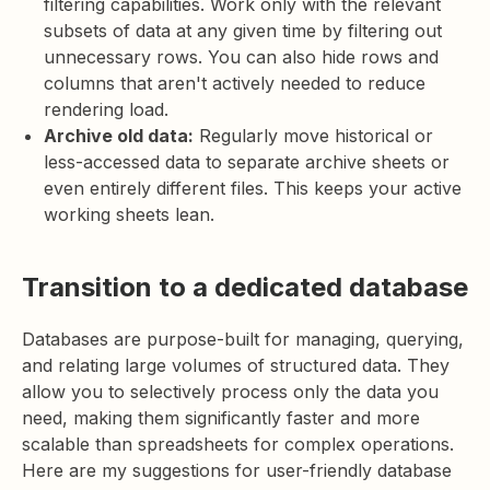
filtering capabilities. Work only with the relevant
subsets of data at any given time by filtering out
unnecessary rows. You can also hide rows and
columns that aren't actively needed to reduce
rendering load.
Archive old data:
Regularly move historical or
less-accessed data to separate archive sheets or
even entirely different files. This keeps your active
working sheets lean.
Transition to a dedicated database
Databases are purpose-built for managing, querying,
and relating large volumes of structured data. They
allow you to selectively process only the data you
need, making them significantly faster and more
scalable than spreadsheets for complex operations.
Here are my suggestions for user-friendly database