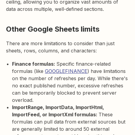
ceiling, allowing you to organize vast amounts of
data across multiple, well-defined sections.
Other Google Sheets limits
There are more limitations to consider than just
sheets, rows, columns, and characters:
Finance formulas:
Specific finance-related
formulas (like
GOOGLEFINANCE
) have limitations
on the number of refreshes per day. While there's
no exact published number, excessive refreshes
can be temporarily blocked to prevent server
overload.
ImportRange, ImportData, ImportHtml,
ImportFeed, or ImportXml formulas:
These
formulas can pull data from external sources but
are generally limited to around 50 external