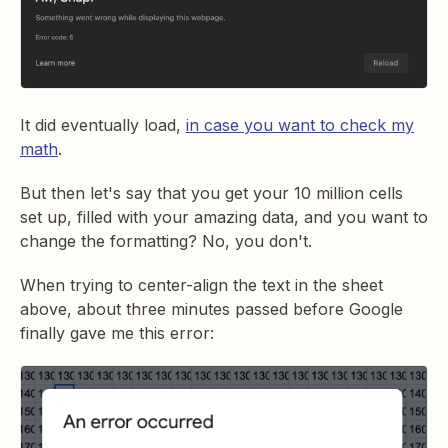
It did eventually load,
in case you want to check my
math
.
But then let's say that you get your 10 million cells
set up, filled with your amazing data, and you want to
change the formatting? No, you don't.
When trying to center-align the text in the sheet
above, about three minutes passed before Google
finally gave me this error: