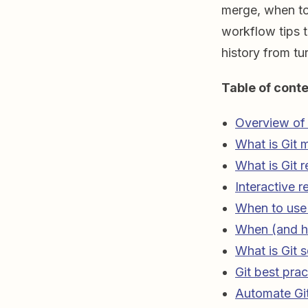
merge, when to
workflow tips 
history from tu
Table of conte
Overview of 
What is Git 
What is Git 
Interactive r
When to use 
When (and h
What is Git 
Git best prac
Automate Gi