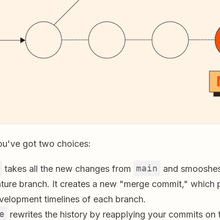
you've got two choices:
takes all the new changes from
main
and smooshes
ature branch. It creates a new "merge commit," which 
evelopment timelines of each branch.
e
rewrites the history by reapplying your commits on 