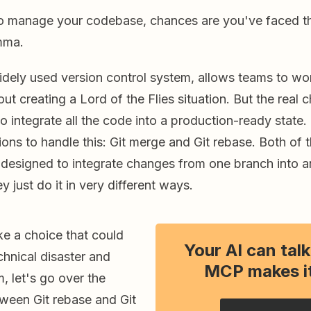
 to manage your codebase, chances are you've faced th
mma.
widely used version control system, allows teams to w
t creating a Lord of the Flies situation. But the real
to integrate all the code into a production-ready state.
ons to handle this: Git merge and Git rebase. Both of 
esigned to integrate changes from one branch into a
y just do it in very different ways.
e a choice that could
Your AI can talk
chnical disaster and
MCP makes it
m, let's go over the
tween Git rebase and Git