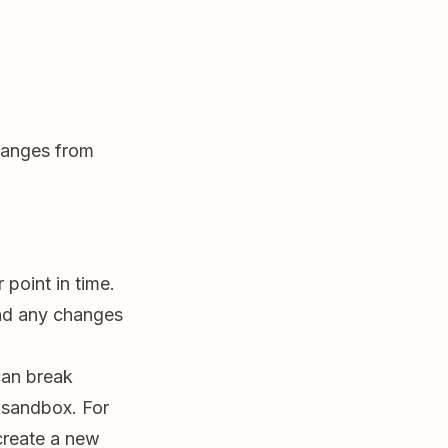
hanges from
point in time.
and any changes
can break
 sandbox. For
create a new