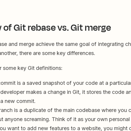
 of Git rebase vs. Git merge
ase and merge achieve the same goal of integrating c
nother, there are some key differences.
er some key Git definitions:
ommit is a saved snapshot of your code at a particular 
 developer makes a change in Git, it stores the code 
n a new commit.
anch is a duplicate of the main codebase where you 
ut anyone screaming. Think of it as your own personal
you want to add new features to a website, you might 