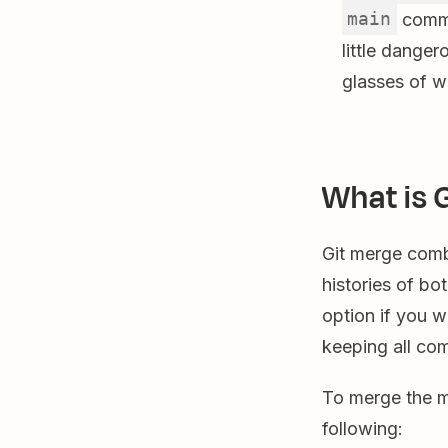
main
commit
little danger
glasses of w
What is 
Git merge comb
histories of bo
option if you 
keeping all com
To merge the m
following: