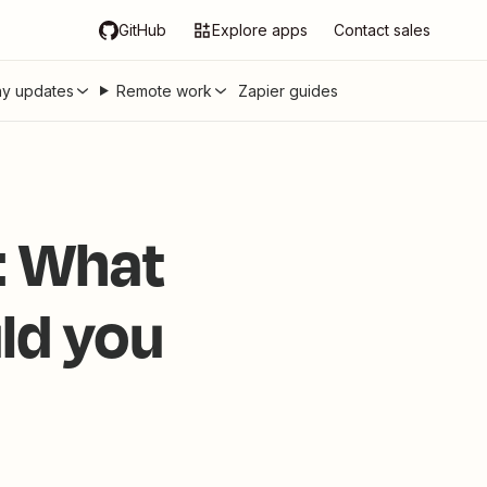
GitHub
Explore apps
Contact sales
y updates
Remote work
Zapier guides
e: What
ld you