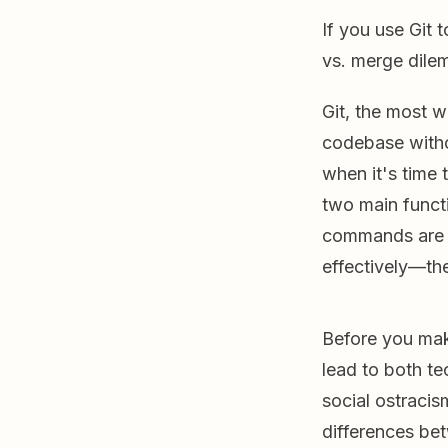
If you use Git
vs. merge dile
Git, the most 
codebase withou
when it's time 
two main functi
commands are d
effectively—the
Before you mak
lead to both te
social ostracis
differences be