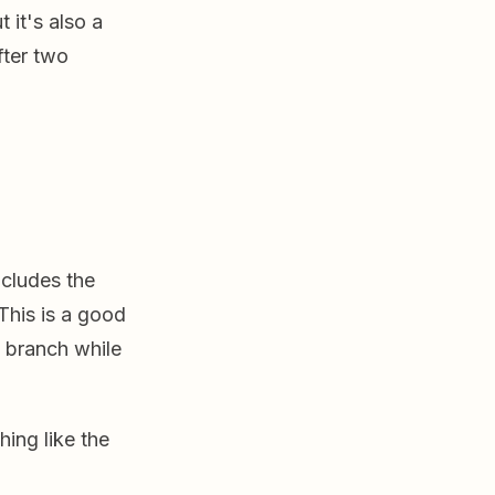
 it's also a
fter two
cludes the
 This is a good
n branch while
ing like the