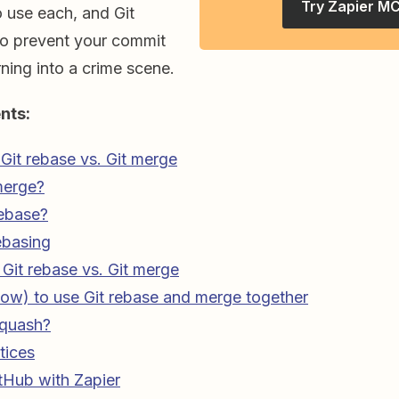
Try Zapier M
 use each, and Git
to prevent your commit
rning into a crime scene.
nts:
Git rebase vs. Git merge
merge?
rebase?
ebasing
Git rebase vs. Git merge
ow) to use Git rebase and merge together
squash?
tices
tHub with Zapier