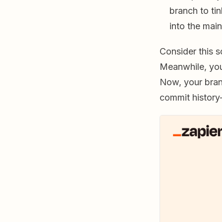
branch to ti
into the mai
Consider this s
Meanwhile, yo
Now, your bra
commit history