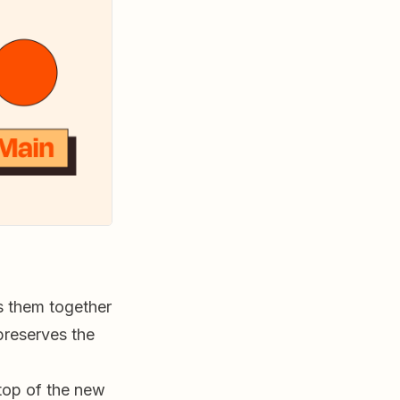
 them together
preserves the
top of the new