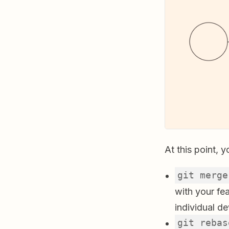
At this point, 
git merge
with your fe
individual d
git rebas