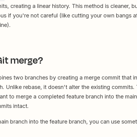
s, creating a linear history. This method is cleaner, but
ous if you're not careful (like cutting your own bangs a
ine).
Git merge?
ines two branches by creating a merge commit that in
th. Unlike rebase, it doesn't alter the existing commits.
want to merge a completed feature branch into the mai
mits intact.
ain branch into the feature branch, you can use someth