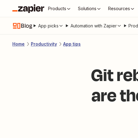
Products
Solutions
Resources
Blog
App picks
Automation with Zapier
Prod
Home
Productivity
App tips
Git re
are t