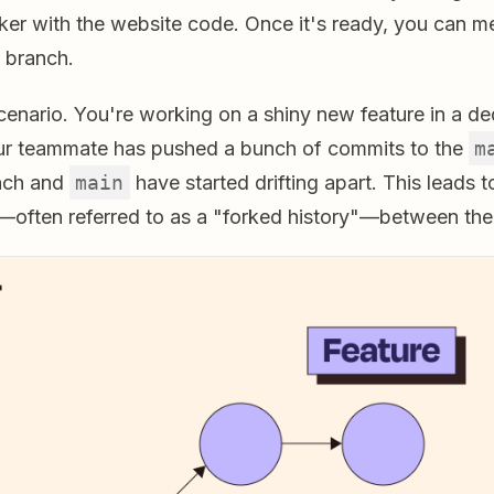
nker with the website code. Once it's ready, you can m
n branch.
cenario. You're working on a shiny new feature in a d
ur teammate has pushed a bunch of commits to the
m
nch and
main
have started drifting apart. This leads t
—often referred to as a "forked history"—between the