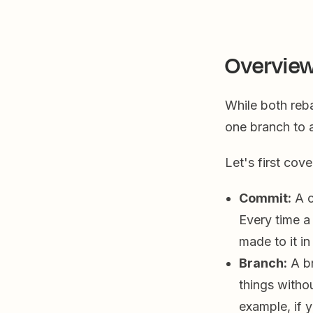
Overview
While both reb
one branch to a
Let's first cov
Commit:
A c
Every time a
made to it i
Branch:
A br
things witho
example, if 