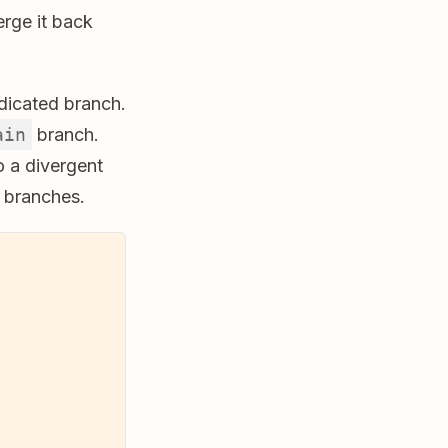
erge it back
edicated branch.
ain
branch.
o a divergent
 branches.