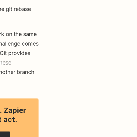
e git rebase
ork on the same
 challenge comes
 Git provides
these
nother branch
. Zapier
 act.