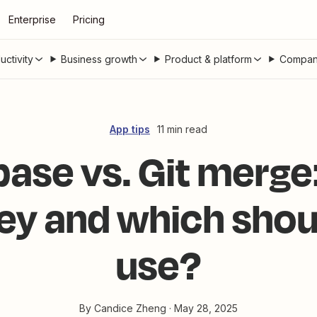
Enterprise
Pricing
uctivity
Business growth
Product & platform
Compan
App tips
11 min read
base vs. Git merg
hey and which shou
use?
By
Candice Zheng
·
May 28, 2025