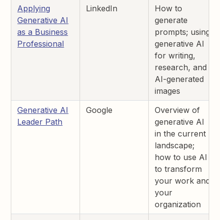
Applying
LinkedIn
How to
Generative AI
generate
as a Business
prompts; using
Professional
generative AI
for writing,
research, and
AI-generated
images
Generative AI
Google
Overview of
Leader Path
generative AI
in the current
landscape;
how to use AI
to transform
your work and
your
organization