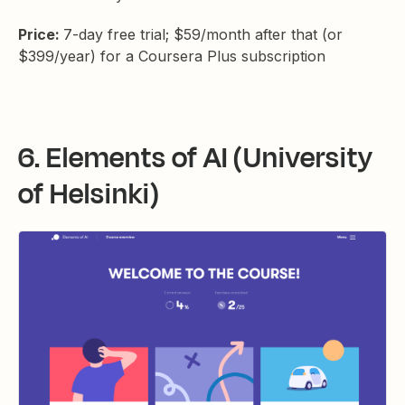
Price:
7-day free trial; $59/month after that (or
$399/year) for a Coursera Plus subscription
6. Elements of AI (University
of Helsinki)