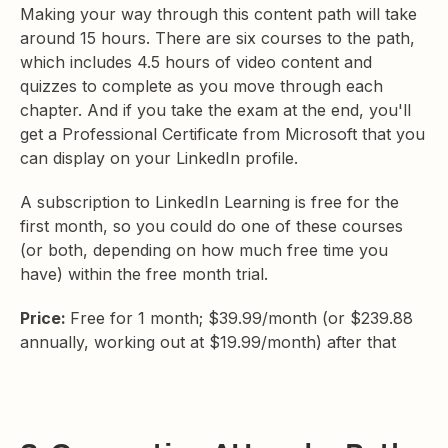
Making your way through this content path will take
around 15 hours. There are six courses to the path,
which includes 4.5 hours of video content and
quizzes to complete as you move through each
chapter. And if you take the exam at the end, you'll
get a Professional Certificate from Microsoft that you
can display on your LinkedIn profile.
A subscription to LinkedIn Learning is free for the
first month, so you could do one of these courses
(or both, depending on how much free time you
have) within the free month trial.
Price:
Free for 1 month; $39.99/month (or $239.88
annually, working out at $19.99/month) after that