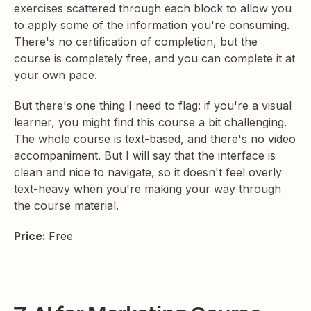
exercises scattered through each block to allow you
to apply some of the information you're consuming.
There's no certification of completion, but the
course is completely free, and you can complete it at
your own pace.
But there's one thing I need to flag: if you're a visual
learner, you might find this course a bit challenging.
The whole course is text-based, and there's no video
accompaniment. But I will say that the interface is
clean and nice to navigate, so it doesn't feel overly
text-heavy when you're making your way through
the course material.
Price:
Free