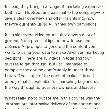
Instead, they bring in a range of marketing experts—
both from HubSpot and external to the company—to
give a clear overview and offer insights into how
they're currently using AI in their own campaigns.
It's a six-lesson video course that covers a lot of
ground, from practical tips on how to use and
optimize AI prompts to generate the content you
want, to using your data to make AI-driven marketing
decisions. There are 15 videos in total and four
quizzes to get through, but I still managed to
complete the course comfortably in under three
hours. The scope of the content makes it broad
enough that it's valuable for marketing beginners all
the way through to business owners and leaders.
What really stood out for me in this course was the
informal but informative delivery of the content and