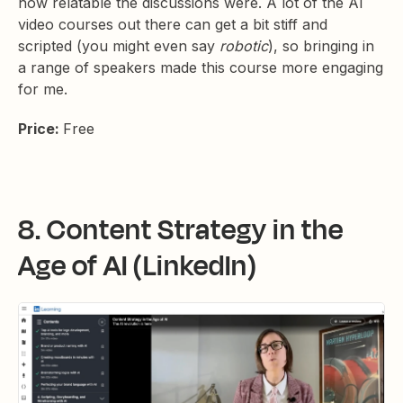
how relatable the discussions were. A lot of the AI
video courses out there can get a bit stiff and
scripted (you might even say
robotic
), so bringing in
a range of speakers made this course more engaging
for me.
Price:
Free
8. Content Strategy in the
Age of AI (LinkedIn)