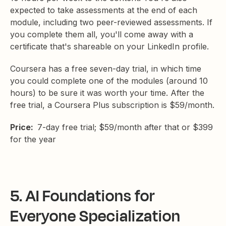
expected to take assessments at the end of each
module, including two peer-reviewed assessments. If
you complete them all, you'll come away with a
certificate that's shareable on your LinkedIn profile.
Coursera has a free seven-day trial, in which time
you could complete one of the modules (around 10
hours) to be sure it was worth your time. After the
free trial, a Coursera Plus subscription is $59/month.
Price:
7-day free trial; $59/month after that or $399
for the year
5. AI Foundations for
Everyone Specialization