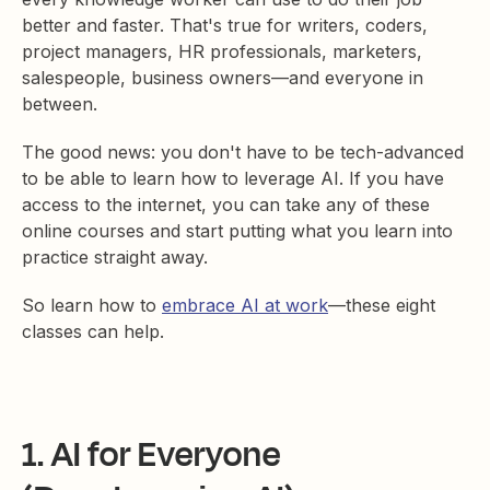
better and faster. That's true for writers, coders,
project managers, HR professionals, marketers,
salespeople, business owners—and everyone in
between.
The good news: you don't have to be tech-advanced
to be able to learn how to leverage AI. If you have
access to the internet, you can take any of these
online courses and start putting what you learn into
practice straight away.
So learn how to
embrace AI at work
—these eight
classes can help.
1. AI for Everyone