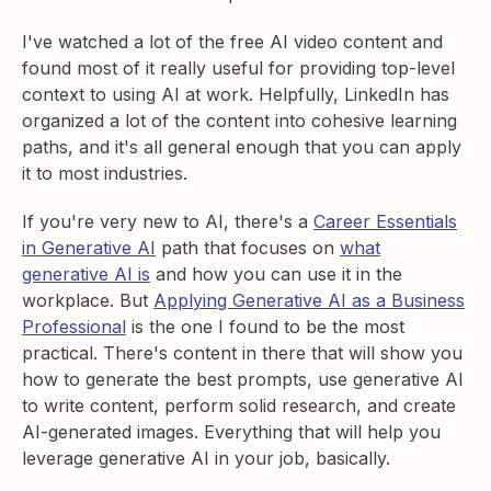
I've watched a lot of the free AI video content and
found most of it really useful for providing top-level
context to using AI at work. Helpfully, LinkedIn has
organized a lot of the content into cohesive learning
paths, and it's all general enough that you can apply
it to most industries.
If you're very new to AI, there's a
Career Essentials
in Generative AI
path that focuses on
what
generative AI is
and how you can use it in the
workplace. But
Applying Generative AI as a Business
Professional
is the one I found to be the most
practical. There's content in there that will show you
how to generate the best prompts, use generative AI
to write content, perform solid research, and create
AI-generated images. Everything that will help you
leverage generative AI in your job, basically.