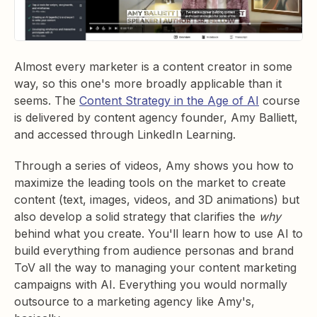
Almost every marketer is a content creator in some
way, so this one's more broadly applicable than it
seems. The
Content Strategy in the Age of AI
course
is delivered by content agency founder, Amy Balliett,
and accessed through LinkedIn Learning.
Through a series of videos, Amy shows you how to
maximize the leading tools on the market to create
content (text, images, videos, and 3D animations) but
also develop a solid strategy that clarifies the
why
behind what you create. You'll learn how to use AI to
build everything from audience personas and brand
ToV all the way to managing your content marketing
campaigns with AI. Everything you would normally
outsource to a marketing agency like Amy's,