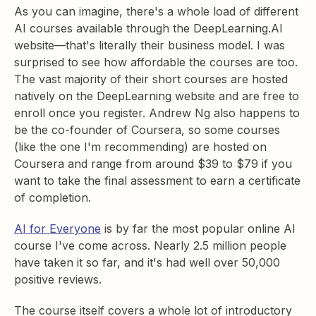
As you can imagine, there's a whole load of different
AI courses available through the DeepLearning.AI
website—that's literally their business model. I was
surprised to see how affordable the courses are too.
The vast majority of their short courses are hosted
natively on the DeepLearning website and are free to
enroll once you register. Andrew Ng also happens to
be the co-founder of Coursera, so some courses
(like the one I'm recommending) are hosted on
Coursera and range from around $39 to $79 if you
want to take the final assessment to earn a certificate
of completion.
AI for Everyone
is by far the most popular online AI
course I've come across. Nearly 2.5 million people
have taken it so far, and it's had well over 50,000
positive reviews.
The course itself covers a whole lot of introductory