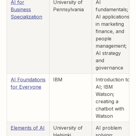
AI for
University of
AI
Business
Pennsylvania
fundamentals;
Specialization
AI applications
in marketing
finance, and
people
management;
AI strategy
and
governance
AI Foundations
IBM
Introduction to
for Everyone
AI; IBM
Watson;
creating a
chatbot with
Watson
Elements of AI
University of
AI problem
Helsinki
solving;