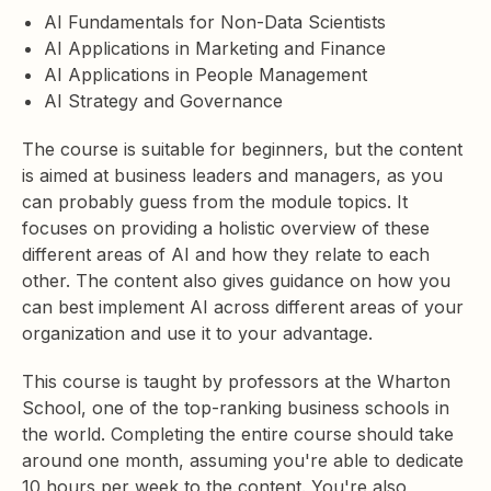
AI Fundamentals for Non-Data Scientists
AI Applications in Marketing and Finance
AI Applications in People Management
AI Strategy and Governance
The course is suitable for beginners, but the content
is aimed at business leaders and managers, as you
can probably guess from the module topics. It
focuses on providing a holistic overview of these
different areas of AI and how they relate to each
other. The content also gives guidance on how you
can best implement AI across different areas of your
organization and use it to your advantage.
This course is taught by professors at the Wharton
School, one of the top-ranking business schools in
the world. Completing the entire course should take
around one month, assuming you're able to dedicate
10 hours per week to the content. You're also