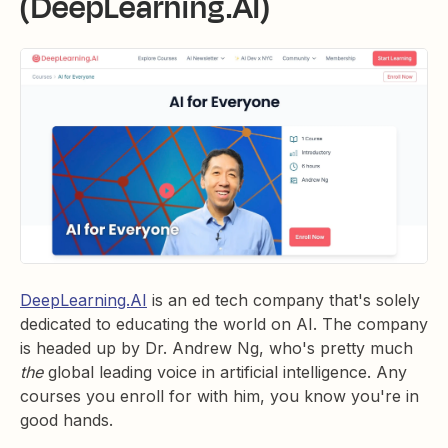
(DeepLearning.AI)
DeepLearning.AI
is an ed tech company that's solely
dedicated to educating the world on AI. The company
is headed up by Dr. Andrew Ng, who's pretty much
the
global leading voice in artificial intelligence. Any
courses you enroll for with him, you know you're in
good hands.