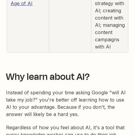
Age of AI
strategy with
AI; creating
content with
AI; managing
content
campaigns
with AI
Why learn about AI?
Instead of spending your time asking Google "will AI
take my job?" you're better off learning how to use
AI to your advantage. Because if you don't, the
answer will likely be a hard yes.
Regardless of how you feel about AI, it's a tool that
every knowledge worker can use to do their job