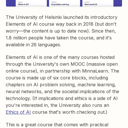
The University of Helsinki launched its introductory
Elements of AI course way back in 2018 (but don't
worry—the content is up to date now). Since then,
1.8 million people have taken the course, and it's
available in 26 languages.
Elements of AI is one of the many courses hosted
through the University's own MOOC (massive open
online course), in partnership with MinnaLearn. The
course is made up of six core blocks, including
chapters on AI problem solving, machine learning,
neural networks, and the societal implications of the
technology. (If implications and ethics is a side of AI
you're interested in, the University also runs an
Ethics of AI
course that's worth checking out.)
This is a great course that comes with practical