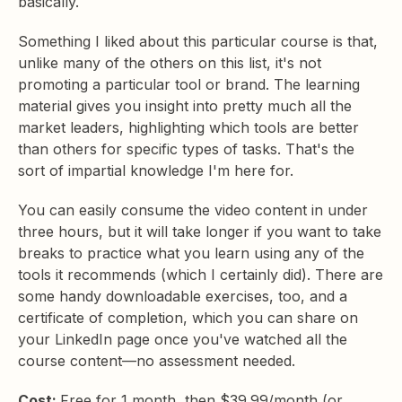
basically.
Something I liked about this particular course is that,
unlike many of the others on this list, it's not
promoting a particular tool or brand. The learning
material gives you insight into pretty much all the
market leaders, highlighting which tools are better
than others for specific types of tasks. That's the
sort of impartial knowledge I'm here for.
You can easily consume the video content in under
three hours, but it will take longer if you want to take
breaks to practice what you learn using any of the
tools it recommends (which I certainly did). There are
some handy downloadable exercises, too, and a
certificate of completion, which you can share on
your LinkedIn page once you've watched all the
course content—no assessment needed.
Cost:
Free for 1 month, then $39.99/month (or