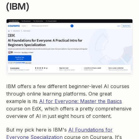
(IBM)
IBM offers a few different beginner-level AI courses
through online learning platforms. One great
example is its
AI for Everyone: Master the Basics
course on EdX, which offers a pretty comprehensive
overview of AI in just eight hours of content.
But my pick here is IBM's
AI Foundations for
Everyone Specialization
course on Coursera. It's