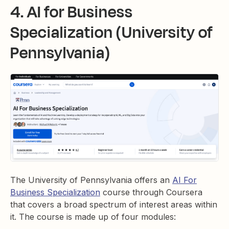
4. AI for Business
Specialization (University of
Pennsylvania)
The University of Pennsylvania offers an
AI For
Business Specialization
course through Coursera
that covers a broad spectrum of interest areas within
it. The course is made up of four modules: