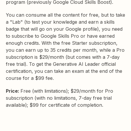
program (previously Google Cloud Skills Boost).
You can consume all the content for free, but to take
a "Lab" (to test your knowledge and earn a skills
badge that will go on your Google profile), you need
to subscribe to Google Skills Pro or have earned
enough credits. With the free Starter subscription,
you can earn up to 35 credits per month, while a Pro
subscription is $29/month (but comes with a 7-day
free trial). To get the Generative AI Leader official
certification, you can take an exam at the end of the
course for a $99 fee.
Price:
Free (with limitations); $29/month for Pro
subscription (with no limitations, 7-day free trial
available); $99 for certificate of completion.