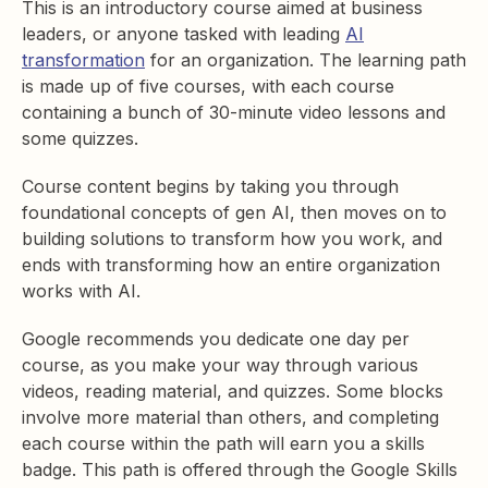
This is an introductory course aimed at business
leaders, or anyone tasked with leading
AI
transformation
for an organization. The learning path
is made up of five courses, with each course
containing a bunch of 30-minute video lessons and
some quizzes.
Course content begins by taking you through
foundational concepts of gen AI, then moves on to
building solutions to transform how you work, and
ends with transforming how an entire organization
works with AI.
Google recommends you dedicate one day per
course, as you make your way through various
videos, reading material, and quizzes. Some blocks
involve more material than others, and completing
each course within the path will earn you a skills
badge. This path is offered through the Google Skills