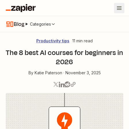
Blog
Categories
Productivity tips
11 min read
The 8 best AI courses for beginners in
2026
By
Katie Paterson
·
November 3, 2025