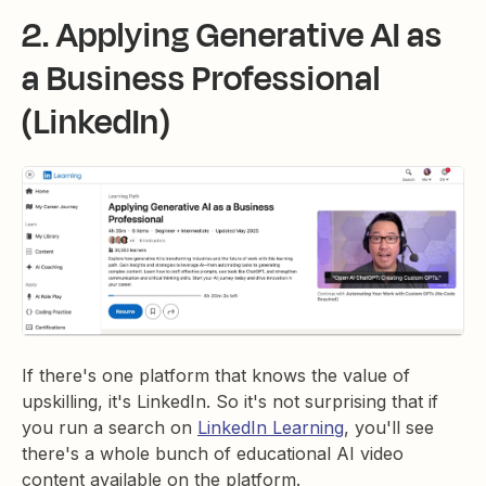
2. Applying Generative AI as
a Business Professional
(LinkedIn)
If there's one platform that knows the value of
upskilling, it's LinkedIn. So it's not surprising that if
you run a search on
LinkedIn Learning
, you'll see
there's a whole bunch of educational AI video
content available on the platform.