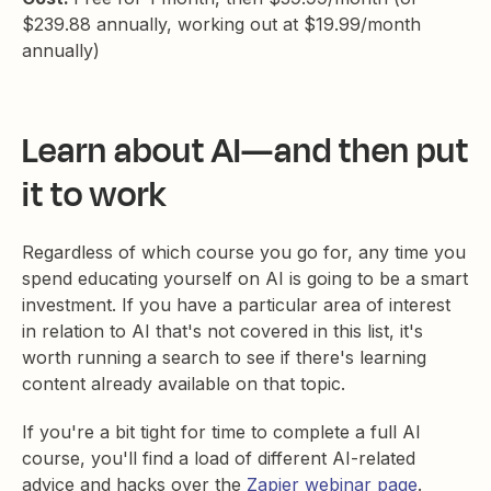
$239.88 annually, working out at $19.99/month
annually)
Learn about AI—and then put
it to work
Regardless of which course you go for, any time you
spend educating yourself on AI is going to be a smart
investment. If you have a particular area of interest
in relation to AI that's not covered in this list, it's
worth running a search to see if there's learning
content already available on that topic.
If you're a bit tight for time to complete a full AI
course, you'll find a load of different AI-related
advice and hacks over the
Zapier webinar page
.