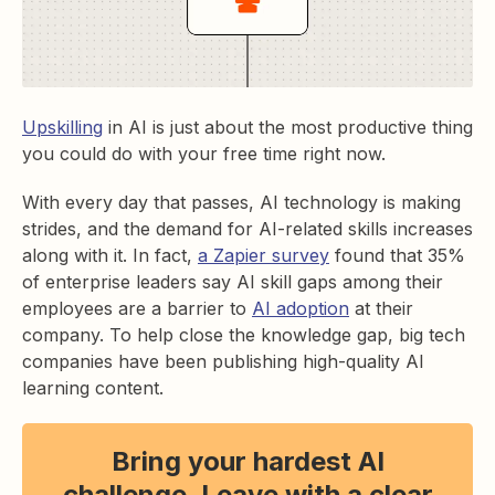
Upskilling
in AI is just about the most productive thing
you could do with your free time right now.
With every day that passes, AI technology is making
strides, and the demand for AI-related skills increases
along with it. In fact,
a Zapier survey
found that 35%
of enterprise leaders say AI skill gaps among their
employees are a barrier to
AI adoption
at their
company. To help close the knowledge gap, big tech
companies have been publishing high-quality AI
learning content.
Bring your hardest AI
challenge. Leave with a clear