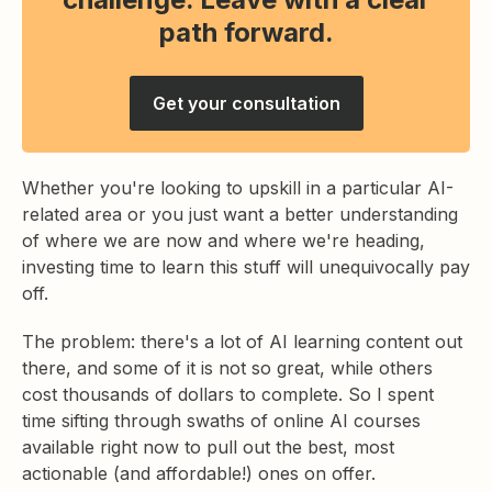
path forward.
Get your consultation
Whether you're looking to upskill in a particular AI-
related area or you just want a better understanding
of where we are now and where we're heading,
investing time to learn this stuff will unequivocally pay
off.
The problem: there's a lot of AI learning content out
there, and some of it is not so great, while others
cost thousands of dollars to complete. So I spent
time sifting through swaths of online AI courses
available right now to pull out the best, most
actionable (and affordable!) ones on offer.