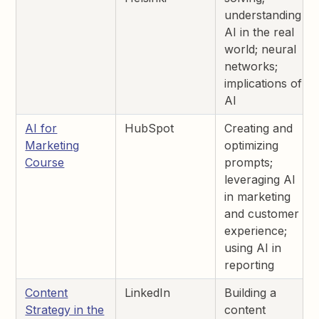
understanding
AI in the real
world; neural
networks;
implications of
AI
AI for
HubSpot
Creating and
Marketing
optimizing
Course
prompts;
leveraging AI
in marketing
and customer
experience;
using AI in
reporting
Content
LinkedIn
Building a
Strategy in the
content