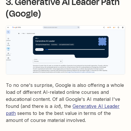
3. Generative AI Leader Path
(Google)
To no one's surprise, Google is also offering a whole
load of different AI-related online courses and
educational content. Of all Google's AI material I've
found (and there is a
lot
), the
Generative AI Leader
path
seems to be the best value in terms of the
amount of course material involved.