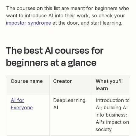
The courses on this list are meant for beginners who
want to introduce AI into their work, so check your
impostor syndrome
at the door, and start learning.
The best AI courses for
beginners at a glance
Course name
Creator
What you'll
learn
AI for
DeepLearning.
Introduction to
Everyone
AI
AI; building AI
into business;
AI's impact on
society