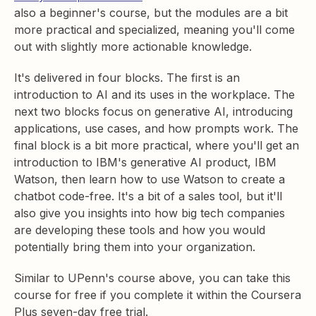
also a beginner's course, but the modules are a bit
more practical and specialized, meaning you'll come
out with slightly more actionable knowledge.
It's delivered in four blocks. The first is an
introduction to AI and its uses in the workplace. The
next two blocks focus on generative AI, introducing
applications, use cases, and how prompts work. The
final block is a bit more practical, where you'll get an
introduction to IBM's generative AI product, IBM
Watson, then learn how to use Watson to create a
chatbot code-free. It's a bit of a sales tool, but it'll
also give you insights into how big tech companies
are developing these tools and how you would
potentially bring them into your organization.
Similar to UPenn's course above, you can take this
course for free if you complete it within the Coursera
Plus seven-day free trial.