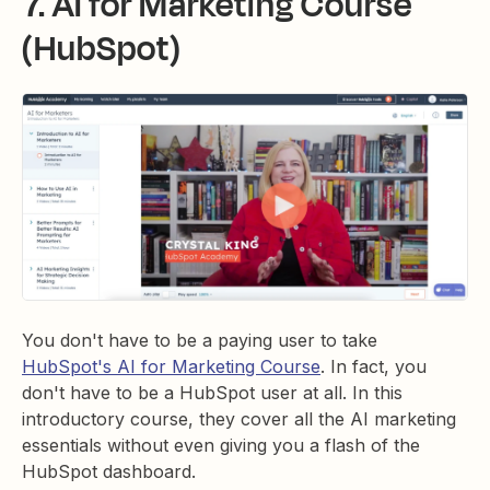
7. AI for Marketing Course
(HubSpot)
You don't have to be a paying user to take
HubSpot's AI for Marketing Course
. In fact, you
don't have to be a HubSpot user at all. In this
introductory course, they cover all the AI marketing
essentials without even giving you a flash of the
HubSpot dashboard.