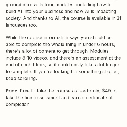
ground across its four modules, including how to
build AI into your business and how AI is impacting
society. And thanks to AI, the course is available in 31
languages too.
While the course information says you should be
able to complete the whole thing in under 6 hours,
there's a lot of content to get through. Modules
include 8-10 videos, and there's an assessment at the
end of each block, so it could easily take a lot longer
to complete. If you're looking for something shorter,
keep scrolling.
Price:
Free to take the course as read-only; $49 to
take the final assessment and earn a certificate of
completion