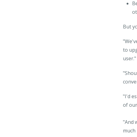
Be
ot
But yo
"We've
to upg
user."
"Shout
conver
"I'd e
of our
"And 
much h