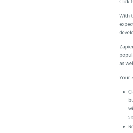
Click 
With t
expect
develo
Zapier
popul
as wel
Your Z
C
bu
wi
se
R