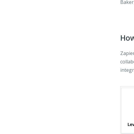
Baker
How
Zapie
collab
integr