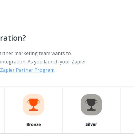
ration?
partner marketing team wants to
integration. As you launch your Zapier
Zapier Partner Program
.