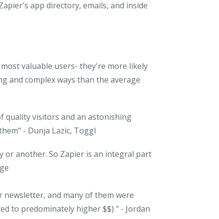
Zapier's app directory, emails, and
inside
most valuable users- they're more likely
ting and complex ways than the average
 quality visitors and an astonishing
 them"
- Dunja Lazic, Toggl
or another. So Zapier is an integral part
rge
er newsletter, and many of them were
ted to predominately higher $$) "
- Jordan