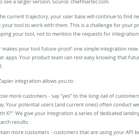
to see a larger version. Source: chiefmartec.com.
he current trajectory, your user base will continue to find n
 your tool to work with them. This is a challenge for your
ping your tool, not to mention the requests for integrations
 makes your tool future-proof: one simple integration now 
ar apps. Your product team can rest easy knowing that futur
l.
apier integration allows you to:
lose more customers
- say "yes" to the long-tail of customer
y. Your potential users (and current ones) often conduct w
th X?". We give your integration a series of dedicated landi
arch results.
etain more customers
- customers that are using your API b