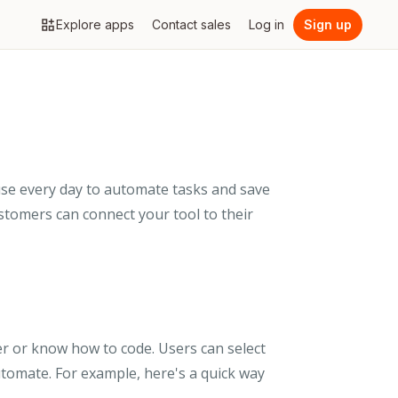
Explore apps
Contact sales
Log in
Sign up
use every day to automate tasks and save
ustomers can connect your tool to their
er or know how to code. Users can select
utomate. For example, here's a quick way