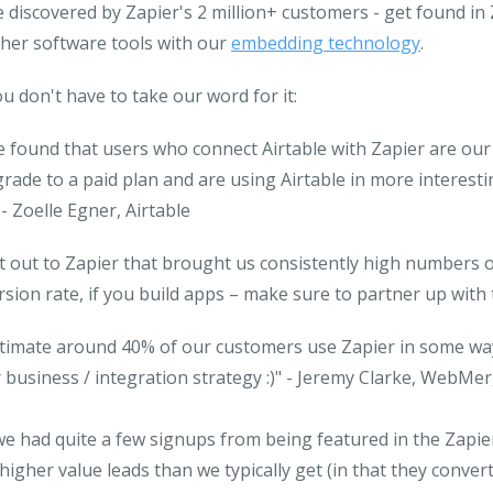
 discovered by Zapier's 2 million+ customers
- get found in 
her software tools with our
embedding technology
.
u don't have to take our word for it:
 found that users who connect Airtable with Zapier are our 
rade to a paid plan and are using Airtable in more interes
- Zoelle Egner, Airtable
 out to Zapier that brought us consistently high numbers of
sion rate, if you build apps – make sure to partner up with
stimate around 40% of our customers use Zapier in some way 
 business / integration strategy :)"
- Jeremy Clarke, WebMe
we had quite a few signups from being featured in the Zapi
igher value leads than we typically get (in that they conver