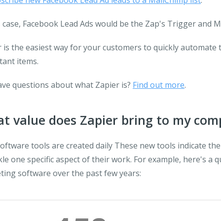
scribe new Facebook Lead Ad leads to a MailChimp list
:
s case, Facebook Lead Ads would be the Zap's Trigger and M
 is the easiest way for your customers to quickly automate 
tant items.
have questions about what Zapier is?
Find out more
.
t value does Zapier bring to my co
ftware tools are created daily These new tools indicate the
kle one specific aspect of their work. For example, here's a 
ting software over the past few years: