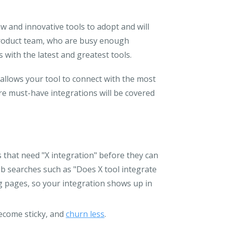
ew and innovative tools to adopt and will
 product team, who are busy enough
 with the latest and greatest tools.
allows your tool to connect with the most
e must-have integrations will be covered
s that need "X integration" before they can
eb searches such as "Does X tool integrate
ng pages, so your integration shows up in
ecome sticky, and
churn less
.