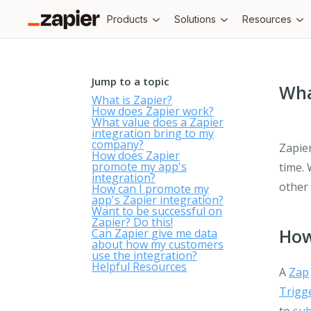
Products
Solutions
Resources
Jump to a topic
Wha
What is Zapier?
How does Zapier work?
What value does a Zapier
integration bring to my
company?
Zapier
How does Zapier
promote my app's
time. 
integration?
other
How can I promote my
app's Zapier integration?
Want to be successful on
Zapier? Do this!
How
Can Zapier give me data
about how my customers
use the integration?
Helpful Resources
A
Zap
Trigg