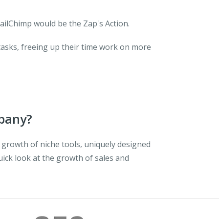
ailChimp would be the Zap's Action.
tasks, freeing up their time work on more
mpany?
 growth of niche tools, uniquely designed
quick look at the growth of sales and