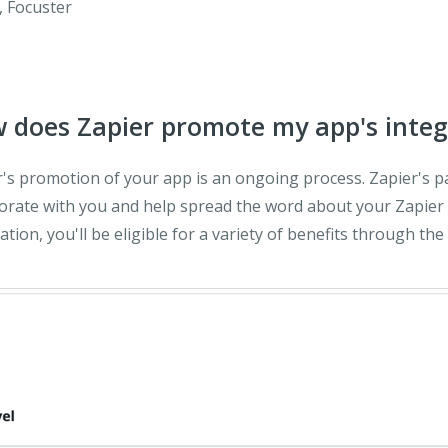
, Focuster
 does Zapier promote my app's integ
r's promotion of your app is an ongoing process. Zapier's 
orate with you and help spread the word about your Zapier 
ation, you'll be eligible for a variety of benefits through the