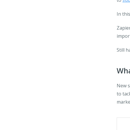
to
sub
In thi
Zapier
impor
Still 
Wha
New so
to tac
marke