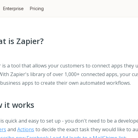
Enterprise
Pricing
t is Zapier?
 is a tool that allows your customers to connect apps they 
With Zapier's library of over 1,000+ connected apps, your c
 business apps to create their own automated workflows.
 it works
is quick and easy to set up - you don't need to be a develop
ers
and
Actions
to decide the exact task they would like to a