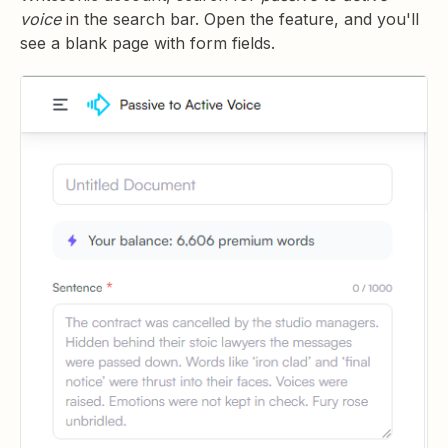
voice
in the search bar. Open the feature, and you'll
see a blank page with form fields.