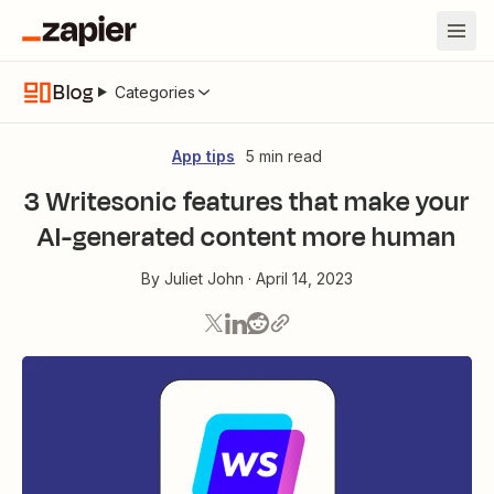
Blog
Categories
App tips
5 min read
3 Writesonic features that make your
AI-generated content more human
By
Juliet John
·
April 14, 2023