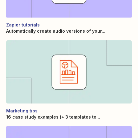
Zapier tutorials
Automatically create audio versions of your...
Marketing tips
16 case study examples (+ 3 templates to...