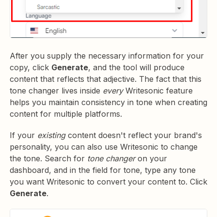
After you supply the necessary information for your
copy, click
Generate
, and the tool will produce
content that reflects that adjective. The fact that this
tone changer lives inside
every
Writesonic feature
helps you maintain consistency in tone when creating
content for multiple platforms.
If your
existing
content doesn't reflect your brand's
personality, you can also use Writesonic to change
the tone. Search for
tone changer
on your
dashboard, and in the field for tone, type any tone
you want Writesonic to convert your content to. Click
Generate
.