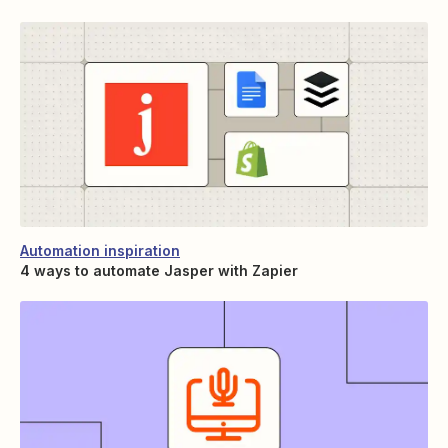
Automation inspiration
4 ways to automate Jasper with Zapier