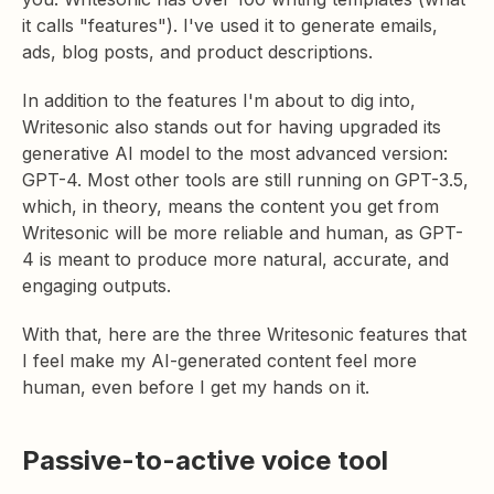
it calls "features"). I've used it to generate emails,
ads, blog posts, and product descriptions.
In addition to the features I'm about to dig into,
Writesonic also stands out for having upgraded its
generative AI model to the most advanced version:
GPT-4. Most other tools are still running on GPT-3.5,
which, in theory, means the content you get from
Writesonic will be more reliable and human, as GPT-
4 is meant to produce more natural, accurate, and
engaging outputs.
With that, here are the three Writesonic features that
I feel make my AI-generated content feel more
human, even before I get my hands on it.
Passive-to-active voice tool