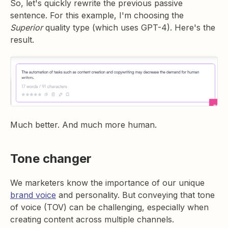
So, let's quickly rewrite the previous passive
sentence. For this example, I'm choosing the
Superior
quality type (which uses GPT-4). Here's the
result.
Much better. And much more human.
Tone changer
We marketers know the importance of our unique
brand voice
and personality. But conveying that tone
of voice (TOV) can be challenging, especially when
creating content across multiple channels.