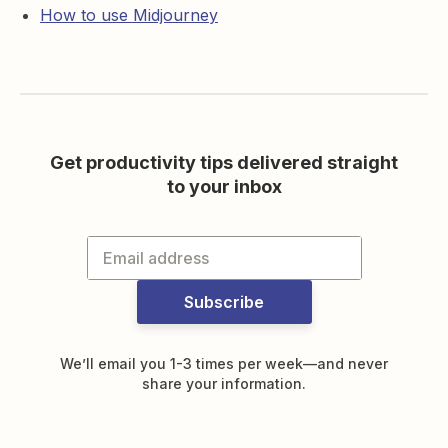
How to use Midjourney
Get productivity tips delivered straight
to your inbox
Subscribe
We’ll email you 1-3 times per week—and never
share your information.