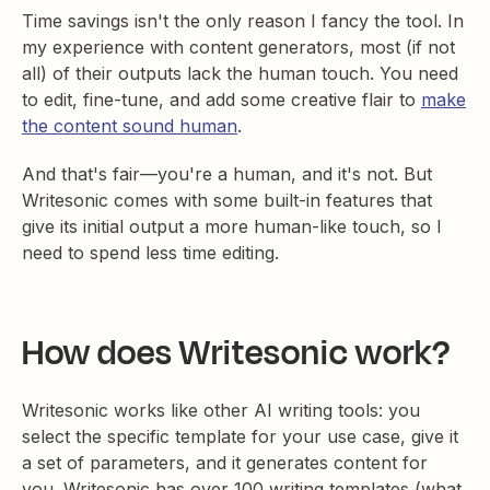
Time savings isn't the only reason I fancy the tool. In
my experience with content generators, most (if not
all) of their outputs lack the human touch. You need
to edit, fine-tune, and add some creative flair to
make
the content sound human
.
And that's fair—you're a human, and it's not. But
Writesonic comes with some built-in features that
give its initial output a more human-like touch, so I
need to spend less time editing.
How does Writesonic work?
Writesonic works like other AI writing tools: you
select the specific template for your use case, give it
a set of parameters, and it generates content for
you. Writesonic has over 100 writing templates (what