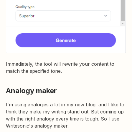
Immediately, the tool will rewrite your content to
match the specified tone.
Analogy maker
I'm using analogies a lot in my new blog, and I like to
think they make my writing stand out. But coming up
with the right analogy every time is tough. So I use
Writesonic's analogy maker.