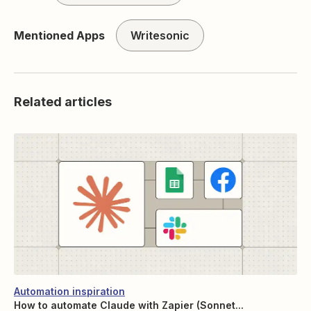
Mentioned Apps
Writesonic
Related articles
Automation inspiration
How to automate Claude with Zapier (Sonnet...