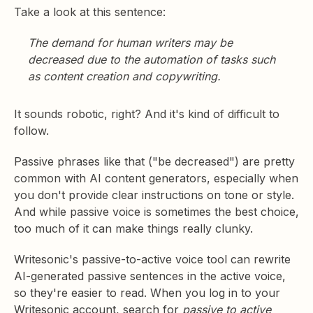
Take a look at this sentence:
The demand for human writers may be
decreased due to the automation of tasks such
as content creation and copywriting.
It sounds robotic, right? And it's kind of difficult to
follow.
Passive phrases like that ("be decreased") are pretty
common with AI content generators, especially when
you don't provide clear instructions on tone or style.
And while passive voice is sometimes the best choice,
too much of it can make things really clunky.
Writesonic's passive-to-active voice tool can rewrite
AI-generated passive sentences in the active voice,
so they're easier to read. When you log in to your
Writesonic account, search for
passive to active