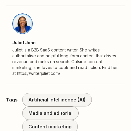
Juliet John
Juliet is a B2B SaaS content writer. She writes
authoritative and helpful long-form content that drives
revenue and ranks on search. Outside content
marketing, she loves to cook and read fiction. Find her
at https://writerjuliet.com/
Tags
Artificial intelligence (AI)
Media and editorial
Content marketing