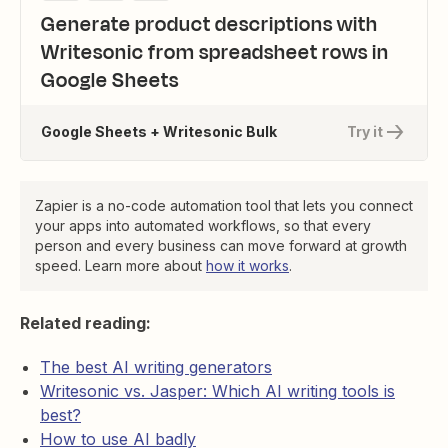
Generate product descriptions with
Writesonic from spreadsheet rows in
Google Sheets
Google Sheets + Writesonic Bulk
Try it
Zapier is a no-code automation tool that lets you connect
your apps into automated workflows, so that every
person and every business can move forward at growth
speed. Learn more about
how it works
.
Related reading:
The best AI writing generators
Writesonic vs. Jasper: Which AI writing tools is
best?
How to use AI badly