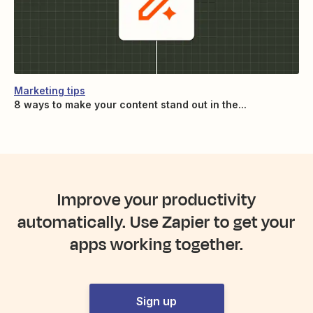
Marketing tips
8 ways to make your content stand out in the...
Improve your productivity
automatically. Use Zapier to get your
apps working together.
Sign up