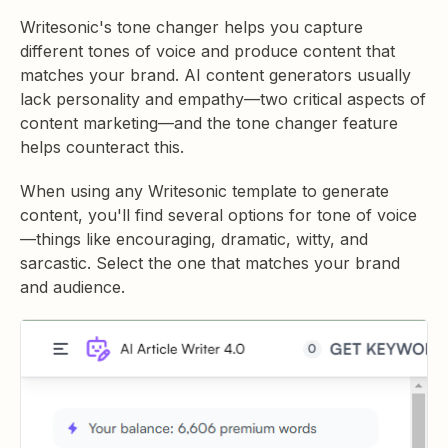
Writesonic's tone changer helps you capture
different tones of voice and produce content that
matches your brand. AI content generators usually
lack personality and empathy—two critical aspects of
content marketing—and the tone changer feature
helps counteract this.
When using any Writesonic template to generate
content, you'll find several options for tone of voice
—things like encouraging, dramatic, witty, and
sarcastic. Select the one that matches your brand
and audience.