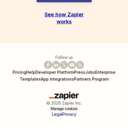
See how Zapier
works
Follow us
Pricing
Help
Developer Platform
Press
Jobs
Enterprise
Templates
App Integrations
Partners Program
©
2026
Zapier Inc.
Manage cookies
Legal
Privacy