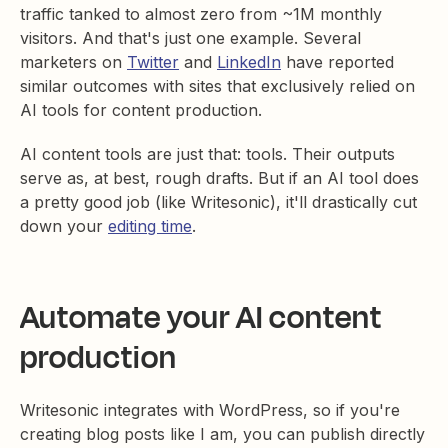
traffic tanked to almost zero from ~1M monthly
visitors. And that's just one example. Several
marketers on
Twitter
and
LinkedIn
have reported
similar outcomes with sites that exclusively relied on
AI tools for content production.
AI content tools are just that: tools. Their outputs
serve as, at best, rough drafts. But if an AI tool does
a pretty good job (like Writesonic), it'll drastically cut
down your
editing time
.
Automate your AI content
production
Writesonic integrates with WordPress, so if you're
creating blog posts like I am, you can publish directly