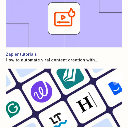
Zapier tutorials
How to automate viral content creation with...