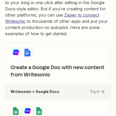
to your blog in one click after editing in the Google
Docs-style editor. But if you're creating content for
other platforms, you can use
Zapier to connect
Writesonic
to thousands of other apps and put your
content production on autopilot. Here are some
examples of how to get started.
Create a Google Doc with new content
from Writesonic
Writesonic + Google Docs
Try it