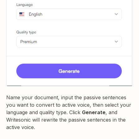
Name your document, input the passive sentences
you want to convert to active voice, then select your
language and quality type. Click
Generate
, and
Writesonic will rewrite the passive sentences in the
active voice.