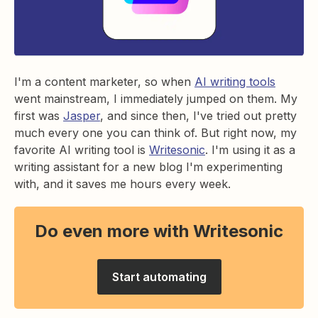
I'm a content marketer, so when
AI writing tools
went mainstream, I immediately jumped on them. My
first was
Jasper
, and since then, I've tried out pretty
much every one you can think of. But right now, my
favorite AI writing tool is
Writesonic
. I'm using it as a
writing assistant for a new blog I'm experimenting
with, and it saves me hours every week.
Do even more with Writesonic
Start automating