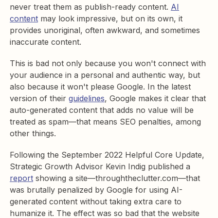
never treat them as publish-ready content.
AI
content
may look impressive, but on its own, it
provides unoriginal, often awkward, and sometimes
inaccurate content.
This is bad not only because you won't connect with
your audience in a personal and authentic way, but
also because it won't please Google. In the latest
version of their
guidelines
, Google makes it clear that
auto-generated content that adds no value will be
treated as spam—that means SEO penalties, among
other things.
Following the September 2022 Helpful Core Update,
Strategic Growth Advisor Kevin Indig published a
report
showing a site—throughtheclutter.com—that
was brutally penalized by Google for using AI-
generated content without taking extra care to
humanize it. The effect was so bad that the website