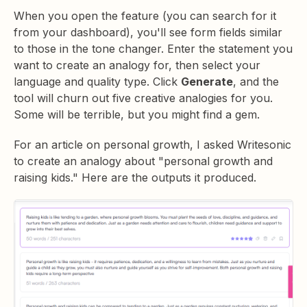
When you open the feature (you can search for it
from your dashboard), you'll see form fields similar
to those in the tone changer. Enter the statement you
want to create an analogy for, then select your
language and quality type. Click
Generate
, and the
tool will churn out five creative analogies for you.
Some will be terrible, but you might find a gem.
For an article on personal growth, I asked Writesonic
to create an analogy about "personal growth and
raising kids." Here are the outputs it produced.