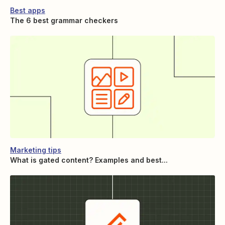
Best apps
The 6 best grammar checkers
Marketing tips
What is gated content? Examples and best...