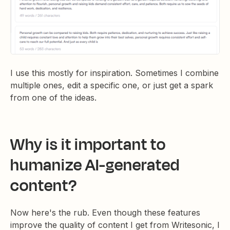
I use this mostly for inspiration. Sometimes I combine
multiple ones, edit a specific one, or just get a spark
from one of the ideas.
Why is it important to
humanize AI-generated
content?
Now here's the rub. Even though these features
improve the quality of content I get from Writesonic, I