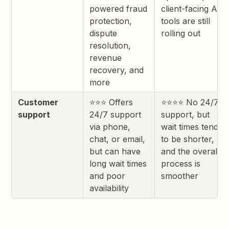
powered fraud
client-facing AI
protection,
tools are still
dispute
rolling out
resolution,
revenue
recovery, and
more
Customer
⭐⭐⭐ Offers
⭐⭐⭐⭐ No 24/7
support
24/7 support
support, but
via phone,
wait times tend
chat, or email,
to be shorter,
but can have
and the overall
long wait times
process is
and poor
smoother
availability