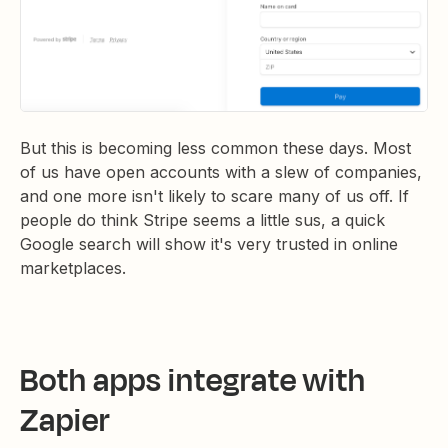
But this is becoming less common these days. Most
of us have open accounts with a slew of companies,
and one more isn't likely to scare many of us off. If
people do think Stripe seems a little sus, a quick
Google search will show it's very trusted in online
marketplaces.
Both apps integrate with
Zapier