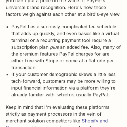
you can't put a price on the value of PayPal's
universal brand recognition. Here's how those
factors weigh against each other at a bird's-eye view.
PayPal has a seriously complicated fee schedule
that adds up quickly, and even basics like a virtual
terminal or a recurring payment tool require a
subscription plan
plus
an added fee. Also, many of
the premium features PayPal charges for are
either free with Stripe or come at a flat rate per
transaction.
If your customer demographic skews a little less
tech-forward, customers may be more willing to
input financial information via a platform they're
already familiar with, which is usually PayPal.
Keep in mind that I'm evaluating these platforms
strictly as payment processors in the vein of
merchant solution competitors like
Shopify and