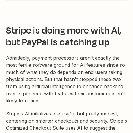
Stripe is doing more with AI,
but PayPal is catching up
Admittedly, payment processors aren't exactly the
most fertile software ground for AI features since so
much of what they do depends on end users taking
physical actions. But that hasn't stopped these two
from using artificial intelligence to enhance backend
user experience with features their customers aren't
likely to notice.
Stripe's AI initiatives are useful but pretty modest,
centering on smarter checkouts and security. Stripe's
Optimized Checkout Suite uses AI to suggest the