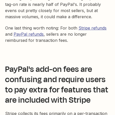
tag-on rate is nearly half of PayPal's. It probably
evens out pretty closely for most sellers, but at
massive volumes, it could make a difference.
One last thing worth noting: For both
Stripe refunds
and
PayPal refunds
, sellers are no longer
reimbursed for transaction fees.
PayPal's
add-on fees
are
confusing and require users
to pay extra for features that
are included with Stripe
Stripe collects its fees primarily on a per-transaction