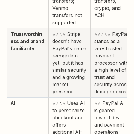
transfers;
transfers,
Venmo
crypto, and
transfers not
ACH
supported
Trustworthin
⭐⭐⭐⭐ Stripe
⭐⭐⭐⭐⭐ PayPal
ess and brand
doesn't have
stands as a
familiarity
PayPal's name
very trusted
recognition
payment
yet, but it has
processor with
similar security
a high level of
and a growing
trust and
market
security across
presence
demographics
AI
⭐⭐⭐⭐ Uses AI
⭐⭐ PayPal AI
to personalize
is geared
checkout and
toward dev
offers
and payment
additional AI-
operations;