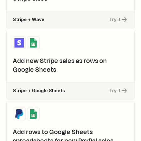
Stripe + Wave
Try it
Add new Stripe sales as rows on
Google Sheets
Stripe + Google Sheets
Try it
Add rows to Google Sheets
spreadsheets for new PayPal sales