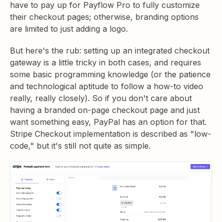
have to pay up for Payflow Pro to fully customize
their checkout pages; otherwise, branding options
are limited to just adding a logo.
But here's the rub: setting up an integrated checkout
gateway is a little tricky in both cases, and requires
some basic programming knowledge (or the patience
and technological aptitude to follow a how-to video
really, really closely). So if you don't care about
having a branded on-page checkout page and just
want something easy, PayPal has an option for that.
Stripe Checkout implementation is described as "low-
code," but it's still not quite as simple.