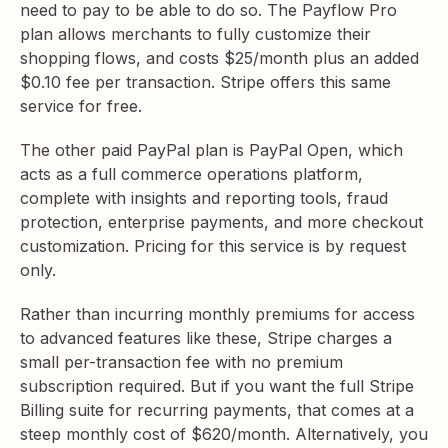
need to pay to be able to do so. The Payflow Pro
plan allows merchants to fully customize their
shopping flows, and costs $25/month plus an added
$0.10 fee per transaction. Stripe offers this same
service for free.
The other paid PayPal plan is PayPal Open, which
acts as a full commerce operations platform,
complete with insights and reporting tools, fraud
protection, enterprise payments, and more checkout
customization. Pricing for this service is by request
only.
Rather than incurring monthly premiums for access
to advanced features like these, Stripe charges a
small per-transaction fee with no premium
subscription required. But if you want the full Stripe
Billing suite for recurring payments, that comes at a
steep monthly cost of $620/month. Alternatively, you