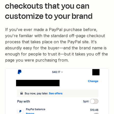
checkouts that you can
customize to your brand
If you've ever made a PayPal purchase before,
you're familiar with the standard off-page checkout
process that takes place on the PayPal site. It's
absurdly easy for the buyer—and the brand name is
enough for people to trust it—but it takes you off the
page you were purchasing from.