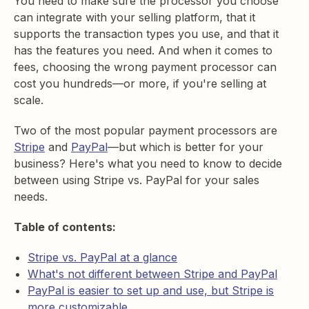
You need to make sure the processor you choose
can integrate with your selling platform, that it
supports the transaction types you use, and that it
has the features you need. And when it comes to
fees, choosing the wrong payment processor can
cost you hundreds—or more, if you're selling at
scale.
Two of the most popular payment processors are
Stripe
and
PayPal
—but which is better for your
business? Here's what you need to know to decide
between using Stripe vs. PayPal for your sales
needs.
Table of contents:
Stripe vs. PayPal at a glance
What's not different between Stripe and PayPal
PayPal is easier to set up and use, but Stripe is
more customizable