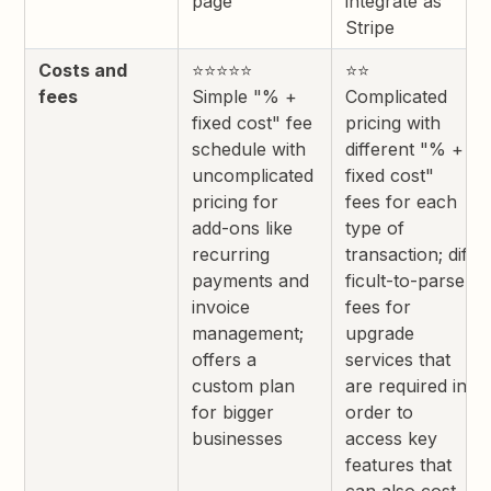
page
integrate as
Stripe
Costs and
⭐⭐⭐⭐⭐
⭐⭐
fees
Simple "% +
Complicated
fixed cost" fee
pricing with
schedule with
different "% +
uncomplicated
fixed cost"
pricing for
fees for each
add-ons like
type of
recurring
transaction; dif
payments and
ficult-to-parse
invoice
fees for
management;
upgrade
offers a
services that
custom plan
are required in
for bigger
order to
businesses
access key
features that