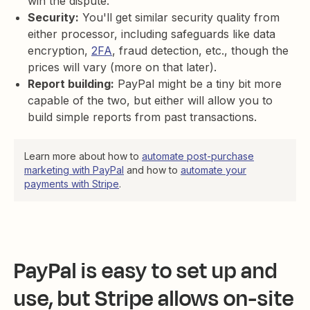
win the dispute.
Security:
You'll get similar security quality from
either processor, including safeguards like data
encryption,
2FA
, fraud detection, etc., though the
prices will vary (more on that later).
Report building:
PayPal might be a tiny bit more
capable of the two, but either will allow you to
build simple reports from past transactions.
Learn more about how to
automate post-purchase
marketing with PayPal
and how to
automate your
payments with Stripe
.
PayPal is easy to set up and
use, but Stripe allows on-site