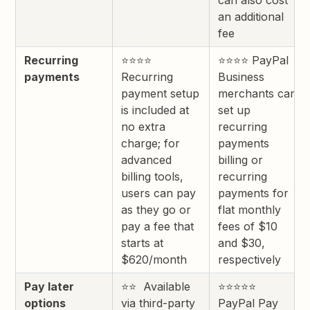
can also cost
an additional
fee
Recurring
⭐⭐⭐⭐
⭐⭐⭐⭐ PayPal
payments
Recurring
Business
payment setup
merchants can
is included at
set up
no extra
recurring
charge; for
payments
advanced
billing or
billing tools,
recurring
users can pay
payments for
as they go or
flat monthly
pay a fee that
fees of $10
starts at
and $30,
$620/month
respectively
Pay later
⭐⭐ Available
⭐⭐⭐⭐⭐
options
via third-party
PayPal Pay