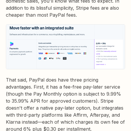
domestic sales, you'll know what fees to expect. In
addition to its blissful simplicity, Stripe fees are also
cheaper than most PayPal fees.
That said, PayPal does have three pricing
advantages. First, it has a fee-free pay-later service
(though the Pay Monthly option is subject to 9.99%
to 35.99% APR for approved customers). Stripe
doesn't offer a native pay-later option, but integrates
with third-party platforms like Affirm, Afterpay, and
Klarna instead—each of which charges its own fee of
around 6% plus $0.30 per installment.