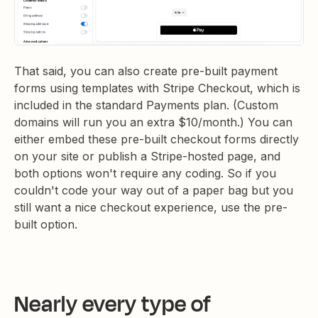
That said, you can also create pre-built payment
forms using templates with Stripe Checkout, which is
included in the standard Payments plan. (Custom
domains will run you an extra $10/month.) You can
either embed these pre-built checkout forms directly
on your site or publish a Stripe-hosted page, and
both options won't require any coding. So if you
couldn't code your way out of a paper bag but you
still want a nice checkout experience, use the pre-
built option.
Nearly every type of