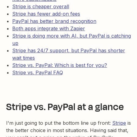
Stripe is cheaper overall
Stripe has fewer add-on fees
PayPal has better brand recognition
Both apps integrate with Zapier
Stripe is doing more with AI, but PayPal is catching
up
Stripe has 24/7 support, but PayPal has shorter
wait times
Stripe vs. PayPal: Which is best for you?
Stripe vs. PayPal FAQ
Stripe vs. PayPal at a glance
I'm just going to put the bottom line up front:
Stripe
is
the better choice in most situations. Having said that,