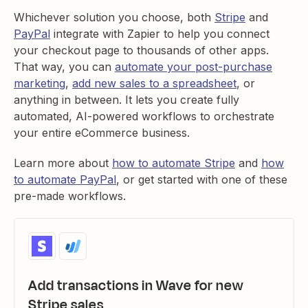
Whichever solution you choose, both
Stripe
and
PayPal
integrate with Zapier to help you connect
your checkout page to thousands of other apps.
That way, you can
automate your post-purchase
marketing
,
add new sales to a spreadsheet
, or
anything in between. It lets you create fully
automated, AI-powered workflows to orchestrate
your entire eCommerce business.
Learn more about
how to automate Stripe
and
how
to automate PayPal
, or get started with one of these
pre-made workflows.
Add transactions in Wave for new
Stripe sales