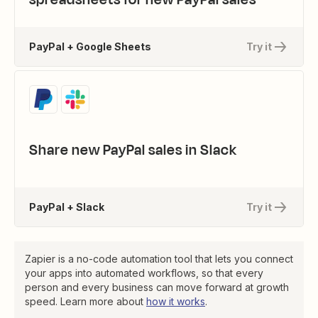
PayPal + Google Sheets
Try it
Share new PayPal sales in Slack
PayPal + Slack
Try it
Zapier is a no-code automation tool that lets you connect
your apps into automated workflows, so that every
person and every business can move forward at growth
speed. Learn more about
how it works
.