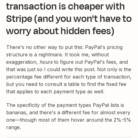
transaction is cheaper with
Stripe (and you won't have to
worry about hidden fees)
There's no other way to put this: PayPal's pricing
structure is a nightmare. It took me, without
exaggeration,
hours
to figure out PayPal's fees, and
that was just so I could write this post. Not only is the
percentage fee different for each type of transaction,
but you need to consult a table to find the fixed fee
that applies to each payment type as well.
The specificity of the payment types PayPal lists is
bananas, and there's a different fee for almost every
one—though most of them hover around the 2%-5%
range.