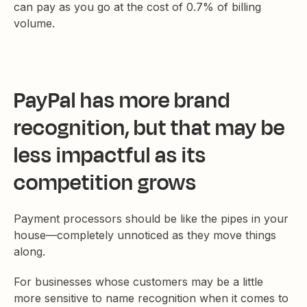
can pay as you go at the cost of 0.7% of billing
volume.
PayPal has more brand
recognition, but that may be
less impactful as its
competition grows
Payment processors should be like the pipes in your
house—completely unnoticed as they move things
along.
For businesses whose customers may be a little
more sensitive to name recognition when it comes to