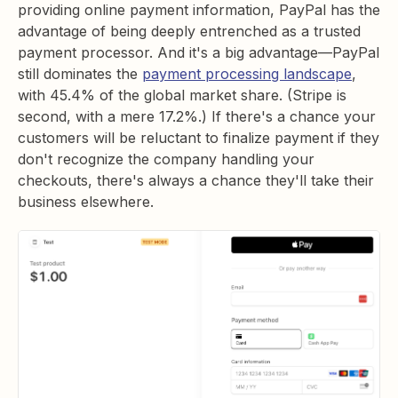
providing online payment information, PayPal has the
advantage of being deeply entrenched as a trusted
payment processor. And it's a big advantage—PayPal
still dominates the
payment processing landscape
,
with 45.4% of the global market share. (Stripe is
second, with a mere 17.2%.) If there's a chance your
customers will be reluctant to finalize payment if they
don't recognize the company handling your
checkouts, there's always a chance they'll take their
business elsewhere.