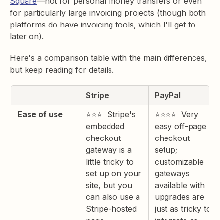
Square
—not for personal money transfers or even
for particularly large invoicing projects (though both
platforms do have invoicing tools, which I'll get to
later on).
Here's a comparison table with the main differences,
but keep reading for details.
Stripe
PayPal
Ease of use
⭐⭐⭐ Stripe's
⭐⭐⭐⭐ Very
embedded
easy off-page
checkout
checkout
gateway is a
setup;
little tricky to
customizable
set up on your
gateways
site, but you
available with
can also use a
upgrades are
Stripe-hosted
just as tricky to