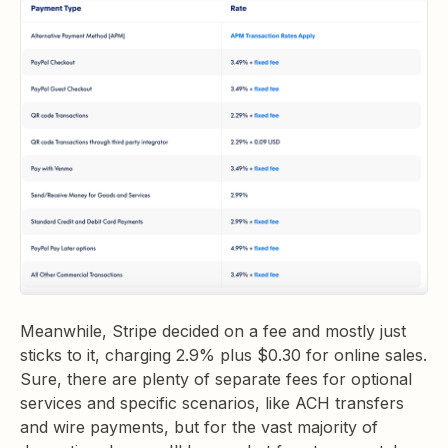
Meanwhile, Stripe decided on a fee and mostly just
sticks to it, charging 2.9% plus $0.30 for online sales.
Sure, there are plenty of separate fees for optional
services and specific scenarios, like ACH transfers
and wire payments, but for the vast majority of