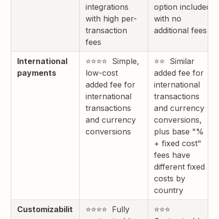
integrations
option included
with high per-
with no
transaction
additional fees
fees
International
⭐⭐⭐⭐ Simple,
⭐⭐ Similar
payments
low-cost
added fee for
added fee for
international
international
transactions
transactions
and currency
and currency
conversions,
conversions
plus base "%
+ fixed cost"
fees have
different fixed
costs by
country
Customizabilit
⭐⭐⭐⭐ Fully
⭐⭐⭐