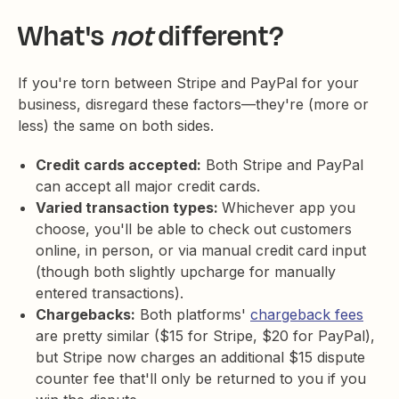
What's
not
different?
If you're torn between Stripe and PayPal for your
business, disregard these factors—they're (more or
less) the same on both sides.
Credit cards accepted:
Both Stripe and PayPal
can accept all major credit cards.
Varied transaction types:
Whichever app you
choose, you'll be able to check out customers
online, in person, or via manual credit card input
(though both slightly upcharge for manually
entered transactions).
Chargebacks:
Both platforms'
chargeback fees
are pretty similar ($15 for Stripe, $20 for PayPal),
but Stripe now charges an additional $15 dispute
counter fee that'll only be returned to you if you