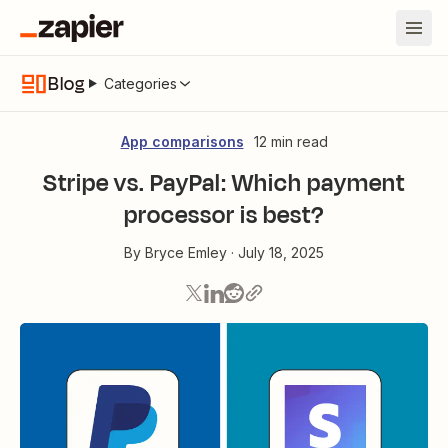
Blog
Categories
App comparisons
12 min read
Stripe vs. PayPal: Which payment
processor is best?
By
Bryce Emley
·
July 18, 2025