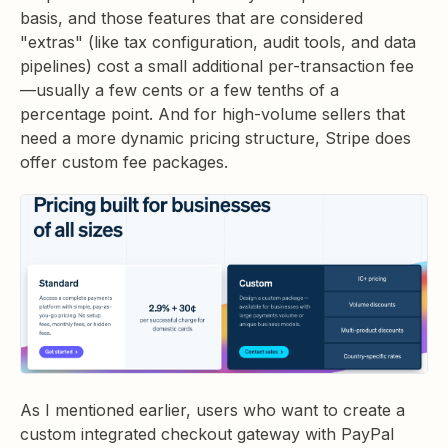
basis, and those features that are considered
"extras" (like tax configuration, audit tools, and data
pipelines) cost a small additional per-transaction fee
—usually a few cents or a few tenths of a
percentage point. And for high-volume sellers that
need a more dynamic pricing structure, Stripe does
offer custom fee packages.
As I mentioned earlier, users who want to create a
custom integrated checkout gateway with PayPal