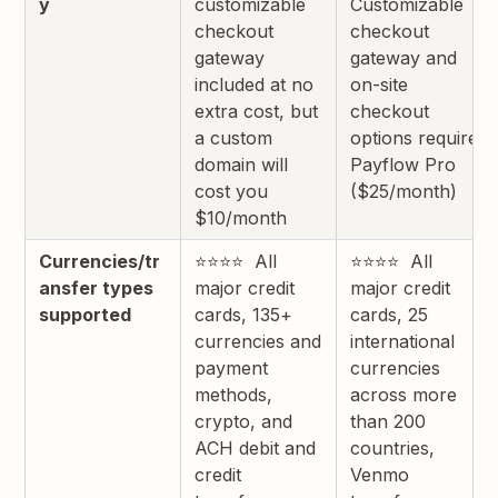
y
customizable
Customizable
checkout
checkout
gateway
gateway and
included at no
on-site
extra cost, but
checkout
a custom
options require
domain will
Payflow Pro
cost you
($25/month)
$10/month
Currencies/tr
⭐⭐⭐⭐ All
⭐⭐⭐⭐ All
ansfer types
major credit
major credit
supported
cards, 135+
cards, 25
currencies and
international
payment
currencies
methods,
across more
crypto, and
than 200
ACH debit and
countries,
credit
Venmo