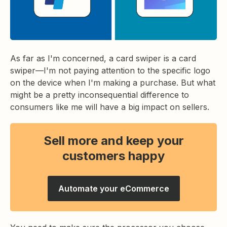
As far as I'm concerned, a card swiper is a card
swiper—I'm not paying attention to the specific logo
on the device when I'm making a purchase. But what
might be a pretty inconsequential difference to
consumers like me will have a big impact on sellers.
Sell more and keep your
customers happy
Automate your eCommerce