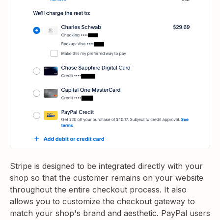
Stripe is designed to be integrated directly with your
shop so that the customer remains on your website
throughout the entire checkout process. It also
allows you to customize the checkout gateway to
match your shop's brand and aesthetic. PayPal users