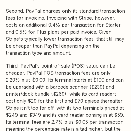
Second, PayPal charges only its standard transaction
fees for invoicing. Invoicing with Stripe, however,
costs an additional 0.4% per transaction for Starter
and 0.5% for Plus plans per paid invoice. Given
Stripe's typically lower transaction fees, that still may
be cheaper than PayPal depending on the
transaction type and amount.
Third, PayPal's point-of-sale (POS) setup can be
cheaper. PayPal POS transaction fees are only
2.29% plus $0.09. Its terminal starts at $199 and can
be upgraded with a barcode scanner ($239) and
printer/dock bundle ($269), while its card readers
cost only $29 for the first and $79 apiece thereafter.
Stripe isn't too far off, with its two terminals priced at
$249 and $349 and its card reader coming in at $59.
Its terminal fees are 2.7% plus $0.05 per transaction,
meaning the percentage rate is a tad higher, but the