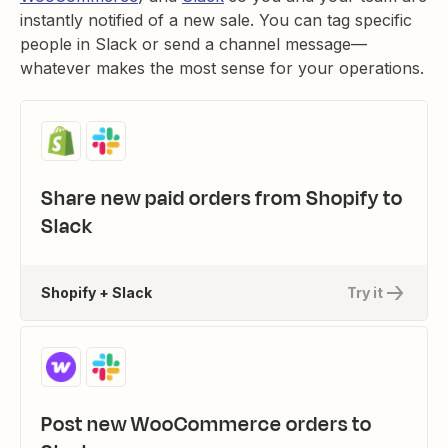
instantly notified of a new sale. You can tag specific
people in Slack or send a channel message—
whatever makes the most sense for your operations.
Share new paid orders from Shopify to
Slack
Shopify + Slack
Try it
Post new WooCommerce orders to