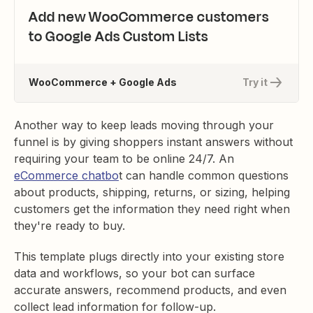
Add new WooCommerce customers
to Google Ads Custom Lists
WooCommerce + Google Ads
Try it
Another way to keep leads moving through your
funnel is by giving shoppers instant answers without
requiring your team to be online 24/7. An
eCommerce chatbo
t can handle common questions
about products, shipping, returns, or sizing, helping
customers get the information they need right when
they're ready to buy.
This template plugs directly into your existing store
data and workflows, so your bot can surface
accurate answers, recommend products, and even
collect lead information for follow-up.