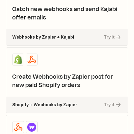
Catch new webhooks and send Kajabi
offer emails
Webhooks by Zapier + Kajabi
Try it
Create Webhooks by Zapier post for
new paid Shopify orders
Shopify + Webhooks by Zapier
Try it