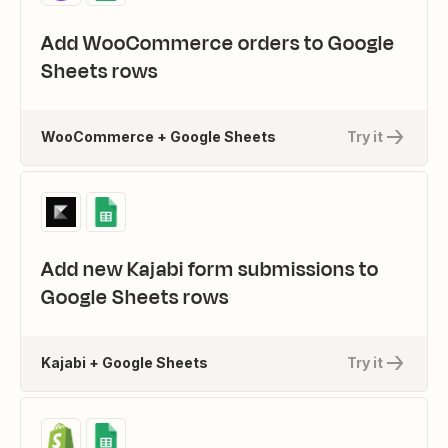
Add WooCommerce orders to Google
Sheets rows
WooCommerce + Google Sheets
Try it
Add new Kajabi form submissions to
Google Sheets rows
Kajabi + Google Sheets
Try it