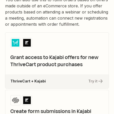
made outside of an eCommerce store. If you offer
products based on attending a webinar or scheduling
a meeting, automation can connect new registrations
or appointments with order fulfillment.
Grant access to Kajabi offers for new
ThriveCart product purchases
ThriveCart + Kajabi
Try it
Create form submissions in Kajabi