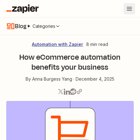
Blog
Categories
Automation with Zapier
8 min read
How eCommerce automation
benefits your business
By
Anna Burgess Yang
·
December 4, 2025