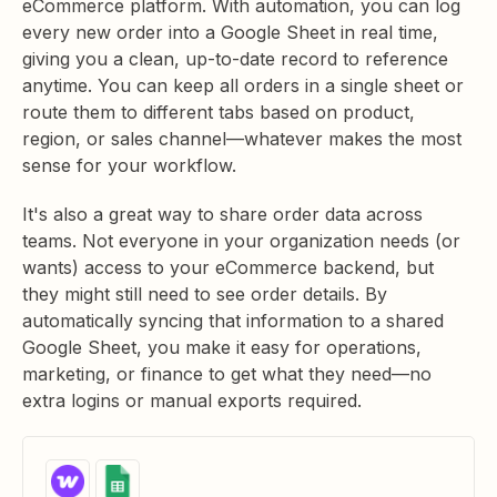
eCommerce platform. With automation, you can log
every new order into a Google Sheet in real time,
giving you a clean, up-to-date record to reference
anytime. You can keep all orders in a single sheet or
route them to different tabs based on product,
region, or sales channel—whatever makes the most
sense for your workflow.
It's also a great way to share order data across
teams. Not everyone in your organization needs (or
wants) access to your eCommerce backend, but
they might still need to see order details. By
automatically syncing that information to a shared
Google Sheet, you make it easy for operations,
marketing, or finance to get what they need—no
extra logins or manual exports required.