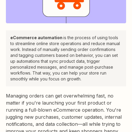
eCommerce automation
is the process of using tools
to streamline online store operations and reduce manual
work. Instead of manually sending order confirmations
and tagging customers based on behavior, you can set
up automations that sync product data, trigger
personalized messages, and manage post-purchase
workflows. That way, you can help your store run
smoothly while you focus on growth.
Managing orders can get overwhelming fast, no
matter if you're launching your first product or
running a full-blown eCommerce operation. You're
juggling new purchases, customer updates, internal
notifications, and data collection—all while trying to
improve your products and keep shoppers happy.