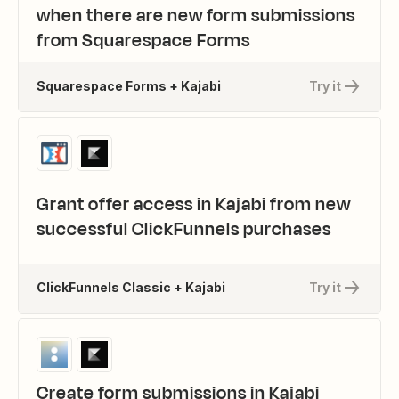
when there are new form submissions
from Squarespace Forms
Squarespace Forms + Kajabi
Try it
Grant offer access in Kajabi from new
successful ClickFunnels purchases
ClickFunnels Classic + Kajabi
Try it
Create form submissions in Kajabi