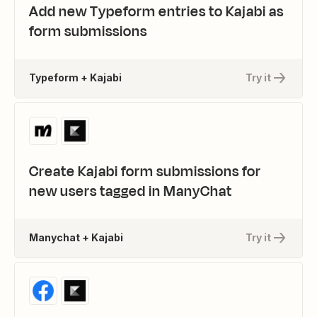
Add new Typeform entries to Kajabi as
form submissions
Typeform + Kajabi
Try it
Create Kajabi form submissions for
new users tagged in ManyChat
Manychat + Kajabi
Try it