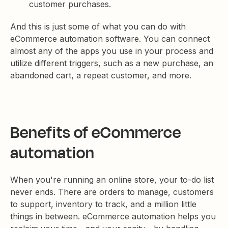
customer purchases.
And this is just some of what you can do with
eCommerce automation software. You can connect
almost any of the apps you use in your process and
utilize different triggers, such as a new purchase, an
abandoned cart, a repeat customer, and more.
Benefits of eCommerce
automation
When you're running an online store, your to-do list
never ends. There are orders to manage, customers
to support, inventory to track, and a million little
things in between. eCommerce automation helps you