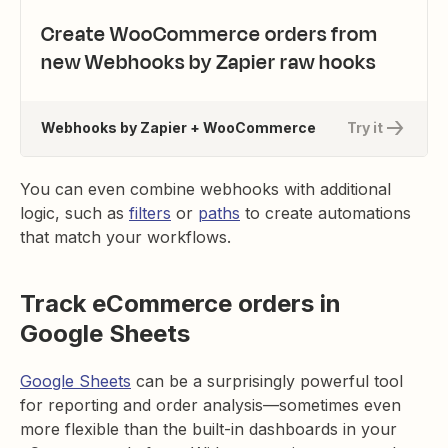
Create WooCommerce orders from
new Webhooks by Zapier raw hooks
Webhooks by Zapier + WooCommerce
Try it
You can even combine webhooks with additional
logic, such as
filters
or
paths
to create automations
that match your workflows.
Track eCommerce orders in
Google Sheets
Google Sheets
can be a surprisingly powerful tool
for reporting and order analysis—sometimes even
more flexible than the built-in dashboards in your