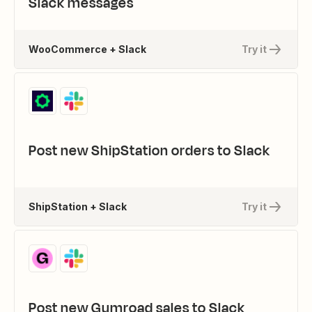
Slack messages
WooCommerce + Slack
Try it
Post new ShipStation orders to Slack
ShipStation + Slack
Try it
Post new Gumroad sales to Slack