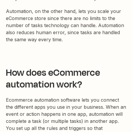
Automation, on the other hand, lets you scale your
eCommerce store since there are no limits to the
number of tasks technology can handle. Automation
also reduces human error, since tasks are handled
the same way every time.
How does eCommerce
automation work?
Ecommerce automation software lets you connect
the different apps you use in your business. When an
event or action happens in one app, automation will
complete a task (or multiple tasks) in another app.
You set up all the rules and triggers so that