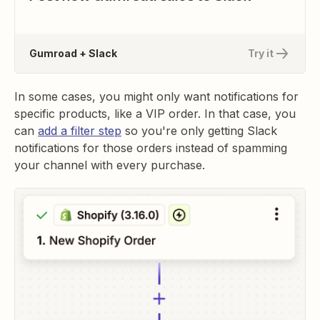
Gumroad + Slack
Try it
In some cases, you might only want notifications for
specific products, like a VIP order. In that case, you
can
add a filter step
so you're only getting Slack
notifications for those orders instead of spamming
your channel with every purchase.