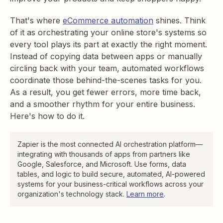
That's where
eCommerce automation
shines. Think
of it as orchestrating your online store's systems so
every tool plays its part at exactly the right moment.
Instead of copying data between apps or manually
circling back with your team, automated workflows
coordinate those behind-the-scenes tasks for you.
As a result, you get fewer errors, more time back,
and a smoother rhythm for your entire business.
Here's how to do it.
Zapier is the most connected AI orchestration platform—
integrating with thousands of apps from partners like
Google, Salesforce, and Microsoft. Use forms, data
tables, and logic to build secure, automated, AI-powered
systems for your business-critical workflows across your
organization's technology stack.
Learn more
.