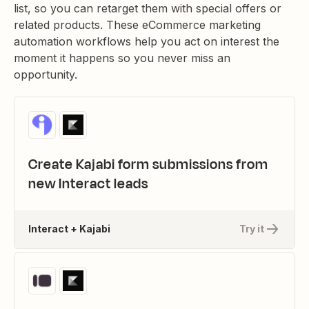
list, so you can retarget them with special offers or
related products. These eCommerce marketing
automation workflows help you act on interest the
moment it happens so you never miss an
opportunity.
Create Kajabi form submissions from
new Interact leads
Interact + Kajabi
Try it