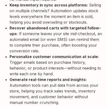
Keep inventory in sync across platforms:
Selling
on multiple channels? Automation updates stock
levels everywhere the moment an item is sold,
helping you avoid overselling or stockouts.
Recover abandoned carts with targeted follow-
ups:
If someone leaves your site mid-checkout, an
automated email (or even SMS) can remind them
to complete their purchase, often boosting your
conversion rate.
Personalize customer communication at scale:
Trigger emails based on purchase history,
behavior, or product interests—without needing to
write each one by hand.
Generate real-time reports and insights:
Automation tools can pull data from across your
store, helping you track sales trends, inventory
movement, and customer behavior without
manual number crunching.