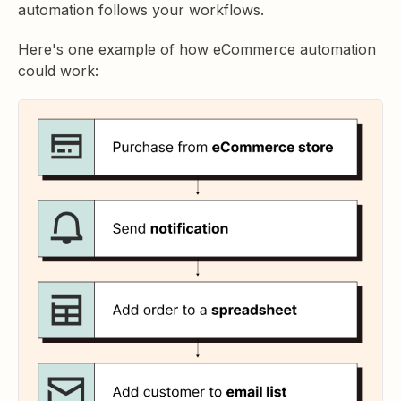
automation follows your workflows.
Here's one example of how eCommerce automation
could work: