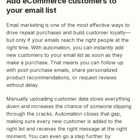
Add eCommerce customers to
your email list
Email marketing is one of the most effective ways to
drive repeat purchases and build customer loyalty—
but only if your emails reach the right people at the
right time. With automation, you can instantly add
new customers to your email list as soon as they
make a purchase. That means you can follow up
with post-purchase emails, share personalized
product recommendations, or request reviews
without delay.
Manually uploading customer data slows everything
down and increases the chance of someone slipping
through the cracks. Automation closes that gap,
making sure every new customer is added to the
right list and receives the right message at the right
moment. You can even go a step further by