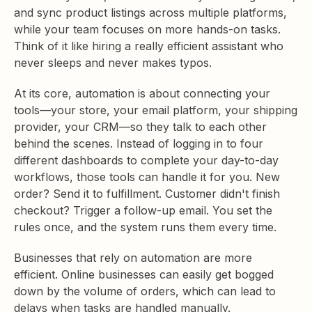
and sync product listings across multiple platforms,
while your team focuses on more hands-on tasks.
Think of it like hiring a really efficient assistant who
never sleeps and never makes typos.
At its core, automation is about connecting your
tools—your store, your email platform, your shipping
provider, your CRM—so they talk to each other
behind the scenes. Instead of logging in to four
different dashboards to complete your day-to-day
workflows, those tools can handle it for you. New
order? Send it to fulfillment. Customer didn't finish
checkout? Trigger a follow-up email. You set the
rules once, and the system runs them every time.
Businesses that rely on automation are more
efficient. Online businesses can easily get bogged
down by the volume of orders, which can lead to
delays when tasks are handled manually.