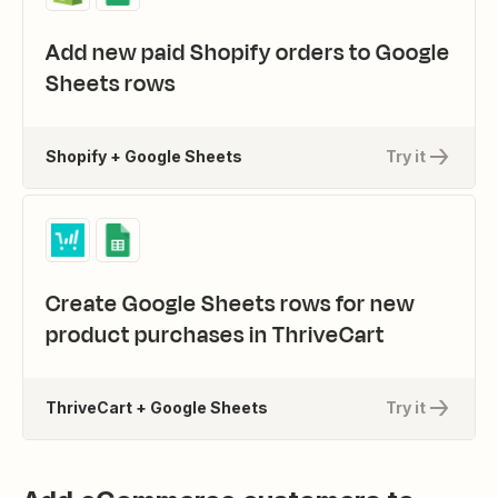
Add new paid Shopify orders to Google
Sheets rows
Shopify + Google Sheets
Try it
Create Google Sheets rows for new
product purchases in ThriveCart
ThriveCart + Google Sheets
Try it