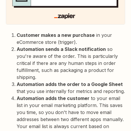
Customer makes a new purchase
in your
eCommerce store (trigger).
Automation sends a Slack notification
so
you're aware of the order. This is particularly
critical if there are any human steps in order
fulfillment, such as packaging a product for
shipping.
Automation adds the order to a Google Sheet
that you use internally for metrics and reporting.
Automation adds the customer
to your email
list in your email marketing platform. This saves
you time, so you don't have to move email
addresses between two different apps manually.
Your email list is always current based on