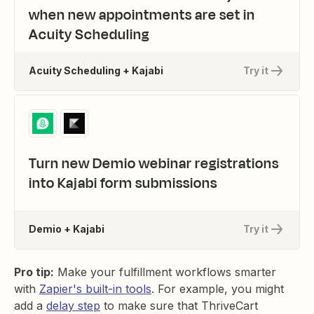
when new appointments are set in
Acuity Scheduling
Acuity Scheduling + Kajabi
Try it
Turn new Demio webinar registrations
into Kajabi form submissions
Demio + Kajabi
Try it
Pro tip:
Make your fulfillment workflows smarter
with
Zapier's built-in tools
. For example, you might
add a
delay step
to make sure that ThriveCart