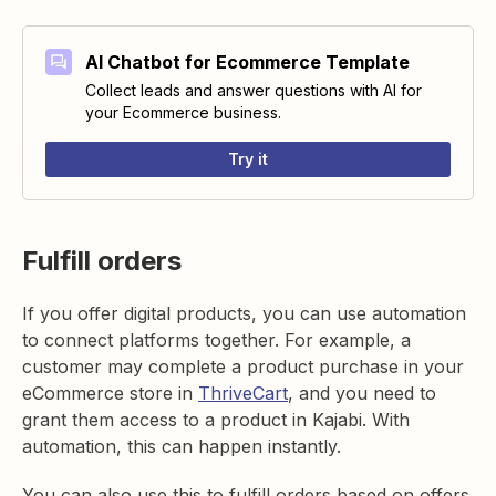
AI Chatbot for Ecommerce Template
Collect leads and answer questions with AI for
your Ecommerce business.
Try it
Fulfill orders
If you offer digital products, you can use automation
to connect platforms together. For example, a
customer may complete a product purchase in your
eCommerce store in
ThriveCart
, and you need to
grant them access to a product in Kajabi. With
automation, this can happen instantly.
You can also use this to fulfill orders based on offers