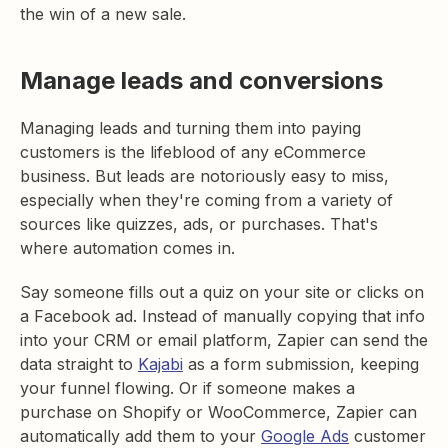
the win of a new sale.
Manage leads and conversions
Managing leads and turning them into paying
customers is the lifeblood of any eCommerce
business. But leads are notoriously easy to miss,
especially when they're coming from a variety of
sources like quizzes, ads, or purchases. That's
where automation comes in.
Say someone fills out a quiz on your site or clicks on
a Facebook ad. Instead of manually copying that info
into your CRM or email platform, Zapier can send the
data straight to
Kajabi
as a form submission, keeping
your funnel flowing. Or if someone makes a
purchase on Shopify or WooCommerce, Zapier can
automatically add them to your
Google Ads
customer