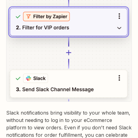
Slack notifications bring visibility to your whole team,
without needing to log in to your eCommerce
platform to view orders. Even if you don't need Slack
notifications for order fulfillment, you can celebrate