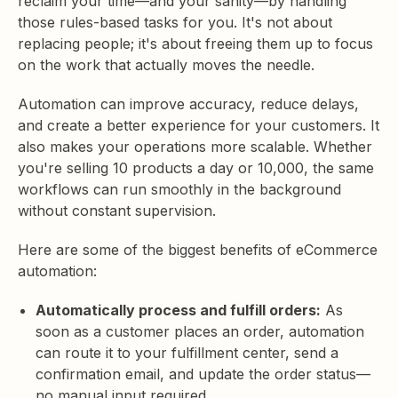
reclaim your time—and your sanity—by handling
those rules-based tasks for you. It's not about
replacing people; it's about freeing them up to focus
on the work that actually moves the needle.
Automation can improve accuracy, reduce delays,
and create a better experience for your customers. It
also makes your operations more scalable. Whether
you're selling 10 products a day or 10,000, the same
workflows can run smoothly in the background
without constant supervision.
Here are some of the biggest benefits of eCommerce
automation:
Automatically process and fulfill orders:
As
soon as a customer places an order, automation
can route it to your fulfillment center, send a
confirmation email, and update the order status—
no manual input required.