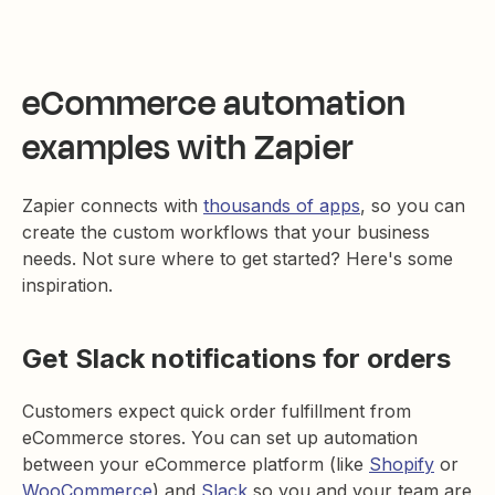
eCommerce automation
examples with Zapier
Zapier connects with
thousands of apps
, so you can
create the custom workflows that your business
needs. Not sure where to get started? Here's some
inspiration.
Get Slack notifications for orders
Customers expect quick order fulfillment from
eCommerce stores. You can set up automation
between your eCommerce platform (like
Shopify
or
WooCommerce
) and
Slack
so you and your team are