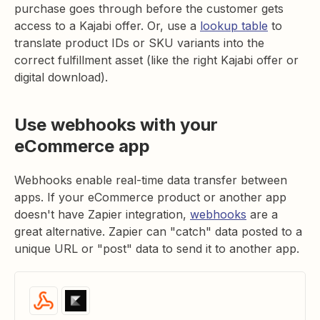
purchase goes through before the customer gets
access to a Kajabi offer. Or, use a
lookup table
to
translate product IDs or SKU variants into the
correct fulfillment asset (like the right Kajabi offer or
digital download).
Use webhooks with your
eCommerce app
Webhooks enable real-time data transfer between
apps. If your eCommerce product or another app
doesn't have Zapier integration,
webhooks
are a
great alternative. Zapier can "catch" data posted to a
unique URL or "post" data to send it to another app.