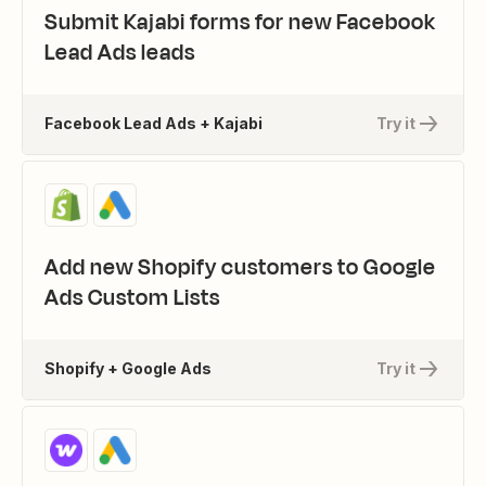
Submit Kajabi forms for new Facebook
Lead Ads leads
Facebook Lead Ads + Kajabi
Try it
Add new Shopify customers to Google
Ads Custom Lists
Shopify + Google Ads
Try it