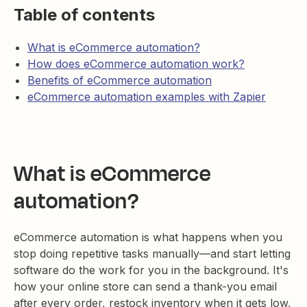
Table of contents
What is eCommerce automation?
How does eCommerce automation work?
Benefits of eCommerce automation
eCommerce automation examples with Zapier
What is eCommerce
automation?
eCommerce automation is what happens when you
stop doing repetitive tasks manually—and start letting
software do the work for you in the background. It's
how your online store can send a thank-you email
after every order, restock inventory when it gets low,