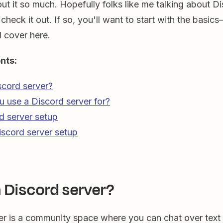
out it so much. Hopefully folks like me talking about D
 check it out. If so, you'll want to start with the basic
l cover here.
nts:
scord server?
 use a Discord server for?
d server setup
scord server setup
a Discord server?
er is a community space where you can chat over text