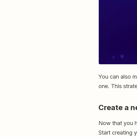
You can also m
one. This strat
Create a n
Now that you h
Start creating 