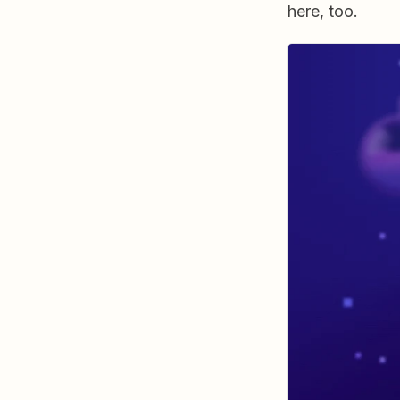
here, too.