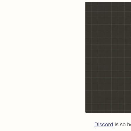
Discord
is so h