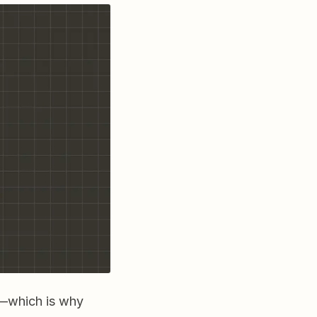
fe—which is why