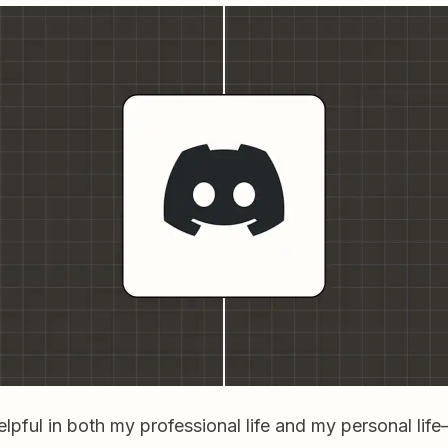
elpful in both my professional life and my personal li