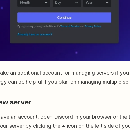
ake an additional account for managing servers if you
egy can be helpful if you plan on managing multiple ser
ew server
ave an account, open Discord in your browser or the 
your server by clicking the
+
icon on the left side of yo