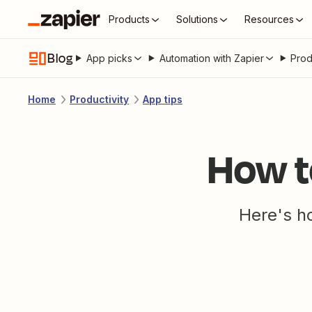
Products
Solutions
Resources
Blog
App picks
Automation with Zapier
Prod
Home
Productivity
App tips
How t
Here's ho