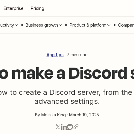
Enterprise
Pricing
uctivity
Business growth
Product & platform
Compan
App tips
7 min read
o make a Discord 
w to create a Discord server, from the
advanced settings.
By
Melissa King
·
March 19, 2025