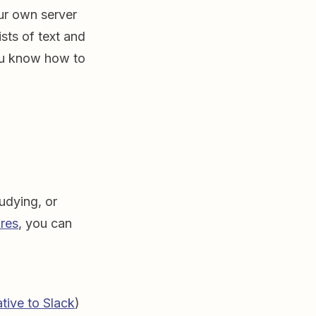
ur own server
sts of text and
you know how to
tudying, or
ures
, you can
ative to Slack
)