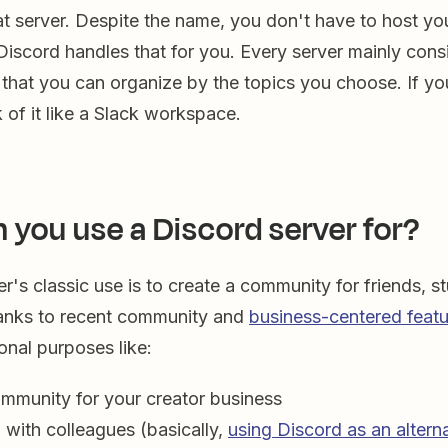
t server. Despite the name, you don't have to host yo
scord handles that for you. Every server mainly consi
 that you can organize by the topics you choose. If 
k of it like a Slack workspace.
 you use a Discord server for?
r's classic use is to create a community for friends, s
anks to recent community and
business-centered feat
ional purposes like:
ommunity for your creator business
 with colleagues (basically,
using Discord as an altern