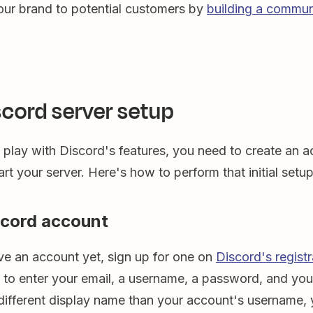
ur brand to potential customers by
building a commun
scord server setup
play with Discord's features, you need to create an a
art your server. Here's how to perform that initial setup
scord account
ve an account yet, sign up for one on
Discord's regist
d to enter your email, a username, a password, and your
 different display name than your account's username, 