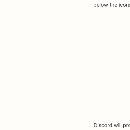
below the icons
Discord will p