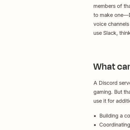
members of tha
to make one—Di
voice channels
use Slack, thin
What can
A Discord serve
gaming. But th
use it for addit
Building a c
Coordinating