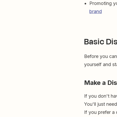
Promoting yo
brand
Basic Di
Before you can 
yourself and st
Make a Di
If you don't ha
You'll just nee
If you prefer a