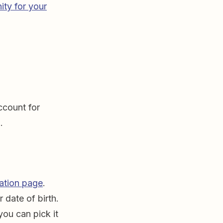
ity for your
ccount for
.
ration page
.
 date of birth.
you can pick it