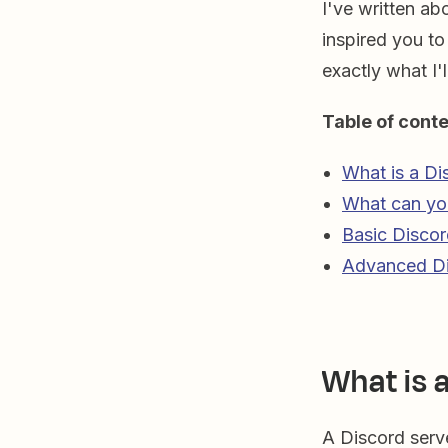
I've written ab
inspired you to
exactly what I'l
Table of conte
What is a Di
What can you
Basic Discor
Advanced Di
What is 
A Discord serv