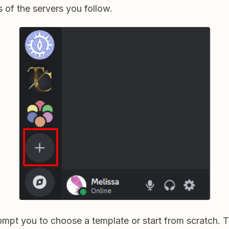
 of the servers you follow.
rompt you to choose a template or start from scratch. 