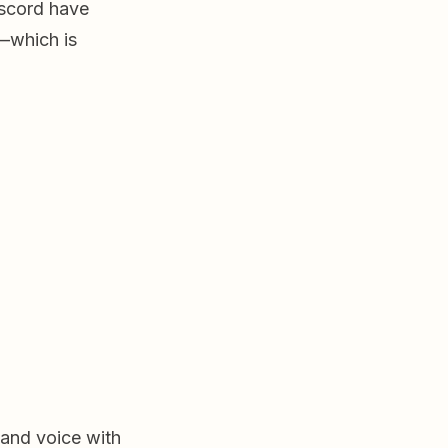
iscord have
s—which is
 and voice with