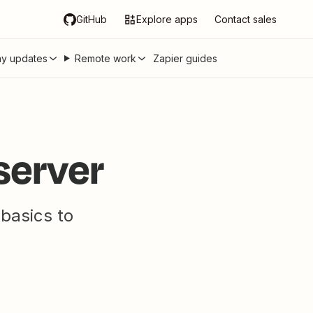
GitHub
Explore apps
Contact sales
y updates
Remote work
Zapier guides
server
 basics to