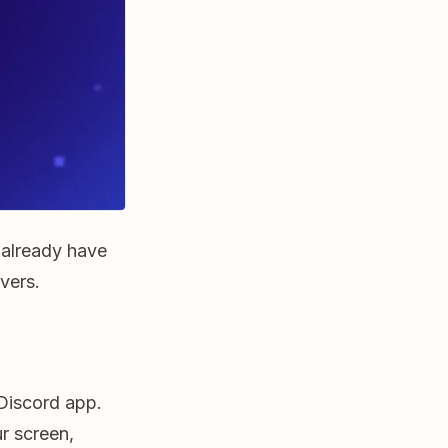
 already have
vers.
Discord app.
ur screen,