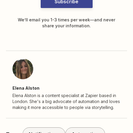
Subscribe
We’ll email you 1-3 times per week—and never
share your information.
Elena Alston
Elena Alston is a content specialist at Zapier based in
London. She's a big advocate of automation and loves
making it more accessible to people via storytelling.