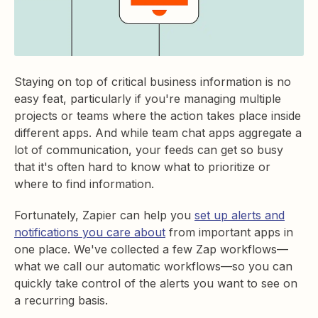
Staying on top of critical business information is no
easy feat, particularly if you're managing multiple
projects or teams where the action takes place inside
different apps. And while team chat apps aggregate a
lot of communication, your feeds can get so busy
that it's often hard to know what to prioritize or
where to find information.
Fortunately, Zapier can help you
set up alerts and
notifications you care about
from important apps in
one place. We've collected a few Zap workflows—
what we call our automatic workflows—so you can
quickly take control of the alerts you want to see on
a recurring basis.