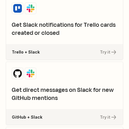
Get Slack notifications for Trello cards
created or closed
Trello + Slack
Try it
Get direct messages on Slack for new
GitHub mentions
GitHub + Slack
Try it