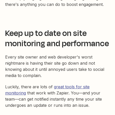
there's anything you can do to boost engagement.
Keep up to date on site
monitoring and performance
Every site owner and web developer's worst
nightmare is having their site go down and not
knowing about it until annoyed users take to social
media to complain.
Luckily, there are lots of
great tools for site
monitoring
that work with Zapier. You—and your
team—can get notified instantly any time your site
undergoes an update or runs into an issue.