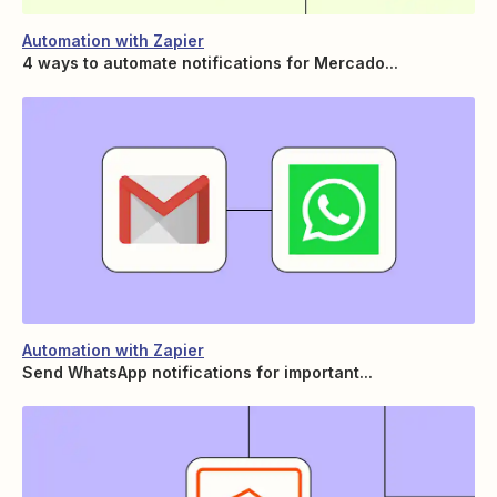
Automation with Zapier
4 ways to automate notifications for Mercado...
Automation with Zapier
Send WhatsApp notifications for important...