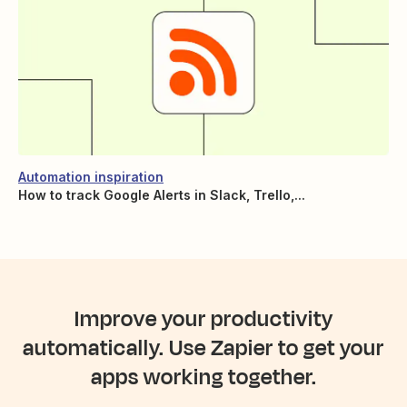
Automation inspiration
How to track Google Alerts in Slack, Trello,...
Improve your productivity
automatically. Use Zapier to get your
apps working together.