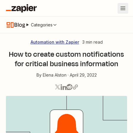
Blog
Categories
Automation with Zapier
3 min read
How to create custom notifications
for critical business information
By
Elena Alston
·
April 29, 2022