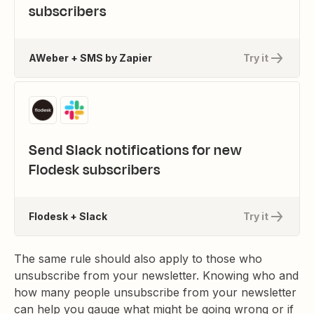
subscribers
AWeber + SMS by Zapier
Try it
Send Slack notifications for new
Flodesk subscribers
Flodesk + Slack
Try it
The same rule should also apply to those who
unsubscribe from your newsletter. Knowing who and
how many people unsubscribe from your newsletter
can help you gauge what might be going wrong or if