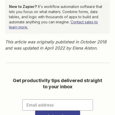
New to Zapier?
It's workflow automation software that
lets you focus on what matters. Combine forms, data
tables, and logic with thousands of apps to build and
automate anything you can imagine.
Contact sales to
learn more
.
This article was originally published in October 2018
and was updated in April 2022 by Elena Alston.
Get productivity tips delivered straight
to your inbox