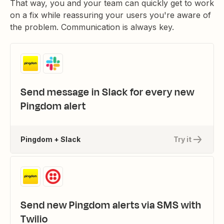
That way, you and your team can quickly get to work
on a fix while reassuring your users you're aware of
the problem. Communication is always key.
Send message in Slack for every new
Pingdom alert
Pingdom + Slack
Try it
Send new Pingdom alerts via SMS with
Twilio