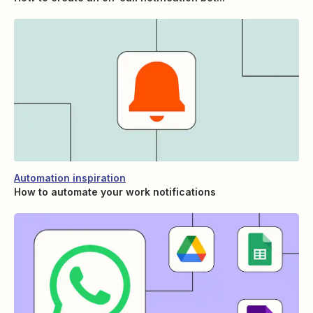
Automation inspiration
How to automate your work notifications