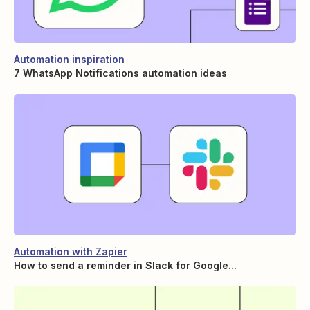
Automation inspiration
7 WhatsApp Notifications automation ideas
Automation with Zapier
How to send a reminder in Slack for Google...