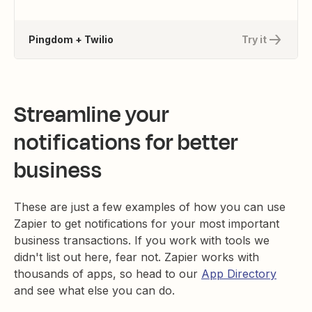
Pingdom + Twilio
Try it
Streamline your
notifications for better
business
These are just a few examples of how you can use
Zapier to get notifications for your most important
business transactions. If you work with tools we
didn't list out here, fear not. Zapier works with
thousands of apps, so head to our
App Directory
and see what else you can do.