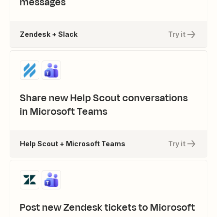
messages
Zendesk + Slack
Try it
Share new Help Scout conversations
in Microsoft Teams
Help Scout + Microsoft Teams
Try it
Post new Zendesk tickets to Microsoft