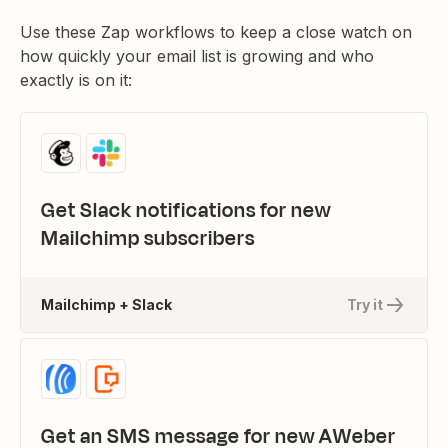
Use these Zap workflows to keep a close watch on
how quickly your email list is growing and who
exactly is on it:
Get Slack notifications for new
Mailchimp subscribers
Mailchimp + Slack
Try it
Get an SMS message for new AWeber