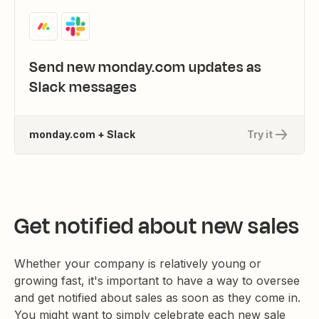
Send new monday.com updates as
Slack messages
monday.com + Slack
Try it
Get notified about new sales
Whether your company is relatively young or
growing fast, it's important to have a way to oversee
and get notified about sales as soon as they come in.
You might want to simply celebrate each new sale