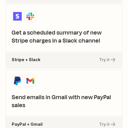
Get a scheduled summary of new
Stripe charges in a Slack channel
Stripe + Slack
Try it
Send emails in Gmail with new PayPal
sales
PayPal + Gmail
Try it