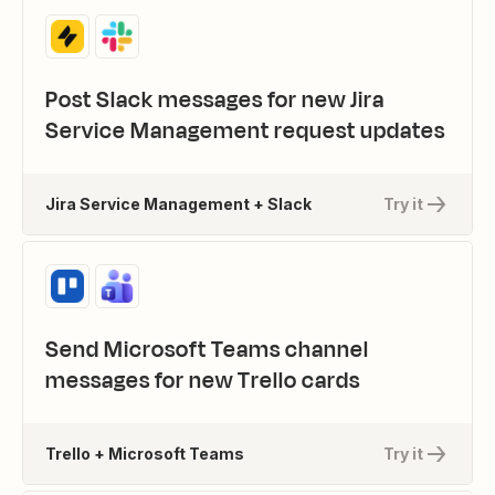
Post Slack messages for new Jira
Service Management request updates
Jira Service Management + Slack
Try it
Send Microsoft Teams channel
messages for new Trello cards
Trello + Microsoft Teams
Try it