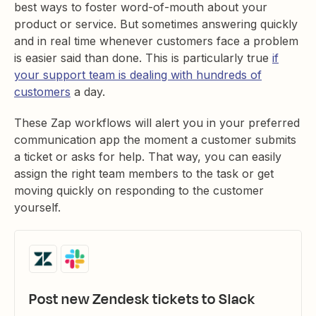
best ways to foster word-of-mouth about your
product or service. But sometimes answering quickly
and in real time whenever customers face a problem
is easier said than done. This is particularly true
if
your support team is dealing with hundreds of
customers
a day.
These Zap workflows will alert you in your preferred
communication app the moment a customer submits
a ticket or asks for help. That way, you can easily
assign the right team members to the task or get
moving quickly on responding to the customer
yourself.
Post new Zendesk tickets to Slack