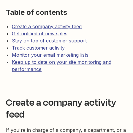
Table of contents
Create a company activity feed
Get notified of new sales
Stay on top of customer support
Track customer activity
Monitor your email marketing lists
Keep up to date on your site monitoring and
performance
Create a company activity
feed
If you're in charge of a company, a department, or a