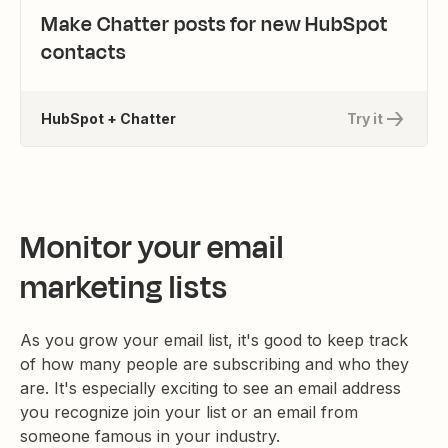
Make Chatter posts for new HubSpot
contacts
HubSpot + Chatter
Try it
Monitor your email
marketing lists
As you grow your email list, it's good to keep track
of how many people are subscribing and who they
are. It's especially exciting to see an email address
you recognize join your list or an email from
someone famous in your industry.