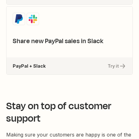
Share new PayPal sales in Slack
PayPal + Slack
Try it
Stay on top of customer
support
Making sure your customers are happy is one of the