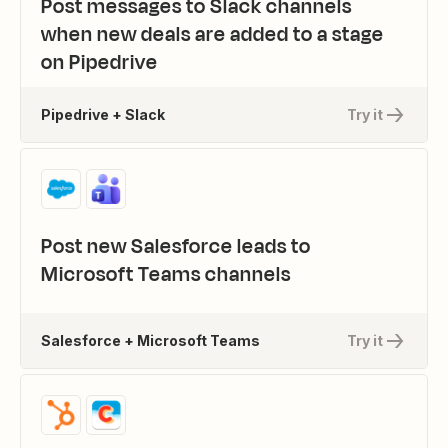
Post messages to Slack channels
when new deals are added to a stage
on Pipedrive
Pipedrive + Slack
Try it
Post new Salesforce leads to
Microsoft Teams channels
Salesforce + Microsoft Teams
Try it