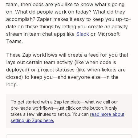
team, then odds are you like to know what's going
on. What did people work on today? What did they
accomplish? Zapier makes it easy to keep you up-to-
date on these things by letting you create an activity
stream in team chat apps like
Slack
or Microsoft
Teams.
These Zap workflows will create a feed for you that
lays out certain team activity (like when code is
deployed) or project statuses (like when tickets are
closed) to keep you—and everyone else—in the
loop.
To get started with a Zap template—what we call our
pre-made workflows—just click on the button. It only
takes a few minutes to set up. You can
read more about
setting up Zaps here.