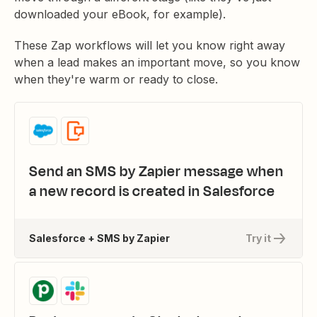
downloaded your eBook, for example).
These Zap workflows will let you know right away
when a lead makes an important move, so you know
when they're warm or ready to close.
Send an SMS by Zapier message when
a new record is created in Salesforce
Salesforce + SMS by Zapier
Try it