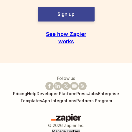
Sign up
See how Zapier
works
Follow us
Pricing
Help
Developer Platform
Press
Jobs
Enterprise
Templates
App Integrations
Partners Program
©
2026
Zapier Inc.
Manage cookies