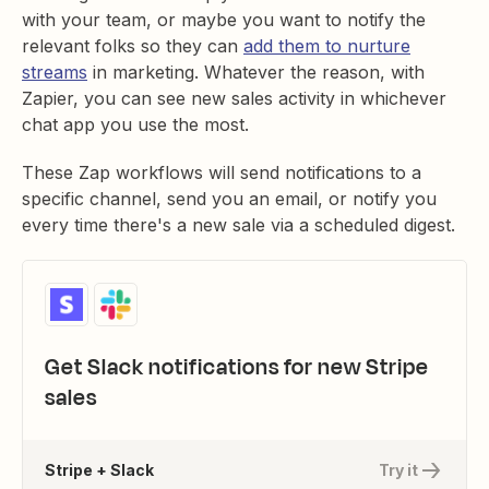
with your team, or maybe you want to notify the
relevant folks so they can
add them to nurture
streams
in marketing. Whatever the reason, with
Zapier, you can see new sales activity in whichever
chat app you use the most.
These Zap workflows will send notifications to a
specific channel, send you an email, or notify you
every time there's a new sale via a scheduled digest.
Get Slack notifications for new Stripe
sales
Stripe + Slack
Try it