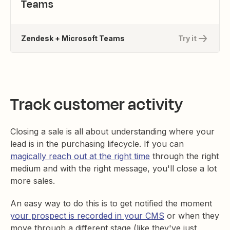
Teams
Zendesk + Microsoft Teams
Try it
Track customer activity
Closing a sale is all about understanding where your
lead is in the purchasing lifecycle. If you can
magically reach out at the right time
through the right
medium and with the right message, you'll close a lot
more sales.
An easy way to do this is to get notified the moment
your prospect is recorded in your CMS
or when they
move through a different stage (like they've just