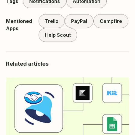
Tags
Notifications
Automation
Mentioned
Trello
PayPal
Campfire
Apps
Help Scout
Related articles