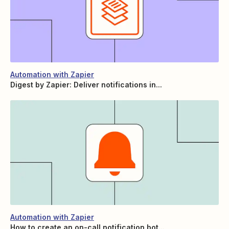
Automation with Zapier
Digest by Zapier: Deliver notifications in...
Automation with Zapier
How to create an on-call notification bot...