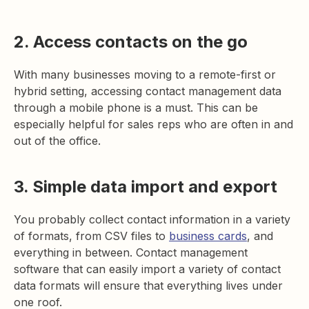
2. Access contacts on the go
With many businesses moving to a remote-first or
hybrid setting, accessing contact management data
through a mobile phone is a must. This can be
especially helpful for sales reps who are often in and
out of the office.
3. Simple data import and export
You probably collect contact information in a variety
of formats, from CSV files to
business cards
, and
everything in between. Contact management
software that can easily import a variety of contact
data formats will ensure that everything lives under
one roof.