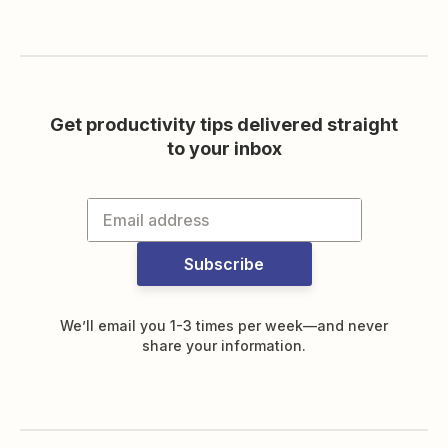
Get productivity tips delivered straight
to your inbox
Subscribe
We’ll email you 1-3 times per week—and never
share your information.