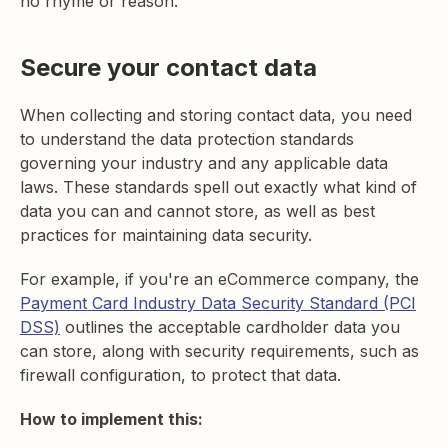
no rhyme or reason.
Secure your contact data
When collecting and storing contact data, you need
to understand the data protection standards
governing your industry and any applicable data
laws. These standards spell out exactly what kind of
data you can and cannot store, as well as best
practices for maintaining data security.
For example, if you're an eCommerce company, the
Payment Card Industry Data Security Standard (PCI
DSS)
outlines the acceptable cardholder data you
can store, along with security requirements, such as
firewall configuration, to protect that data.
How to implement this: