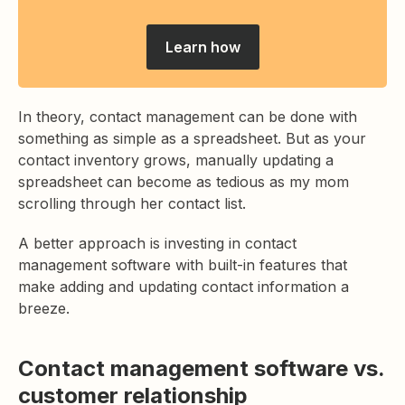
Learn how
In theory, contact management can be done with
something as simple as a spreadsheet. But as your
contact inventory grows, manually updating a
spreadsheet can become as tedious as my mom
scrolling through her contact list.
A better approach is investing in contact
management software with built-in features that
make adding and updating contact information a
breeze.
Contact management software vs.
customer relationship