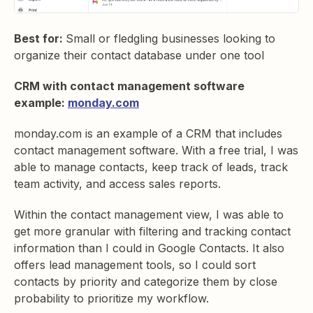
Best for:
Small or fledgling businesses looking to
organize their contact database under one tool
CRM with contact management software
example:
monday.com
monday.com is an example of a CRM that includes
contact management software. With a free trial, I was
able to manage contacts, keep track of leads, track
team activity, and access sales reports.
Within the contact management view, I was able to
get more granular with filtering and tracking contact
information than I could in Google Contacts. It also
offers lead management tools, so I could sort
contacts by priority and categorize them by close
probability to prioritize my workflow.