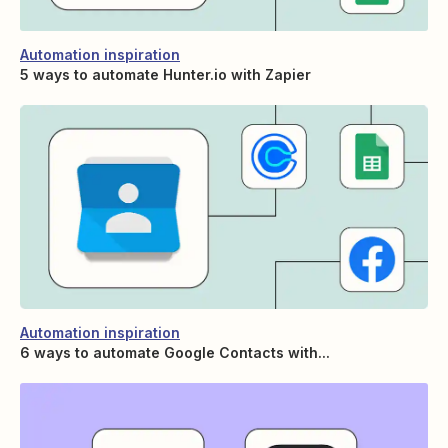
Automation inspiration
5 ways to automate Hunter.io with Zapier
Automation inspiration
6 ways to automate Google Contacts with...