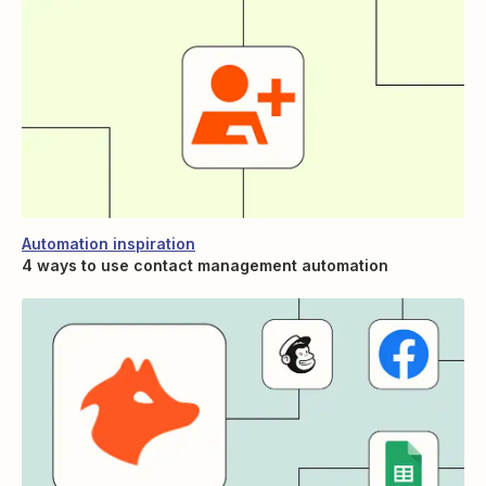
Automation inspiration
4 ways to use contact management automation