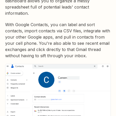
dashboard allows you to organize a messy
spreadsheet full of potential leads' contact
information.
With Google Contacts, you can label and sort
contacts, import contacts via CSV files, integrate with
your other Google apps, and pull in contacts from
your cell phone. You're also able to see recent email
exchanges and click directly to that Gmail thread
without having to sift through your inbox.