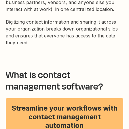
business partners, vendors, and anyone else you
interact with at work) in one centralized location.
Digitizing contact information and sharing it across
your organization breaks down organizational silos
and ensures that everyone has access to the data
they need.
What is contact
management software?
Streamline your workflows with
contact management
automation