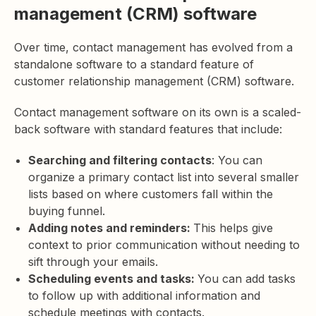
management (CRM) software
Over time, contact management has evolved from a
standalone software to a standard feature of
customer relationship management (CRM) software.
Contact management software on its own is a scaled-
back software with standard features that include:
Searching and filtering contacts
: You can
organize a primary contact list into several smaller
lists based on where customers fall within the
buying funnel.
Adding notes and reminders:
This helps give
context to prior communication without needing to
sift through your emails.
Scheduling events and tasks:
You can add tasks
to follow up with additional information and
schedule meetings with contacts.