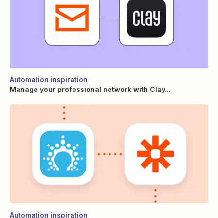
Automation inspiration
Manage your professional network with Clay...
Automation inspiration