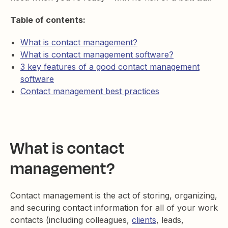
Table of contents:
What is contact management?
What is contact management software?
3 key features of a good contact management
software
Contact management best practices
What is contact
management?
Contact management is the act of storing, organizing,
and securing contact information for all of your work
contacts (including colleagues,
clients
, leads,