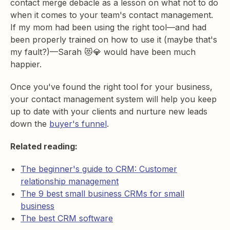
contact merge debacle as a lesson on what not to do
when it comes to your team's contact management.
If my mom had been using the right tool—and had
been properly trained on how to use it (maybe that's
my fault?)—Sarah 😻💎 would have been much
happier.
Once you've found the right tool for your business,
your contact management system will help you keep
up to date with your clients and nurture new leads
down the
buyer's funnel
.
Related reading:
The beginner's guide to CRM: Customer
relationship management
The 9 best small business CRMs for small
business
The best CRM software