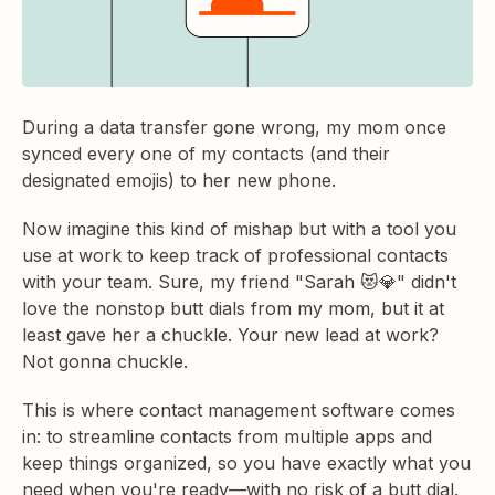
During a data transfer gone wrong, my mom once
synced every one of my contacts (and their
designated emojis) to her new phone.
Now imagine this kind of mishap but with a tool you
use at work to keep track of professional contacts
with your team. Sure, my friend "Sarah 😻💎" didn't
love the nonstop butt dials from my mom, but it at
least gave her a chuckle. Your new lead at work?
Not gonna chuckle.
This is where contact management software comes
in: to streamline contacts from multiple apps and
keep things organized, so you have exactly what you
need when you're ready—with no risk of a butt dial.