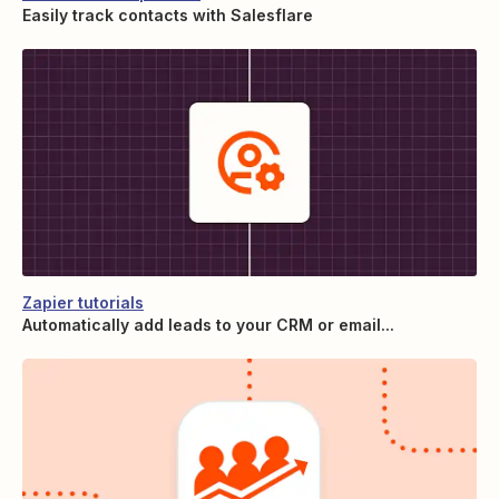
Easily track contacts with Salesflare
Zapier tutorials
Automatically add leads to your CRM or email...