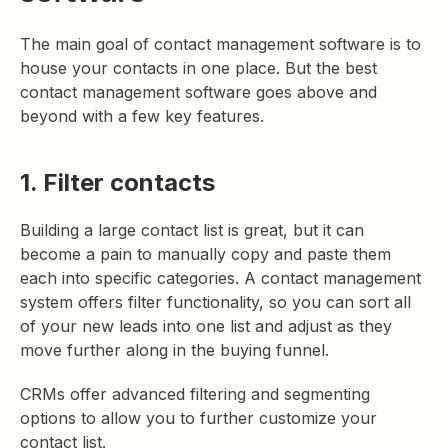
The main goal of contact management software is to
house your contacts in one place. But the best
contact management software goes above and
beyond with a few key features.
1. Filter contacts
Building a large contact list is great, but it can
become a pain to manually copy and paste them
each into specific categories. A contact management
system offers filter functionality, so you can sort all
of your new leads into one list and adjust as they
move further along in the buying funnel.
CRMs offer advanced filtering and segmenting
options to allow you to further customize your
contact list.