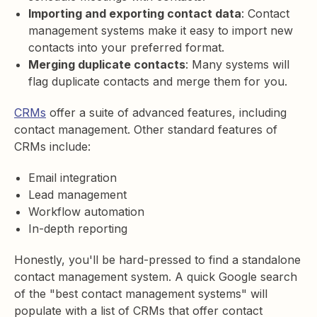
Importing and exporting contact data
: Contact
management systems make it easy to import new
contacts into your preferred format.
Merging duplicate contacts
: Many systems will
flag duplicate contacts and merge them for you.
CRMs
offer a suite of advanced features, including
contact management. Other standard features of
CRMs include:
Email integration
Lead management
Workflow automation
In-depth reporting
Honestly, you'll be hard-pressed to find a standalone
contact management system. A quick Google search
of the "best contact management systems" will
populate with a list of CRMs that offer contact