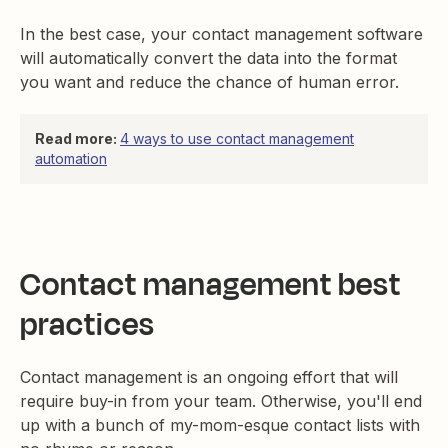
In the best case, your contact management software
will automatically convert the data into the format
you want and reduce the chance of human error.
Read more:
4 ways to use contact management
automation
Contact management best
practices
Contact management is an ongoing effort that will
require buy-in from your team. Otherwise, you'll end
up with a bunch of my-mom-esque contact lists with