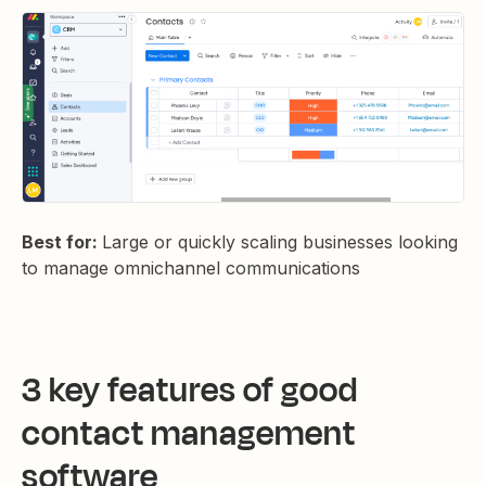
Best for:
Large or quickly scaling businesses looking
to manage omnichannel communications
3 key features of good
contact management
software