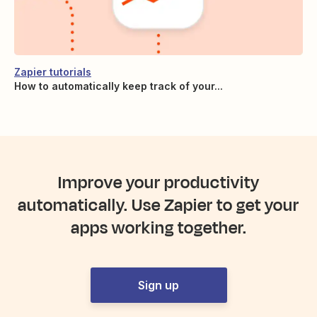
Zapier tutorials
How to automatically keep track of your...
Improve your productivity
automatically. Use Zapier to get your
apps working together.
Sign up