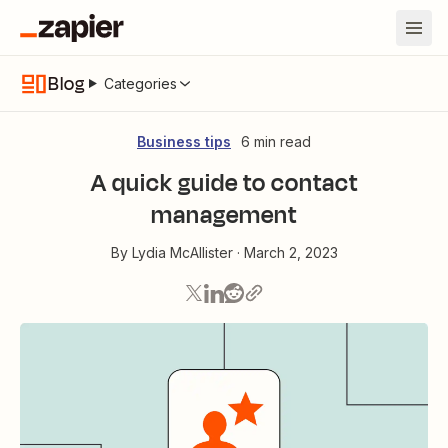
Blog
Categories
Business tips
6 min read
A quick guide to contact
management
By
Lydia McAllister
·
March 2, 2023