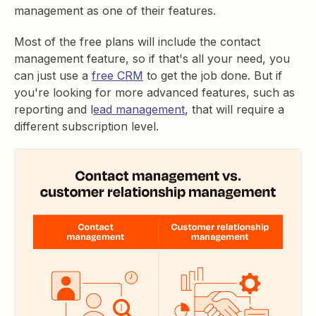
management as one of their features.
Most of the free plans will include the contact
management feature, so if that's all your need, you
can just use a
free CRM
to get the job done. But if
you're looking for more advanced features, such as
reporting and l
ead management
, that will require a
different subscription level.