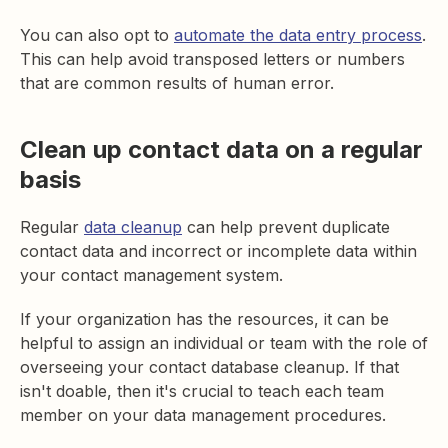
You can also opt to
automate the data entry process
.
This can help avoid transposed letters or numbers
that are common results of human error.
Clean up contact data on a regular
basis
Regular
data cleanup
can help prevent duplicate
contact data and incorrect or incomplete data within
your contact management system.
If your organization has the resources, it can be
helpful to assign an individual or team with the role of
overseeing your contact database cleanup. If that
isn't doable, then it's crucial to teach each team
member on your data management procedures.