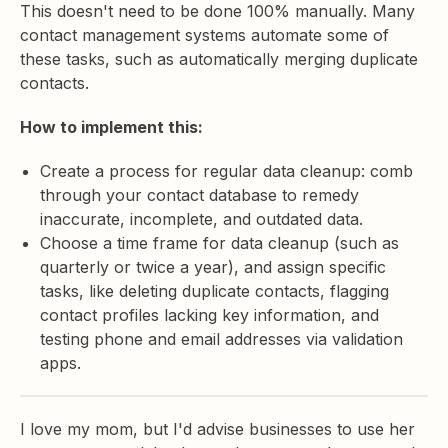
This doesn't need to be done 100% manually. Many
contact management systems automate some of
these tasks, such as automatically merging duplicate
contacts.
How to implement this:
Create a process for regular data cleanup: comb
through your contact database to remedy
inaccurate, incomplete, and outdated data.
Choose a time frame for data cleanup (such as
quarterly or twice a year), and assign specific
tasks, like deleting duplicate contacts, flagging
contact profiles lacking key information, and
testing phone and email addresses via validation
apps.
I love my mom, but I'd advise businesses to use her