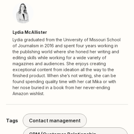
Lydia McAllister
Lydia graduated from the University of Missouri School
of Journalism in 2016 and spent four years working in
the publishing world where she honed her writing and
editing skills while working for a wide variety of
magazines and audiences. She enjoys creating
exceptional content from ideation all the way to the
finished product. When she’s not writing, she can be
found spending quality time with her cat Mika or with
her nose buried in a book from her never-ending
Amazon wishlist.
Tags
Contact management