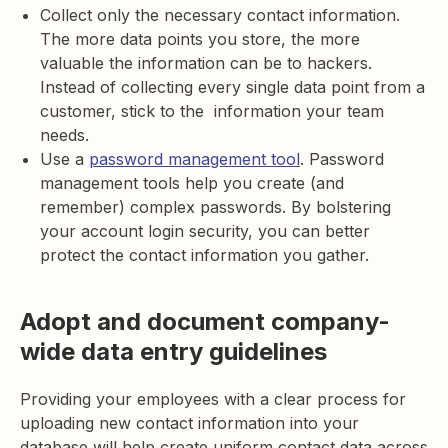
Collect only the necessary contact information.
The more data points you store, the more
valuable the information can be to hackers.
Instead of collecting every single data point from a
customer, stick to the information your team
needs.
Use a
password management tool
. Password
management tools help you create (and
remember) complex passwords. By bolstering
your account login security, you can better
protect the contact information you gather.
Adopt and document company-
wide data entry guidelines
Providing your employees with a clear process for
uploading new contact information into your
database will help create uniform contact data across