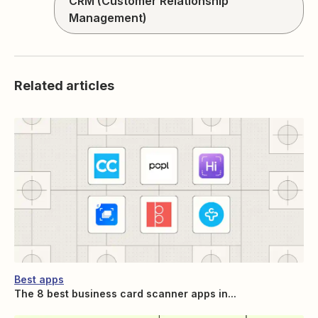
CRM (Customer Relationship
Management)
Related articles
Best apps
The 8 best business card scanner apps in...