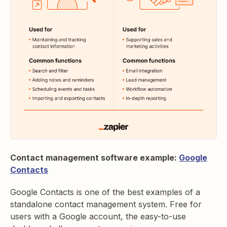
Contact management software example:
Google
Contacts
Google Contacts is one of the best examples of a
standalone contact management system. Free for
users with a Google account, the easy-to-use