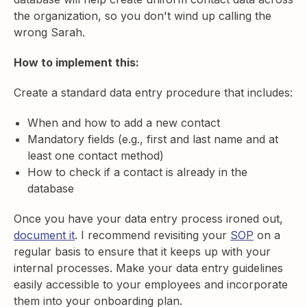
the organization, so you don't wind up calling the
wrong Sarah.
How to implement this:
Create a standard data entry procedure that includes:
When and how to add a new contact
Mandatory fields (e.g., first and last name and at
least one contact method)
How to check if a contact is already in the
database
Once you have your data entry process ironed out,
document it
. I recommend revisiting your
SOP
on a
regular basis to ensure that it keeps up with your
internal processes. Make your data entry guidelines
easily accessible to your employees and incorporate
them into your onboarding plan.