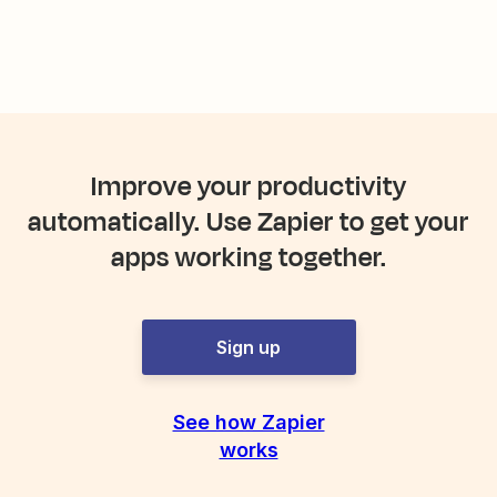
Improve your productivity
automatically. Use Zapier to get your
apps working together.
Sign up
See how Zapier
works