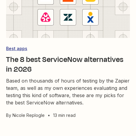
Best apps
The 8 best ServiceNow alternatives
in 2026
Based on thousands of hours of testing by the Zapier
team, as well as my own experiences evaluating and
testing this kind of software, these are my picks for
the best ServiceNow alternatives.
By
Nicole Replogle
•
13 min read