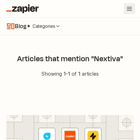
Blog
Categories
Articles that mention "Nextiva"
Showing
1
-
1
of
1
articles