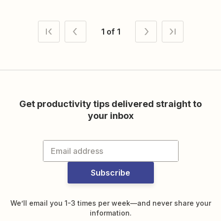
1 of 1
Get productivity tips delivered straight to
your inbox
Subscribe
We’ll email you 1-3 times per week—and never share your
information.