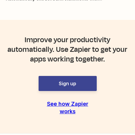
Improve your productivity
automatically. Use Zapier to get your
apps working together.
Sign up
See how Zapier
works