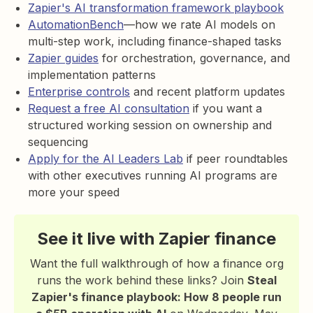
Zapier's AI transformation framework playbook
AutomationBench
—how we rate AI models on
multi-step work, including finance-shaped tasks
Zapier guides
for orchestration, governance, and
implementation patterns
Enterprise controls
and recent platform updates
Request a free AI consultation
if you want a
structured working session on ownership and
sequencing
Apply for the AI Leaders Lab
if peer roundtables
with other executives running AI programs are
more your speed
See it live with Zapier finance
Want the full walkthrough of how a finance org
runs the work behind these links? Join
Steal
Zapier's finance playbook: How 8 people run