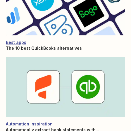
Best apps
The 10 best QuickBooks alternatives
Automation inspiration
Automatically extract bank statements with...