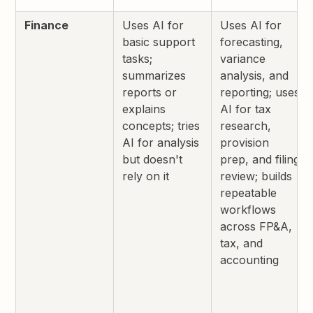
Finance
Uses AI for
Uses AI for
basic support
forecasting,
tasks;
variance
summarizes
analysis, and
reports or
reporting; uses
explains
AI for tax
concepts; tries
research,
AI for analysis
provision
but doesn't
prep, and filing
rely on it
review; builds
repeatable
workflows
across FP&A,
tax, and
accounting