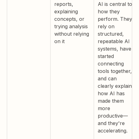
reports,
AI is central to
explaining
how they
concepts, or
perform. They
trying analysis
rely on
without relying
structured,
on it
repeatable AI
systems, have
started
connecting
tools together,
and can
clearly explain
how AI has
made them
more
productive—
and they're
accelerating.