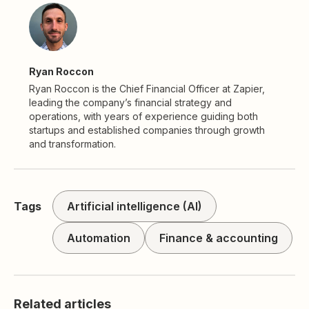
Ryan Roccon
Ryan Roccon is the Chief Financial Officer at Zapier,
leading the company’s financial strategy and
operations, with years of experience guiding both
startups and established companies through growth
and transformation.
Tags
Artificial intelligence (AI)
Automation
Finance & accounting
Related articles