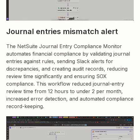
Journal entries mismatch alert
The NetSuite Journal Entry Compliance Monitor
automates financial compliance by validating journal
entries against rules, sending Slack alerts for
discrepancies, and creating audit records, reducing
review time significantly and ensuring SOX
compliance. This workflow reduced journal-entry
review time from 12 hours to under 2 per month,
increased error detection, and automated compliance
record-keeping.