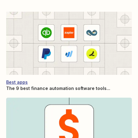
Best apps
The 9 best finance automation software tools...