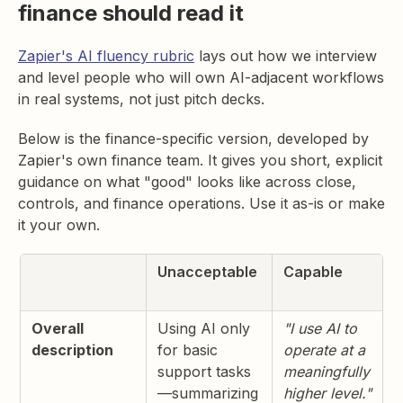
finance should read it
Zapier's AI fluency rubric
lays out how we interview
and level people who will own AI-adjacent workflows
in real systems, not just pitch decks.
Below is the finance-specific version, developed by
Zapier's own finance team. It gives you short, explicit
guidance on what "good" looks like across close,
controls, and finance operations. Use it as-is or make
it your own.
Unacceptable
Capable
Overall
Using AI only
"I use AI to
description
for basic
operate at a
support tasks
meaningfully
—summarizing
higher level."