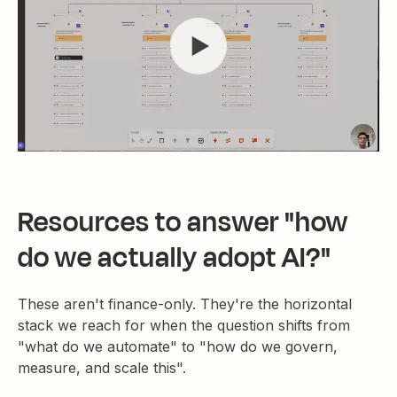
Resources to answer "how
do we actually adopt AI?"
These aren't finance-only. They're the horizontal
stack we reach for when the question shifts from
"what do we automate" to "how do we govern,
measure, and scale this".