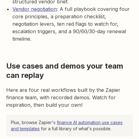
structured vendor brief.
Vendor negotiation
: A full playbook covering four
core principles, a preparation checklist,
negotiation levers, ten red flags to watch for,
escalation triggers, and a 90/60/30-day renewal
timeline.
Use cases and demos your team
can replay
Here are four real workflows built by the Zapier
finance team, with recorded demos. Watch for
inspiration, then build your own!
Plus, browse Zapier's
finance AI automation use cases
and templates
for a full library of what's possible.