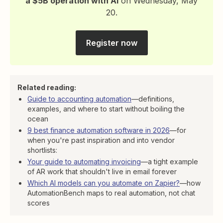
a $5B operation with AI
on Wednesday, May
20.
Register now
Related reading:
Guide to accounting automation
—definitions,
examples, and where to start without boiling the
ocean
9 best finance automation software in 2026
—for
when you're past inspiration and into vendor
shortlists:
Your guide to automating invoicing
—a tight example
of AR work that shouldn't live in email forever
Which AI models can you automate on Zapier?
—how
AutomationBench maps to real automation, not chat
scores