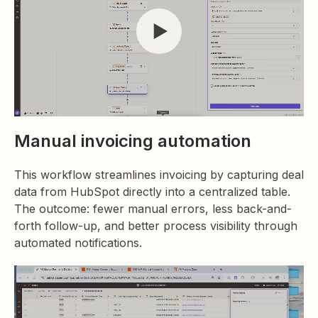
Manual invoicing automation
This workflow streamlines invoicing by capturing deal
data from HubSpot directly into a centralized table.
The outcome: fewer manual errors, less back-and-
forth follow-up, and better process visibility through
automated notifications.