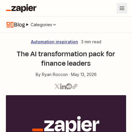
Blog
Categories
Automation inspiration
3 min read
The AI transformation pack for
finance leaders
By
Ryan Roccon
·
May 13, 2026