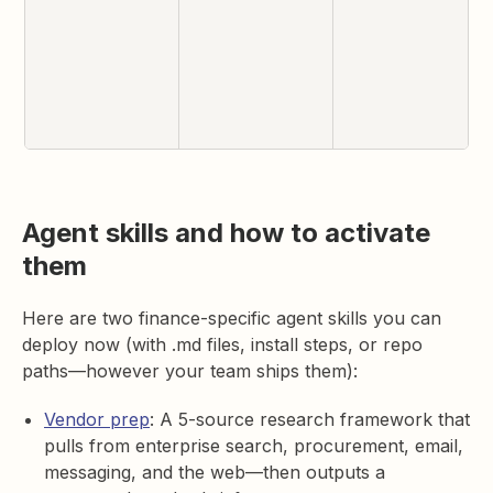
Agent skills and how to activate
them
Here are two finance-specific agent skills you can
deploy now (with .md files, install steps, or repo
paths—however your team ships them):
Vendor prep
: A 5-source research framework that
pulls from enterprise search, procurement, email,
messaging, and the web—then outputs a