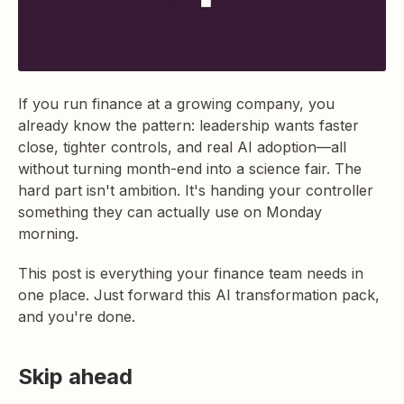
If you run finance at a growing company, you
already know the pattern: leadership wants faster
close, tighter controls, and real AI adoption—all
without turning month-end into a science fair. The
hard part isn't ambition. It's handing your controller
something they can actually use on Monday
morning.
This post is everything your finance team needs in
one place. Just forward this AI transformation pack,
and you're done.
Skip ahead