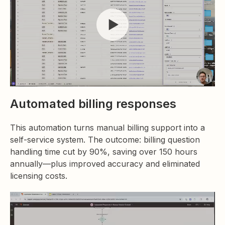
Automated billing responses
This automation turns manual billing support into a
self-service system. The outcome: billing question
handling time cut by 90%, saving over 150 hours
annually—plus improved accuracy and eliminated
licensing costs.