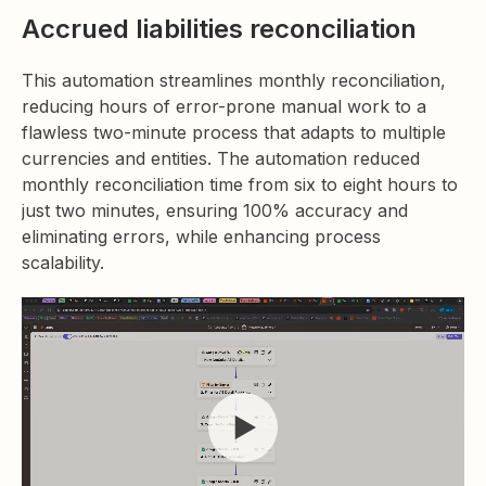
Accrued liabilities reconciliation
This automation streamlines monthly reconciliation,
reducing hours of error-prone manual work to a
flawless two-minute process that adapts to multiple
currencies and entities. The automation reduced
monthly reconciliation time from six to eight hours to
just two minutes, ensuring 100% accuracy and
eliminating errors, while enhancing process
scalability.