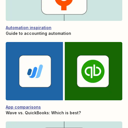
Automation inspiration
Guide to accounting automation
App comparisons
Wave vs. QuickBooks: Which is best?