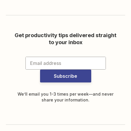
Get productivity tips delivered straight
to your inbox
Subscribe
We’ll email you 1-3 times per week—and never
share your information.