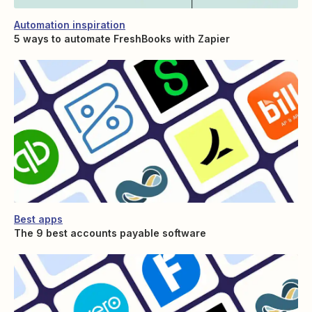
Automation inspiration
5 ways to automate FreshBooks with Zapier
Best apps
The 9 best accounts payable software