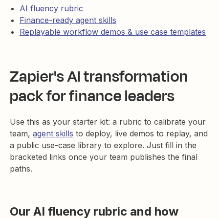
AI fluency rubric
Finance-ready agent skills
Replayable workflow demos & use case templates
Zapier's AI transformation
pack for finance leaders
Use this as your starter kit: a rubric to calibrate your
team,
agent skills
to deploy, live demos to replay, and
a public use-case library to explore. Just fill in the
bracketed links once your team publishes the final
paths.
Our AI fluency rubric and how