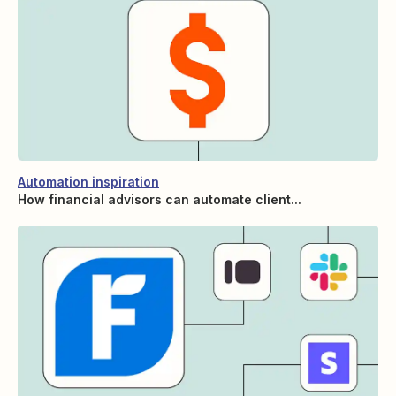
Automation inspiration
How financial advisors can automate client...