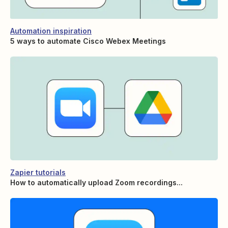
Automation inspiration
5 ways to automate Cisco Webex Meetings
Zapier tutorials
How to automatically upload Zoom recordings...