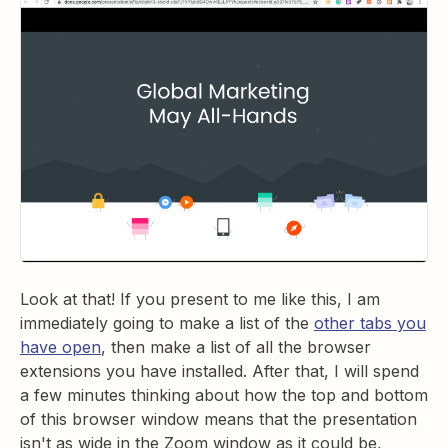
Look at that! If you present to me like this, I am
immediately going to make a list of the
other tabs you
have open
, then make a list of all the browser
extensions you have installed. After that, I will spend
a few minutes thinking about how the top and bottom
of this browser window means that the presentation
isn't as wide in the Zoom window as it could be,