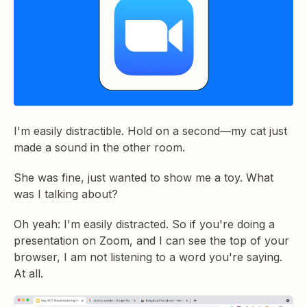
I'm easily distractible. Hold on a second—my cat just
made a sound in the other room.
She was fine, just wanted to show me a toy. What
was I talking about?
Oh yeah: I'm easily distracted. So if you're doing a
presentation on Zoom, and I can see the top of your
browser, I am not listening to a word you're saying.
At all.