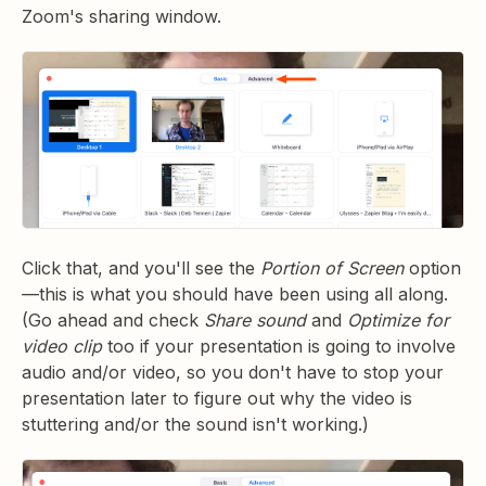
Zoom's sharing window.
Click that, and you'll see the
Portion of Screen
option
—this is what you should have been using all along.
(Go ahead and check
Share sound
and
Optimize for
video clip
too if your presentation is going to involve
audio and/or video, so you don't have to stop your
presentation later to figure out why the video is
stuttering and/or the sound isn't working.)