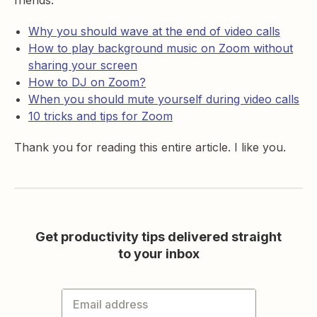
friends:
Why you should wave at the end of video calls
How to play background music on Zoom without
sharing your screen
How to DJ on Zoom?
When you should mute yourself during video calls
10 tricks and tips for Zoom
Thank you for reading this entire article. I like you.
Get productivity tips delivered straight
to your inbox