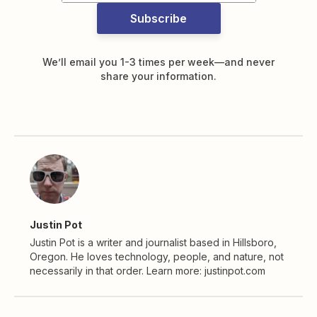
Subscribe
We’ll email you 1-3 times per week—and never
share your information.
Justin Pot
Justin Pot is a writer and journalist based in Hillsboro,
Oregon. He loves technology, people, and nature, not
necessarily in that order. Learn more: justinpot.com