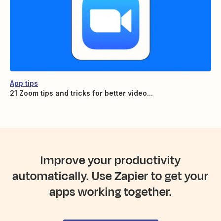
App tips
21 Zoom tips and tricks for better video...
Improve your productivity
automatically. Use Zapier to get your
apps working together.