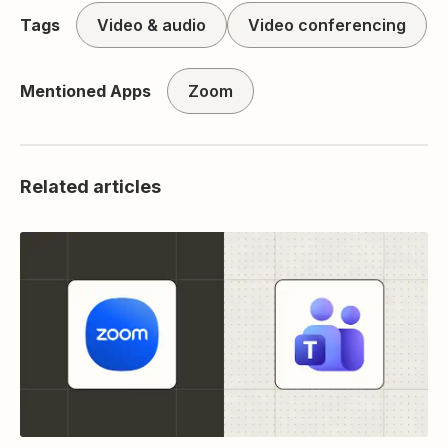
Tags
Video & audio
Video conferencing
Mentioned Apps
Zoom
Related articles