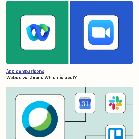
App comparisons
Webex vs. Zoom: Which is best?