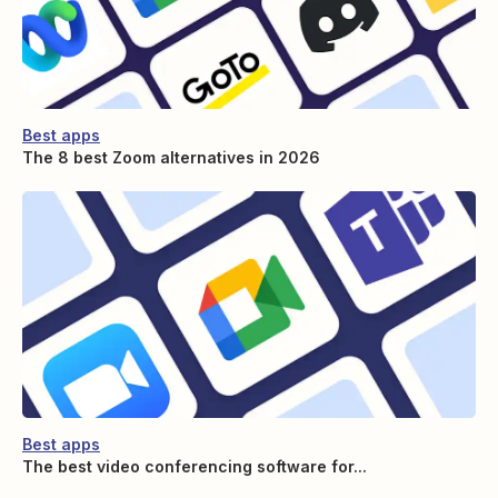
Best apps
The 8 best Zoom alternatives in 2026
Best apps
The best video conferencing software for...