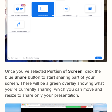
Once you've selected
Portion of Screen
, click the
blue
Share
button to start sharing part of your
screen. There will be a green overlay showing what
you're currently sharing, which you can move and
resize to share only your presentation.