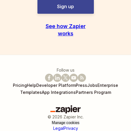
Sign up
See how Zapier
works
Follow us
Pricing
Help
Developer Platform
Press
Jobs
Enterprise
Templates
App Integrations
Partners Program
©
2026
Zapier Inc.
Manage cookies
Legal
Privacy