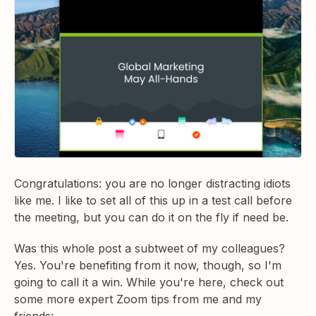
Congratulations: you are no longer distracting idiots
like me. I like to set all of this up in a test call before
the meeting, but you can do it on the fly if need be.
Was this whole post a subtweet of my colleagues?
Yes. You're benefiting from it now, though, so I'm
going to call it a win. While you're here, check out
some more expert Zoom tips from me and my