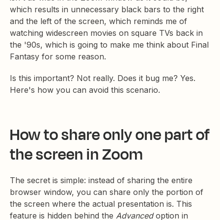
which results in unnecessary black bars to the right
and the left of the screen, which reminds me of
watching widescreen movies on square TVs back in
the '90s, which is going to make me think about Final
Fantasy for some reason.
Is this important? Not really. Does it bug me? Yes.
Here's how you can avoid this scenario.
How to share only one part of
the screen in Zoom
The secret is simple: instead of sharing the entire
browser window, you can share only the portion of
the screen where the actual presentation is. This
feature is hidden behind the
Advanced
option in