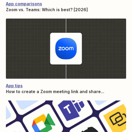
App comparisons
Zoom vs. Teams: Which is best? [2026]
App tips
How to create a Zoom meeting link and share...