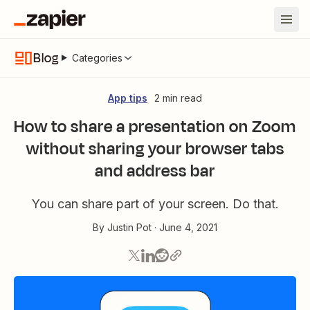
Blog
Categories
App tips
2 min read
How to share a presentation on Zoom
without sharing your browser tabs
and address bar
You can share part of your screen. Do that.
By
Justin Pot
·
June 4, 2021