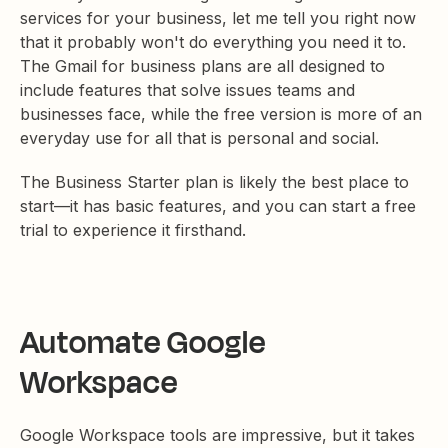
services for your business, let me tell you right now
that it probably won't do everything you need it to.
The Gmail for business plans are all designed to
include features that solve issues teams and
businesses face, while the free version is more of an
everyday use for all that is personal and social.
The Business Starter plan is likely the best place to
start—it has basic features, and you can start a free
trial to experience it firsthand.
Automate Google
Workspace
Google Workspace tools are impressive, but it takes