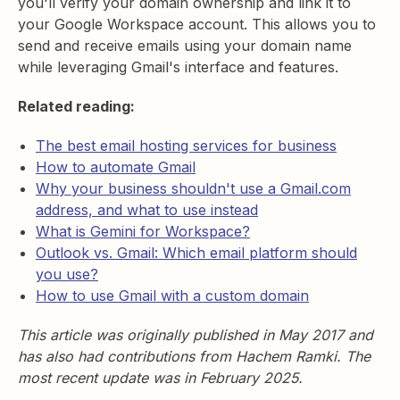
you'll verify your domain ownership and link it to
your Google Workspace account. This allows you to
send and receive emails using your domain name
while leveraging Gmail's interface and features.
Related reading:
The best email hosting services for business
How to automate Gmail
Why your business shouldn't use a Gmail.com
address, and what to use instead
What is Gemini for Workspace?
Outlook vs. Gmail: Which email platform should
you use?
How to use Gmail with a custom domain
This article was originally published in May 2017 and
has also had contributions from Hachem Ramki. The
most recent update was in February 2025.