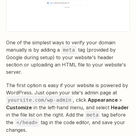
One of the simplest ways to verify your domain
manually is by adding a
tag (provided by
meta
Google during setup) to your website's header
section or uploading an HTML file to your website's
server.
The first option is easy if your website is powered by
WordPress. Just open your site's admin page at
, click
Appearance
>
yoursite.com/wp-admin
Customize
in the left-hand menu, and select
Header
in the file list on the right. Add the
tag before
meta
the
tag in the code editor, and save your
</head>
changes.