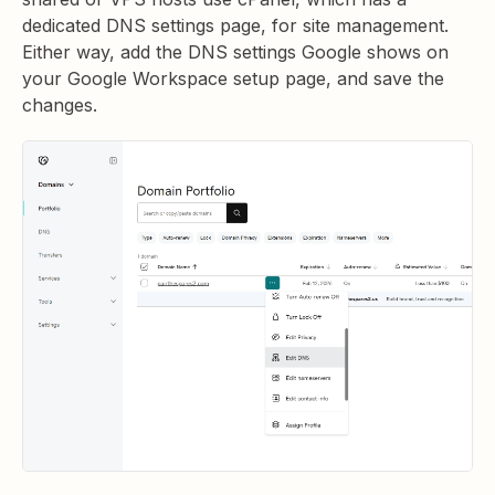
dedicated DNS settings page, for site management.
Either way, add the DNS settings Google shows on
your Google Workspace setup page, and save the
changes.