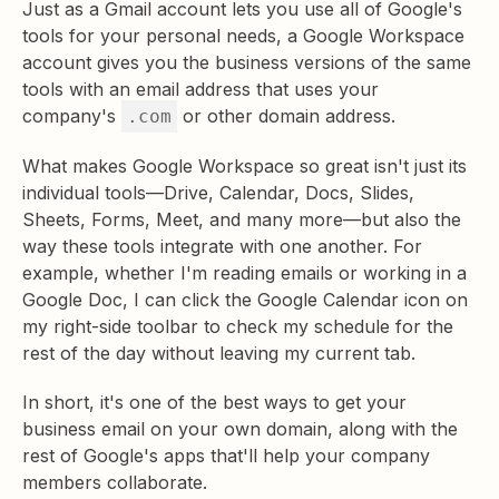
Just as a Gmail account lets you use all of Google's
tools for your personal needs, a Google Workspace
account gives you the business versions of the same
tools with an email address that uses your
company's
or other domain address.
.com
What makes Google Workspace so great isn't just its
individual tools—Drive, Calendar, Docs, Slides,
Sheets, Forms, Meet, and many more—but also the
way these tools integrate with one another. For
example, whether I'm reading emails or working in a
Google Doc, I can click the Google Calendar icon on
my right-side toolbar to check my schedule for the
rest of the day without leaving my current tab.
In short, it's one of the best ways to get your
business email on your own domain, along with the
rest of Google's apps that'll help your company
members collaborate.