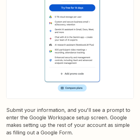
Submit your information, and you'll see a prompt to
enter the Google Workspace setup screen. Google
makes setting up the rest of your account as simple
as filling out a Google Form.