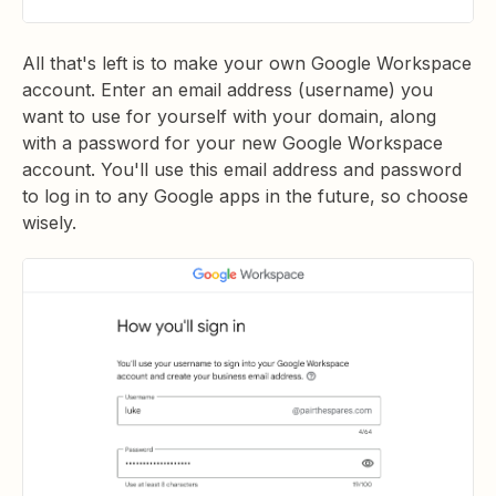
All that's left is to make your own Google Workspace
account. Enter an email address (username) you
want to use for yourself with your domain, along
with a password for your new Google Workspace
account. You'll use this email address and password
to log in to any Google apps in the future, so choose
wisely.