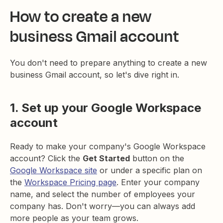
How to create a new
business Gmail account
You don't need to prepare anything to create a new
business Gmail account, so let's dive right in.
1. Set up your Google Workspace
account
Ready to make your company's Google Workspace
account? Click the
Get Started
button on the
Google Workspace site
or under a specific plan on
the
Workspace Pricing page
. Enter your company
name, and select the number of employees your
company has. Don't worry—you can always add
more people as your team grows.