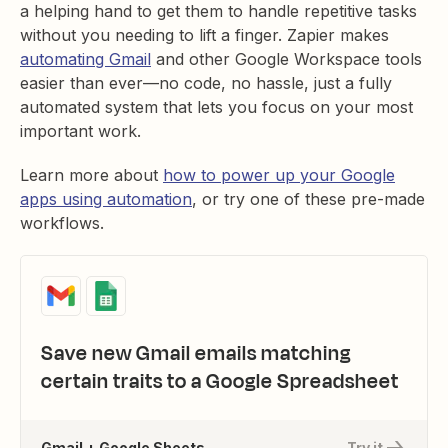
a helping hand to get them to handle repetitive tasks
without you needing to lift a finger. Zapier makes
automating Gmail
and other Google Workspace tools
easier than ever—no code, no hassle, just a fully
automated system that lets you focus on your most
important work.
Learn more about
how to power up your Google
apps using automation
, or try one of these pre-made
workflows.
Save new Gmail emails matching
certain traits to a Google Spreadsheet
Gmail + Google Sheets
Try it