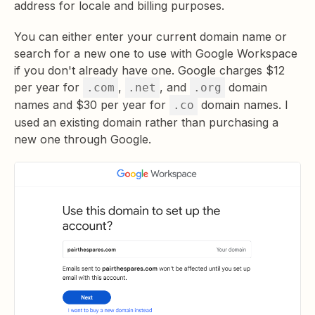
address for locale and billing purposes.
You can either enter your current domain name or
search for a new one to use with Google Workspace
if you don't already have one. Google charges $12
per year for
,
, and
domain
.com
.net
.org
names and $30 per year for
domain names. I
.co
used an existing domain rather than purchasing a
new one through Google.