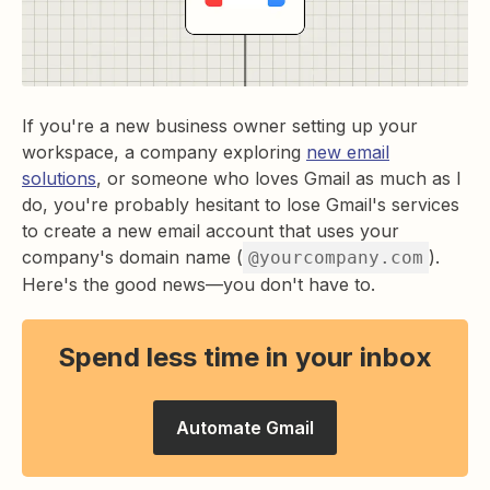
If you're a new business owner setting up your
workspace, a company exploring
new email
solutions
, or someone who loves Gmail as much as I
do, you're probably hesitant to lose Gmail's services
to create a new email account that uses your
company's domain name (
).
@yourcompany.com
Here's the good news—you don't have to.
Spend less time in your inbox
Automate Gmail