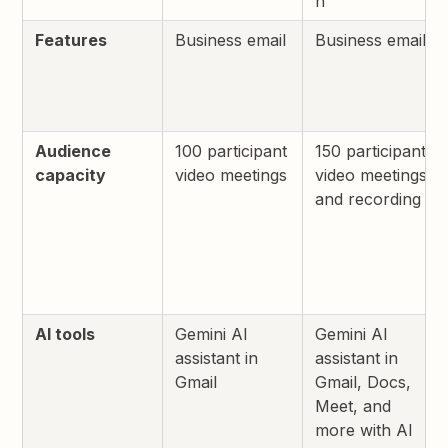
h
Features
Business email
Business email
Audience
100 participant
150 participant
capacity
video meetings
video meetings
and recording
AI tools
Gemini AI
Gemini AI
assistant in
assistant in
Gmail
Gmail, Docs,
Meet, and
more with AI