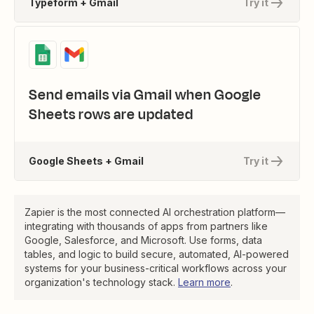
Typeform + Gmail
Try it
Send emails via Gmail when Google
Sheets rows are updated
Google Sheets + Gmail
Try it
Zapier is the most connected AI orchestration platform—
integrating with thousands of apps from partners like
Google, Salesforce, and Microsoft. Use forms, data
tables, and logic to build secure, automated, AI-powered
systems for your business-critical workflows across your
organization's technology stack.
Learn more
.