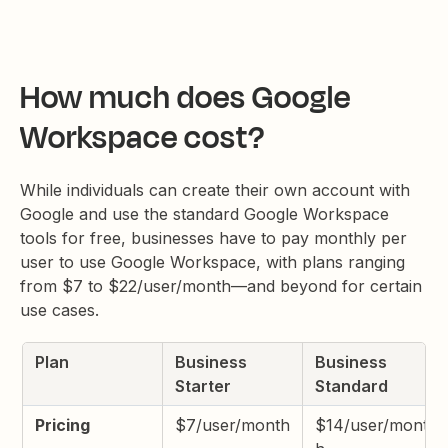
How much does Google
Workspace cost?
While individuals can create their own account with
Google and use the standard Google Workspace
tools for free, businesses have to pay monthly per
user to use Google Workspace, with plans ranging
from $7 to $22/user/month—and beyond for certain
use cases.
Plan
Business
Business
Starter
Standard
Pricing
$7/user/month
$14/user/mont