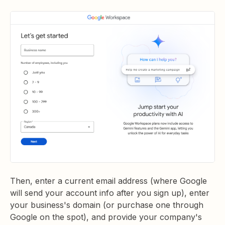
Then, enter a current email address (where Google
will send your account info after you sign up), enter
your business's domain (or purchase one through
Google on the spot), and provide your company's