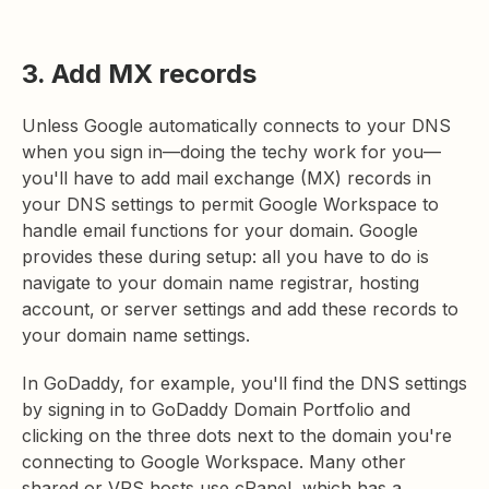
3. Add MX records
Unless Google automatically connects to your DNS
when you sign in—doing the techy work for you—
you'll have to add mail exchange (MX) records in
your DNS settings to permit Google Workspace to
handle email functions for your domain. Google
provides these during setup: all you have to do is
navigate to your domain name registrar, hosting
account, or server settings and add these records to
your domain name settings.
In GoDaddy, for example, you'll find the DNS settings
by signing in to GoDaddy Domain Portfolio and
clicking on the three dots next to the domain you're
connecting to Google Workspace. Many other
shared or VPS hosts use cPanel, which has a