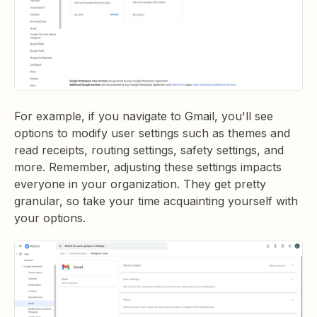
For example, if you navigate to Gmail, you'll see
options to modify user settings such as themes and
read receipts, routing settings, safety settings, and
more. Remember, adjusting these settings impacts
everyone in your organization. They get pretty
granular, so take your time acquainting yourself with
your options.