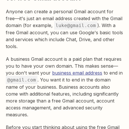
Anyone can create a personal Gmail account for
free—it's just an email address created with the Gmail
domain (for example,
). With a
luke@gmail.com
free Gmail account, you can use Google's basic tools
and services which include Chat, Drive, and other
tools.
A business Gmail account is a paid plan that requires
you to have your own domain. This makes sense—
you don't want your
business email address
to end in
. You want it to end in the domain
@gmail.com
name of your business. Business accounts also
come with additional features, including significantly
more storage than a free Gmail account, account
access management, and advanced security
measures.
Before you start thinking about using the free Gmail