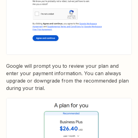
Google will prompt you to review your plan and
enter your payment information. You can always
upgrade or downgrade from the recommended plan
during your trial.