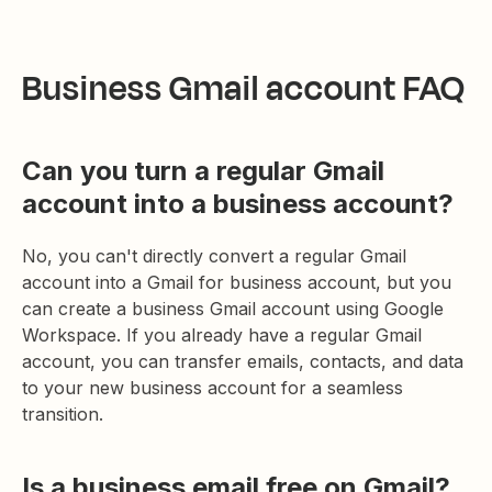
Business Gmail account FAQ
Can you turn a regular Gmail
account into a business account?
No, you can't directly convert a regular Gmail
account into a Gmail for business account, but you
can create a business Gmail account using Google
Workspace. If you already have a regular Gmail
account, you can transfer emails, contacts, and data
to your new business account for a seamless
transition.
Is a business email free on Gmail?