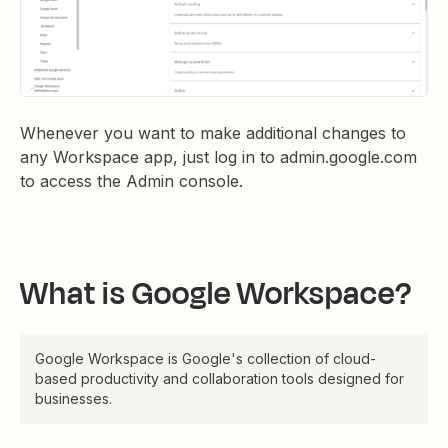
Whenever you want to make additional changes to
any Workspace app, just log in to admin.google.com
to access the Admin console.
What is Google Workspace?
Google Workspace is Google's collection of cloud-
based productivity and collaboration tools designed for
businesses.