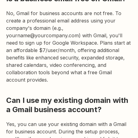
No, Gmail for business accounts are not free. To
create a professional email address using your
company's domain (e.g.,
yourname@yourcompany.com) with Gmail, you'll
need to sign up for Google Workspace. Plans start at
an affordable $7/user/month, offering additional
benefits like enhanced security, expanded storage,
shared calendars, video conferencing, and
collaboration tools beyond what a free Gmail
account provides.
Can I use my existing domain with
a Gmail business account?
Yes, you can use your existing domain with a Gmail
for business account. During the setup process,