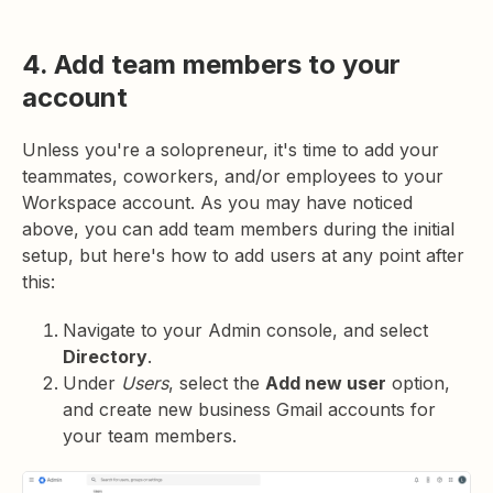
4. Add team members to your
account
Unless you're a solopreneur, it's time to add your
teammates, coworkers, and/or employees to your
Workspace account. As you may have noticed
above, you can add team members during the initial
setup, but here's how to add users at any point after
this:
Navigate to your Admin console, and select
Directory
.
Under
Users
, select the
Add new user
option,
and create new business Gmail accounts for
your team members.