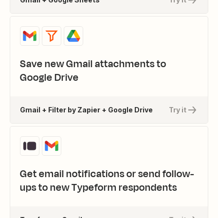
Save new Gmail attachments to
Google Drive
Gmail + Filter by Zapier + Google Drive
Try it
Get email notifications or send follow-
ups to new Typeform respondents