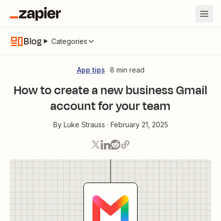
Blog
Categories
App tips
8 min read
How to create a new business Gmail
account for your team
By
Luke Strauss
·
February 21, 2025