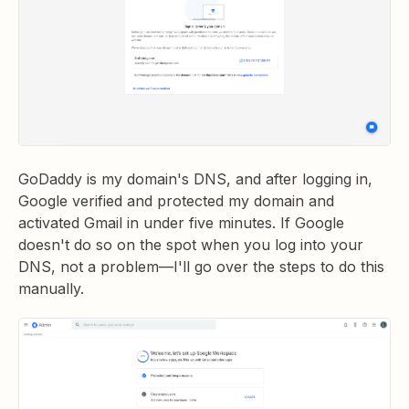
GoDaddy is my domain's DNS, and after logging in,
Google verified and protected my domain and
activated Gmail in under five minutes. If Google
doesn't do so on the spot when you log into your
DNS, not a problem—I'll go over the steps to do this
manually.