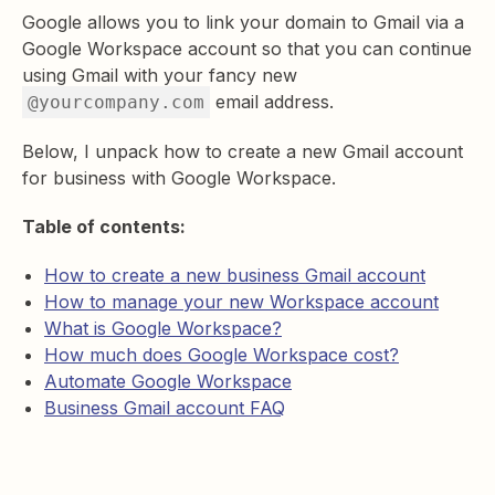
Google allows you to link your domain to Gmail via a
Google Workspace account so that you can continue
using Gmail with your fancy new
email address.
@yourcompany.com
Below, I unpack how to create a new Gmail account
for business with Google Workspace.
Table of contents:
How to create a new business Gmail account
How to manage your new Workspace account
What is Google Workspace?
How much does Google Workspace cost?
Automate Google Workspace
Business Gmail account FAQ