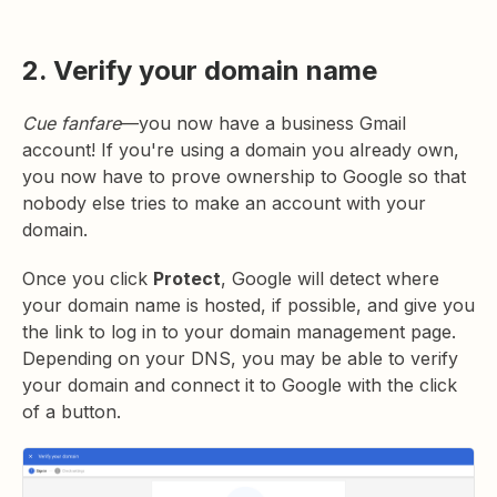
2. Verify your domain name
Cue fanfare
—you now have a business Gmail
account! If you're using a domain you already own,
you now have to prove ownership to Google so that
nobody else tries to make an account with your
domain.
Once you click
Protect
, Google will detect where
your domain name is hosted, if possible, and give you
the link to log in to your domain management page.
Depending on your DNS, you may be able to verify
your domain and connect it to Google with the click
of a button.