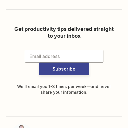
Get productivity tips delivered straight
to your inbox
Subscribe
We’ll email you 1-3 times per week—and never
share your information.