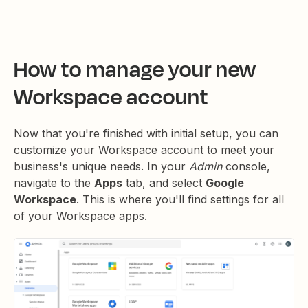
How to manage your new
Workspace account
Now that you're finished with initial setup, you can
customize your Workspace account to meet your
business's unique needs. In your
Admin
console,
navigate to the
Apps
tab, and select
Google
Workspace
. This is where you'll find settings for all
of your Workspace apps.