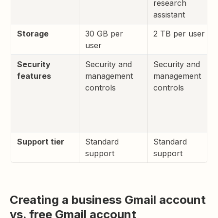
research
assistant
Storage
30 GB per
2 TB per user
user
Security
Security and
Security and
features
management
management
controls
controls
Support tier
Standard
Standard
support
support
Creating a business Gmail account
vs. free Gmail account