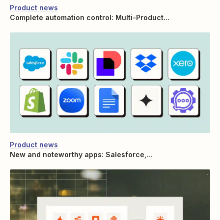
Product news
Complete automation control: Multi-Product...
Product news
New and noteworthy apps: Salesforce,...