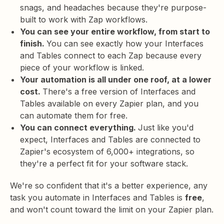
snags, and headaches because they're purpose-
built to work with Zap workflows.
You can see your entire workflow, from start to
finish.
You can see exactly how your Interfaces
and Tables connect to each Zap because every
piece of your workflow is linked.
Your automation is all under one roof, at a lower
cost.
There's a free version of Interfaces and
Tables available on every Zapier plan, and you
can automate them for free.
You can connect everything.
Just like you'd
expect, Interfaces and Tables are connected to
Zapier's ecosystem of 6,000+ integrations, so
they're a perfect fit for your software stack.
We're so confident that it's a better experience, any
task you automate in Interfaces and Tables is
free
,
and won't count toward the limit on your Zapier plan.