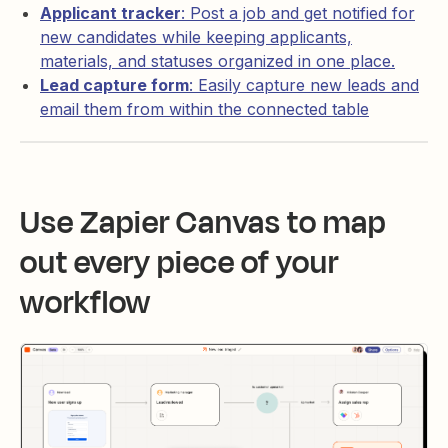
Applicant tracker
: Post a job and get notified for
new candidates while keeping applicants,
materials, and statuses organized in one place.
Lead capture form
: Easily capture new leads and
email them from within the connected table
Use Zapier Canvas to map
out every piece of your
workflow