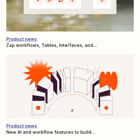
Product news
Zap workflows, Tables, Interfaces, and...
Product news
New AI and workflow features to build...