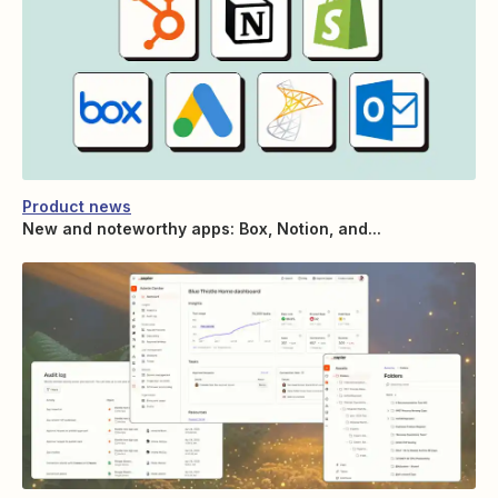
Product news
New and noteworthy apps: Box, Notion, and...