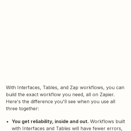
With Interfaces, Tables, and Zap workflows, you can
build the exact workflow you need, all on Zapier.
Here's the difference you'll see when you use all
three together:
You get reliability, inside and out.
Workflows built
with Interfaces and Tables will have fewer errors,