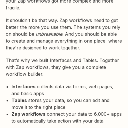
your Zap workflows got more complex and more
fragile.
It shouldn't be that way. Zap workflows need to get
better the more you use them. The systems you rely
on should be
unbreakable
. And you should be able
to create and manage everything in one place, where
they're designed to work together.
That's why we built Interfaces and Tables. Together
with Zap workflows, they give you a complete
workflow builder.
Interfaces
collects data via forms, web pages,
and basic apps
Tables
stores your data, so you can edit and
move it to the right place
Zap workflows
connect your data to 6,000+ apps
to automatically take action with your data