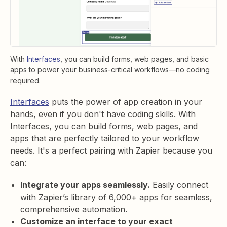
With
Interfaces
, you can build forms, web pages, and basic
apps to power your business-critical workflows—no coding
required.
Interfaces
puts the power of app creation in your
hands, even if you don't have coding skills. With
Interfaces, you can build forms, web pages, and
apps that are perfectly tailored to your workflow
needs. It's a perfect pairing with Zapier because you
can:
Integrate your apps seamlessly.
Easily connect
with Zapier’s library of 6,000+ apps for seamless,
comprehensive automation.
Customize an interface to your exact