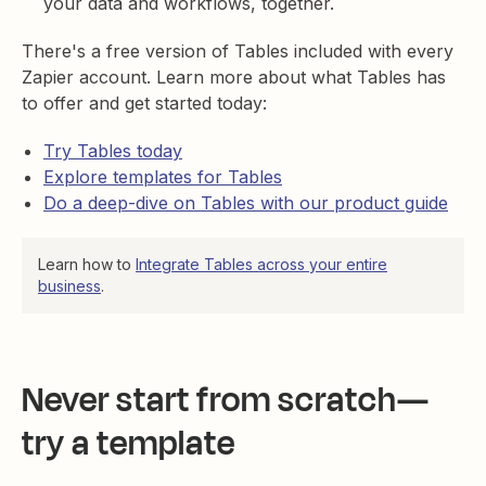
your data and workflows, together.
There's a free version of Tables included with every
Zapier account. Learn more about what Tables has
to offer and get started today:
Try Tables today
Explore templates for Tables
Do a deep-dive on Tables with our product guide
Learn how to
Integrate Tables across your entire
business
.
Never start from scratch—
try a template