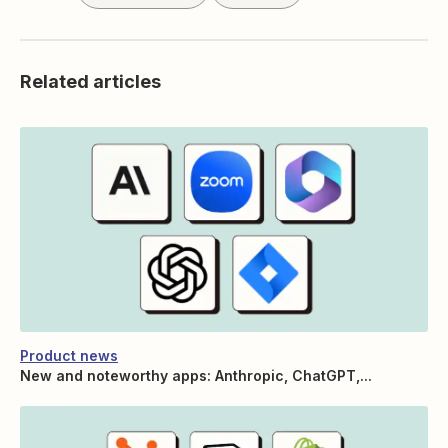
Related articles
Product news
New and noteworthy apps: Anthropic, ChatGPT,...