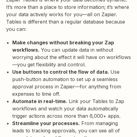
It’s more than a place to store information; it’s where
your data actively works for you—all on Zapier.
Tables is different than a regular database because
you can:
Make changes without breaking your Zap
workflows.
You can update data in without
worrying about the effect it will have on workflows
—you get flexibility and control.
Use buttons to control the flow of data.
Use
push-button automation to set up a seamless
approval process in Zapier—for anything from
expenses to time off.
Automate in real-time.
Link your Tables to Zap
workflows and watch your data automatically
trigger actions across more than 6,000+ apps.
Streamline your processes.
From managing
leads to tracking approvals, you can see all of