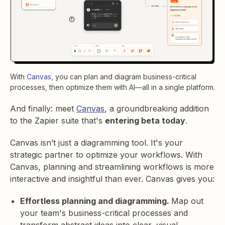
With
Canvas
, you can p
lan and diagram business-critical
processes, then optimize them with AI—all in a single platform.
And finally: meet
Canvas
, a groundbreaking addition
to the Zapier suite that's
entering beta today
.
Canvas isn’t just a diagramming tool. It's your
strategic partner to optimize your workflows. With
Canvas, planning and streamlining workflows is more
interactive and insightful than ever. Canvas gives you:
Effortless planning and diagramming.
Map out
your team's business-critical processes and