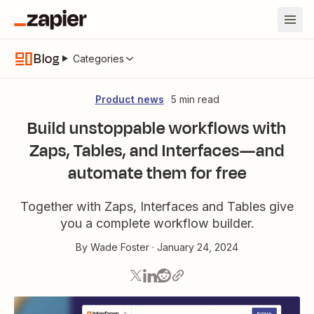
Blog
Categories
Product news
5 min read
Build unstoppable workflows with
Zaps, Tables, and Interfaces—and
automate them for free
Together with Zaps, Interfaces and Tables give
you a complete workflow builder.
By
Wade Foster
·
January 24, 2024