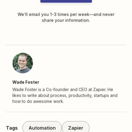
We’ll email you 1-3 times per week—and never
share your information.
Wade Foster
Wade Foster is a Co-founder and CEO at Zapier. He
likes to write about process, productivity, startups and
how to do awesome work.
Tags
Automation
Zapier