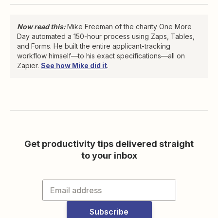
Now read this:
Mike Freeman of the charity One More
Day automated a 150-hour process using Zaps, Tables,
and Forms. He built the entire applicant-tracking
workflow himself—to his exact specifications—all on
Zapier.
See how Mike did it
.
Get productivity tips delivered straight
to your inbox
Subscribe