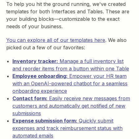
To help you hit the ground running, we've created
templates for both Interfaces and Tables. These are
your building blocks—customizable to the exact
needs of your business.
You can explore all of our templates here
. We also
picked out a few of our favorites:
Inventory tracker:
Manage a full inventory list
and reorder items from a button within one Table
Employee onboarding:
Empower your HR team
with an OpenAI-powered chatbot for a seamless
onboarding experience
Contact form:
Easily receive new messages from
customers and automatically get notified of new
submissions
Expense submission form:
Quickly submit
expenses and track reimbursement status with
automated emails