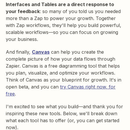
Interfaces and Tables are a direct response to
your feedback
: so many of you told us you needed
more than a Zap to power your growth. Together
with Zap workflows, they'll help you build powerful,
scalable workflows—so you can focus on growing
your business.
And finally,
Canvas
can help you create the
complete picture of how your data flows through
Zapier. Canvas is a free diagramming tool that helps
you plan, visualize, and optimize your workflows.
Think of Canvas as your blueprint for growth. It's in
open beta, and you can
try Canvas right now, for
free
.
I'm excited to see what you build—and thank you for
inspiring these new tools. Below, we'll break down
what each tool has to offer (or, you can get started
now).