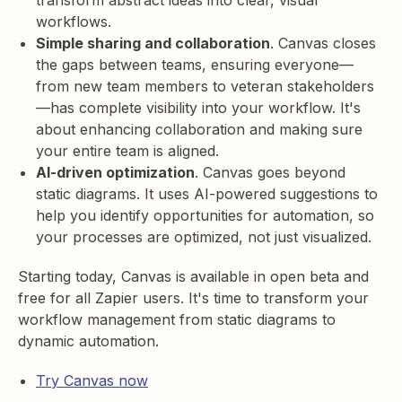
transform abstract ideas into clear, visual
workflows.
Simple sharing and collaboration
. Canvas closes
the gaps between teams, ensuring everyone—
from new team members to veteran stakeholders
—has complete visibility into your workflow. It's
about enhancing collaboration and making sure
your entire team is aligned.
AI-driven optimization
. Canvas goes beyond
static diagrams. It uses AI-powered suggestions to
help you identify opportunities for automation, so
your processes are optimized, not just visualized.
Starting today, Canvas is available in open beta and
free for all Zapier users. It's time to transform your
workflow management from static diagrams to
dynamic automation.
Try Canvas now