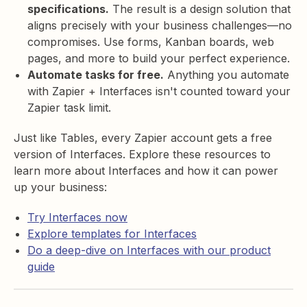
specifications.
The result is a design solution that
aligns precisely with your business challenges—no
compromises. Use forms, Kanban boards, web
pages, and more to build your perfect experience.
Automate tasks for free.
Anything you automate
with Zapier + Interfaces isn't counted toward your
Zapier task limit.
Just like Tables, every Zapier account gets a free
version of Interfaces. Explore these resources to
learn more about Interfaces and how it can power
up your business:
Try Interfaces now
Explore templates for Interfaces
Do a deep-dive on Interfaces with our product
guide