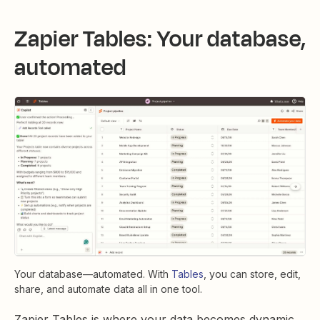
Zapier Tables: Your database,
automated
Your database—automated. With
Tables
, you can store, edit,
share, and automate data all in one tool.
Zapier Tables is where your data becomes dynamic.