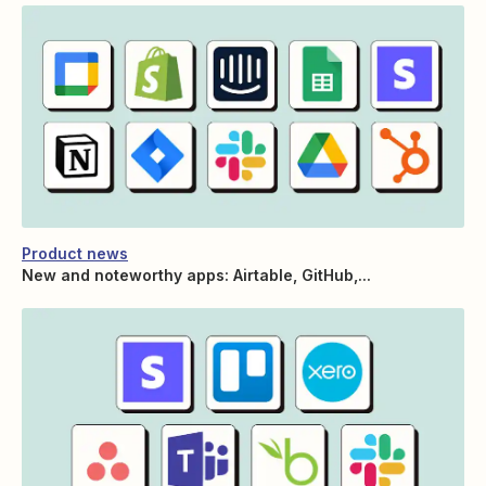
Product news
New and noteworthy apps: Airtable, GitHub,...