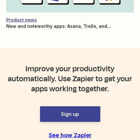
Product news
New and noteworthy apps: Asana, Trello, and...
Improve your productivity
automatically. Use Zapier to get your
apps working together.
Sign up
See how Zapier