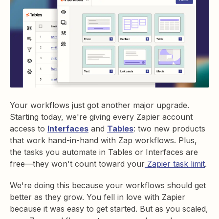
Your workflows just got another major upgrade.
Starting today, we're giving every Zapier account
access to
Interfaces
and
Tables
: two new products
that work hand-in-hand with Zap workflows. Plus,
the tasks you automate in Tables or Interfaces are
free—they won't count toward your
Zapier task limit
.
We're doing this because your workflows should get
better as they grow. You fell in love with Zapier
because it was easy to get started. But as you scaled,