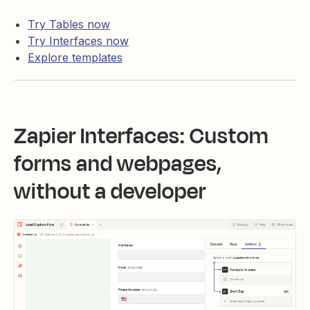
Try Tables now
Try Interfaces now
Explore templates
Zapier Interfaces: Custom
forms and webpages,
without a developer