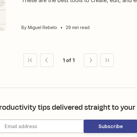
These are the best tools to create, edit, and 
By
Miguel Rebelo
•
29 min read
1 of 1
roductivity tips delivered straight to your
Subscribe