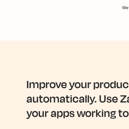
We’
Improve your product
automatically. Use Z
your apps working to