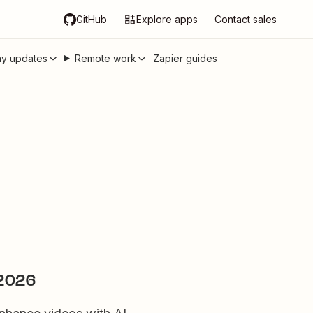
GitHub
Explore apps
Contact sales
y updates
Remote work
Zapier guides
 2026