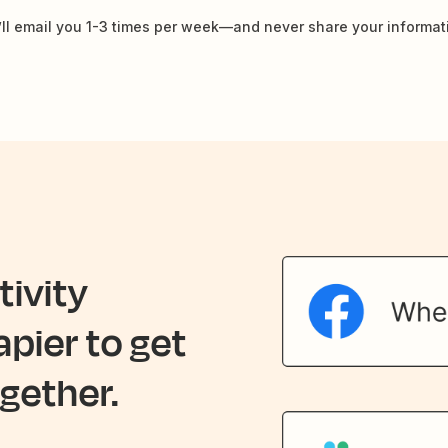
ll email you 1-3 times per week—and never share your informat
ivity
apier to get
gether.