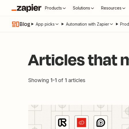
Products
Solutions
Resources
Blog
App picks
Automation with Zapier
Prod
Articles that
Showing
1
-
1
of
1
articles