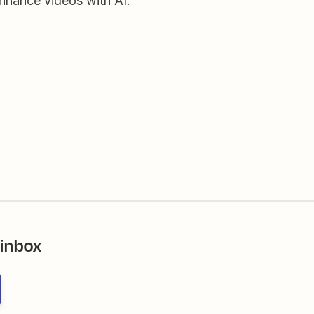
enhance videos with AI.
 inbox