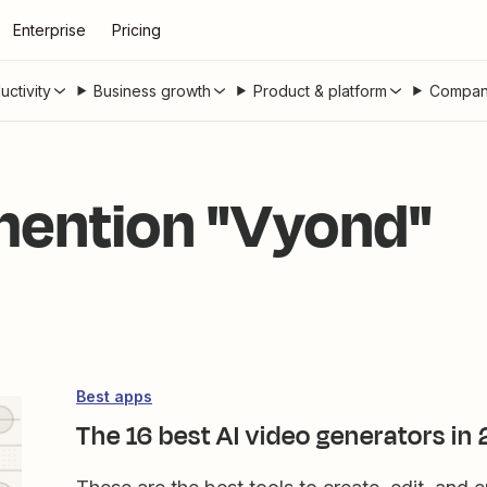
Enterprise
Pricing
uctivity
Business growth
Product & platform
Compan
 mention "Vyond"
Best apps
The 16 best AI video generators in