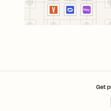
Get p