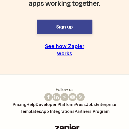
apps working together.
Sign up
See how Zapier
works
Follow us
Pricing
Help
Developer Platform
Press
Jobs
Enterprise
Templates
App Integrations
Partners Program