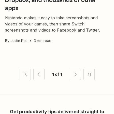
Dropbox, and thousands of other
apps
Nintendo makes it easy to take screenshots and
videos of your games, then share Switch
screenshots and videos to Facebook and Twitter.
By
Justin Pot
•
3 min read
1 of 1
Get productivity tips delivered straight to