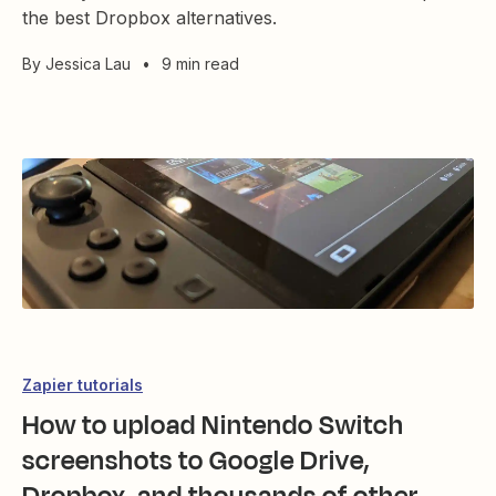
the best Dropbox alternatives.
By
Jessica Lau
•
9 min read
Zapier tutorials
How to upload Nintendo Switch
screenshots to Google Drive,