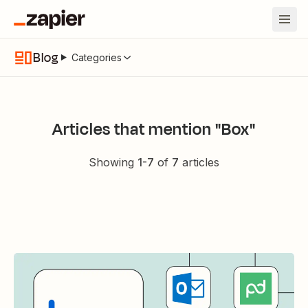
Blog
Categories
Articles that mention "Box"
Showing
1
-
7
of
7
articles