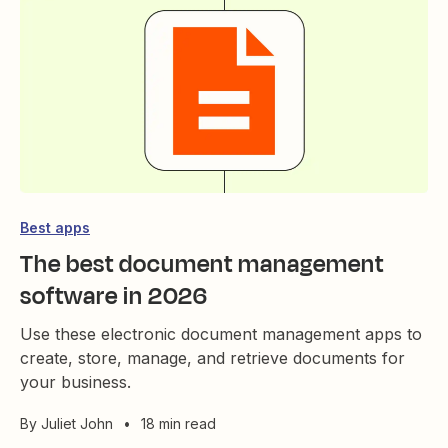
Best apps
The best document management
software in 2026
Use these electronic document management apps to
create, store, manage, and retrieve documents for
your business.
By
Juliet John
•
18 min read