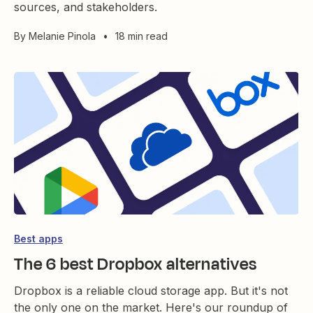
sources, and stakeholders.
By
Melanie Pinola
•
18 min read
Best apps
The 6 best Dropbox alternatives
Dropbox is a reliable cloud storage app. But it's not
the only one on the market. Here's our roundup of