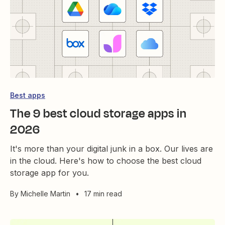
Best apps
The 9 best cloud storage apps in
2026
It's more than your digital junk in a box. Our lives are
in the cloud. Here's how to choose the best cloud
storage app for you.
By
Michelle Martin
•
17 min read