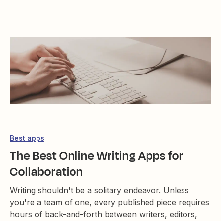
Best apps
The Best Online Writing Apps for
Collaboration
Writing shouldn't be a solitary endeavor. Unless
you're a team of one, every published piece requires
hours of back-and-forth between writers, editors,