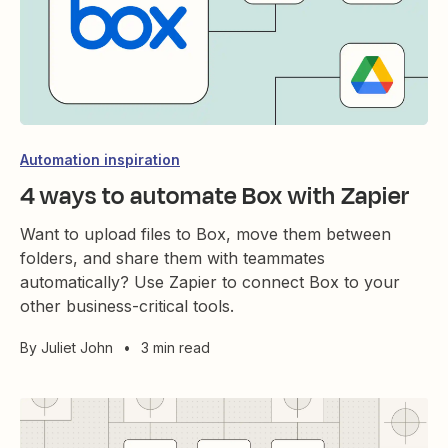
Automation inspiration
4 ways to automate Box with Zapier
Want to upload files to Box, move them between
folders, and share them with teammates
automatically? Use Zapier to connect Box to your
other business-critical tools.
By
Juliet John
•
3 min read