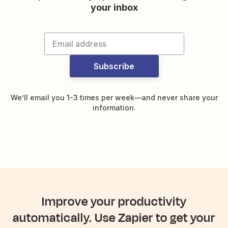
your inbox
Subscribe
We’ll email you 1-3 times per week—and never share your
information.
Improve your productivity
automatically. Use Zapier to get your