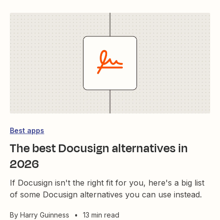
Best apps
The best Docusign alternatives in
2026
If Docusign isn't the right fit for you, here's a big list
of some Docusign alternatives you can use instead.
By
Harry Guinness
•
13 min read