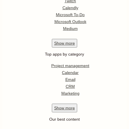
Twitch
Calendly
Microsoft To-Do
Microsoft Outlook
Medium
Show
more
Top apps by category
Project management
Calendar
Email
CRM
Marketing
Show
more
Our best content