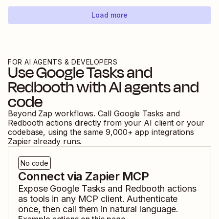
Load more
FOR AI AGENTS & DEVELOPERS
Use
Google Tasks
and
Redbooth
with AI agents and
code
Beyond Zap workflows. Call
Google Tasks
and
Redbooth
actions directly from your AI client or your
codebase, using the same
9,000
+ app integrations
Zapier already runs.
No code
Connect via Zapier MCP
Expose
Google Tasks
and
Redbooth
actions
as tools in any MCP client. Authenticate
once, then call them in natural language.