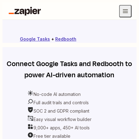
Google Tasks
+
Redbooth
Connect
Google Tasks
and
Redbooth
to
power AI-driven automation
No-code AI automation
Full audit trails and controls
SOC 2 and GDPR compliant
Easy visual workflow builder
9,000+ apps, 450+ AI tools
Free tier available