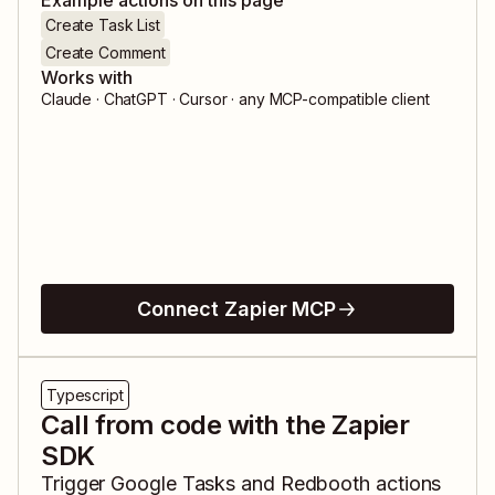
Example actions on this page
Create Task List
Create Comment
Works with
Claude · ChatGPT · Cursor · any MCP-compatible client
Connect Zapier MCP
Typescript
Call from code with the Zapier
SDK
Trigger
Google Tasks
and
Redbooth
actions