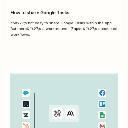
Zapier&#x27;s automated workflows...
How to share Google Tasks
It&#x27;s not easy to share Google Tasks within the app.
But there&#x27;s a workaround—Zapier&#x27;s automated
workflows.