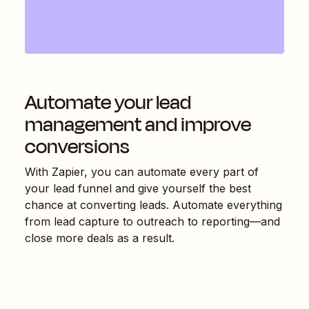
Automate your lead
management and improve
conversions
With Zapier, you can automate every part of
your lead funnel and give yourself the best
chance at converting leads. Automate everything
from lead capture to outreach to reporting—and
close more deals as a result.