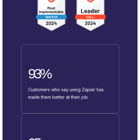
93%
Customers who say using Zapier has
made them better at their job