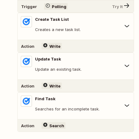
Trigger
Polling
Try It
Create Task List
Creates a new task list.
Action
Write
Update Task
Update an existing task.
Action
Write
Find Task
Searches for an incomplete task.
Action
Search