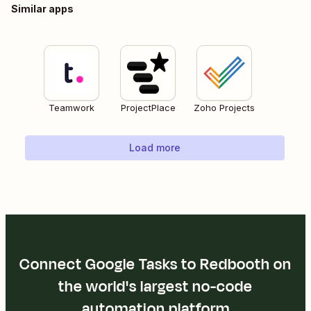
Similar apps
Teamwork
ProjectPlace
Zoho Projects
Load more
Connect Google Tasks to Redbooth on
the world's largest no-code
automation platform