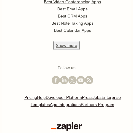
Best Video Conferencing Apps
Best Email Apps
Best CRM Apps
Best Note Taking Apps
Best Calendar Apps
Show
more
Follow us
Pricing
Help
Developer Platform
Press
Jobs
Enterprise
Templates
App Integrations
Partners Program