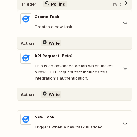
Trigger
Polling
Try It
Create Task
Creates a new task.
Action
Write
API Request (Beta)
This is an advanced action which makes
a raw HTTP request that includes this
integration's authentication.
Action
Write
New Task
Triggers when a new task is added.