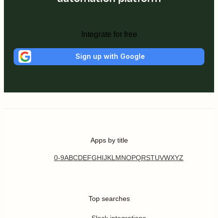
Integrate for free
Sign up with Google
Apps by title
0-9
A
B
C
D
E
F
G
H
I
J
K
L
M
N
O
P
Q
R
S
T
U
V
W
X
Y
Z
Top searches
Slack integrations