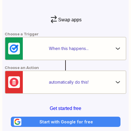
Swap apps
Choose a Trigger
When this happens...
Choose an Action
automatically do this!
Get started free
Start with Google for free