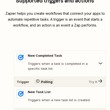
Supported triggers and actions
Zapier helps you create workflows that connect your apps to
automate repetitive tasks. A trigger is an event that starts a
workflow, and an action is an event a Zap performs.
New Completed Task
Triggers when a task is completed in a
specific task list.
Trigger
Polling
Try It
New Task List
Triggers when a new task list is created.