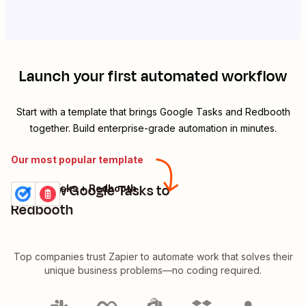
Launch your first automated workflow
Start with a template that brings
Google Tasks
and
Redbooth
together. Build enterprise-grade automation in minutes.
Our most popular template
Add new Google Tasks to
Google Tasks + Redbooth
Try it
Details
Redbooth
Top companies trust Zapier to automate work that solves their
unique business problems—no coding required.