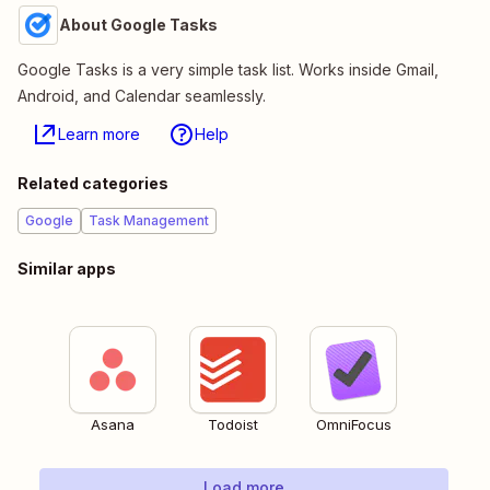
About Google Tasks
Google Tasks is a very simple task list. Works inside Gmail,
Android, and Calendar seamlessly.
Learn more
Help
Related categories
Google
Task Management
Similar apps
Asana
Todoist
OmniFocus
Load more