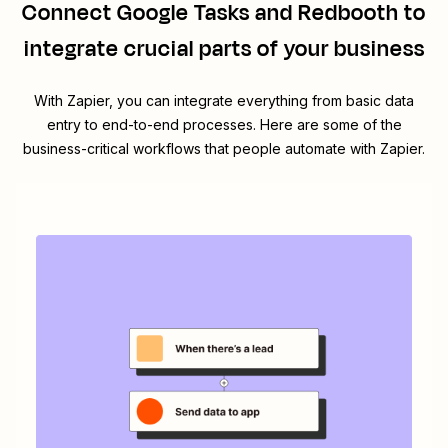
Connect
Google Tasks
and
Redbooth
to
integrate crucial parts of your business
With Zapier, you can integrate everything from basic data
entry to end-to-end processes. Here are some of the
business-critical workflows that people automate with Zapier.