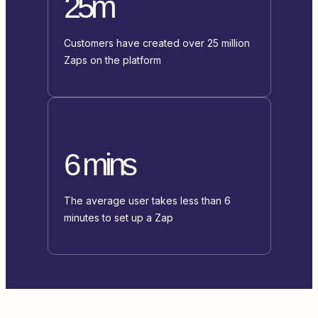
25m
Customers have created over 25 million
Zaps on the platform
6 mins
The average user takes less than 6
minutes to set up a Zap