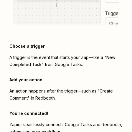
Trigger even
Choose a tr
Choose a trigger
A trigger is the event that starts your Zap—like a "New
Completed Task" from Google Tasks.
Add your action
An action happens after the trigger—such as "Create
Comment" in Redbooth.
You’re connected!
Zapier seamlessly connects
Google Tasks
and
Redbooth
,
automating your workflow.