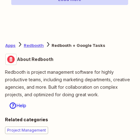
Apps
Redbooth
Redbooth + Google Tasks
About Redbooth
Redbooth is project management software for highly
productive teams, including marketing departments, creative
agencies, and more. Built for collaboration on complex
projects, and optimized for doing great work.
Help
Related categories
Project Management