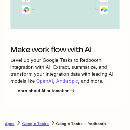
Make work flow with AI
Level up your
Google Tasks
to
Redbooth
integration with AI. Extract, summarize, and
transform your integration data with leading AI
models like
OpenAI
,
Anthropic
, and more.
Learn about AI automation
Apps
Google Tasks
Google Tasks + Redbooth