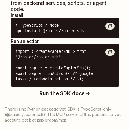
from backend services, scripts, or agent
code.
Install
# TypeScript / Node

npm install @zapier/zapier-sdk
Run an action
import { createZapierSdk } from 
'@zapier/zapier-sdk';

const zapier = createZapierSdk();

await zapier.runAction({ /* google-
tasks / redbooth action */ });
Run the SDK docs
There is no Python package yet. SDK is TypeScript-only
(@zapier/zapier-sdk). The MCP server URL is personal to your
account; get it at zapier.com/mcp.