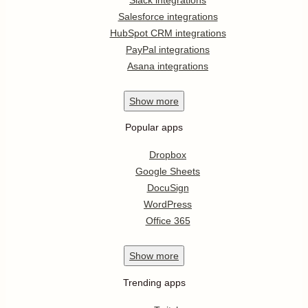
Salesforce integrations
HubSpot CRM integrations
PayPal integrations
Asana integrations
Show
more
Popular apps
Dropbox
Google Sheets
DocuSign
WordPress
Office 365
Show
more
Trending apps