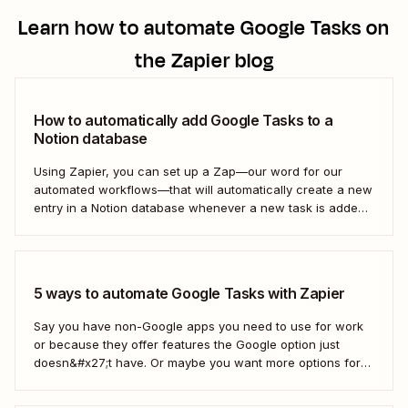
Learn how to automate
Google Tasks
on
the Zapier blog
How to automatically add Google Tasks to a
Notion database
Using Zapier, you can set up a Zap—our word for our
automated workflows—that will automatically create a new
entry in a Notion database whenever a new task is added
in Google Tasks. That way, you can easily manage your
and your team&#x27;s tasks in one place, leading to faster
and...
5 ways to automate Google Tasks with Zapier
Say you have non-Google apps you need to use for work
or because they offer features the Google option just
doesn&#x27;t have. Or maybe you want more options for
the kind of information one app sends to the other, and
Google doesn&#x27;t offer a built-in feature.