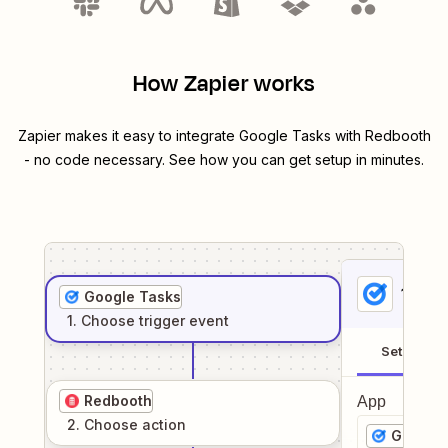
How Zapier works
Zapier makes it easy to integrate
Google Tasks
with
Redbooth
- no code necessary. See how you can get setup in minutes.
1
. Sel
Google Tasks
1
. Choose
trigger
event
Setup
Redbooth
App
2
. Choose
action
Google 