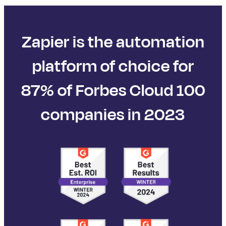
Zapier is the automation
platform of choice for
87% of Forbes Cloud 100
companies in 2023