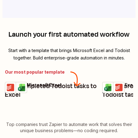
Launch your first automated workflow
Start with a template that brings
Microsoft Excel
and
Todoist
together. Build enterprise-grade automation in minutes.
Our most popular template
Add completed Todoist tasks to
Turn Microso
Todoist + Microsoft Excel
Microsoft Excel
Try it
Try it
Details
Details
Excel
Todoist task
Top companies trust Zapier to automate work that solves their
unique business problems—no coding required.