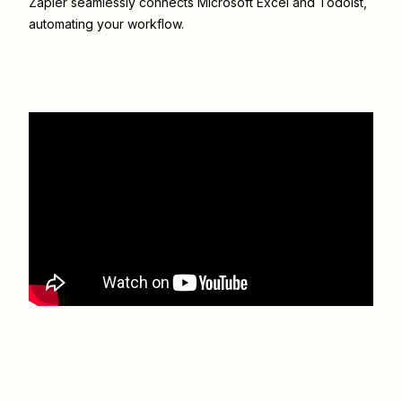
Zapier seamlessly connects
Microsoft Excel
and
Todoist
,
automating your workflow.