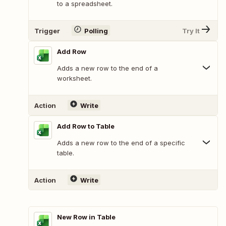
to a spreadsheet.
Trigger
Polling
Try It
Add Row
Adds a new row to the end of a
worksheet.
Action
Write
Add Row to Table
Adds a new row to the end of a specific
table.
Action
Write
New Row in Table