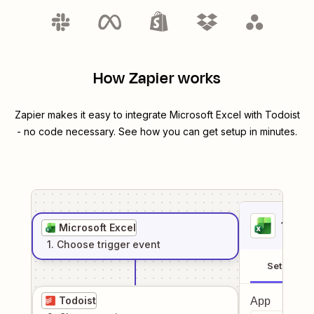
How Zapier works
Zapier makes it easy to integrate
Microsoft Excel
with
Todoist
- no code necessary. See how you can get setup in minutes.
1
. Sel
Microsoft Excel
1
. Choose
trigger
event
Setup
Todoist
App