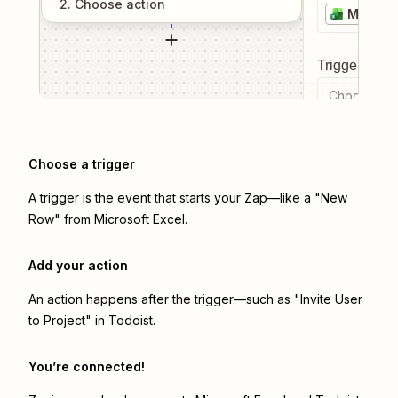
2
. Choose
action
Microso
Trigger even
Choose a tr
Choose a trigger
A trigger is the event that starts your Zap—like a "New
Row" from Microsoft Excel.
Add your action
An action happens after the trigger—such as "Invite User
to Project" in Todoist.
You’re connected!