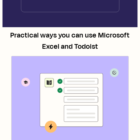
Practical ways you can use
Microsoft
Excel
and
Todoist