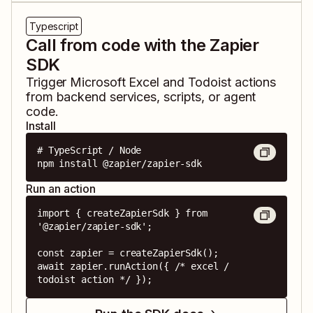
Typescript
Call from code with the Zapier
SDK
Trigger
Microsoft Excel
and
Todoist
actions
from backend services, scripts, or agent
code.
Install
# TypeScript / Node

npm install @zapier/zapier-sdk
Run an action
import { createZapierSdk } from 
'@zapier/zapier-sdk';

const zapier = createZapierSdk();

await zapier.runAction({ /* excel / 
todoist action */ });