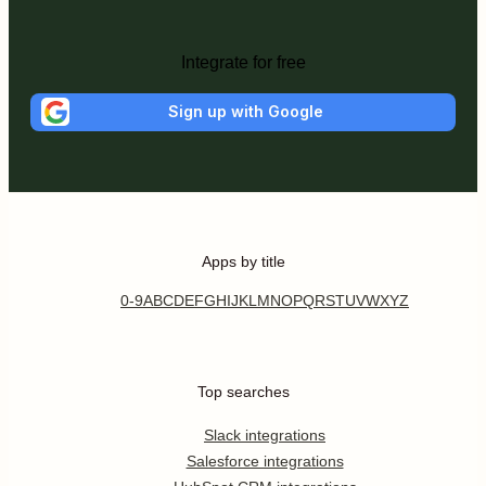
Integrate for free
Sign up with Google
Apps by title
0-9
A
B
C
D
E
F
G
H
I
J
K
L
M
N
O
P
Q
R
S
T
U
V
W
X
Y
Z
Top searches
Slack integrations
Salesforce integrations