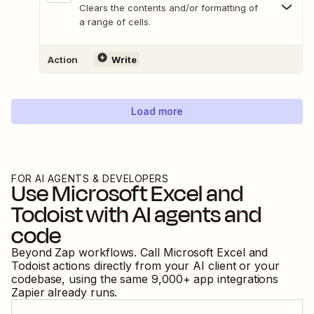
Clears the contents and/or formatting of
a range of cells.
Action
Write
Load more
FOR AI AGENTS & DEVELOPERS
Use
Microsoft Excel
and
Todoist
with AI agents and
code
Beyond Zap workflows. Call
Microsoft Excel
and
Todoist
actions directly from your AI client or your
codebase, using the same
9,000
+ app integrations
Zapier already runs.