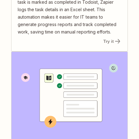
task is marked as completed in Todoist, Zapier
logs the task details in an Excel sheet. This
automation makes it easier for IT teams to
generate progress reports and track completed
work, saving time on manual reporting efforts.
Try it