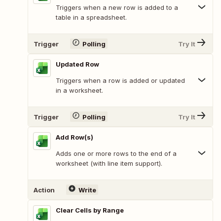
Triggers when a new row is added to a
table in a spreadsheet.
Trigger
Polling
Try It
Updated Row
Triggers when a row is added or updated
in a worksheet.
Trigger
Polling
Try It
Add Row(s)
Adds one or more rows to the end of a
worksheet (with line item support).
Action
Write
Clear Cells by Range