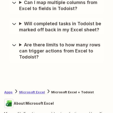
Can I map multiple columns from
Excel to fields in Todoist?
Will completed tasks in Todoist be
marked off back in my Excel sheet?
Are there limits to how many rows
can trigger actions from Excel to
Todoist?
Apps
Microsoft Excel
Microsoft Excel + Todoist
About Microsoft Excel