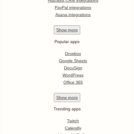
HubSpot CRM integrations
PayPal integrations
Asana integrations
Show
more
Popular apps
Dropbox
Google Sheets
DocuSign
WordPress
Office 365
Show
more
Trending apps
Twitch
Calendly