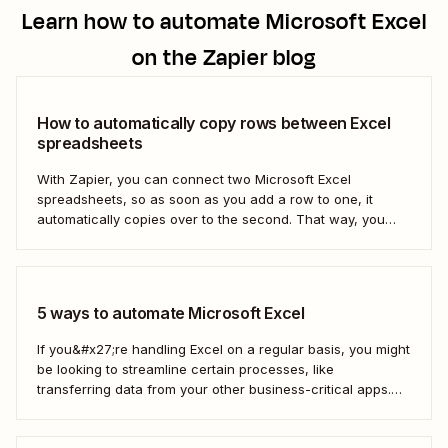
Learn how to automate
Microsoft Excel
on the Zapier blog
How to automatically copy rows between Excel
spreadsheets
With Zapier, you can connect two Microsoft Excel
spreadsheets, so as soon as you add a row to one, it
automatically copies over to the second. That way, you
can keep your data accurate and up to date instantly.
Here&#x27;s how.
5 ways to automate Microsoft Excel
If you&#x27;re handling Excel on a regular basis, you might
be looking to streamline certain processes, like
transferring data from your other business-critical apps.
That&#x27;s where automation comes in