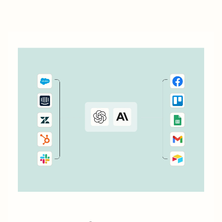
management process by automatically passing data
between Todoist and the other...