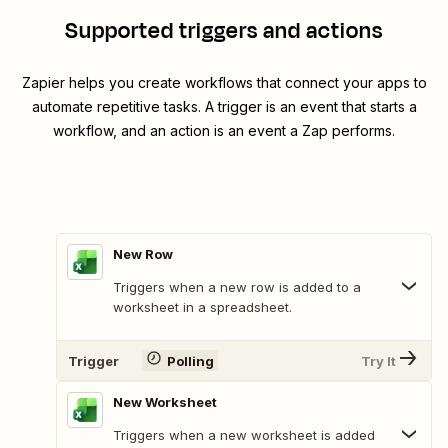
Supported triggers and actions
Zapier helps you create workflows that connect your apps to
automate repetitive tasks. A trigger is an event that starts a
workflow, and an action is an event a Zap performs.
New Row
Triggers when a new row is added to a
worksheet in a spreadsheet.
Trigger
Polling
Try It
New Worksheet
Triggers when a new worksheet is added