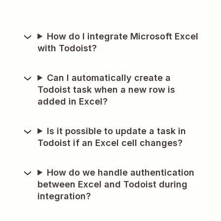
How do I integrate Microsoft Excel
with Todoist?
Can I automatically create a
Todoist task when a new row is
added in Excel?
Is it possible to update a task in
Todoist if an Excel cell changes?
How do we handle authentication
between Excel and Todoist during
integration?