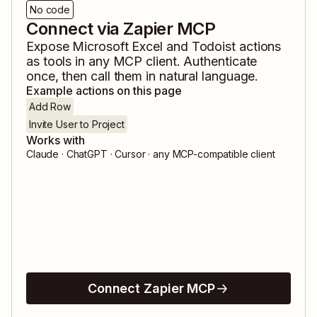
No code
Connect via Zapier MCP
Expose
Microsoft Excel
and
Todoist
actions
as tools in any MCP client. Authenticate
once, then call them in natural language.
Example actions on this page
Add Row
Invite User to Project
Works with
Claude · ChatGPT · Cursor · any MCP-compatible client
Connect Zapier MCP