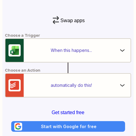
Swap apps
Choose a Trigger
When this happens...
Choose an Action
automatically do this!
Get started free
Start with Google for free