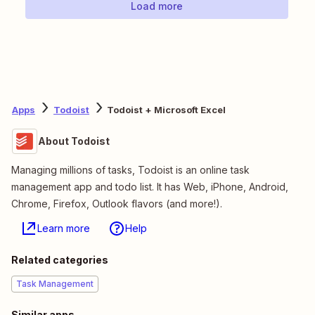
Load more
Apps
Todoist
Todoist + Microsoft Excel
About Todoist
Managing millions of tasks, Todoist is an online task
management app and todo list. It has Web, iPhone, Android,
Chrome, Firefox, Outlook flavors (and more!).
Learn more
Help
Related categories
Task Management
Similar apps