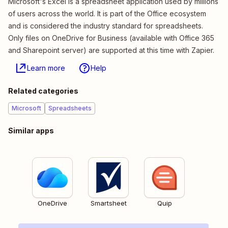
Microsoft's Excel is a spreadsheet application used by millions
of users across the world. It is part of the Office ecosystem
and is considered the industry standard for spreadsheets.
Only files on OneDrive for Business (available with Office 365
and Sharepoint server) are supported at this time with Zapier.
Learn more
Help
Related categories
Microsoft
Spreadsheets
Similar apps
OneDrive
Smartsheet
Quip