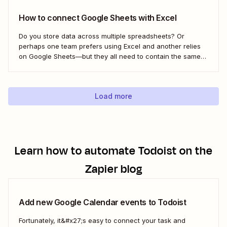
How to connect Google Sheets with Excel
Do you store data across multiple spreadsheets? Or
perhaps one team prefers using Excel and another relies
on Google Sheets—but they all need to contain the same
information. Here&#x27;s how to connect the two with
Zapier.
Load more
Learn how to automate
Todoist
on the
Zapier blog
Add new Google Calendar events to Todoist
Fortunately, it&#x27;s easy to connect your task and