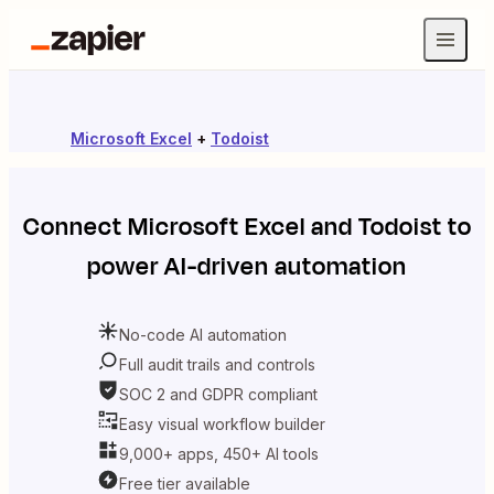
Microsoft Excel
+
Todoist
Connect
Microsoft Excel
and
Todoist
to
power AI-driven automation
No-code AI automation
Full audit trails and controls
SOC 2 and GDPR compliant
Easy visual workflow builder
9,000+ apps, 450+ AI tools
Free tier available