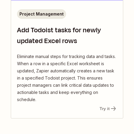
Project Management
Add Todoist tasks for newly
updated Excel rows
Eliminate manual steps for tracking data and tasks.
When a row in a specific Excel worksheet is
updated, Zapier automatically creates a new task
in a specified Todoist project. This ensures
project managers can link critical data updates to
actionable tasks and keep everything on
schedule.
Try it