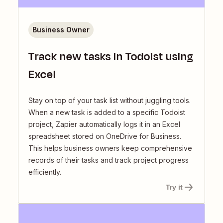
Business Owner
Track new tasks in Todoist using
Excel
Stay on top of your task list without juggling tools.
When a new task is added to a specific Todoist
project, Zapier automatically logs it in an Excel
spreadsheet stored on OneDrive for Business.
This helps business owners keep comprehensive
records of their tasks and track project progress
efficiently.
Try it