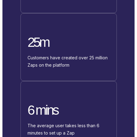
25m
Customers have created over 25 million
Zaps on the platform
6 mins
The average user takes less than 6
minutes to set up a Zap