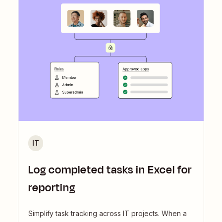
IT
Log completed tasks in Excel for
reporting
Simplify task tracking across IT projects. When a