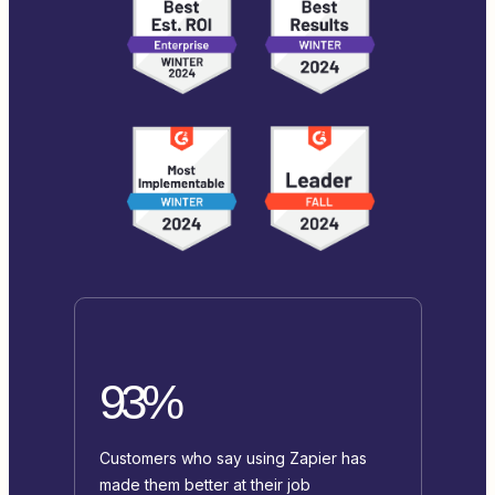
93%
Customers who say using Zapier has
made them better at their job