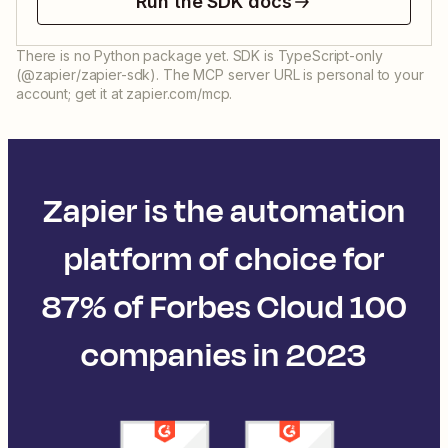
Run the SDK docs
There is no Python package yet. SDK is TypeScript-only
(@zapier/zapier-sdk). The MCP server URL is personal to your
account; get it at zapier.com/mcp.
Zapier is the automation
platform of choice for
87% of Forbes Cloud 100
companies in 2023