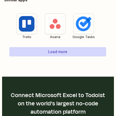
Trello
Asana
Google Tasks
Load more
Connect Microsoft Excel to Todoist
on the world's largest no-code
automation platform