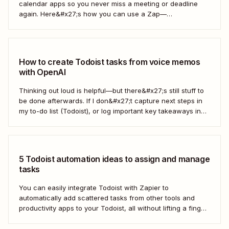
calendar apps so you never miss a meeting or deadline
again. Here&#x27;s how you can use a Zap—
Zapier&#x27;s automated workflows—to automatically add
every new Google Calendar event to your Todoist tasks.
Together, Google Calendar and Todoist will keep all of
your...
How to create Todoist tasks from voice memos
with OpenAI
Thinking out loud is helpful—but there&#x27;s still stuff to
be done afterwards. If I don&#x27;t capture next steps in
my to-do list (Todoist), or log important key takeaways in
my second brain (Obsidian), then my voice notes generally
get lost. After chatting with a coworker at Zapier, I asked...
5 Todoist automation ideas to assign and manage
tasks
You can easily integrate Todoist with Zapier to
automatically add scattered tasks from other tools and
productivity apps to your Todoist, all without lifting a finger.
From managing your calendar to enhancing team
collaboration, Zapier helps streamline your task