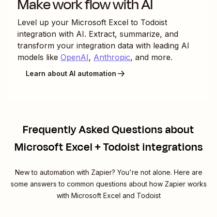
Make work flow with AI
Level up your
Microsoft Excel
to
Todoist
integration with AI. Extract, summarize, and
transform your integration data with leading AI
models like
OpenAI
,
Anthropic
, and more.
Learn about AI automation
Frequently Asked Questions about
Microsoft Excel + Todoist integrations
New to automation with Zapier? You're not alone. Here are
some answers to common questions about how Zapier works
with Microsoft Excel and Todoist