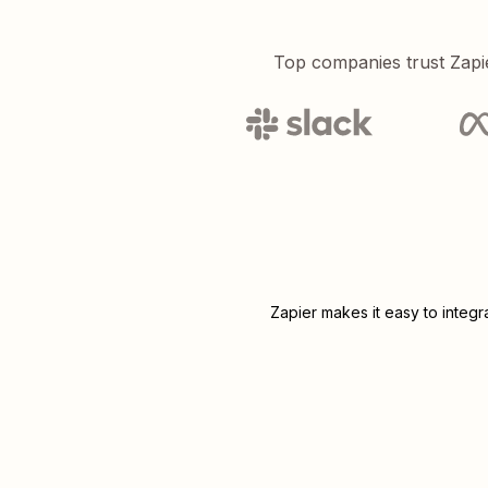
Top companies trust Zapi
Zapier makes it easy to integ