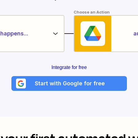
Choose an Action
happens...
a
Integrate for free
Start with Google for free