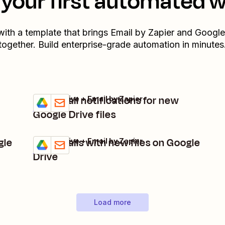
your first automated 
with a template that brings
Email by Zapier
and
Google
together. Build enterprise-grade automation in minutes
Get email notifications for new
Google Drive + Email by Zapier
Try it
Details
Google Drive files
gle
Get emails with new files on Google
Google Drive + Email by Zapier
Try it
Details
Drive
Load more