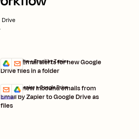
workflow
 Drive
.
Create Email alerts for new Google
Google Drive + Email by Zapier
Try it
Details
Drive files in a folder
Upload new inbound emails from
Email by Zapier + Google Drive
Try it
Email by Zapier to Google Drive as
Details
files