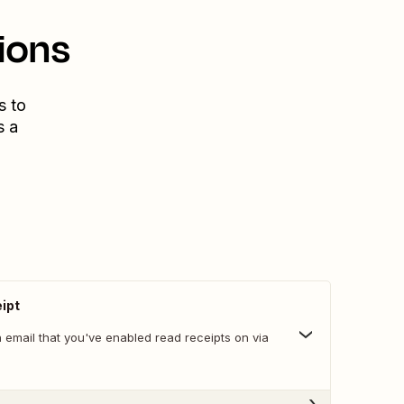
ions
s to
s a
ipt
 email that you've enabled read receipts on via