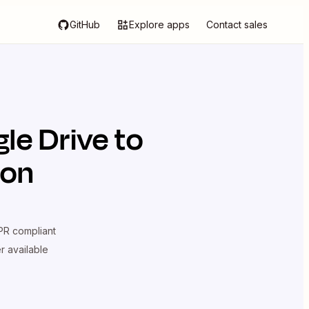
GitHub
Explore apps
Contact sales
le Drive
to
ion
R compliant
er available