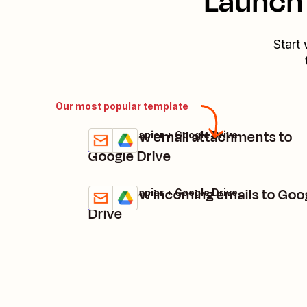
Launch 
Start 
Our most popular template
Save new email attachments to
Email by Zapier + Google Drive
Try it
Details
Google Drive
Save new incoming emails to Goo
Email by Zapier + Google Drive
Try it
Details
Drive