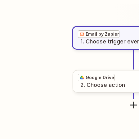
Email by Zapier
1
. Choose
trigger
eve
Google Drive
2
. Choose
action