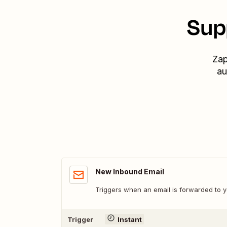
Sup
Zap
au
New Inbound Email
Triggers when an email is forwarded to
Trigger
Instant