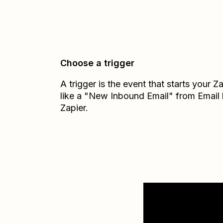
Choose a trigger
A trigger is the event that starts your 
like a "New Inbound Email" from Email
Zapier.