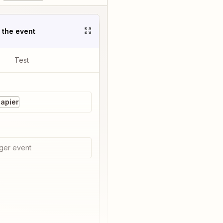
t the event
Test
Zapier
ger event