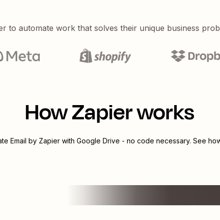
er to automate work that solves their unique business pro
How Zapier works
rate
Email by Zapier
with
Google Drive
- no code necessary. See how 