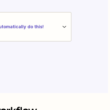
utomatically do this!