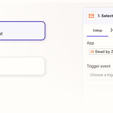
1
. Selec
Setup
nt
App
Email by 
Trigger event
Choose a trig