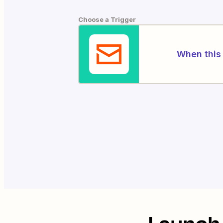
Choose a Trigger
When this 