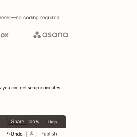
blems—no coding required.
you can get setup in minutes.
Share
100%
Help
Publish
Undo