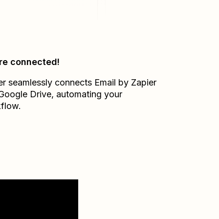
re connected!
er seamlessly connects
Email by Zapier
Google Drive
, automating your
flow.