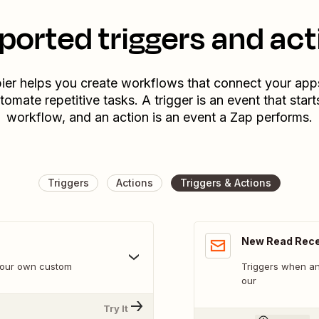
ported triggers and act
ier helps you create workflows that connect your app
tomate repetitive tasks. A trigger is an event that start
workflow, and an action is an event a Zap performs.
Triggers
Actions
Triggers & Actions
New Read Rece
 your own custom
Triggers when an
our
Try It