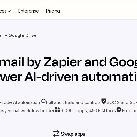
ces
Enterprise
Pricing
er + Google Drive
mail by Zapier
and
Goog
wer AI-driven automat
-code AI automation
Full audit trails and controls
SOC 2 and GDP
asy visual workflow builder
9,000+ apps, 450+ AI tools
Free ti
Swap apps