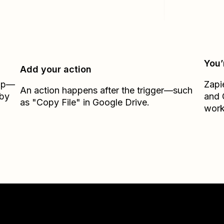
You’
Add your action
Zap—
Zapi
An action happens after the trigger—such
 by
and
as "Copy File" in Google Drive.
work