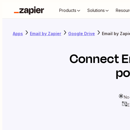
Products
Solutions
Resour
Apps
Email by Zapier
Google Drive
Email by Zapi
Connect
E
po
No
E