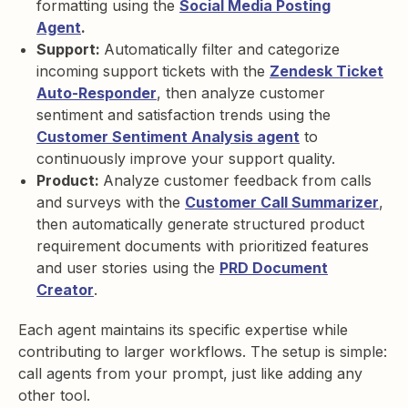
formatting using the
Social Media Posting
Agent
.
Support:
Automatically filter and categorize
incoming support tickets with the
Zendesk Ticket
Auto-Responder
, then analyze customer
sentiment and satisfaction trends using the
Customer Sentiment Analysis agent
to
continuously improve your support quality.
Product:
Analyze customer feedback from calls
and surveys with the
Customer Call Summarizer
,
then automatically generate structured product
requirement documents with prioritized features
and user stories using the
PRD Document
Creator
.
Each agent maintains its specific expertise while
contributing to larger workflows. The setup is simple:
call agents from your prompt, just like adding any
other tool.