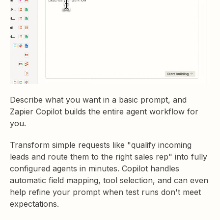
Describe what you want in a basic prompt, and
Zapier Copilot builds the entire agent workflow for
you.
Transform simple requests like "qualify incoming
leads and route them to the right sales rep" into fully
configured agents in minutes. Copilot handles
automatic field mapping, tool selection, and can even
help refine your prompt when test runs don't meet
expectations.