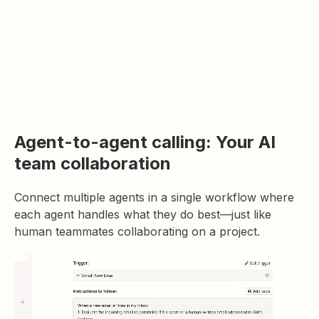
Agent-to-agent calling: Your AI
team collaboration
Connect multiple agents in a single workflow where
each agent handles what they do best—just like
human teammates collaborating on a project.