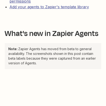
permissions
Add your agents to Zapier's template library
What's new in Zapier Agents
Note:
Zapier Agents has moved from beta to general
availability. The screenshots shown in this post contain
beta labels because they were captured from an earlier
version of Agents.