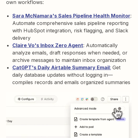
own workflows:
Sara McNamara's Sales Pipeline Health Monitor
:
Automate comprehensive sales pipeline reporting
with HubSpot integration, risk flagging, and Slack
delivery
Claire Vo's Inbox Zero Agent
: Automatically
analyze emails, draft responses when needed, or
archive messages to maintain inbox organization
CatGPT's Daily Airtable Summary Email
:
Get
daily database updates without logging in—
compiles records and emails organized summaries