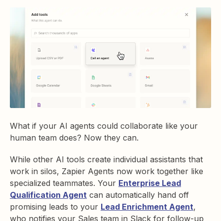
What if your AI agents could collaborate like your
human team does? Now they can.
While other AI tools create individual assistants that
work in silos, Zapier Agents now work together like
specialized teammates. Your
Enterprise Lead
Qualification Agent
can automatically hand off
promising leads to your
Lead Enrichment Agent
,
who notifies your Sales team in Slack for follow-up