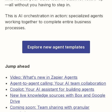
—all without you having to step in.
This is AI orchestration in action: specialized agents
working together to complete entire business
processes.
Explore new agent templates
Jump ahead
Video: What's new in Zapier Agents
Agent-to-agent calling: Your AI team collaboration
Copilot: Your AI assistant for building agents
New live knowledge sources with Box and Google
Drive
Coming soon: Team sharing with granular