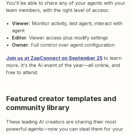
You'll be able to share any of your agents with your
team members, with the right level of access:
Viewer
: Monitor activity, test agent, interact with
agent
Editor
: Viewer access plus modify settings
Owner
: Full control over agent configuration
Join us at ZapConnect on September 25
to learn
more. It's the AI event of the year—all online, and
free to attend.
Featured creator templates and
community library
These leading AI creators are sharing their most
powerful agents—now you can steal them for your