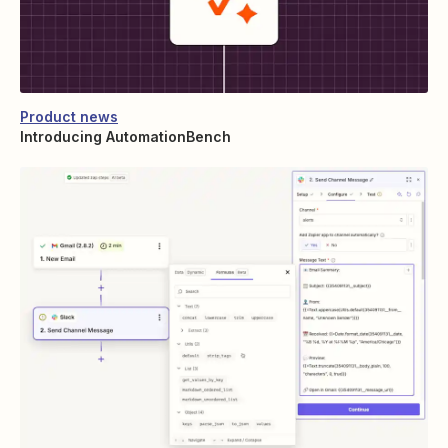
Product news
Introducing AutomationBench