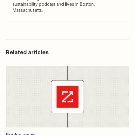
sustainability podcast and lives in Boston,
Massachusetts.
Related articles
Product news