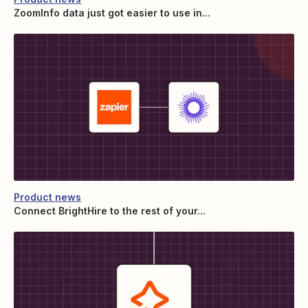
ZoomInfo data just got easier to use in...
Product news
Connect BrightHire to the rest of your...