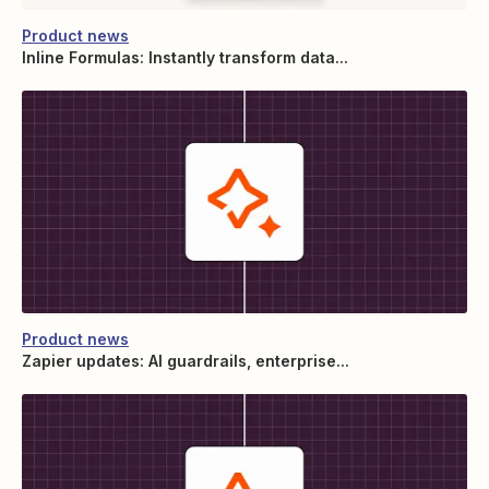
Product news
Inline Formulas: Instantly transform data...
Product news
Zapier updates: AI guardrails, enterprise...