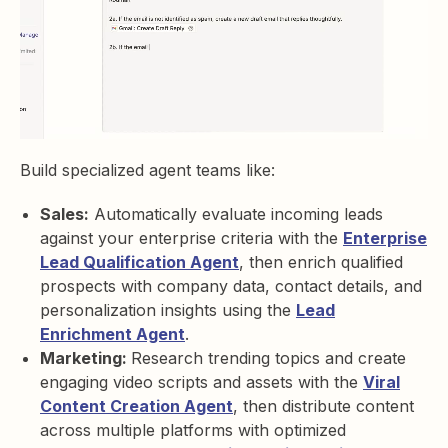
Build specialized agent teams like:
Sales:
Automatically evaluate incoming leads
against your enterprise criteria with the
Enterprise
Lead Qualification Agent
, then enrich qualified
prospects with company data, contact details, and
personalization insights using the
Lead
Enrichment Agent
.
Marketing:
Research trending topics and create
engaging video scripts and assets with the
Viral
Content Creation Agent
, then distribute content
across multiple platforms with optimized