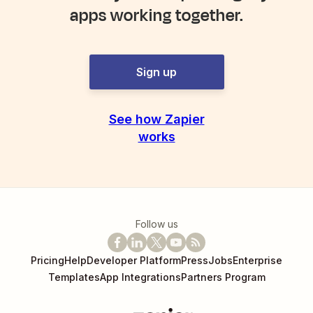
apps working together.
Sign up
See how Zapier
works
Follow us
Pricing
Help
Developer Platform
Press
Jobs
Enterprise
Templates
App Integrations
Partners Program