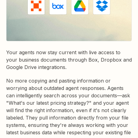
Your agents now stay current with live access to
your business documents through Box, Dropbox and
Google Drive integrations.
No more copying and pasting information or
worrying about outdated agent responses. Agents
can intelligently search across your documents—ask
"What's our latest pricing strategy?" and your agent
will find the right information, even if it's not clearly
labeled. They pull information directly from your file
systems, ensuring they're always working with your
latest business data while respecting your existing file