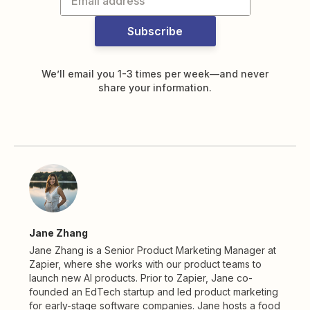
Subscribe
We’ll email you 1-3 times per week—and never
share your information.
Jane Zhang
Jane Zhang is a Senior Product Marketing Manager at
Zapier, where she works with our product teams to
launch new AI products. Prior to Zapier, Jane co-
founded an EdTech startup and led product marketing
for early-stage software companies. Jane hosts a food