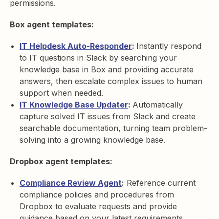
permissions.
Box agent templates:
IT Helpdesk Auto-Responder
:
Instantly respond
to IT questions in Slack by searching your
knowledge base in Box and providing accurate
answers, then escalate complex issues to human
support when needed.
IT Knowledge Base Updater
:
Automatically
capture solved IT issues from Slack and create
searchable documentation, turning team problem-
solving into a growing knowledge base.
Dropbox agent templates:
Compliance Review Agent
:
Reference current
compliance policies and procedures from
Dropbox to evaluate requests and provide
guidance based on your latest requirements.