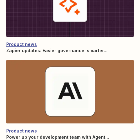
Product news
Zapier updates: Easier governance, smarter...
Product news
Power up your development team with Agent...