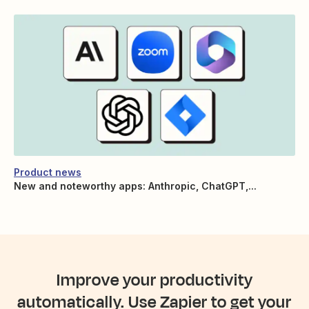
Product news
New and noteworthy apps: Anthropic, ChatGPT,...
Improve your productivity
automatically. Use Zapier to get your