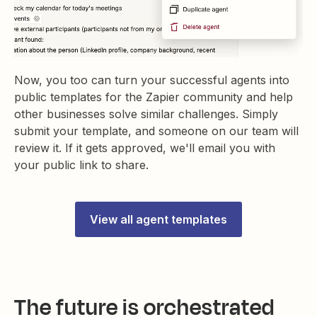
Now, you too can turn your successful agents into
public templates for the Zapier community and help
other businesses solve similar challenges. Simply
submit your template, and someone on our team will
review it. If it gets approved, we'll email you with
your public link to share.
View all agent templates
The future is orchestrated