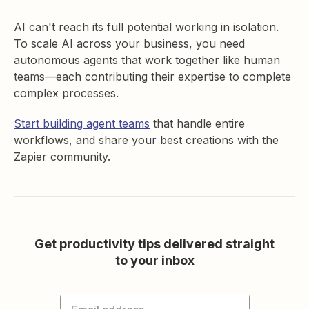
AI can't reach its full potential working in isolation.
To scale AI across your business, you need
autonomous agents that work together like human
teams—each contributing their expertise to complete
complex processes.
Start building agent teams
that handle entire
workflows, and share your best creations with the
Zapier community.
Get productivity tips delivered straight
to your inbox