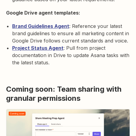
Google Drive agent templates:
Brand Guidelines Agent
: Reference your latest
brand guidelines to ensure all marketing content in
Google Drive follows current standards and voice.
Project Status Agent
: Pull from project
documentation in Drive to update Asana tasks with
the latest status.
Coming soon: Team sharing with
granular permissions