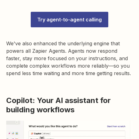
Try agent-to-agent calling
We've also enhanced the underlying engine that
powers all Zapier Agents. Agents now respond
faster, stay more focused on your instructions, and
complete complex workflows more reliably—so you
spend less time waiting and more time getting results.
Copilot: Your AI assistant for
building workflows