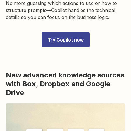
No more guessing which actions to use or how to
structure prompts—Copilot handles the technical
details so you can focus on the business logic.
Try Copilot now
New advanced knowledge sources
with Box, Dropbox and Google
Drive