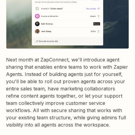
Next month at ZapConnect, we'll introduce agent
sharing that enables entire teams to work with Zapier
Agents. Instead of building agents just for yourself,
you'll be able to roll out proven agents across your
entire sales team, have marketing collaborators
refine content agents together, or let your support
team collectively improve customer service
workflows. All with secure sharing that works with
your existing team structure, while giving admins full
visibility into all agents across the workspace.