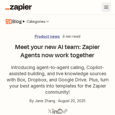
Blog
Categories
Product news
4 min read
Meet your new AI team: Zapier
Agents now work together
Introducing agent-to-agent calling, Copilot-
assisted building, and live knowledge sources
with Box, Dropbox, and Google Drive. Plus, turn
your best agents into templates for the Zapier
community!
By
Jane Zhang
·
August 20, 2025