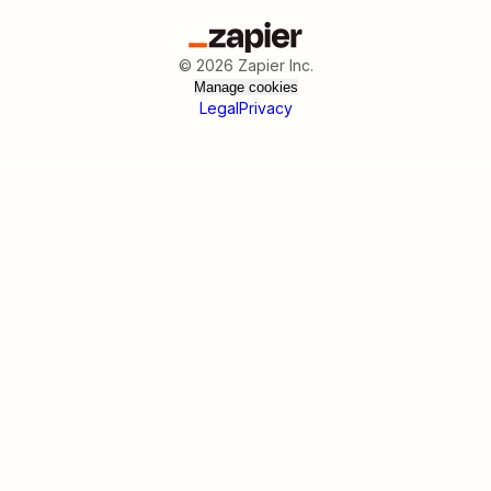
©
2026
Zapier Inc.
Manage cookies
Legal
Privacy