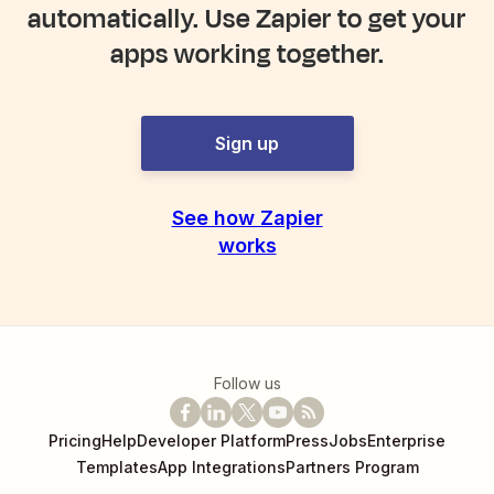
automatically. Use Zapier to get your
apps working together.
Sign up
See how Zapier
works
Follow us
Pricing
Help
Developer Platform
Press
Jobs
Enterprise
Templates
App Integrations
Partners Program