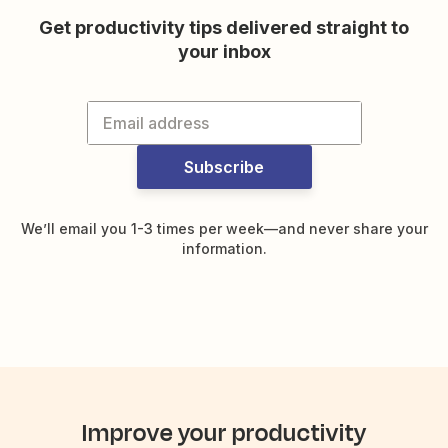
Get productivity tips delivered straight to
your inbox
Subscribe
We’ll email you 1-3 times per week—and never share your
information.
Improve your productivity