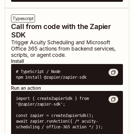
Typescript
Call from code with the Zapier
SDK
Trigger
Acuity Scheduling
and
Microsoft
Office 365
actions from backend services,
scripts, or agent code.
Install
# TypeScript / Node

npm install @zapier/zapier-sdk
Run an action
import { createZapierSdk } from 
'@zapier/zapier-sdk';

const zapier = createZapierSdk();

await zapier.runAction({ /* acuity-
scheduling / office-365 action */ });