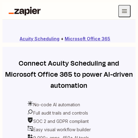
Acuity Scheduling
+
Microsoft Office 365
Connect
Acuity Scheduling
and
Microsoft Office 365
to power AI-driven
automation
No-code AI automation
Full audit trails and controls
SOC 2 and GDPR compliant
Easy visual workflow builder
9,000+ apps, 450+ AI tools