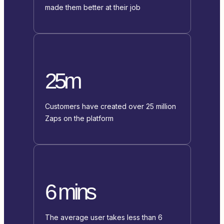
made them better at their job
25m
Customers have created over 25 million
Zaps on the platform
6 mins
The average user takes less than 6