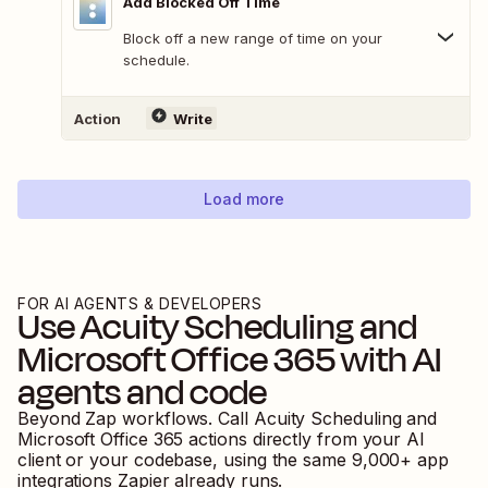
Add Blocked Off Time
Block off a new range of time on your
schedule.
Action
Write
Load more
FOR AI AGENTS & DEVELOPERS
Use
Acuity Scheduling
and
Microsoft Office 365
with AI
agents and code
Beyond Zap workflows. Call
Acuity Scheduling
and
Microsoft Office 365
actions directly from your AI
client or your codebase, using the same
9,000
+ app
integrations Zapier already runs.