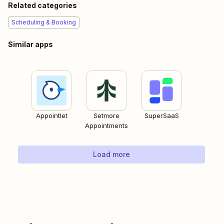
Related categories
Scheduling & Booking
Similar apps
Appointlet
Setmore
SuperSaaS
Appointments
Load more