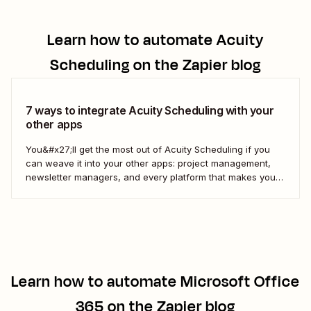
Learn how to automate
Acuity
Scheduling
on the Zapier blog
7 ways to integrate Acuity Scheduling with your
other apps
You&#x27;ll get the most out of Acuity Scheduling if you
can weave it into your other apps: project management,
newsletter managers, and every platform that makes your
digital life tick. Here&#x27;s how to use Zapier&#x27;s
automated workflows—called Zaps—to pull it all together.
Learn how to automate
Microsoft Office
365
on the Zapier blog