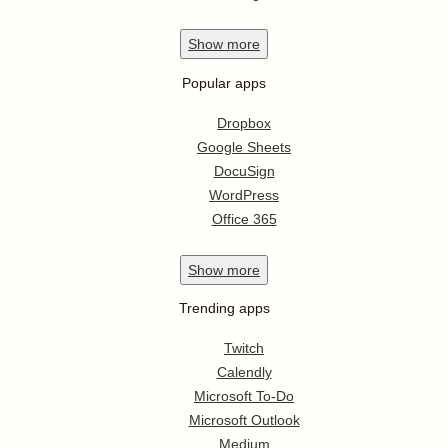
Show
more
Popular apps
Dropbox
Google Sheets
DocuSign
WordPress
Office 365
Show
more
Trending apps
Twitch
Calendly
Microsoft To-Do
Microsoft Outlook
Medium