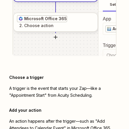
Setup
Microsoft Office 365
App
2
. Choose
action
Acuity 
Trigger even
Choose a tr
Choose a trigger
A trigger is the event that starts your Zap—like a
"Appointment Start" from Acuity Scheduling.
Add your action
An action happens after the trigger—such as "Add
Attendees to Calendar Event" in Microsoft Office 365.