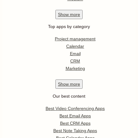
Show
more
Top apps by category
Project management
Calendar
Email
CRM
Marketing
Show
more
Our best content
Best Video Conferencing Apps
Best Email Apps
Best CRM Apps
Best Note Taking Apps
Best Calendar Apps