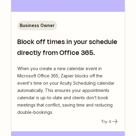
Business Owner
Block off times in your schedule
directly from Office 365.
When you create a new calendar event in
Microsoft Office 365, Zapier blocks off the
event's time on your Acuity Scheduling calendar
automatically. This ensures your appointments
calendar is up-to-date and clients don’t book
meetings that conflict, saving time and reducing
double-bookings.
Try it