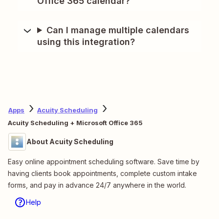
Office 365 calendar?
Can I manage multiple calendars
using this integration?
Apps
Acuity Scheduling
Acuity Scheduling + Microsoft Office 365
About Acuity Scheduling
Easy online appointment scheduling software. Save time by
having clients book appointments, complete custom intake
forms, and pay in advance 24/7 anywhere in the world.
Help