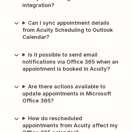
integration?
Can I sync appointment details
from Acuity Scheduling to Outlook
Calendar?
Is it possible to send email
notifications via Office 365 when an
appointment is booked in Acuity?
Are there actions available to
update appointments in Microsoft
Office 365?
How do rescheduled
appointments from Acuity affect my