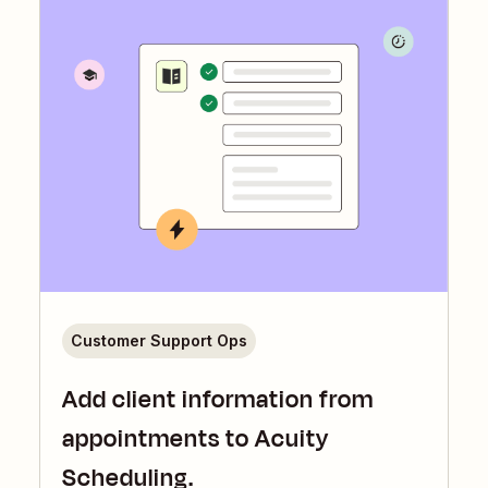
Customer Support Ops
Add client information from
appointments to Acuity
Scheduling.