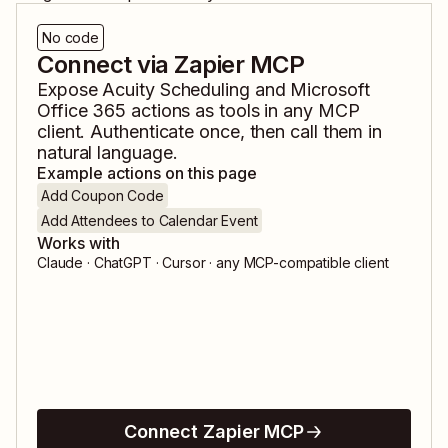
No code
Connect via Zapier MCP
Expose
Acuity Scheduling
and
Microsoft
Office 365
actions as tools in any MCP
client. Authenticate once, then call them in
natural language.
Example actions on this page
Add Coupon Code
Add Attendees to Calendar Event
Works with
Claude · ChatGPT · Cursor · any MCP-compatible client
Connect Zapier MCP