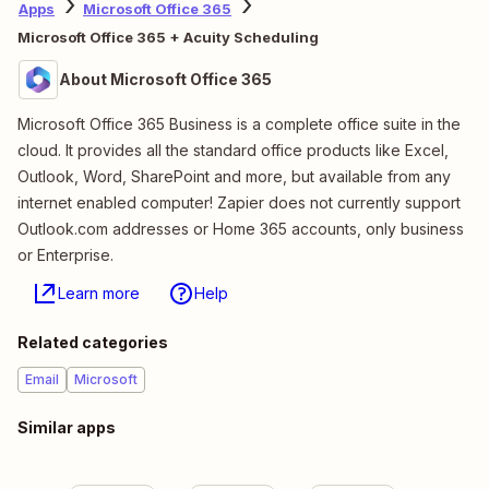
Apps
Microsoft Office 365
Microsoft Office 365 + Acuity Scheduling
About Microsoft Office 365
Microsoft Office 365 Business is a complete office suite in the
cloud. It provides all the standard office products like Excel,
Outlook, Word, SharePoint and more, but available from any
internet enabled computer! Zapier does not currently support
Outlook.com addresses or Home 365 accounts, only business
or Enterprise.
Learn more
Help
Related categories
Email
Microsoft
Similar apps