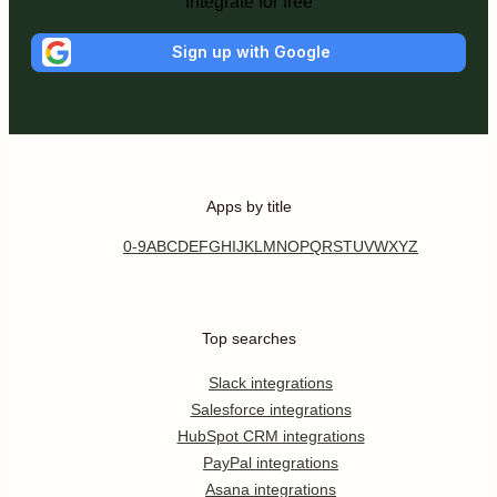
Integrate for free
Sign up with Google
Apps by title
0-9
A
B
C
D
E
F
G
H
I
J
K
L
M
N
O
P
Q
R
S
T
U
V
W
X
Y
Z
Top searches
Slack integrations
Salesforce integrations
HubSpot CRM integrations
PayPal integrations
Asana integrations