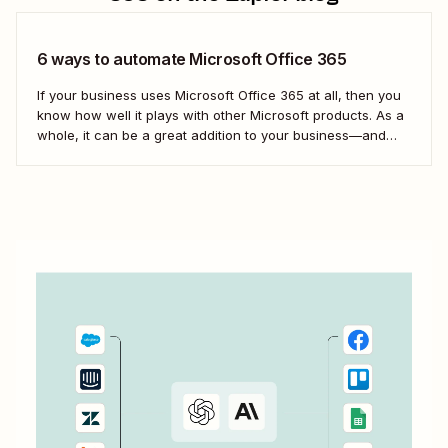
6 ways to automate Microsoft Office 365
If your business uses Microsoft Office 365 at all, then you
know how well it plays with other Microsoft products. As a
whole, it can be a great addition to your business—and
your team&#x27;s productivity. But even so, you
can&#x27;t use Microsoft exclusively for everything. With
Zapier, you can...