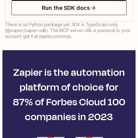
Run the SDK docs
There is no Python package yet. SDK is TypeScript-only
(@zapier/zapier-sdk). The MCP server URL is personal to your
account; get it at zapier.com/mcp.
Zapier is the automation
platform of choice for
87% of Forbes Cloud 100
companies in 2023