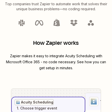
Top companies trust Zapier to automate work that solves their
unique business problems—no coding required.
How Zapier works
Zapier makes it easy to integrate
Acuity Scheduling
with
Microsoft Office 365
- no code necessary. See how you can
get setup in minutes.
1
. Sel
Acuity Scheduling
1
. Choose
trigger
event