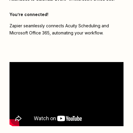
You’re connected!
Zapier seamlessly connects
Acuity Scheduling
and
Microsoft Office 365
, automating your workflow.