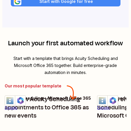
Start with Google for free
Launch your first automated workflow
Start with a template that brings
Acuity Scheduling
and
Microsoft Office 365
together. Build enterprise-grade
automation in minutes.
Our most popular template
Add new Acuity Scheduling
Send an ema
Acuity Scheduling + Microsoft Office 365
Acuity Scheduli
Try it
Try it
appointments to Office 365 as
Scheduling 
Details
Details
new events
Microsoft O