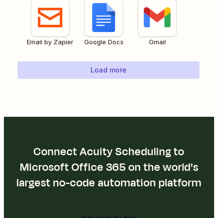
Email by Zapier
Google Docs
Gmail
Load more
Connect Acuity Scheduling to
Microsoft Office 365 on the world's
largest no-code automation platform