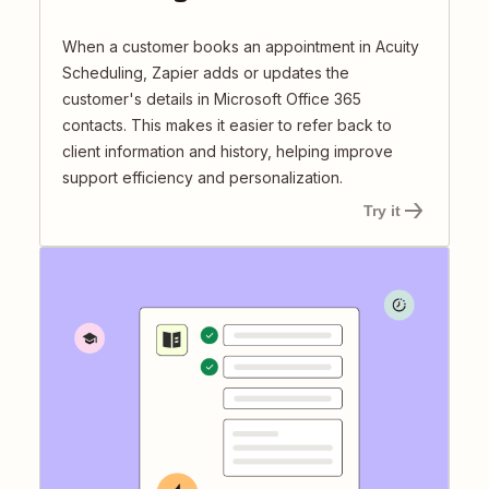
When a customer books an appointment in Acuity
Scheduling, Zapier adds or updates the
customer's details in Microsoft Office 365
contacts. This makes it easier to refer back to
client information and history, helping improve
support efficiency and personalization.
Try it