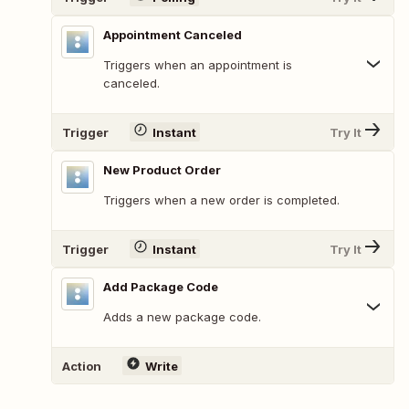
Appointment Canceled
Triggers when an appointment is
canceled.
Trigger
Instant
Try It
New Product Order
Triggers when a new order is completed.
Trigger
Instant
Try It
Add Package Code
Adds a new package code.
Action
Write