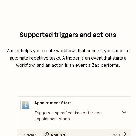
Supported triggers and actions
Zapier helps you create workflows that connect your apps to
automate repetitive tasks. A trigger is an event that starts a
workflow, and an action is an event a Zap performs.
Appointment Start
Triggers a specified time before an
appointment starts.
Trigger
Polling
Try It