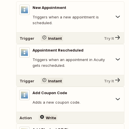
New Appointment
Triggers when a new appointment is
scheduled.
Trigger
Instant
Try It
Appointment Rescheduled
Triggers when an appointment in Acuity
gets rescheduled.
Trigger
Instant
Try It
Add Coupon Code
Adds a new coupon code.
Action
Write