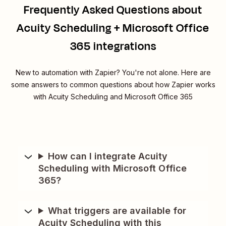
Frequently Asked Questions about
Acuity Scheduling + Microsoft Office
365 integrations
New to automation with Zapier? You're not alone. Here are
some answers to common questions about how Zapier works
with Acuity Scheduling and Microsoft Office 365
How can I integrate Acuity
Scheduling with Microsoft Office
365?
What triggers are available for
Acuity Scheduling with this