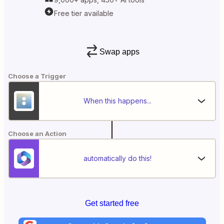
Free tier available
Swap apps
Choose a Trigger
When this happens...
Choose an Action
automatically do this!
Get started free