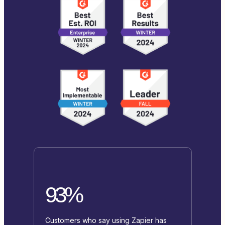
93%
Customers who say using Zapier has