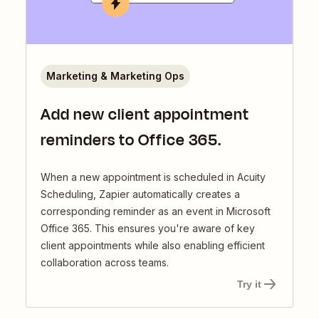
Marketing & Marketing Ops
Add new client appointment
reminders to Office 365.
When a new appointment is scheduled in Acuity
Scheduling, Zapier automatically creates a
corresponding reminder as an event in Microsoft
Office 365. This ensures you're aware of key
client appointments while also enabling efficient
collaboration across teams.
Try it