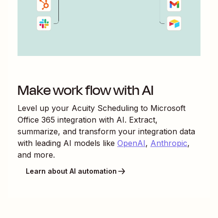
Make work flow with AI
Level up your
Acuity Scheduling
to
Microsoft
Office 365
integration with AI. Extract,
summarize, and transform your integration data
with leading AI models like
OpenAI
,
Anthropic
,
and more.
Learn about AI automation