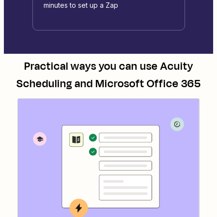
minutes to set up a Zap
Practical ways you can use
Acuity
Scheduling
and
Microsoft Office 365