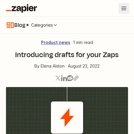
Blog
Categories
Product news
1 min read
Introducing drafts for your Zaps
By
Elena Alston
·
August 23, 2022