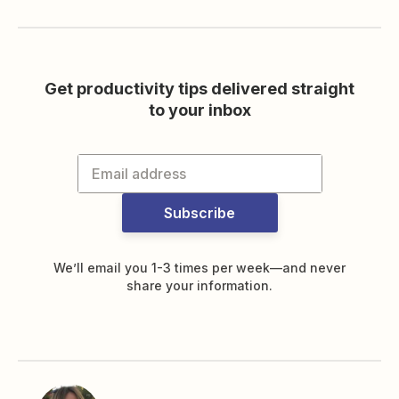
Get productivity tips delivered straight
to your inbox
Subscribe
We’ll email you 1-3 times per week—and never
share your information.