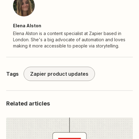
Elena Alston
Elena Alston is a content specialist at Zapier based in
London. She's a big advocate of automation and loves
making it more accessible to people via storytelling.
Tags
Zapier product updates
Related articles