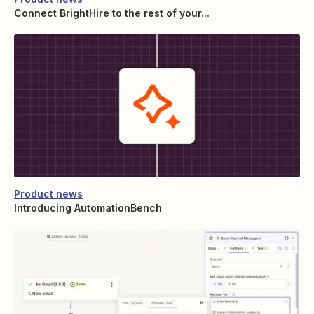
Connect BrightHire to the rest of your...
Product news
Introducing AutomationBench