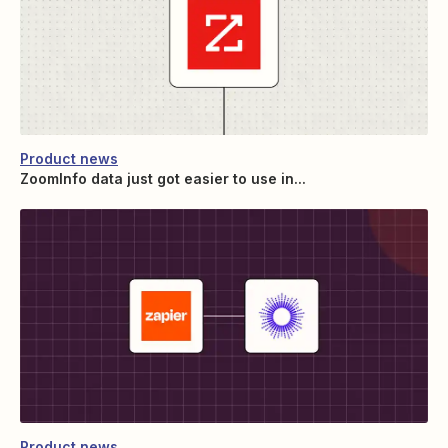
Product news
ZoomInfo data just got easier to use in...
Product news