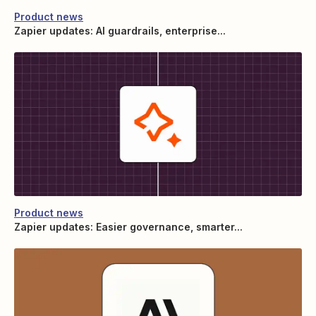
Product news
Zapier updates: AI guardrails, enterprise...
Product news
Zapier updates: Easier governance, smarter...