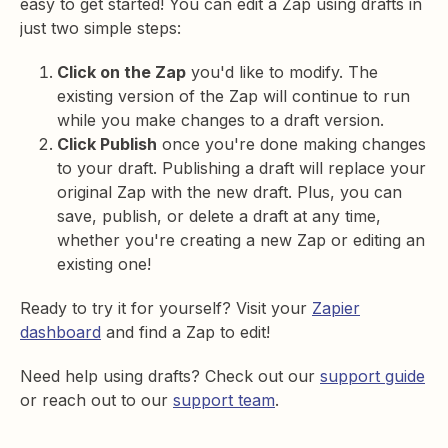
easy to get started! You can edit a Zap using drafts in
just two simple steps:
Click on the Zap
you'd like to modify. The
existing version of the Zap will continue to run
while you make changes to a draft version.
Click Publish
once you're done making changes
to your draft. Publishing a draft will replace your
original Zap with the new draft. Plus, you can
save, publish, or delete a draft at any time,
whether you're creating a new Zap or editing an
existing one!
Ready to try it for yourself? Visit your
Zapier
dashboard
and find a Zap to edit!
Need help using drafts? Check out our
support guide
or reach out to our
support team
.