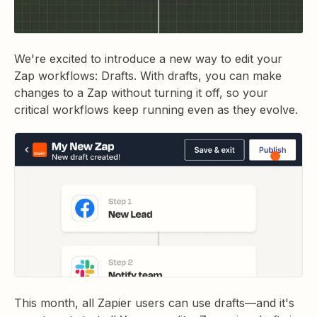
We're excited to introduce a new way to edit your
Zap workflows: Drafts. With drafts, you can make
changes to a Zap without turning it off, so your
critical workflows keep running even as they evolve.
This month, all Zapier users can use drafts—and it's