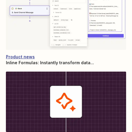
Product news
Inline Formulas: Instantly transform data...