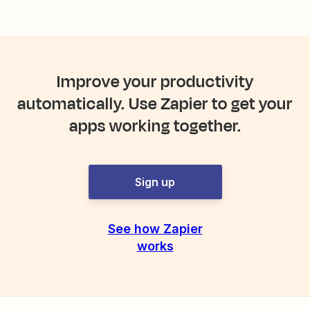
Improve your productivity
automatically. Use Zapier to get your
apps working together.
Sign up
See how Zapier
works