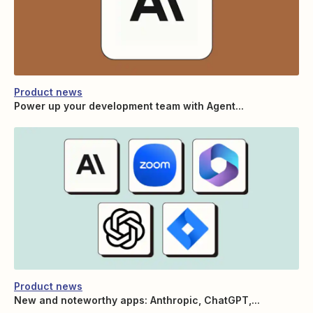
Product news
Power up your development team with Agent...
Product news
New and noteworthy apps: Anthropic, ChatGPT,...