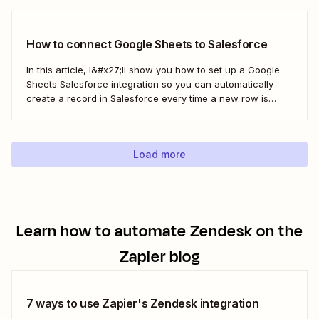
sync is probably one of your biggest challenges—so
here&#x27;s the best...
How to connect Google Sheets to Salesforce
In this article, I&#x27;ll show you how to set up a Google
Sheets Salesforce integration so you can automatically
create a record in Salesforce every time a new row is
added to Google Sheets. I&#x27;ll first cover how to do this
with the Salesforce Data Loader and the Google Cloud...
Load more
Learn how to automate
Zendesk
on the
Zapier blog
7 ways to use Zapier's Zendesk integration