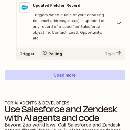
Updated Field on Record
Triggers when a field of your choosing
(ie. email address, status) is updated on
any record of a specified Salesforce
object (ie. Contact, Lead, Opportunity,
etc.).
Trigger
Polling
Try It
Load more
FOR AI AGENTS & DEVELOPERS
Use
Salesforce
and
Zendesk
with AI agents and code
Beyond Zap workflows. Call
Salesforce
and
Zendesk