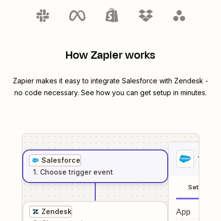
How Zapier works
Zapier makes it easy to integrate
Salesforce
with
Zendesk
-
no code necessary. See how you can get setup in minutes.
1
. Sel
Salesforce
1
. Choose
trigger
event
Setup
Zendesk
App