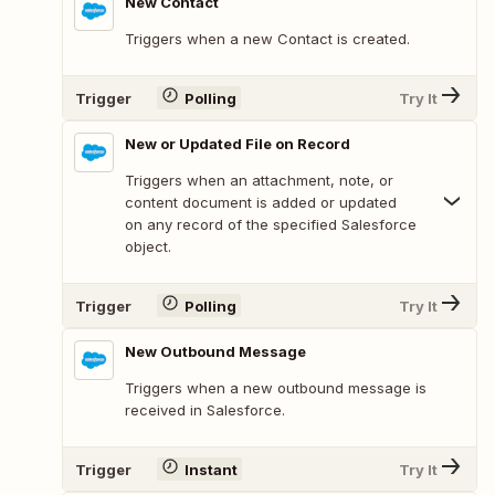
New Contact
Triggers when a new Contact is created.
Trigger
Polling
Try It
New or Updated File on Record
Triggers when an attachment, note, or
content document is added or updated
on any record of the specified Salesforce
object.
Trigger
Polling
Try It
New Outbound Message
Triggers when a new outbound message is
received in Salesforce.
Trigger
Instant
Try It