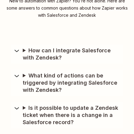
New to automation with Zapier? You're not alone. Here are
some answers to common questions about how Zapier works
with Salesforce and Zendesk
How can I integrate Salesforce
with Zendesk?
What kind of actions can be
triggered by integrating Salesforce
with Zendesk?
Is it possible to update a Zendesk
ticket when there is a change in a
Salesforce record?