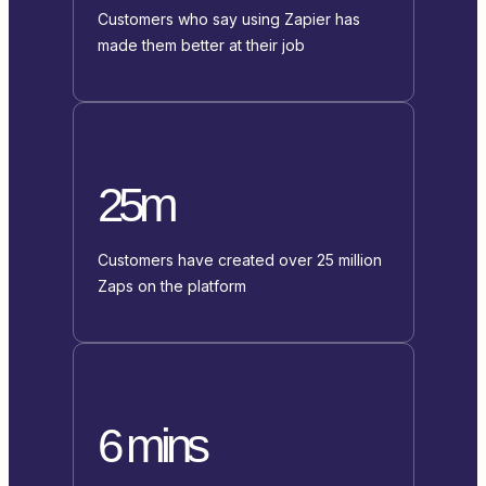
Customers who say using Zapier has
made them better at their job
25m
Customers have created over 25 million
Zaps on the platform
6 mins