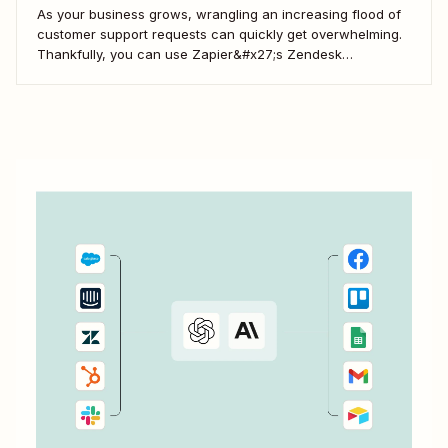
As your business grows, wrangling an increasing flood of
customer support requests can quickly get overwhelming.
Thankfully, you can use Zapier&#x27;s Zendesk
integration to automate ticket generation, information
storage, notifications, and more—which lets your team
focus on delivering an amazing customer experience.