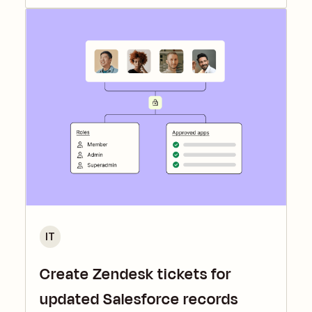
IT
Create Zendesk tickets for
updated Salesforce records