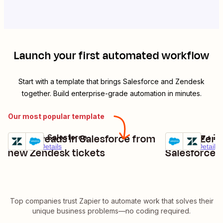
Launch your first automated workflow
Start with a template that brings
Salesforce
and
Zendesk
together. Build enterprise-grade automation in minutes.
Our most popular template
Create leads in Salesforce from
Create Zend
Zendesk + Salesforce
Salesforce + Z
Try it
Try it
Premium
Details
Premium
Details
new Zendesk tickets
Salesforce 
Top companies trust Zapier to automate work that solves their
unique business problems—no coding required.