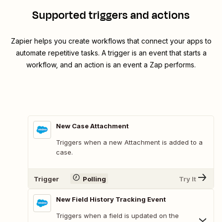
Supported triggers and actions
Zapier helps you create workflows that connect your apps to
automate repetitive tasks. A trigger is an event that starts a
workflow, and an action is an event a Zap performs.
New Case Attachment
Triggers when a new Attachment is added to a
case.
Trigger
Polling
Try It
New Field History Tracking Event
Triggers when a field is updated on the