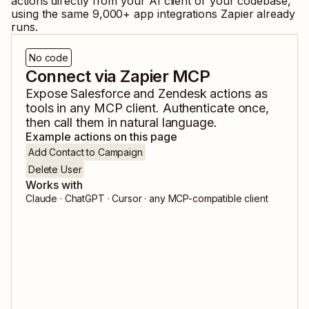
actions directly from your AI client or your codebase,
using the same
9,000
+ app integrations Zapier already
runs.
No code
Connect via Zapier MCP
Expose
Salesforce
and
Zendesk
actions as
tools in any MCP client. Authenticate once,
then call them in natural language.
Example actions on this page
Add Contact to Campaign
Delete User
Works with
Claude · ChatGPT · Cursor · any MCP-compatible client