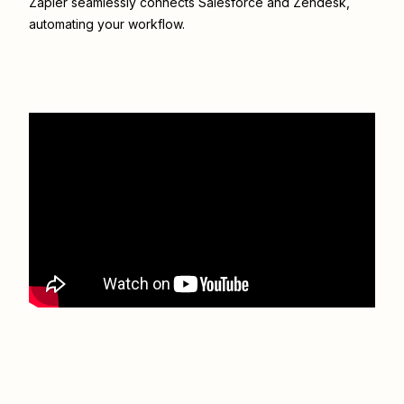
Zapier seamlessly connects
Salesforce
and
Zendesk
,
automating your workflow.