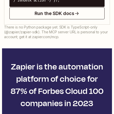
/ zendesk action */ });
Run the SDK docs
There is no Python package yet. SDK is TypeScript-only
(@zapier/zapier-sdk). The MCP server URL is personal to your
account; get it at zapier.com/mcp.
Zapier is the automation
platform of choice for
87% of Forbes Cloud 100
companies in 2023