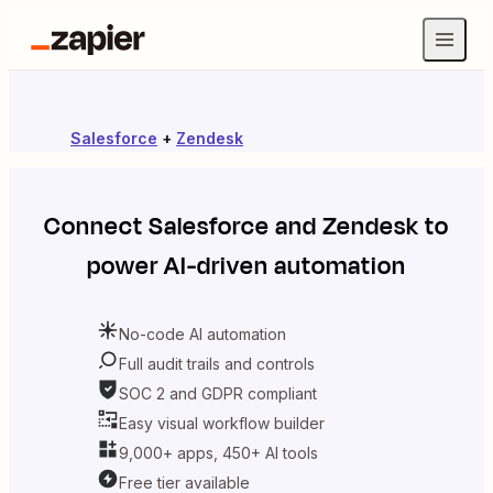
Salesforce
+
Zendesk
Connect
Salesforce
and
Zendesk
to
power AI-driven automation
No-code AI automation
Full audit trails and controls
SOC 2 and GDPR compliant
Easy visual workflow builder
9,000+ apps, 450+ AI tools
Free tier available