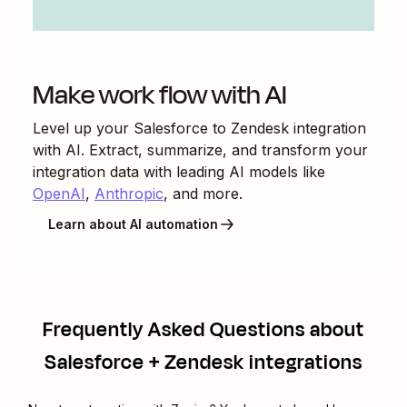
Make work flow with AI
Level up your
Salesforce
to
Zendesk
integration
with AI. Extract, summarize, and transform your
integration data with leading AI models like
OpenAI
,
Anthropic
, and more.
Learn about AI automation
Frequently Asked Questions about
Salesforce + Zendesk integrations