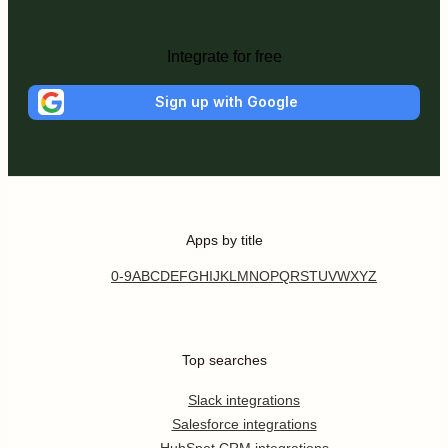
Integrate for free
Sign up with Google
Apps by title
0-9
A
B
C
D
E
F
G
H
I
J
K
L
M
N
O
P
Q
R
S
T
U
V
W
X
Y
Z
Top searches
Slack integrations
Salesforce integrations