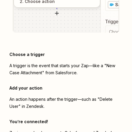
2
. Choose
action
Salesfo
Trigger even
Choose a tr
Choose a trigger
A trigger is the event that starts your Zap—like a "New
Case Attachment" from Salesforce.
Add your action
An action happens after the trigger—such as "Delete
User" in Zendesk.
You’re connected!