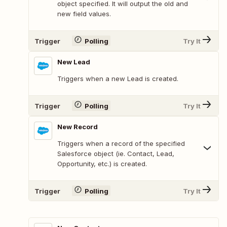
object specified. It will output the old and
new field values.
Trigger
Polling
Try It
New Lead
Triggers when a new Lead is created.
Trigger
Polling
Try It
New Record
Triggers when a record of the specified
Salesforce object (ie. Contact, Lead,
Opportunity, etc.) is created.
Trigger
Polling
Try It