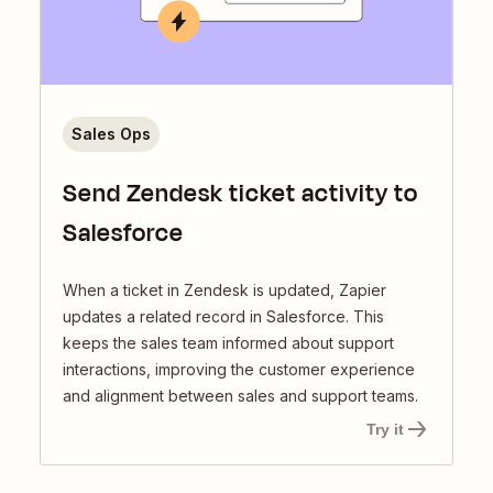
Sales Ops
Send Zendesk ticket activity to
Salesforce
When a ticket in Zendesk is updated, Zapier
updates a related record in Salesforce. This
keeps the sales team informed about support
interactions, improving the customer experience
and alignment between sales and support teams.
Try it