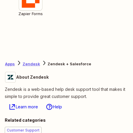
Zapier Forms
Apps
Zendesk
Zendesk + Salesforce
About Zendesk
Zendesk is a web-based help desk support tool that makes it
simple to provide great customer support.
Learn more
Help
Related categories
Customer Support