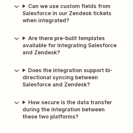
Can we use custom fields from
Salesforce in our Zendesk tickets
when integrated?
Are there pre-built templates
available for integrating Salesforce
and Zendesk?
Does the integration support bi-
directional syncing between
Salesforce and Zendesk?
How secure is the data transfer
during the integration between
these two platforms?