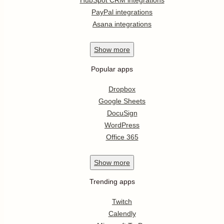
HubSpot CRM integrations
PayPal integrations
Asana integrations
Show
more
Popular apps
Dropbox
Google Sheets
DocuSign
WordPress
Office 365
Show
more
Trending apps
Twitch
Calendly