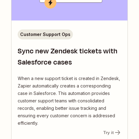
Customer Support Ops
Sync new Zendesk tickets with
Salesforce cases
When a new support ticket is created in Zendesk,
Zapier automatically creates a corresponding
case in Salesforce. This automation provides
customer support teams with consolidated
records, enabling better issue tracking and
ensuring every customer concern is addressed
efficiently.
Try it