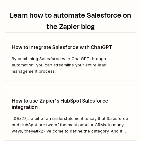
Learn how to automate
Salesforce
on
the Zapier blog
How to integrate Salesforce with ChatGPT
By combining Salesforce with ChatGPT through
automation, you can streamline your entire lead
management process.
How to use Zapier's HubSpot Salesforce
integration
It&#x27;s a bit of an understatement to say that Salesforce
and HubSpot are two of the most popular CRMs. In many
ways, they&#x27;ve come to define the category. And if
you&#x27;re using both for your business, keeping them in