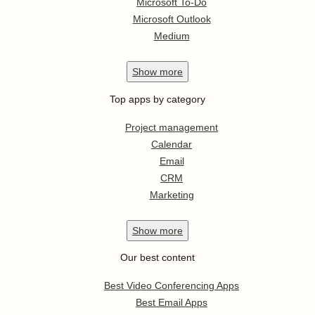
Microsoft To-Do
Microsoft Outlook
Medium
Show
more
Top apps by category
Project management
Calendar
Email
CRM
Marketing
Show
more
Our best content
Best Video Conferencing Apps
Best Email Apps