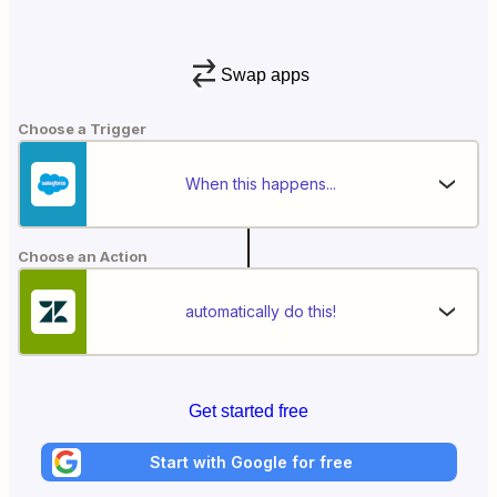
Swap apps
Choose a Trigger
When this happens...
Choose an Action
automatically do this!
Get started free
Start with Google for free