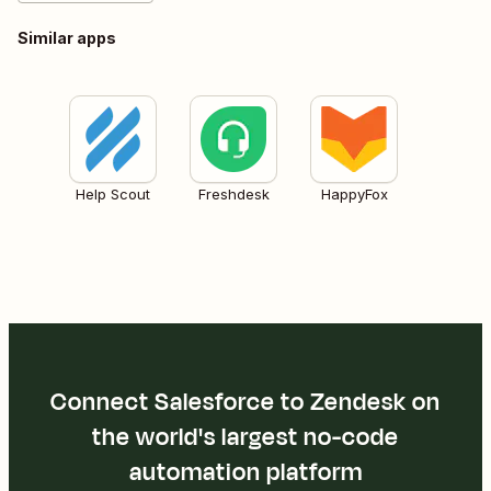
Similar apps
Help Scout
Freshdesk
HappyFox
Connect Salesforce to Zendesk on
the world's largest no-code
automation platform