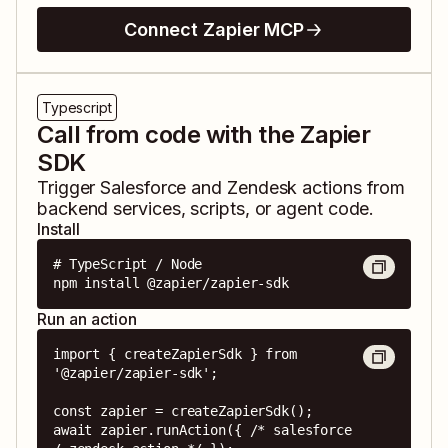
Connect Zapier MCP
Typescript
Call from code with the Zapier
SDK
Trigger
Salesforce
and
Zendesk
actions from
backend services, scripts, or agent code.
Install
# TypeScript / Node

npm install @zapier/zapier-sdk
Run an action
import { createZapierSdk } from 
'@zapier/zapier-sdk';

const zapier = createZapierSdk();

await zapier.runAction({ /* salesforce 