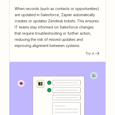
When records (such as contacts or opportunities)
are updated in Salesforce, Zapier automatically
creates or updates Zendesk tickets. This ensures
IT teams stay informed on Salesforce changes
that require troubleshooting or further action,
reducing the risk of missed updates and
improving alignment between systems.
Try it