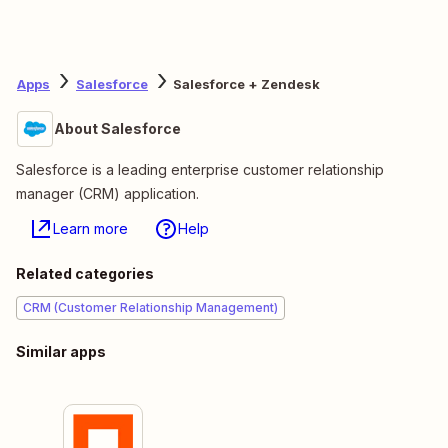
Apps
Salesforce
Salesforce + Zendesk
About Salesforce
Salesforce is a leading enterprise customer relationship
manager (CRM) application.
Learn more
Help
Related categories
CRM (Customer Relationship Management)
Similar apps