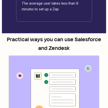
The average user takes less than 6
minutes to set up a Zap
Practical ways you can use
Salesforce
and
Zendesk