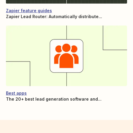
Zapier feature guides
Zapier Lead Router: Automatically distribute...
Best apps
The 20+ best lead generation software and...