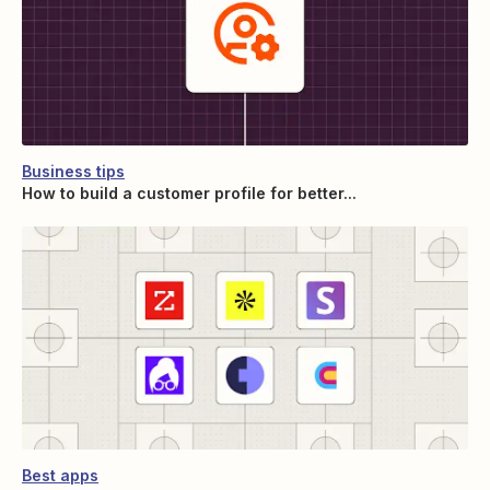
Business tips
How to build a customer profile for better...
Best apps