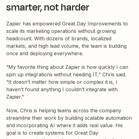
smarter, not harder
Zapier has empowered Great Day Improvements to
scale its marketing operations without growing
headcount. With dozens of brands, localized
markets, and high lead volume, the team is building
once and deploying everywhere.
“My favorite thing about Zapier is how quickly I can
spin up integrations without needing IT,” Chris said.
“It doesn’t matter how simple or complex it is, I
haven’t found anything I couldn’t integrate with
Zapier.”
Now, Chris is helping teams across the company
streamline their work by building scalable automation
and incorporating AI where it adds real value. His
goal is to create systems for Great Day