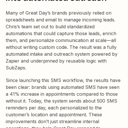
Many of Great Day’s brands previously relied on
spreadsheets and email to manage incoming leads.
Chris’s team set out to build standardized
automations that could capture those leads, enrich
them, and personalize communication at scale—all
without writing custom code. The result was a fully
automated intake and outreach system powered by
Zapier and underpinned by reusable logic with
SubZaps.
Since launching this SMS workflow, the results have
been clear: brands using automated SMS have seen
a 41% increase in appointments compared to those
without it. Today, the system sends about 500 SMS
reminders per day, each personalized to the
customer’s location and appointment. These
improvements don’t just streamline internal