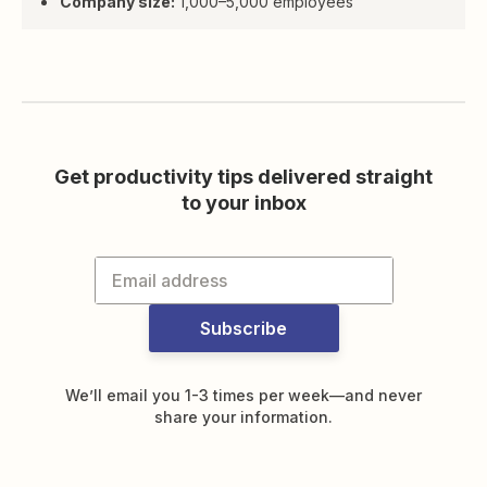
Company size:
1,000–5,000 employees
Get productivity tips delivered straight
to your inbox
Subscribe
We’ll email you 1-3 times per week—and never
share your information.