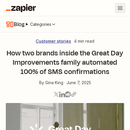
Blog
Categories
Customer stories
4 min read
How two brands inside the Great Day
Improvements family automated
100% of SMS confirmations
By
Gina King
·
June 7, 2025