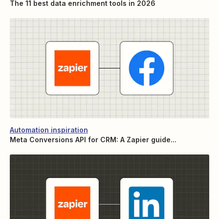
The 11 best data enrichment tools in 2026
Automation inspiration
Meta Conversions API for CRM: A Zapier guide...