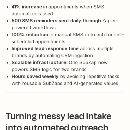
41% increase
in appointments when SMS
automation is used
500 SMS reminders sent daily through
Zapier-
powered workflows
100% reduction
in manual SMS outreach for self-
scheduled appointments
Improved lead response time
across multiple
brands by automating CRM ingestion
Scalable infrastructure
: One SubZap now
powers SMS logic for two brands
Hours saved weekly
by avoiding repetitive tasks
with reusable SubZaps and AI-generated values
Turning messy lead intake
into automated outreach