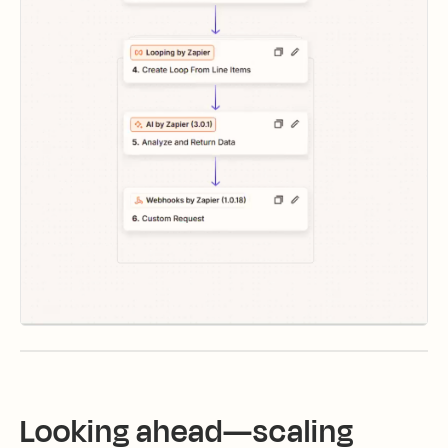
Looking ahead—scaling