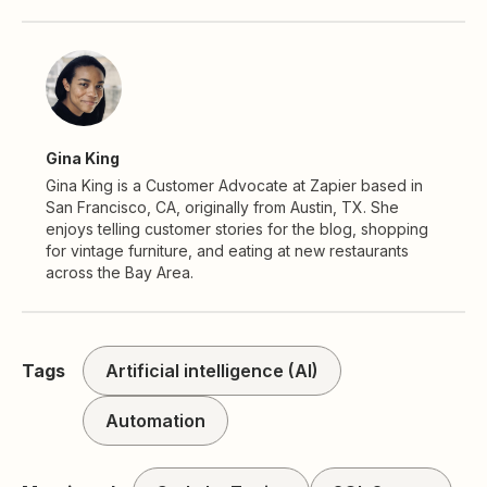
Gina King
Gina King is a Customer Advocate at Zapier based in
San Francisco, CA, originally from Austin, TX. She
enjoys telling customer stories for the blog, shopping
for vintage furniture, and eating at new restaurants
across the Bay Area.
Tags
Artificial intelligence (AI)
Automation