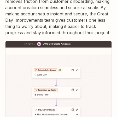
removes friction from customer onboarding, making
account creation seamless and secure at scale. By
making account setup instant and secure, the Great
Day Improvements team gives customers one less
thing to worry about, making it easier to track
progress and stay informed throughout their project.