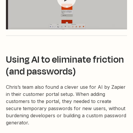
Using AI to eliminate friction
(and passwords)
Chris’s team also found a clever use for AI by Zapier
in their customer portal setup. When adding
customers to the portal, they needed to create
secure temporary passwords for new users, without
burdening developers or building a custom password
generator.