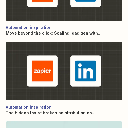
Automation inspiration
Move beyond the click: Scaling lead gen with...
Automation inspiration
The hidden tax of broken ad attribution on...