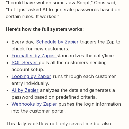
“I could have written some JavaScript,” Chris said,
“but I just asked AI to generate passwords based on
certain rules. It worked.”
Here’s how the full system works:
Every day,
Schedule by Zapier
triggers the Zap to
check for new customers.
Formatter by Zapier
standardizes the date/time.
SQL Server
pulls all the customers needing
account setup.
Looping by Zapier
runs through each customer
entry individually.
AI by Zapier
analyzes the data and generates a
password based on predefined criteria.
Webhooks by Zapier
pushes the login information
into the customer portal.
This daily workflow not only saves time but also