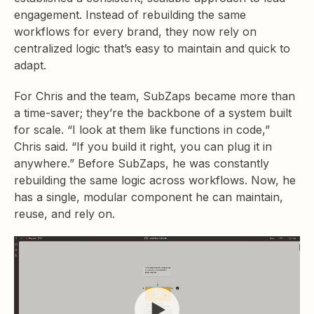
engagement. Instead of rebuilding the same
workflows for every brand, they now rely on
centralized logic that’s easy to maintain and quick to
adapt.
For Chris and the team, SubZaps became more than
a time-saver; they’re the backbone of a system built
for scale. “I look at them like functions in code,”
Chris said. “If you build it right, you can plug it in
anywhere.” Before SubZaps, he was constantly
rebuilding the same logic across workflows. Now, he
has a single, modular component he can maintain,
reuse, and rely on.