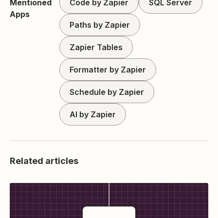
Mentioned
Code by Zapier
SQL Server
Apps
Paths by Zapier
Zapier Tables
Formatter by Zapier
Schedule by Zapier
AI by Zapier
Related articles