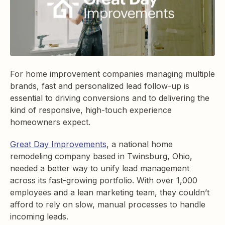
For home improvement companies managing multiple
brands, fast and personalized lead follow-up is
essential to driving conversions and to delivering the
kind of responsive, high-touch experience
homeowners expect.
Great Day Improvements
, a national home
remodeling company based in Twinsburg, Ohio,
needed a better way to unify lead management
across its fast-growing portfolio. With over 1,000
employees and a lean marketing team, they couldn’t
afford to rely on slow, manual processes to handle
incoming leads.