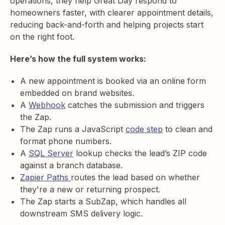
operations, they help Great Day respond to
homeowners faster, with clearer appointment details,
reducing back-and-forth and helping projects start
on the right foot.
Here’s how the full system works:
A new appointment is booked via an online form
embedded on brand websites.
A
Webhook
catches the submission and triggers
the Zap.
The Zap runs a JavaScript
code step
to clean and
format phone numbers.
A
SQL Server
lookup checks the lead’s ZIP code
against a branch database.
Zapier Paths
routes the lead based on whether
they're a new or returning prospect.
The Zap starts a SubZap, which handles all
downstream SMS delivery logic.