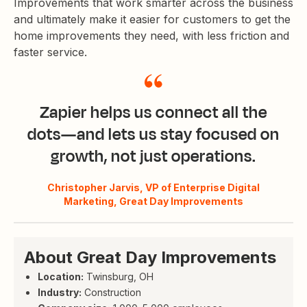
Improvements that work smarter across the business
and ultimately make it easier for customers to get the
home improvements they need, with less friction and
faster service.
Zapier helps us connect all the
dots—and lets us stay focused on
growth, not just operations.
Christopher Jarvis, VP of Enterprise Digital
Marketing, Great Day Improvements
About Great Day Improvements
Location:
Twinsburg, OH
Industry:
Construction