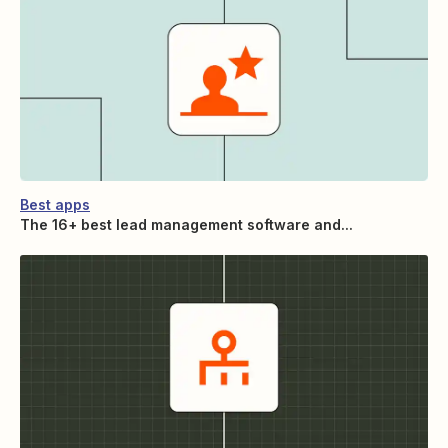
Best apps
The 16+ best lead management software and...