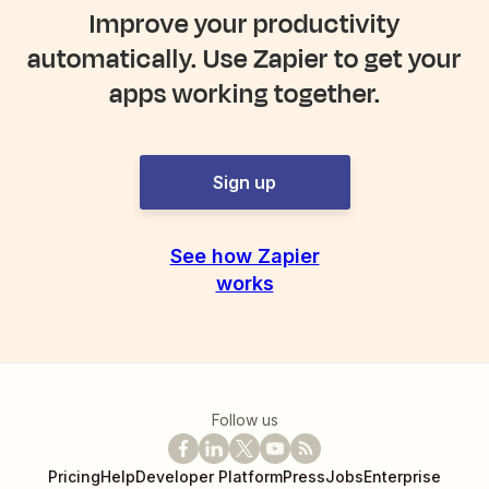
Improve your productivity
automatically. Use Zapier to get your
apps working together.
Sign up
See how Zapier
works
Follow us
Pricing
Help
Developer Platform
Press
Jobs
Enterprise