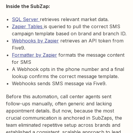
Inside the SubZap:
SQL Server
retrieves relevant market data.
Zapier Tables
is queried to pull the correct SMS
campaign template based on brand and branch ID.
Webhooks by Zapier
retrieves an API token from
Five9.
Formatter by Zapier
formats the message content
for SMS
A Webhook opts in the phone number and a final
lookup confirms the correct message template.
Webhooks sends SMS message via Five9.
Before this automation, call center agents sent
follow-ups manually, often generic and lacking
appointment details. But now, because the most
crucial communication is anchored in SubZaps, the
team eliminated repetitive setup across brands and
established a consistent, scalable approach to lead