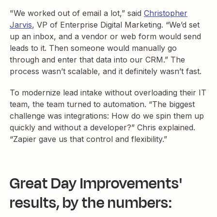
"We worked out of email a lot,” said
Christopher
Jarvis
, VP of Enterprise Digital Marketing. “We’d set
up an inbox, and a vendor or web form would send
leads to it. Then someone would manually go
through and enter that data into our CRM.” The
process wasn’t scalable, and it definitely wasn’t fast.
To modernize lead intake without overloading their IT
team, the team turned to automation. “The biggest
challenge was integrations: How do we spin them up
quickly and without a developer?” Chris explained.
“Zapier gave us that control and flexibility.”
Great Day Improvements'
results, by the numbers: