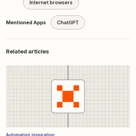
Internet browsers
Mentioned Apps
ChatGPT
Related articles
Automation inspiration