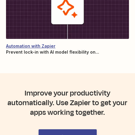
Automation with Zapier
Prevent lock-in with AI model flexibility on...
Improve your productivity
automatically. Use Zapier to get your
apps working together.