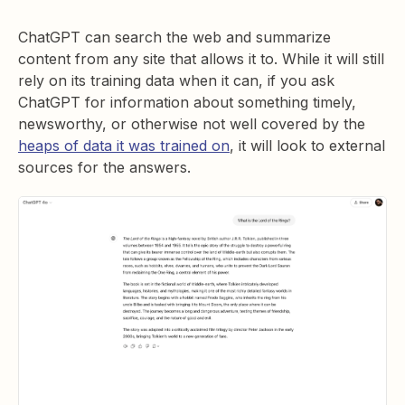
ChatGPT can search the web and summarize
content from any site that allows it to. While it will still
rely on its training data when it can, if you ask
ChatGPT for information about something timely,
newsworthy, or otherwise not well covered by the
heaps of data it was trained on
, it will look to external
sources for the answers.