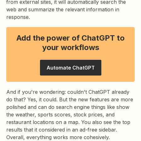
from external sites, it will automatically search the
web and summarize the relevant information in
response.
Add the power of ChatGPT to
your workflows
Automate ChatGPT
And if you're wondering: couldn't ChatGPT already
do that? Yes, it could. But the new features are more
polished and can do search engine things like show
the weather, sports scores, stock prices, and
restaurant locations on a map. You also see the top
results that it considered in an ad-free sidebar.
Overall, everything works more cohesively.