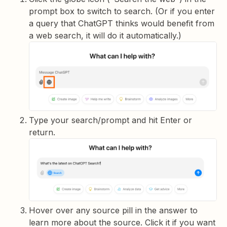
prompt box to switch to search. (Or if you enter
a query that ChatGPT thinks would benefit from
a web search, it will do it automatically.)
Type your search/prompt and hit Enter or
return.
Hover over any source pill in the answer to
learn more about the source. Click it if you want