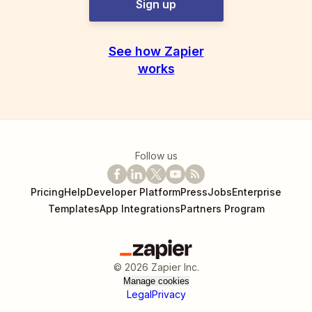
Sign up
See how Zapier
works
Follow us
Pricing
Help
Developer Platform
Press
Jobs
Enterprise
Templates
App Integrations
Partners Program
©
2026
Zapier Inc.
Manage cookies
Legal
Privacy