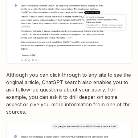
Although you can click through to any site to see the
original article, ChatGPT search also enables you to
ask follow-up questions about your query. For
example, you can ask it to drill deeper on some
aspect or give you more information from one of the
sources.