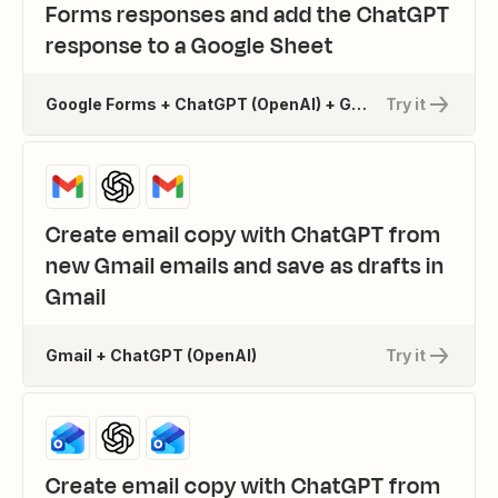
Forms responses and add the ChatGPT
response to a Google Sheet
Google Forms + ChatGPT (OpenAI) + Google Sheets
Try it
Create email copy with ChatGPT from
new Gmail emails and save as drafts in
Gmail
Gmail + ChatGPT (OpenAI)
Try it
Create email copy with ChatGPT from