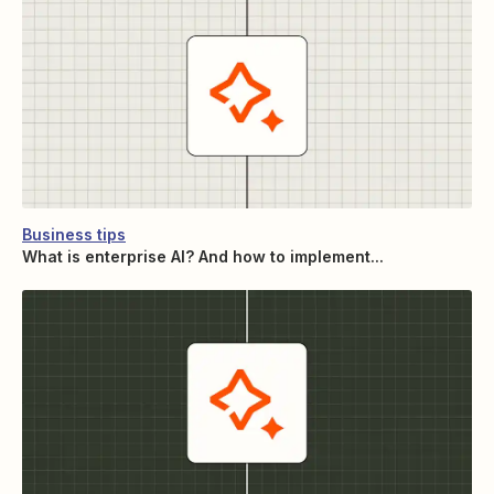
Business tips
What is enterprise AI? And how to implement...