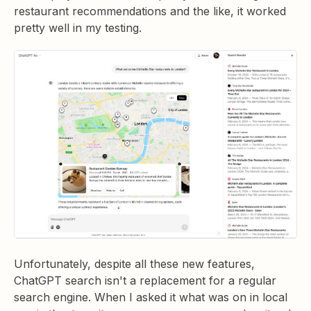
restaurant recommendations and the like, it worked
pretty well in my testing.
Unfortunately, despite all these new features,
ChatGPT search isn't a replacement for a regular
search engine. When I asked it what was on in local