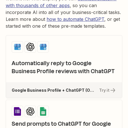
with thousands of other apps
, so you can
incorporate AI into all of your business-critical tasks.
Learn more about
how to automate ChatGPT
, or get
started with one of these pre-made templates.
Automatically reply to Google
Business Profile reviews with ChatGPT
Google Business Profile + ChatGPT (OpenAI)
Try it
Send prompts to ChatGPT for Google