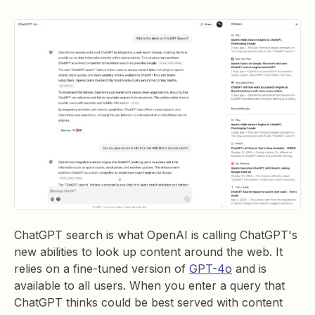
ChatGPT search is what OpenAI is calling ChatGPT's
new abilities to look up content around the web. It
relies on a fine-tuned version of
GPT-4o
and is
available to all users. When you enter a query that
ChatGPT thinks could be best served with content