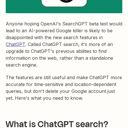
Anyone hoping OpenAI's SearchGPT beta test would
lead to an AI-powered Google killer is likely to be
disappointed with the new search features in
ChatGPT
. Called ChatGPT search, it's more of an
upgrade to ChatGPT's previous abilities to find
information on the web, rather than a standalone
search engine.
The features are still useful and make ChatGPT more
accurate for time-sensitive and location-dependent
queries, but don't delete your Google account just
yet. Here's what you need to know.
What is ChatGPT search?