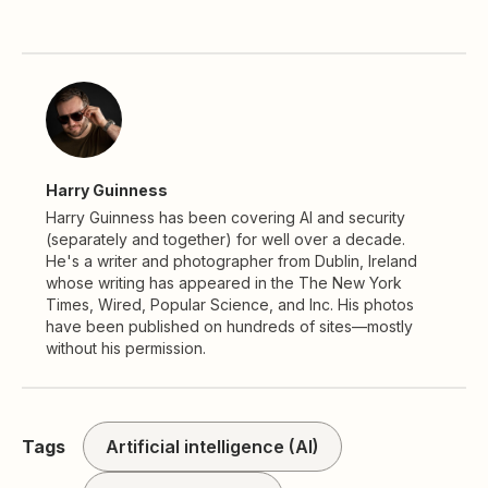
Harry Guinness
Harry Guinness has been covering AI and security
(separately and together) for well over a decade.
He's a writer and photographer from Dublin, Ireland
whose writing has appeared in the The New York
Times, Wired, Popular Science, and Inc. His photos
have been published on hundreds of sites—mostly
without his permission.
Tags
Artificial intelligence (AI)