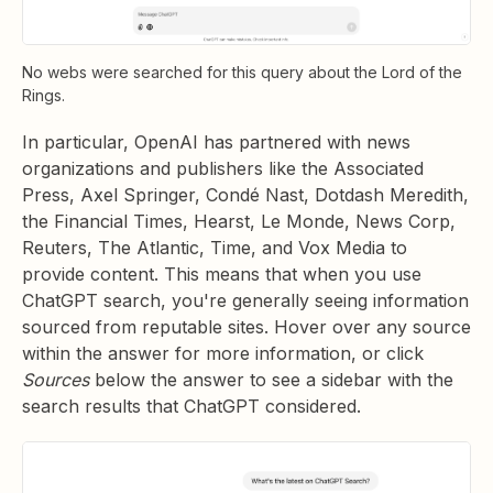
No webs were searched for this query about the Lord of the
Rings.
In particular, OpenAI has partnered with news
organizations and publishers like the Associated
Press, Axel Springer, Condé Nast, Dotdash Meredith,
the Financial Times, Hearst, Le Monde, News Corp,
Reuters, The Atlantic, Time, and Vox Media to
provide content. This means that when you use
ChatGPT search, you're generally seeing information
sourced from reputable sites. Hover over any source
within the answer for more information, or click
Sources
below the answer to see a sidebar with the
search results that ChatGPT considered.