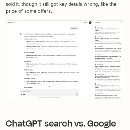
sold it, though it still got key details wrong, like the
price of some offers.
ChatGPT search vs. Google