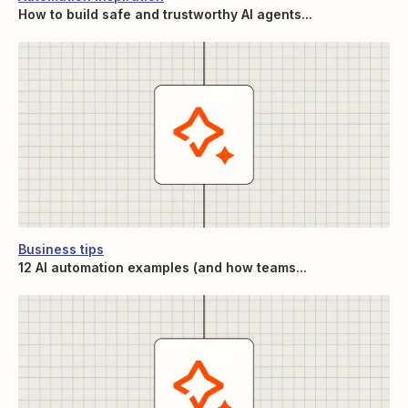
How to build safe and trustworthy AI agents...
Business tips
12 AI automation examples (and how teams...