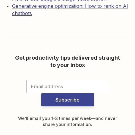
Generative engine optimization: How to rank on AI
chatbots
Get productivity tips delivered straight
to your inbox
Subscribe
We’ll email you 1-3 times per week—and never
share your information.