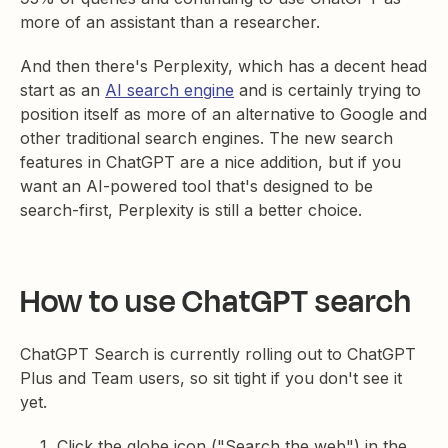
more of an assistant than a researcher.
And then there's Perplexity, which has a decent head
start as an
AI search engine
and is certainly trying to
position itself as more of an alternative to Google and
other traditional search engines. The new search
features in ChatGPT are a nice addition, but if you
want an AI-powered tool that's designed to be
search-first, Perplexity is still a better choice.
How to use ChatGPT search
ChatGPT Search is currently rolling out to ChatGPT
Plus and Team users, so sit tight if you don't see it
yet.
Click the globe icon ("Search the web") in the