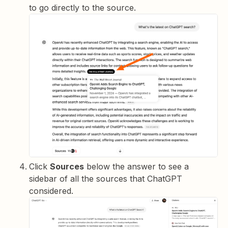
to go directly to the source.
Click
Sources
below the answer to see a
sidebar of all the sources that ChatGPT
considered.