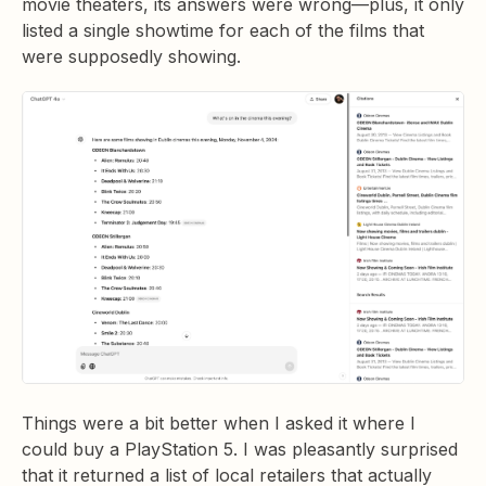
movie theaters, its answers were wrong—plus, it only
listed a single showtime for each of the films that
were supposedly showing.
Things were a bit better when I asked it where I
could buy a PlayStation 5. I was pleasantly surprised
that it returned a list of local retailers that actually