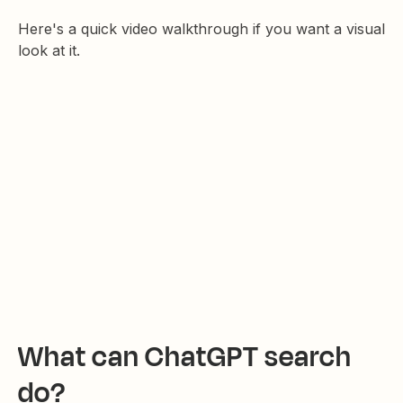
Here's a quick video walkthrough if you want a visual
look at it.
What can ChatGPT search
do?