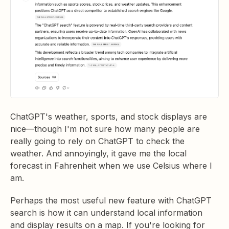
ChatGPT's weather, sports, and stock displays are
nice—though I'm not sure how many people are
really going to rely on ChatGPT to check the
weather. And annoyingly, it gave me the local
forecast in Fahrenheit when we use Celsius where I
am.
Perhaps the most useful new feature with ChatGPT
search is how it can understand local information
and display results on a map. If you're looking for