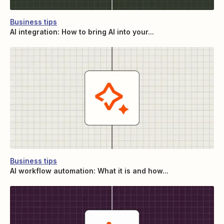
Business tips
AI integration: How to bring AI into your...
Business tips
AI workflow automation: What it is and how...