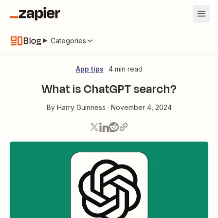
Blog
Categories
App tips
4 min read
What is ChatGPT search?
By
Harry Guinness
·
November 4, 2024