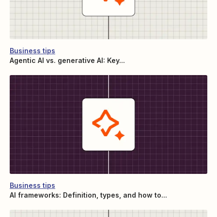
Business tips
Agentic AI vs. generative AI: Key...
Business tips
AI frameworks: Definition, types, and how to...