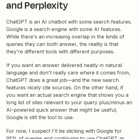
and Perplexity
ChatGPT is an AI chatbot with some search features.
Google is a search engine with some AI features.
While there's an increasing overlap in the kinds of
queries they can both answer, the reality is that
they're different tools with different purposes.
If you want an answer delivered neatly in natural
language and don't really care where it comes from,
ChatGPT does a great job—and the new search
features nicely cite sources. On the other hand, if
you want an actual search engine that shows you a
long list of sites relevant to your query plus/minus an
AI-powered quick answer that might be useful,
Google is still the tool to use.
For now, I suspect I'll be sticking with Google for
95% of queries and continuing to use ChatGPT as