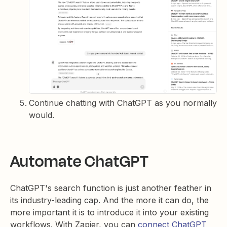
Continue chatting with ChatGPT as you normally
would.
Automate ChatGPT
ChatGPT's search function is just another feather in
its industry-leading cap. And the more it can do, the
more important it is to introduce it into your existing
workflows. With Zapier, you can
connect ChatGPT