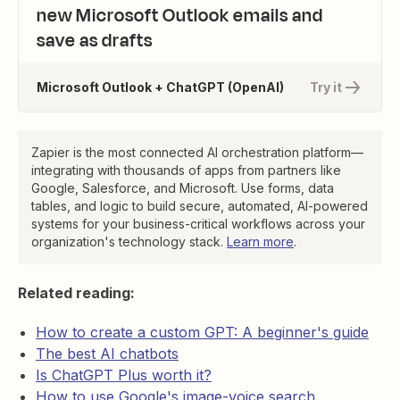
new Microsoft Outlook emails and
save as drafts
Microsoft Outlook + ChatGPT (OpenAI)
Try it
Zapier is the most connected AI orchestration platform—
integrating with thousands of apps from partners like
Google, Salesforce, and Microsoft. Use forms, data
tables, and logic to build secure, automated, AI-powered
systems for your business-critical workflows across your
organization's technology stack.
Learn more
.
Related reading:
How to create a custom GPT: A beginner's guide
The best AI chatbots
Is ChatGPT Plus worth it?
How to use Google's image-voice search