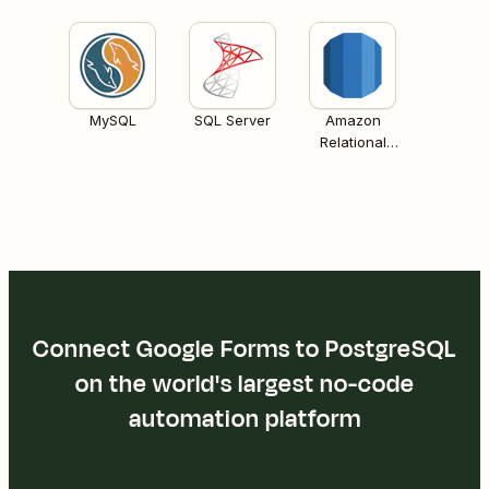
MySQL
SQL Server
Amazon
Relational
Database
Services (RDS)
Connect Google Forms to PostgreSQL
on the world's largest no-code
automation platform