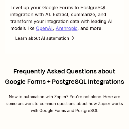
Level up your
Google Forms
to
PostgreSQL
integration with AI. Extract, summarize, and
transform your integration data with leading AI
models like
OpenAI
,
Anthropic
, and more.
Learn about AI automation
Frequently Asked Questions about
Google Forms + PostgreSQL integrations
New to automation with Zapier? You're not alone. Here are
some answers to common questions about how Zapier works
with Google Forms and PostgreSQL