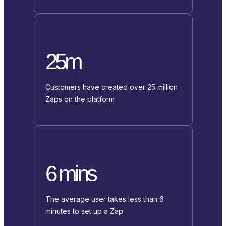
25m
Customers have created over 25 million
Zaps on the platform
6 mins
The average user takes less than 6
minutes to set up a Zap