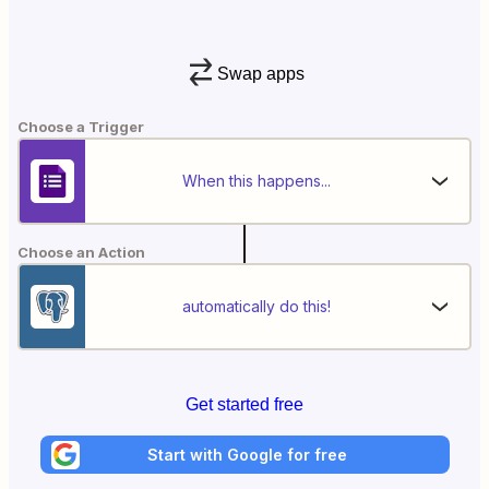
Swap apps
Choose a Trigger
When this happens...
Choose an Action
automatically do this!
Get started free
Start with Google for free