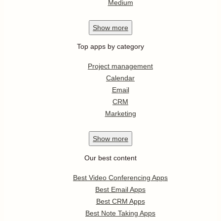
Medium
Show
more
Top apps by category
Project management
Calendar
Email
CRM
Marketing
Show
more
Our best content
Best Video Conferencing Apps
Best Email Apps
Best CRM Apps
Best Note Taking Apps