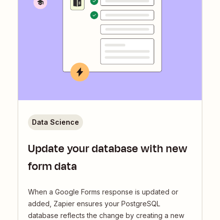
Data Science
Update your database with new
form data
When a Google Forms response is updated or
added, Zapier ensures your PostgreSQL
database reflects the change by creating a new