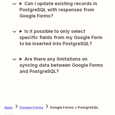
Can I update existing records in
PostgreSQL with responses from
Google Forms?
Is it possible to only select
specific fields from my Google Form
to be inserted into PostgreSQL?
Are there any limitations on
syncing data between Google Forms
and PostgreSQL?
Apps
Google Forms
Google Forms + PostgreSQL