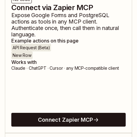
Connect via Zapier MCP
Expose
Google Forms
and
PostgreSQL
actions as tools in any MCP client.
Authenticate once, then call them in natural
language.
Example actions on this page
API Request (Beta)
New Row
Works with
Claude · ChatGPT · Cursor · any MCP-compatible client
Connect Zapier MCP