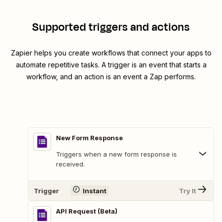
Supported triggers and actions
Zapier helps you create workflows that connect your apps to
automate repetitive tasks. A trigger is an event that starts a
workflow, and an action is an event a Zap performs.
New Form Response
Triggers when a new form response is
received.
Trigger
Instant
Try It
API Request (Beta)