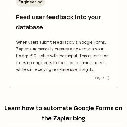
Engineering
Feed user feedback into your
database
When users submit feedback via Google Forms,
Zapier automatically creates a new row in your
PostgreSQL table with their input. This automation
frees up engineers to focus on technical needs
while still receiving real-time user insights.
Try it
Learn how to automate
Google Forms
on
the Zapier blog