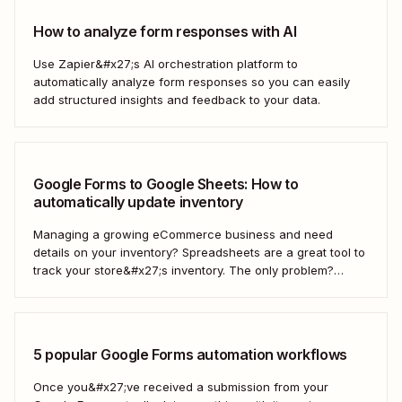
How to analyze form responses with AI
Use Zapier&#x27;s AI orchestration platform to
automatically analyze form responses so you can easily
add structured insights and feedback to your data.
Google Forms to Google Sheets: How to
automatically update inventory
Managing a growing eCommerce business and need
details on your inventory? Spreadsheets are a great tool to
track your store&#x27;s inventory. The only problem?
It&#x27;s time-consuming to update and edit your
spreadsheet constantly. Fortunately, there&#x27;s a way to
automatically manage and update your inventory in a
Google Sheets spreadsheet...
5 popular Google Forms automation workflows
Once you&#x27;ve received a submission from your