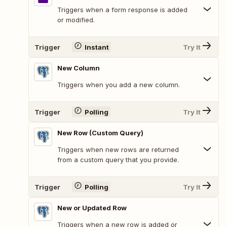
Triggers when a form response is added
or modified.
Trigger
Instant
Try It
New Column
Triggers when you add a new column.
Trigger
Polling
Try It
New Row (Custom Query)
Triggers when new rows are returned
from a custom query that you provide.
Trigger
Polling
Try It
New or Updated Row
Triggers when a new row is added or