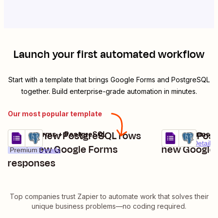
Launch your first automated workflow
Start with a template that brings
Google Forms
and
PostgreSQL
together. Build enterprise-grade automation in minutes.
Our most popular template
Create new PostgreSQL rows
Update Post
Google Forms + PostgreSQL
Google Forms +
Try it
Try it
Premium
Details
from new Google Forms
new Google
Premium
Details
responses
Top companies trust Zapier to automate work that solves their
unique business problems—no coding required.