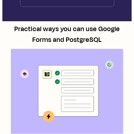
Practical ways you can use
Google
Forms
and
PostgreSQL