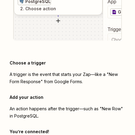
PostgreSQL
App
2
. Choose
action
Google
Trigger even
Choose a tr
Choose a trigger
A trigger is the event that starts your Zap—like a "New
Form Response" from Google Forms.
Add your action
An action happens after the trigger—such as "New Row"
in PostgreSQL.
You’re connected!