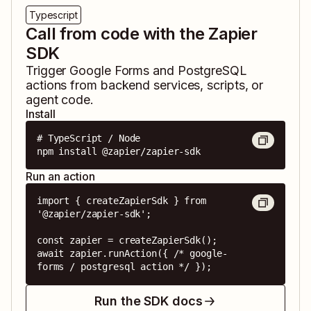
Typescript
Call from code with the Zapier
SDK
Trigger
Google Forms
and
PostgreSQL
actions from backend services, scripts, or
agent code.
Install
# TypeScript / Node

npm install @zapier/zapier-sdk
Run an action
import { createZapierSdk } from 
'@zapier/zapier-sdk';

const zapier = createZapierSdk();

await zapier.runAction({ /* google-
forms / postgresql action */ });
Run the SDK docs