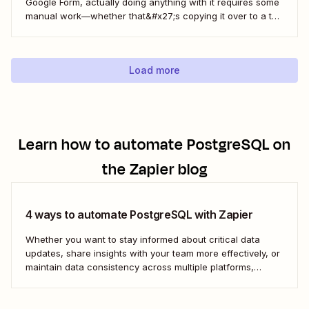
Google Form, actually doing anything with it requires some
manual work—whether that&#x27;s copying it over to a to-
do list or messaging your team. With Zapier, you can have
all of that taken care of automatically, so all you have to do
is create...
Load more
Learn how to automate
PostgreSQL
on
the Zapier blog
4 ways to automate PostgreSQL with Zapier
Whether you want to stay informed about critical data
updates, share insights with your team more effectively, or
maintain data consistency across multiple platforms,
automating PostgreSQL can significantly enhance your
data management capabilities. Let&#x27;s dive into how
you can leverage automation to streamline your work.