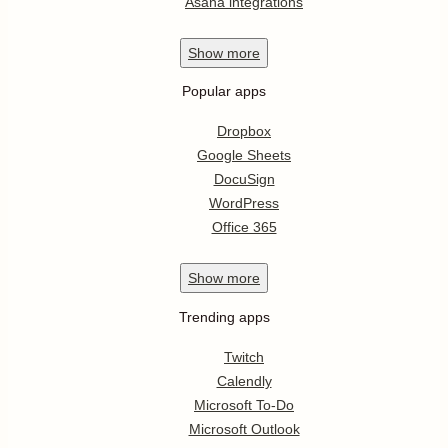
Asana integrations
Show
more
Popular apps
Dropbox
Google Sheets
DocuSign
WordPress
Office 365
Show
more
Trending apps
Twitch
Calendly
Microsoft To-Do
Microsoft Outlook