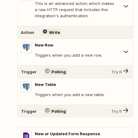
This is an advanced action which makes
a raw HTTP request that includes this
integration's authentication.
Action
Write
New Row
Triggers when you add a new row.
Trigger
Polling
Try It
New Table
Triggers when you add a new table.
Trigger
Polling
Try It
New or Updated Form Response