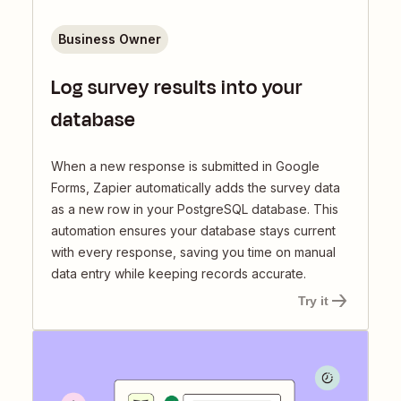
Business Owner
Log survey results into your
database
When a new response is submitted in Google
Forms, Zapier automatically adds the survey data
as a new row in your PostgreSQL database. This
automation ensures your database stays current
with every response, saving you time on manual
data entry while keeping records accurate.
Try it