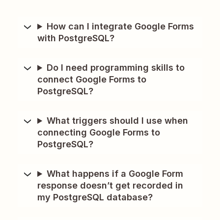
How can I integrate Google Forms
with PostgreSQL?
Do I need programming skills to
connect Google Forms to
PostgreSQL?
What triggers should I use when
connecting Google Forms to
PostgreSQL?
What happens if a Google Form
response doesn’t get recorded in
my PostgreSQL database?