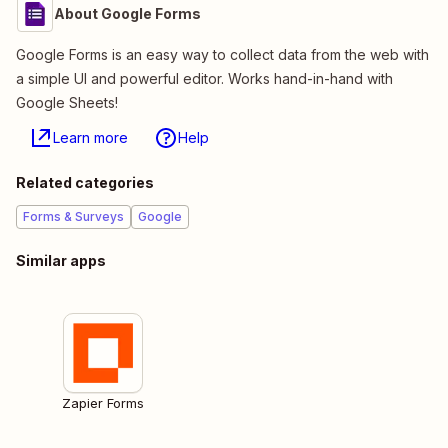
About Google Forms
Google Forms is an easy way to collect data from the web with
a simple UI and powerful editor. Works hand-in-hand with
Google Sheets!
Learn more
Help
Related categories
Forms & Surveys
Google
Similar apps
Zapier Forms