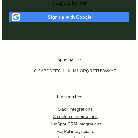
Integrate for free
Sign up with Google
Apps by title
0-9
A
B
C
D
E
F
G
H
I
J
K
L
M
N
O
P
Q
R
S
T
U
V
W
X
Y
Z
Top searches
Slack integrations
Salesforce integrations
HubSpot CRM integrations
PayPal integrations