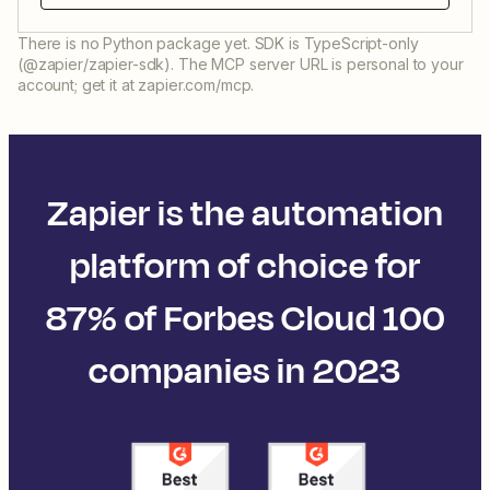
There is no Python package yet. SDK is TypeScript-only
(@zapier/zapier-sdk). The MCP server URL is personal to your
account; get it at zapier.com/mcp.
Zapier is the automation
platform of choice for
87% of Forbes Cloud 100
companies in 2023