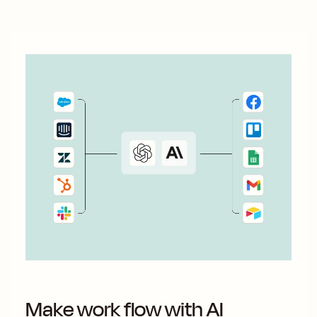
Make work flow with AI