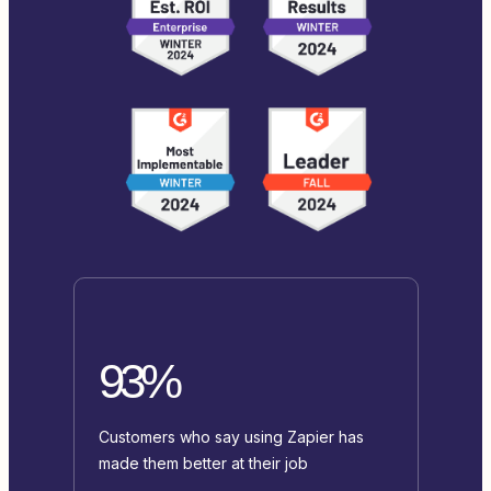
93%
Customers who say using Zapier has
made them better at their job