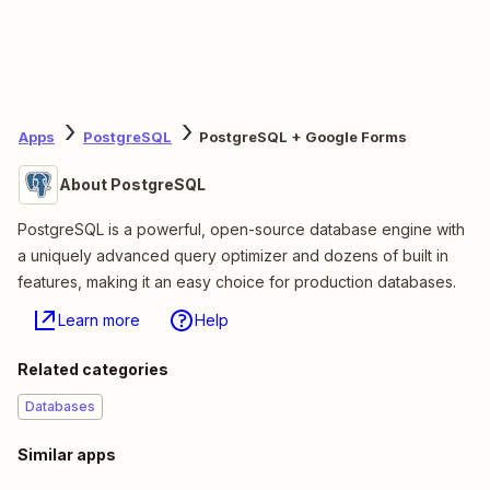
Apps
PostgreSQL
PostgreSQL + Google Forms
About PostgreSQL
PostgreSQL is a powerful, open-source database engine with
a uniquely advanced query optimizer and dozens of built in
features, making it an easy choice for production databases.
Learn more
Help
Related categories
Databases
Similar apps