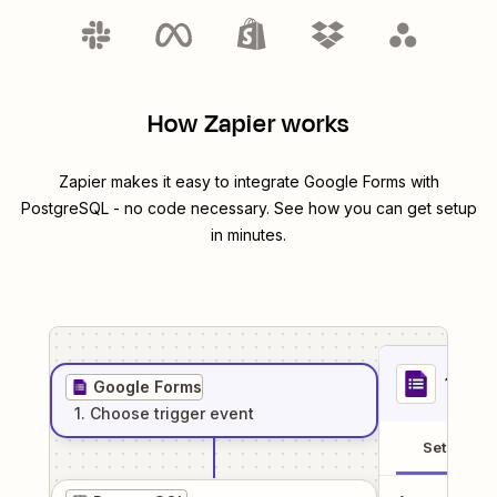
How Zapier works
Zapier makes it easy to integrate
Google Forms
with
PostgreSQL
- no code necessary. See how you can get setup
in minutes.
1
. Sel
Google Forms
1
. Choose
trigger
event
Setup