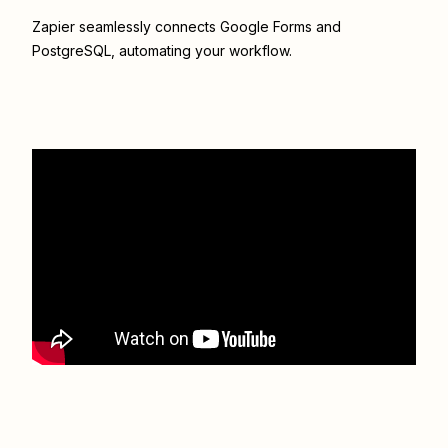
Zapier seamlessly connects
Google Forms
and
PostgreSQL
, automating your workflow.