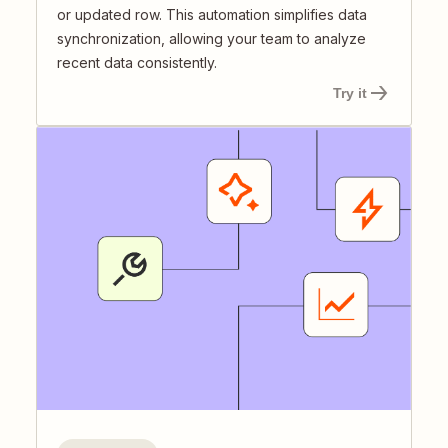
or updated row. This automation simplifies data
synchronization, allowing your team to analyze
recent data consistently.
Try it