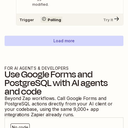
modified.
Trigger
Polling
Try It
Load more
FOR AI AGENTS & DEVELOPERS
Use
Google Forms
and
PostgreSQL
with AI agents
and code
Beyond Zap workflows. Call
Google Forms
and
PostgreSQL
actions directly from your AI client or
your codebase, using the same
9,000
+ app
integrations Zapier already runs.
No code