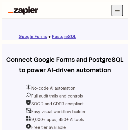
Google Forms
+
PostgreSQL
Connect
Google Forms
and
PostgreSQL
to power AI-driven automation
No-code AI automation
Full audit trails and controls
SOC 2 and GDPR compliant
Easy visual workflow builder
9,000+ apps, 450+ AI tools
Free tier available