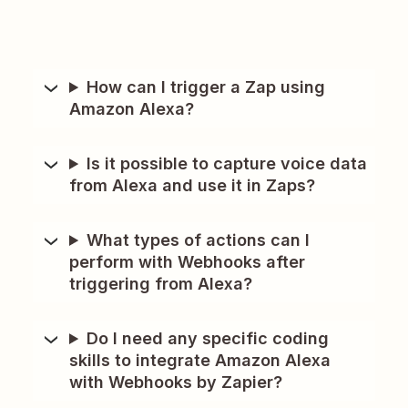
How can I trigger a Zap using
Amazon Alexa?
Is it possible to capture voice data
from Alexa and use it in Zaps?
What types of actions can I
perform with Webhooks after
triggering from Alexa?
Do I need any specific coding
skills to integrate Amazon Alexa
with Webhooks by Zapier?