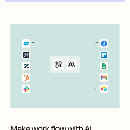
Make work flow with AI