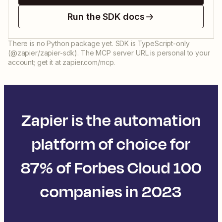
Run the SDK docs
There is no Python package yet. SDK is TypeScript-only
(@zapier/zapier-sdk). The MCP server URL is personal to your
account; get it at zapier.com/mcp.
Zapier is the automation
platform of choice for
87% of Forbes Cloud 100
companies in 2023