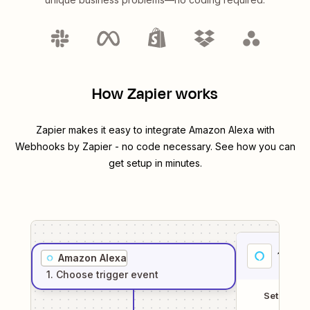
How Zapier works
Zapier makes it easy to integrate
Amazon Alexa
with
Webhooks by Zapier
- no code necessary. See how you can
get setup in minutes.
1
. Sel
Amazon Alexa
1
. Choose
trigger
event
Setup