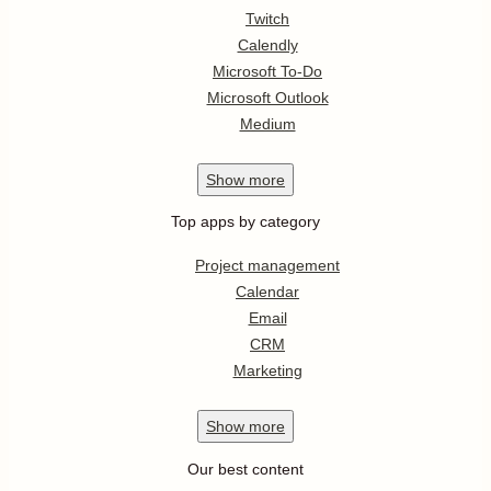
Twitch
Calendly
Microsoft To-Do
Microsoft Outlook
Medium
Show
more
Top apps by category
Project management
Calendar
Email
CRM
Marketing
Show
more
Our best content