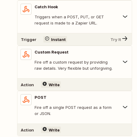
Catch Hook
Triggers when a POST, PUT, or GET
request is made to a Zapier URL.
Trigger
Instant
Try It
Custom Request
Fire off a custom request by providing
raw details. Very flexible but unforgiving.
Action
Write
POST
Fire off a single POST request as a form
or JSON.
Action
Write