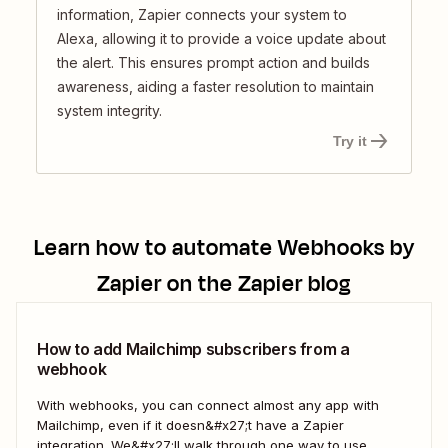
information, Zapier connects your system to
Alexa, allowing it to provide a voice update about
the alert. This ensures prompt action and builds
awareness, aiding a faster resolution to maintain
system integrity.
Try it
Learn how to automate
Webhooks by
Zapier
on the Zapier blog
How to add Mailchimp subscribers from a
webhook
With webhooks, you can connect almost any app with
Mailchimp, even if it doesn&#x27;t have a Zapier
integration. We&#x27;ll walk through one way to use