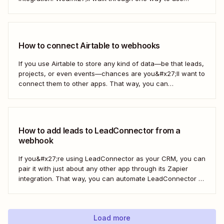
webhooks to send new subscribers to Mailchimp from
HighLevel. But you can follow these same steps to connect
Mailchimp to any other app that supports...
How to connect Airtable to webhooks
If you use Airtable to store any kind of data—be that leads,
projects, or even events—chances are you&#x27;ll want to
connect them to other apps. That way, you can
automatically move data from Airtable into other apps and
vice versa. Every now and then, however, you might be
using...
How to add leads to LeadConnector from a
webhook
If you&#x27;re using LeadConnector as your CRM, you can
pair it with just about any other app through its Zapier
integration. That way, you can automate LeadConnector to
do everything from adding new contacts to a campaign,
alerting your sales team about new leads, and even
generating contracts. Every...
Load more