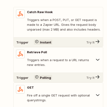
Catch Raw Hook
Triggers when a POST, PUT, or GET request is
made to a Zapier URL. Gives the request body
unparsed (max 2 MB) and also includes headers.
Trigger
Instant
Try It
Retrieve Poll
Triggers when a request to a URL returns
new entries.
Trigger
Polling
Try It
GET
Fire off a single GET request with optional
querystrings.