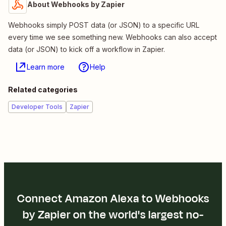
About Webhooks by Zapier
Webhooks simply POST data (or JSON) to a specific URL
every time we see something new. Webhooks can also accept
data (or JSON) to kick off a workflow in Zapier.
Learn more
Help
Related categories
Developer Tools
Zapier
Connect Amazon Alexa to Webhooks
by Zapier on the world's largest no-