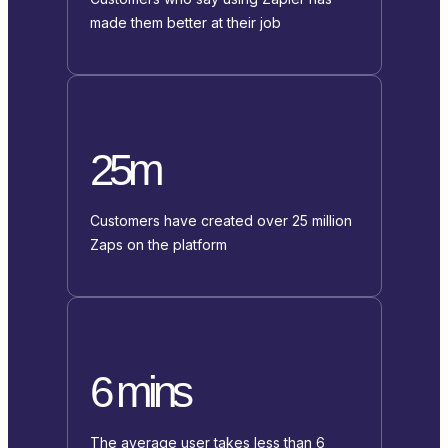
made them better at their job
25m
Customers have created over 25 million
Zaps on the platform
6 mins
The average user takes less than 6