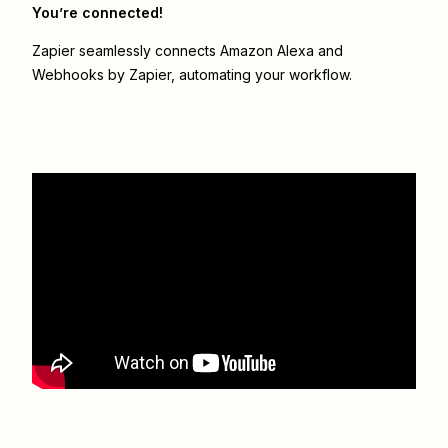
You’re connected!
Zapier seamlessly connects
Amazon Alexa
and
Webhooks by Zapier
, automating your workflow.