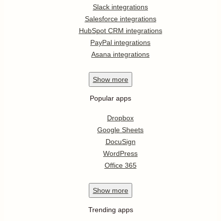
Slack integrations
Salesforce integrations
HubSpot CRM integrations
PayPal integrations
Asana integrations
Show
more
Popular apps
Dropbox
Google Sheets
DocuSign
WordPress
Office 365
Show
more
Trending apps