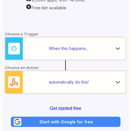
Free tier available
Choose a Trigger
When this happens...
Choose an Action
automatically do this!
Get started free
Start with Google for free