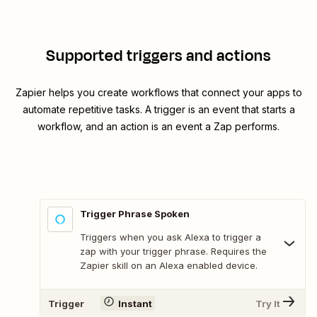
Supported triggers and actions
Zapier helps you create workflows that connect your apps to
automate repetitive tasks. A trigger is an event that starts a
workflow, and an action is an event a Zap performs.
Trigger Phrase Spoken
Triggers when you ask Alexa to trigger a
zap with your trigger phrase. Requires the
Zapier skill on an Alexa enabled device.
Trigger
Instant
Try It