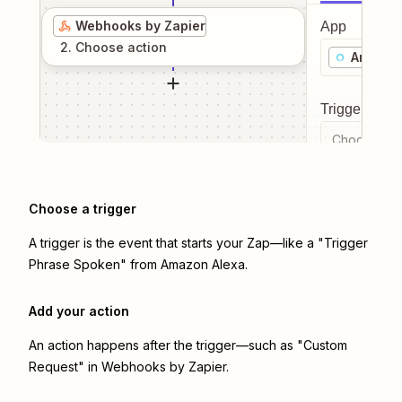
Webhooks by Zapier
App
2
. Choose
action
Amazon
Trigger even
Choose a tr
Choose a trigger
A trigger is the event that starts your Zap—like a "Trigger
Phrase Spoken" from Amazon Alexa.
Add your action
An action happens after the trigger—such as "Custom
Request" in Webhooks by Zapier.