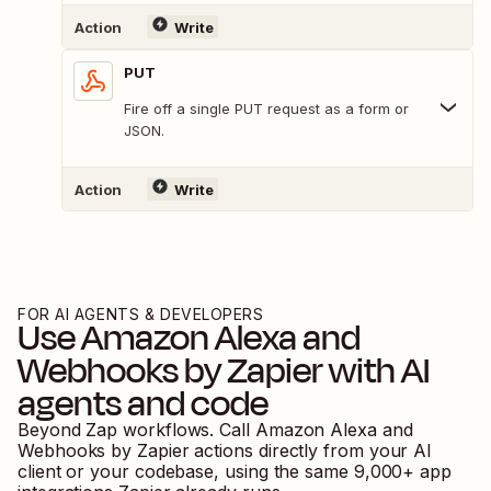
Action
Write
PUT
Fire off a single PUT request as a form or
JSON.
Action
Write
FOR AI AGENTS & DEVELOPERS
Use
Amazon Alexa
and
Webhooks by Zapier
with AI
agents and code
Beyond Zap workflows. Call
Amazon Alexa
and
Webhooks by Zapier
actions directly from your AI
client or your codebase, using the same
9,000
+ app