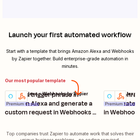
Launch your first automated workflow
Start with a template that brings
Amazon Alexa
and
Webhooks
by Zapier
together. Build enterprise-grade automation in
minutes.
Our most popular template
"speak a trigger phrase in
Speak phras
Amazon Alexa + Webhooks by Zapier
Amazon Alexa +
Try it
Try it
Amazon Alexa and generate a
and create 
Premium
Details
Premium
Details
custom request in Webhooks by
in Webhooks
Zapier"
Top companies trust Zapier to automate work that solves their
unique business problems—no coding required.