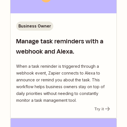
Business Owner
Manage task reminders with a
webhook and Alexa.
When a task reminder is triggered through a
webhook event, Zapier connects to Alexa to
announce or remind you about the task. This
workflow helps business owners stay on top of
daily priorities without needing to constantly
monitor a task management tool.
Try it