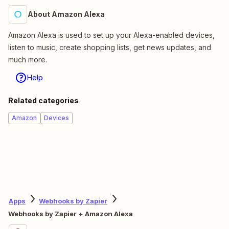
About Amazon Alexa
Amazon Alexa is used to set up your Alexa-enabled devices,
listen to music, create shopping lists, get news updates, and
much more.
Help
Related categories
Amazon
Devices
Apps
Webhooks by Zapier
Webhooks by Zapier + Amazon Alexa