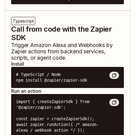
Typescript
Call from code with the Zapier
SDK
Trigger
Amazon Alexa
and
Webhooks by
Zapier
actions from backend services,
scripts, or agent code.
Install
# TypeScript / Node

npm install @zapier/zapier-sdk
Run an action
import { createZapierSdk } from 
'@zapier/zapier-sdk';

const zapier = createZapierSdk();

await zapier.runAction({ /* amazon-
alexa / webhook action */ });