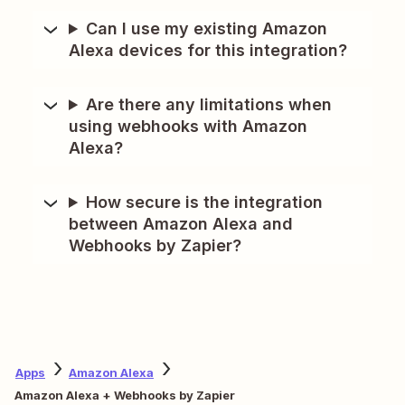
Can I use my existing Amazon
Alexa devices for this integration?
Are there any limitations when
using webhooks with Amazon
Alexa?
How secure is the integration
between Amazon Alexa and
Webhooks by Zapier?
Apps
Amazon Alexa
Amazon Alexa + Webhooks by Zapier