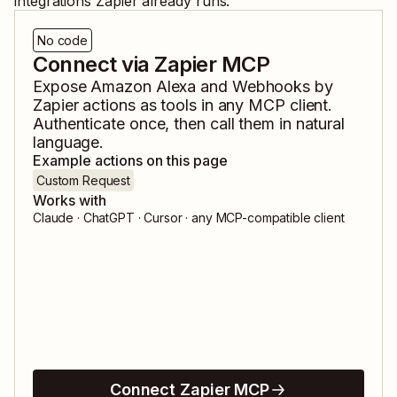
integrations Zapier already runs.
No code
Connect via Zapier MCP
Expose
Amazon Alexa
and
Webhooks by
Zapier
actions as tools in any MCP client.
Authenticate once, then call them in natural
language.
Example actions on this page
Custom Request
Works with
Claude · ChatGPT · Cursor · any MCP-compatible client
Connect Zapier MCP