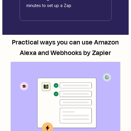
minutes to set up a Zap
Practical ways you can use
Amazon
Alexa
and
Webhooks by Zapier