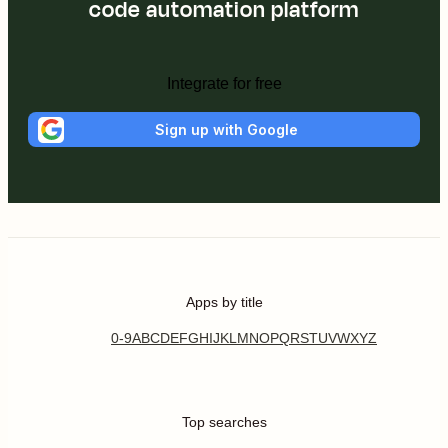
code automation platform
Integrate for free
Sign up with Google
Apps by title
0-9
A
B
C
D
E
F
G
H
I
J
K
L
M
N
O
P
Q
R
S
T
U
V
W
X
Y
Z
Top searches