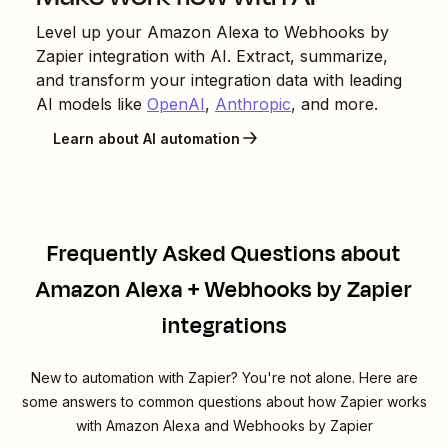
Level up your
Amazon Alexa
to
Webhooks by
Zapier
integration with AI. Extract, summarize,
and transform your integration data with leading
AI models like
OpenAI
,
Anthropic
, and more.
Learn about AI automation
Frequently Asked Questions about
Amazon Alexa + Webhooks by Zapier
integrations
New to automation with Zapier? You're not alone. Here are
some answers to common questions about how Zapier works
with Amazon Alexa and Webhooks by Zapier