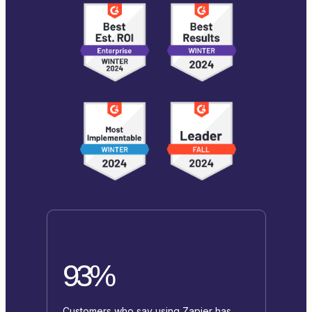
93%
Customers who say using Zapier has