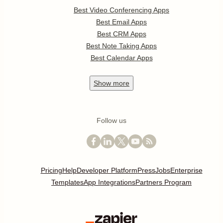
Best Video Conferencing Apps
Best Email Apps
Best CRM Apps
Best Note Taking Apps
Best Calendar Apps
Show
more
Follow us
Pricing
Help
Developer Platform
Press
Jobs
Enterprise
Templates
App Integrations
Partners Program