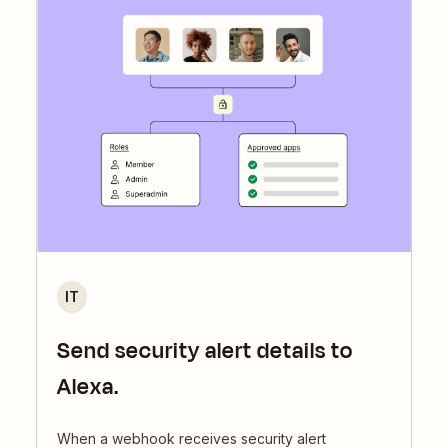
IT
Send security alert details to
Alexa.
When a webhook receives security alert