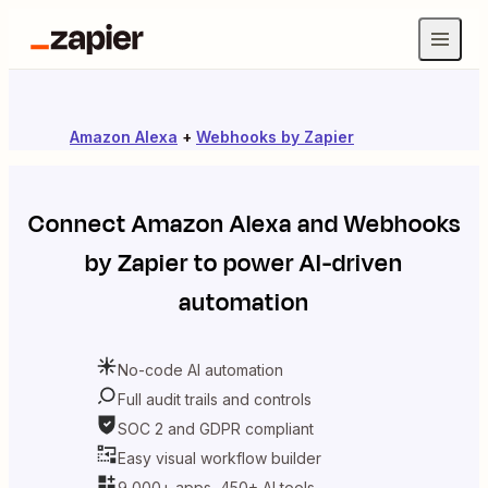
Amazon Alexa
+
Webhooks by Zapier
Connect
Amazon Alexa
and
Webhooks
by Zapier
to power AI-driven
automation
No-code AI automation
Full audit trails and controls
SOC 2 and GDPR compliant
Easy visual workflow builder
9,000+ apps, 450+ AI tools