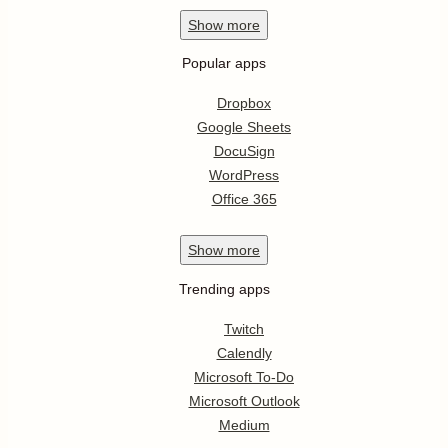
Show
more
Popular apps
Dropbox
Google Sheets
DocuSign
WordPress
Office 365
Show
more
Trending apps
Twitch
Calendly
Microsoft To-Do
Microsoft Outlook
Medium