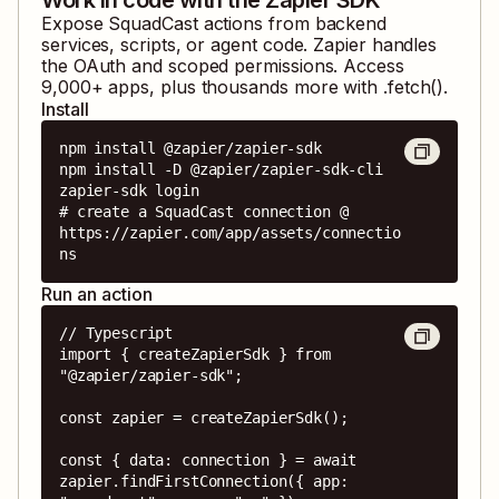
Expose
SquadCast
actions from backend
services, scripts, or agent code. Zapier handles
the OAuth and scoped permissions. Access
9,000
+ apps, plus thousands more with .fetch().
Install
npm install @zapier/zapier-sdk

npm install -D @zapier/zapier-sdk-cli

zapier-sdk login

# create a SquadCast connection @ 
https://zapier.com/app/assets/connectio
ns
Run an action
// Typescript

import { createZapierSdk } from 
"@zapier/zapier-sdk";

const zapier = createZapierSdk();

const { data: connection } = await 
zapier.findFirstConnection({ app: 