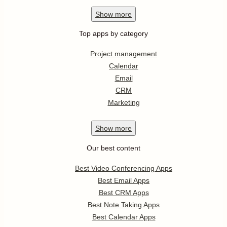
Show
more
Top apps by category
Project management
Calendar
Email
CRM
Marketing
Show
more
Our best content
Best Video Conferencing Apps
Best Email Apps
Best CRM Apps
Best Note Taking Apps
Best Calendar Apps