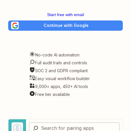
Start free with email
Continue with Google
No-code AI automation
Full audit trails and controls
SOC 2 and GDPR compliant
Easy visual workflow builder
9,000+ apps, 450+ AI tools
Free tier available