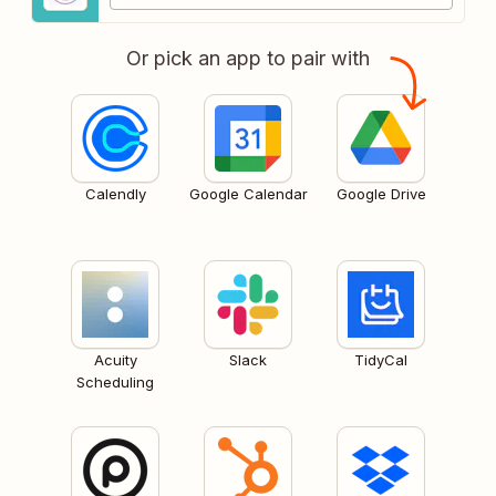
Or pick an app to pair with
Calendly
Google Calendar
Google Drive
Acuity
Slack
TidyCal
Scheduling