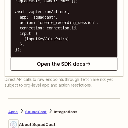
"squadcast", owner: "me" });

await zapier.runAction({

  app: 'squadcast',

  action: 'create_recording_session',

  connection: connection.id,

  input: {

    {inputKeyValuePairs}

  },

});
Open the SDK docs
Direct API calls to raw endpoints through
are not yet
fetch
subject to org-level app and action restrictions.
Apps
SquadCast
Integrations
About SquadCast