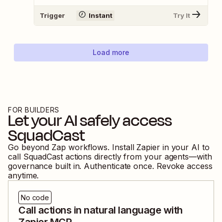
Trigger
Instant
Try It
Load more
FOR BUILDERS
Let your AI safely access
SquadCast
Go beyond Zap workflows. Install Zapier in your AI to
call
SquadCast
actions directly from your agents—with
governance built in. Authenticate once. Revoke access
anytime.
No code
Call actions in natural language with
Zapier MCP