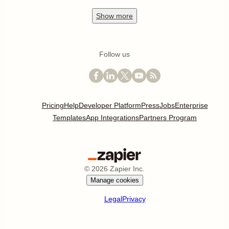
Show
more
Follow us
Pricing
Help
Developer Platform
Press
Jobs
Enterprise
Templates
App Integrations
Partners Program
©
2026
Zapier Inc.
Manage cookies
Legal
Privacy