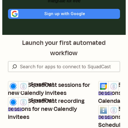
Integrate for free
Sign up with Google
Launch your first automated
workflow
Create SquadCast sessions for
Create Squ
Calendly + SquadCast
Google Calen
Try it
Try it
Details
new Calendly invitees
sessions f
Details
Create SquadCast recording
Calendar e
Calendly + SquadCast
Try it
sessions for new Calendly
Create Squ
Acuity Schedu
Details
Try it
invitees
sessions f
Details
Schedulin