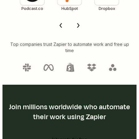
Podcast.co
HubSpot
Dropbox
Top companies trust Zapier to automate work and free up
time
Join millions worldwide who automate
their work using Zapier