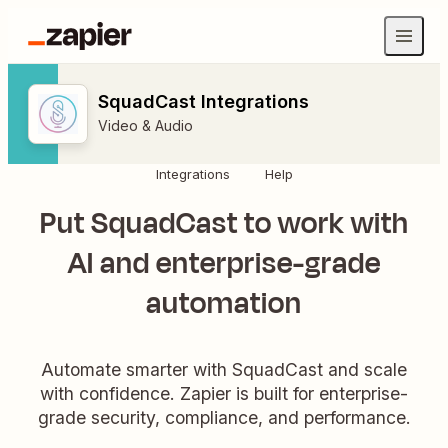
SquadCast Integrations
Video & Audio
Integrations
Help
Put SquadCast to work with
AI and enterprise-grade
automation
Automate smarter with SquadCast and scale
with confidence. Zapier is built for enterprise-
grade security, compliance, and performance.