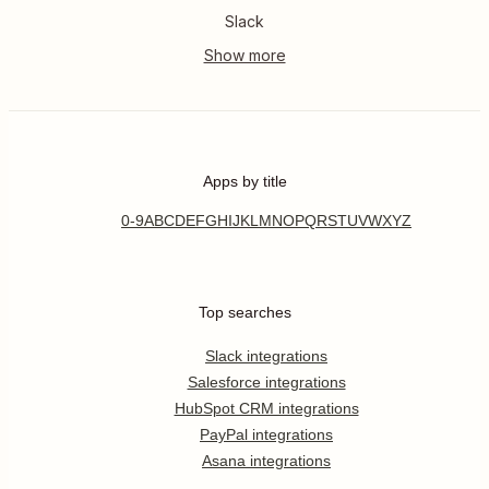
Slack
Apps by title
0-9
A
B
C
D
E
F
G
H
I
J
K
L
M
N
O
P
Q
R
S
T
U
V
W
X
Y
Z
Top searches
Slack integrations
Salesforce integrations
HubSpot CRM integrations
PayPal integrations
Asana integrations