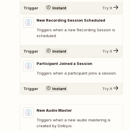
Trigger
Instant
Try It
New Recording Session Scheduled
Triggers when a new Recording Session is
scheduled.
Trigger
Instant
Try It
Participant Joined a Session
Triggers when a participant joins a session.
Trigger
Instant
Try It
New Audio Master
Triggers when a new audio mastering is
created by Dolby.io.