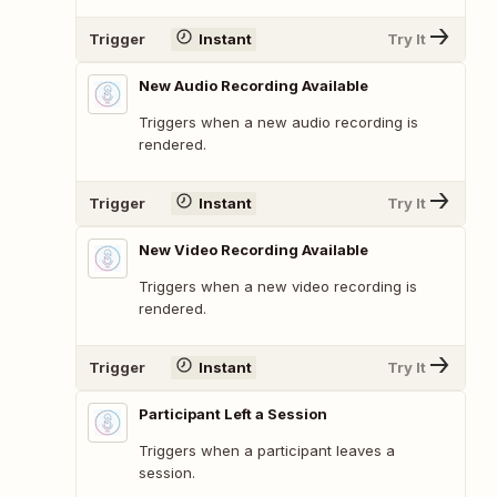
Trigger
Instant
Try It
New Audio Recording Available
Triggers when a new audio recording is
rendered.
Trigger
Instant
Try It
New Video Recording Available
Triggers when a new video recording is
rendered.
Trigger
Instant
Try It
Participant Left a Session
Triggers when a participant leaves a
session.