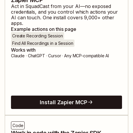
Act in
SquadCast
from your AI—no exposed
credentials, and you control which actions your
AI can touch. One install covers
9,000
+ other
apps.
Example actions on this page
Create Recording Session
Find All Recordings in a Session
Works with
Claude · ChatGPT · Cursor · Any MCP-compatible AI
Install Zapier MCP
Code
Work in code with the Zapier SDK