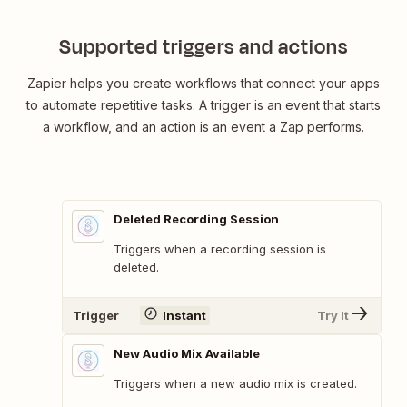
Supported triggers and actions
Zapier helps you create workflows that connect your apps
to automate repetitive tasks. A trigger is an event that starts
a workflow, and an action is an event a Zap performs.
Deleted Recording Session
Triggers when a recording session is
deleted.
Trigger
Instant
Try It
New Audio Mix Available
Triggers when a new audio mix is created.