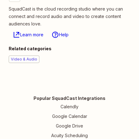
SquadCast is the cloud recording studio where you can
connect and record audio and video to create content
audiences love.
Learn more
Help
Related categories
Video & Audio
Popular SquadCast Integrations
Calendly
Google Calendar
Google Drive
Acuity Scheduling