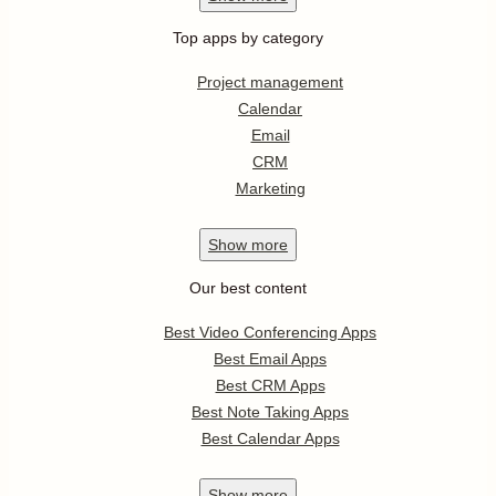
Top apps by category
Project management
Calendar
Email
CRM
Marketing
Show
more
Our best content
Best Video Conferencing Apps
Best Email Apps
Best CRM Apps
Best Note Taking Apps
Best Calendar Apps
Show
more