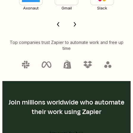
Axonaut
Gmail
Slack
Top companies trust Zapier to automate work and free up
time
Join millions worldwide who automate
their work using Zapier