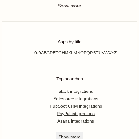
Apps by title
0-9
A
B
C
D
E
F
G
H
I
J
K
L
M
N
O
P
Q
R
S
T
U
V
W
X
Y
Z
Top searches
Slack integrations
Salesforce integrations
HubSpot CRM integrations
PayPal integrations
Asana integrations
Show
more