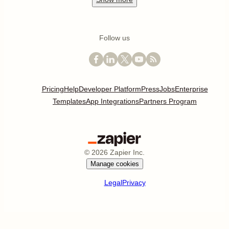
Follow us
Pricing
Help
Developer Platform
Press
Jobs
Enterprise
Templates
App Integrations
Partners Program
©
2026
Zapier Inc.
Manage cookies
Legal
Privacy