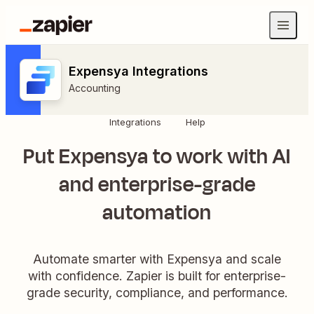
Expensya Integrations
Accounting
Integrations
Help
Put Expensya to work with AI
and enterprise-grade
automation
Automate smarter with Expensya and scale
with confidence. Zapier is built for enterprise-
grade security, compliance, and performance.