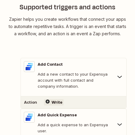
Supported triggers and actions
Zapier helps you create workflows that connect your apps
to automate repetitive tasks. A trigger is an event that starts
a workflow, and an action is an event a Zap performs.
Add Contact
Add a new contact to your Expensya
account with full contact and
company information.
Action
Write
Add Quick Expense
Add a quick expense to an Expensya
user.