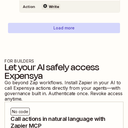
Action
Write
Load more
FOR BUILDERS
Let your AI safely access
Expensya
Go beyond Zap workflows. Install Zapier in your AI to
call
Expensya
actions directly from your agents—with
governance built in. Authenticate once. Revoke access
anytime.
No code
Call actions in natural language with
Zapier MCP