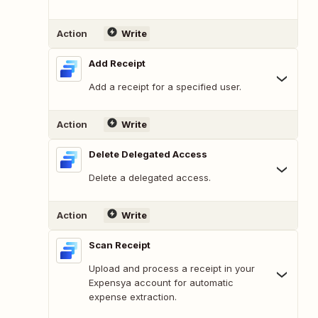
Action
Write
Add Receipt
Add a receipt for a specified user.
Action
Write
Delete Delegated Access
Delete a delegated access.
Action
Write
Scan Receipt
Upload and process a receipt in your
Expensya account for automatic
expense extraction.