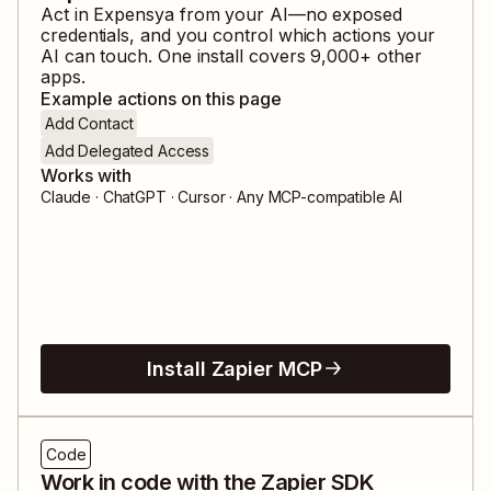
Act in
Expensya
from your AI—no exposed
credentials, and you control which actions your
AI can touch. One install covers
9,000
+ other
apps.
Example actions on this page
Add Contact
Add Delegated Access
Works with
Claude · ChatGPT · Cursor · Any MCP-compatible AI
Install Zapier MCP
Code
Work in code with the Zapier SDK