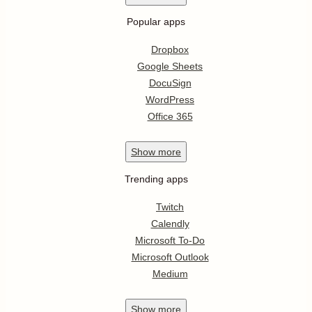
Popular apps
Dropbox
Google Sheets
DocuSign
WordPress
Office 365
Show
more
Trending apps
Twitch
Calendly
Microsoft To-Do
Microsoft Outlook
Medium
Show
more