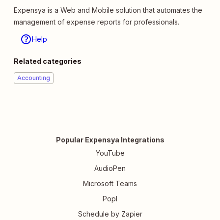
Expensya is a Web and Mobile solution that automates the
management of expense reports for professionals.
Help
Related categories
Accounting
Popular Expensya Integrations
YouTube
AudioPen
Microsoft Teams
Popl
Schedule by Zapier