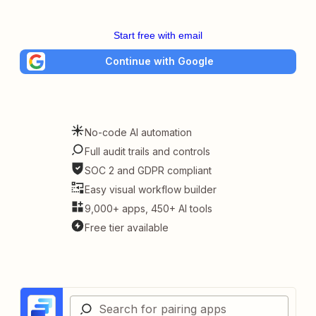
Start free with email
Continue with Google
No-code AI automation
Full audit trails and controls
SOC 2 and GDPR compliant
Easy visual workflow builder
9,000+ apps, 450+ AI tools
Free tier available