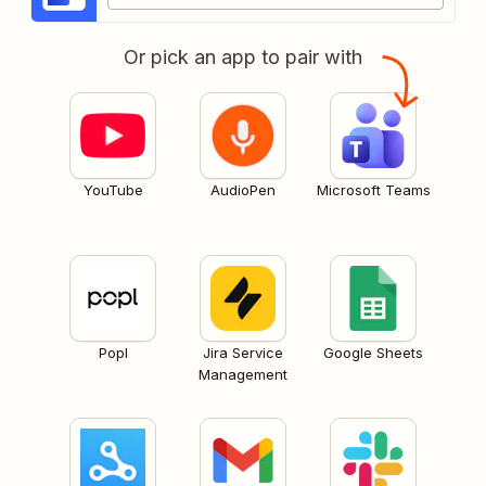
Or pick an app to pair with
YouTube
AudioPen
Microsoft Teams
Popl
Jira Service
Google Sheets
Management