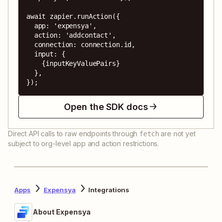
await zapier.runAction({

  app: 'expensya',

  action: 'addcontact',

  connection: connection.id,

  input: {

    {inputKeyValuePairs}

  },

});
Open the SDK docs
Direct API calls to raw endpoints through
are not yet
fetch
subject to org-level app and action restrictions.
Apps
Expensya
Integrations
About Expensya