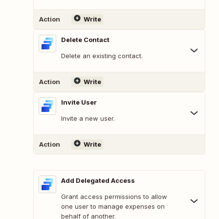
Action
Write
Delete Contact
Delete an existing contact.
Action
Write
Invite User
Invite a new user.
Action
Write
Add Delegated Access
Grant access permissions to allow
one user to manage expenses on
behalf of another.