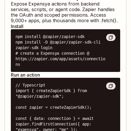
Expose
Expensya
actions from backend
services, scripts, or agent code. Zapier handles
the OAuth and scoped permissions. Access
9,000
+ apps, plus thousands more with .fetch().
Install
npm install @zapier/zapier-sdk

npm install -D @zapier/zapier-sdk-cli

zapier-sdk login

# create a Expensya connection @ 
https://zapier.com/app/assets/connectio
ns
Run an action
// Typescript

import { createZapierSdk } from 
"@zapier/zapier-sdk";

const zapier = createZapierSdk();

const { data: connection } = await 
zapier.findFirstConnection({ app: 
"expensya", owner: "me" });
