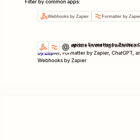
Filter by common apps
:
Webhooks by Zapier
Formatter by Zapie
Generate and update event tags with Web
Try it
by Zapier, Formatter by Zapier, ChatGPT, a
Details
Webhooks by Zapier