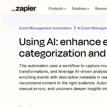
Products
Solutions
Resour
Event Management Automation
AI Event Manage
Using AI: enhance 
categorization and 
This automation uses a workflow to capture inc
transformations, and leverage AI-driven analysis
enriching events with descriptive metadata in rea
recommend content to the right audience. Autom
manual errors, and uncovers deeper insights int