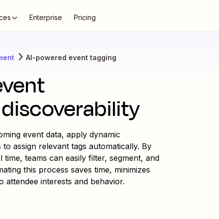
ces
Enterprise
Pricing
ment
AI-powered event tagging
event
discoverability
oming event data, apply dynamic
 to assign relevant tags automatically. By
l time, teams can easily filter, segment, and
ating this process saves time, minimizes
o attendee interests and behavior.