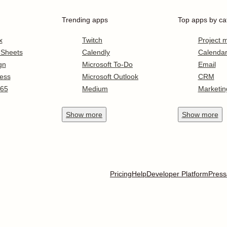
Trending apps
Top apps by ca
x
Twitch
Project
 Sheets
Calendly
Calenda
gn
Microsoft To-Do
Email
ess
Microsoft Outlook
CRM
365
Medium
Marketin
Show
more
Show
more
Pricing
Help
Developer Platform
Press