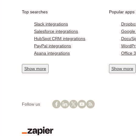
Top searches
Popular apps
Slack integrations
Dropbo
Salesforce integrations
Google
HubSpot CRM integrations
DocuSi
PayPal integrations
WordPr
Asana integrations
Office 
Show
more
Show
more
Follow us