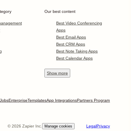
tegory
Our best content
 management
Best Video Conferencing
r
Apps
Best Email Apps
Best CRM Apps
g
Best Note Taking Apps
Best Calendar Apps
Show
more
Jobs
Enterprise
Templates
App Integrations
Partners Program
©
2026
Zapier Inc.
Legal
Privacy
Manage cookies