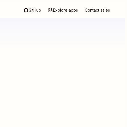
GitHub
Explore apps
Contact sales