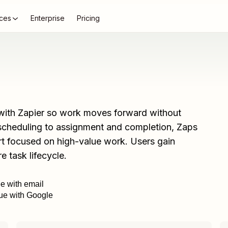
ces
Enterprise
Pricing
ith Zapier so work moves forward without
d scheduling to assignment and completion, Zaps
rt focused on high-value work. Users gain
re task lifecycle.
ee with email
ue with Google