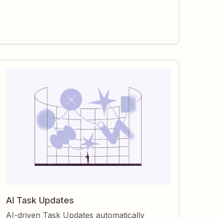
gain clearer visibility, faster follow-through,
and reliable records for every assignment.
AI Task Updates
AI-driven Task Updates automatically