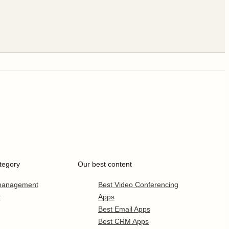
tegory
Our best content
 management
Best Video Conferencing
r
Apps
Best Email Apps
Best CRM Apps