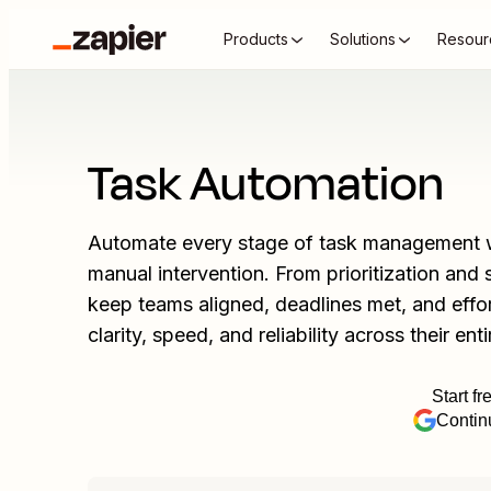
Products
Solutions
Resour
Task Automation
Automate every stage of task management w
manual intervention. From prioritization an
keep teams aligned, deadlines met, and effo
clarity, speed, and reliability across their enti
Start fr
Contin