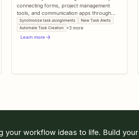
connecting forms, project management
tools, and communication apps through
Zapier. Instantly create, route, and update
Synchronize task assignments
New Task Alerts
tasks based on dynamic criteria without
+
3
more
Automate Task Creation
manual oversight. Keep teams informed and
Learn more
workloads balanced while eliminating
repetitive admin work.
g your workflow ideas to life. Build your 