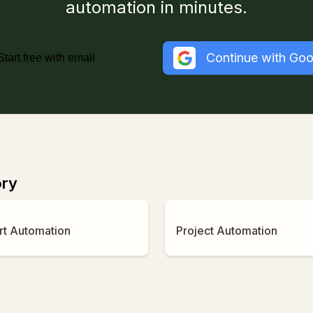
automation in minutes.
Continue with Goo
Start free with email
ory
rt Automation
Project Automation