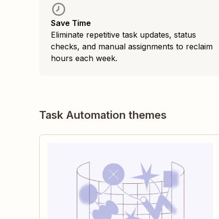
Save Time
Eliminate repetitive task updates, status
checks, and manual assignments to reclaim
hours each week.
Task Automation themes