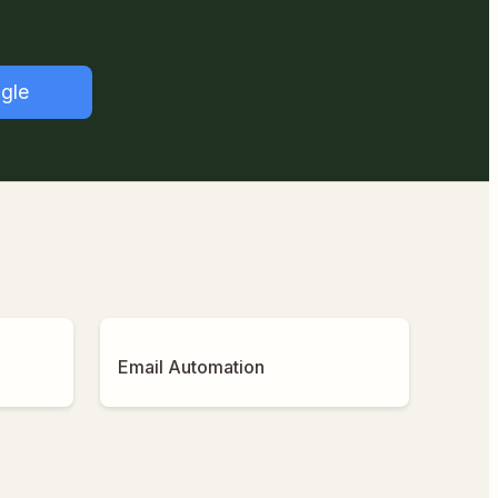
gle
Email Automation