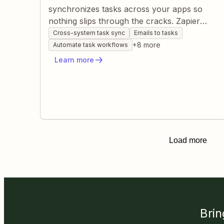
synchronizes tasks across your apps so
nothing slips through the cracks. Zapier
watches forms, messages, CRMs, and
Cross-system task sync
Emails to tasks
project tools, auto-creating or updating
+
8
more
Automate task workflows
tasks based on triggers you define. You gain
Learn more
a live, always-updated task list without
manual data entry or cross-checking.
Load more
Brin