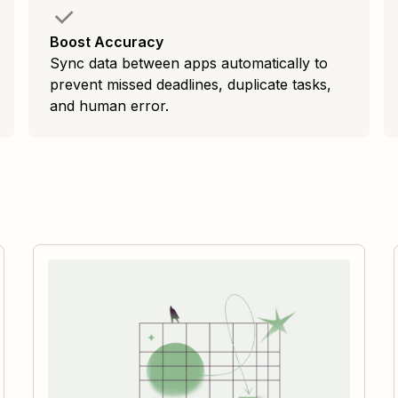
Boost Accuracy
Sync data between apps automatically to
prevent missed deadlines, duplicate tasks,
and human error.