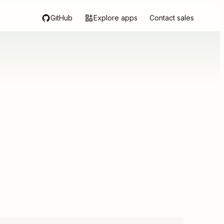
GitHub
Explore apps
Contact sales