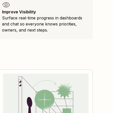
Improve Visibility
Surface real-time progress in dashboards
and chat so everyone knows priorities,
owners, and next steps.