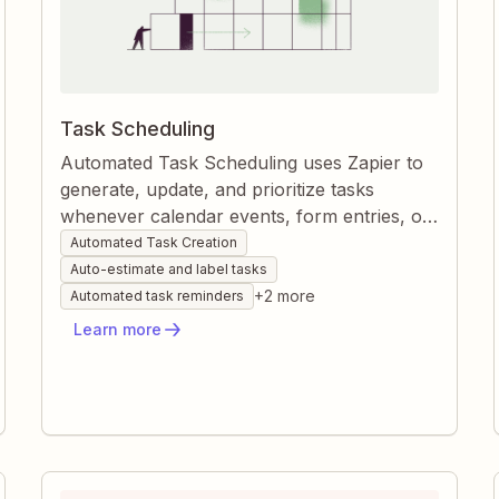
Task Scheduling
Automated Task Scheduling uses Zapier to
generate, update, and prioritize tasks
whenever calendar events, form entries, or
approaching deadlines appear. Zaps
Automated Task Creation
instantly align tasks with due dates, estimate
Auto-estimate and label tasks
durations, and tag work so nothing slips
+
2
more
Automated task reminders
through the cracks. The result is a fully
Learn more
synchronized workflow that keeps projects
moving without manual data entry.