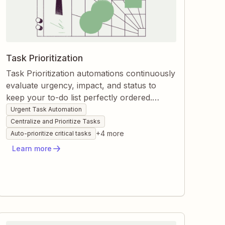
Task Prioritization
Task Prioritization automations continuously
evaluate urgency, impact, and status to
keep your to-do list perfectly ordered.
Zapier watches new entries, project
Urgent Task Automation
updates, and approaching deadlines, then
Centralize and Prioritize Tasks
automatically assigns priorities or creates
+
4
more
Auto-prioritize critical tasks
high-importance tasks. You stay focused on
Learn more
what matters most without manual sorting
or second-guessing.