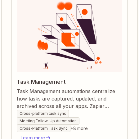
Task Management
Task Management automations centralize
how tasks are captured, updated, and
archived across all your apps. Zapier
watches every form, message, or project
Cross-platform task sync
change, instantly creating or moving tasks
Meeting Follow-Up Automation
so nothing slips through the cracks. By
+
8
more
Cross-Platform Task Sync
syncing statuses and documenting work
Learn more