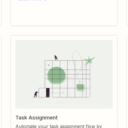
automatically, you keep projects organized
and teams aligned without manual effort.
Task Assignment
Automate your task assignment flow by