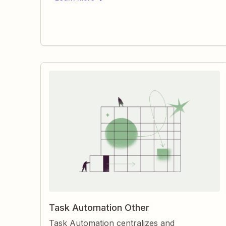
pending, what needs details, and what’s
done.
Task Automation Other
Task Automation centralizes and