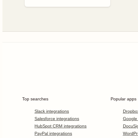
Top searches
Popular apps
Slack integrations
Dropbo
Salesforce integrations
Google
HubSpot CRM integrations
DocuSi
PayPal integrations
WordPr