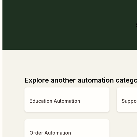
Explore another automation categ
Education Automation
Suppo
Order Automation