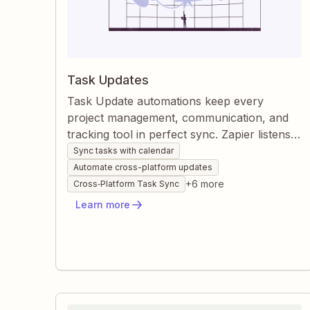
Task Updates
Task Update automations keep every
project management, communication, and
tracking tool in perfect sync. Zapier listens
for changes—whether they originate from
Sync tasks with calendar
emails, calendars, or other apps—and
Automate cross-platform updates
instantly mirrors those updates across all
+
6
more
Cross‐Platform Task Sync
connected platforms. This eliminates manual
Learn more
edits, reduces miscommunication, and
ensures the team always acts on the latest
information.