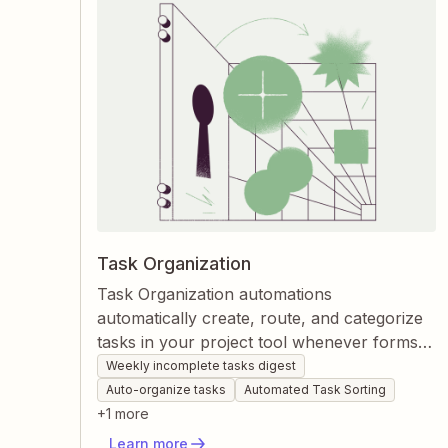
Task Organization
Task Organization automations
automatically create, route, and categorize
tasks in your project tool whenever forms
are submitted or meetings occur. Zapier
Weekly incomplete tasks digest
keeps tasks visible, structured, and up-to-
Auto-organize tasks
Automated Task Sorting
date without manual dragging or data entry.
+
1
more
This ensures teams always know what’s
Learn more