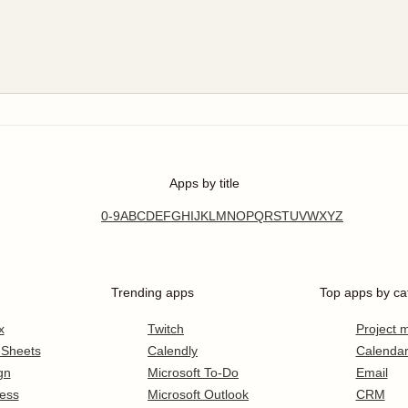
Apps by title
0-9
A
B
C
D
E
F
G
H
I
J
K
L
M
N
O
P
Q
R
S
T
U
V
W
X
Y
Z
Trending apps
Top apps by ca
x
Twitch
Project
 Sheets
Calendly
Calenda
gn
Microsoft To-Do
Email
ess
Microsoft Outlook
CRM