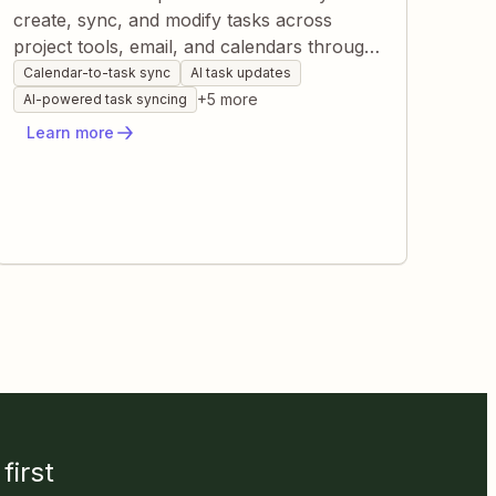
create, sync, and modify tasks across
project tools, email, and calendars through
Zapier. This reduces manual data entry,
Calendar-to-task sync
AI task updates
keeps every system current, and ensures
+
5
more
AI-powered task syncing
teams see real-time progress. By connecting
Learn more
events, messages, and status changes, you
gain a single source of truth without lifting a
finger.
first