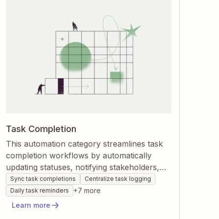
Task Completion
This automation category streamlines task
completion workflows by automatically
updating statuses, notifying stakeholders,
and logging finished work across your apps.
Sync task completions
Centralize task logging
Zapier connects project management,
+
7
more
Daily task reminders
communication, and database tools so tasks
Learn more
move forward without manual checks. You