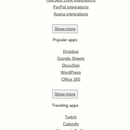
PayPal integrations
Asana integrations
Show
more
Popular apps
Dropbox
Google Sheets
DocuSign
WordPress
Office 365
Show
more
Trending apps
Twitch
Calendly