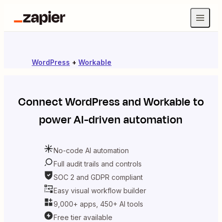
WordPress
+
Workable
Connect
WordPress
and
Workable
to
power AI-driven automation
No-code AI automation
Full audit trails and controls
SOC 2 and GDPR compliant
Easy visual workflow builder
9,000+ apps, 450+ AI tools
Free tier available