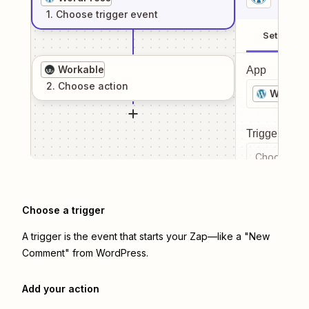
1
. Choose
trigger
event
Setup
Workable
App
2
. Choose
action
WordPr
Trigger even
Choose a tr
Choose a trigger
A trigger is the event that starts your Zap—like a "New
Comment" from WordPress.
Add your action