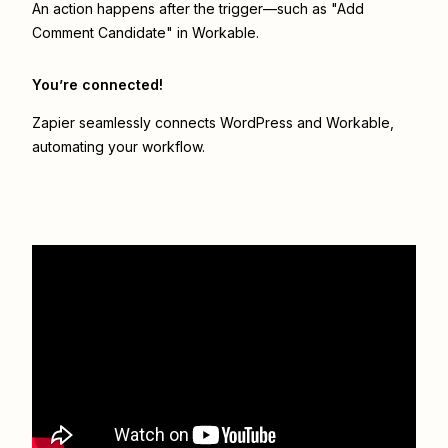
An action happens after the trigger—such as "Add
Comment Candidate" in Workable.
You’re connected!
Zapier seamlessly connects
WordPress
and
Workable
,
automating your workflow.