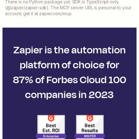
There is no Python package yet. SDK is TypeScript-only
(@zapier/zapier-sdk). The MCP server URL is personal to your
account; get it at zapier.com/mcp.
Zapier is the automation
platform of choice for
87% of Forbes Cloud 100
companies in 2023