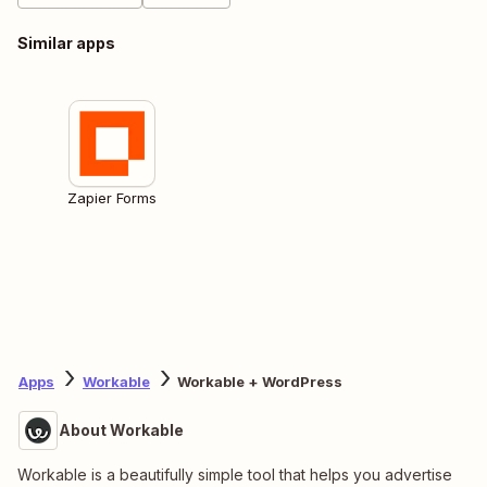
Similar apps
Zapier Forms
Apps
Workable
Workable + WordPress
About Workable
Workable is a beautifully simple tool that helps you advertise