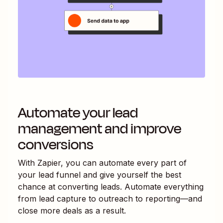
Automate your lead
management and improve
conversions
With Zapier, you can automate every part of
your lead funnel and give yourself the best
chance at converting leads. Automate everything
from lead capture to outreach to reporting—and
close more deals as a result.