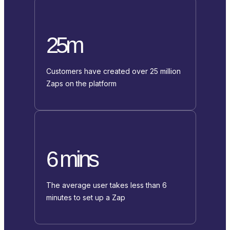
25m
Customers have created over 25 million
Zaps on the platform
6 mins
The average user takes less than 6
minutes to set up a Zap