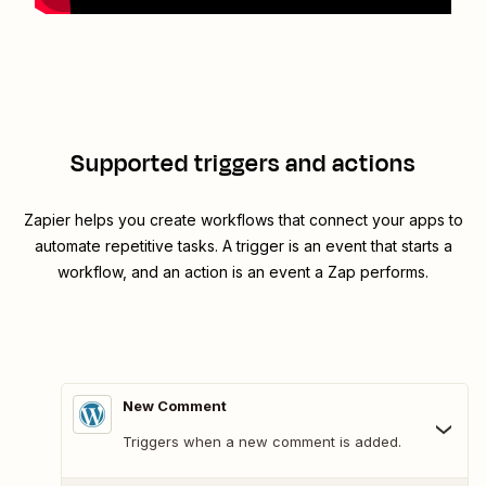
Supported triggers and actions
Zapier helps you create workflows that connect your apps to
automate repetitive tasks. A trigger is an event that starts a
workflow, and an action is an event a Zap performs.
New Comment
Triggers when a new comment is added.