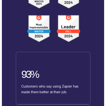
93%
Customers who say using Zapier has
made them better at their job