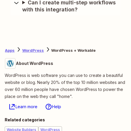
Can I create multi-step workflows
with this integration?
Apps
WordPress
WordPress + Workable
About WordPress
WordPress is web software you can use to create a beautiful
website or blog. Nearly 20% of the top 10 million websites and
over 60 million people have chosen WordPress to power the
place on the web they call "home".
Learn more
Help
Related categories
Website Builders
WordPress