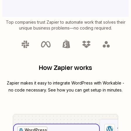
Top companies trust Zapier to automate work that solves their
unique business problems—no coding required.
How Zapier works
Zapier makes it easy to integrate
WordPress
with
Workable
-
no code necessary. See how you can get setup in minutes.
1
. Sel
WordPress