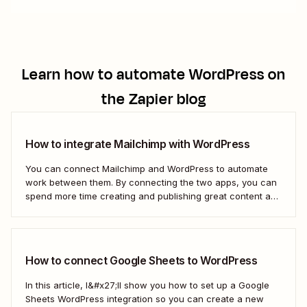
Learn how to automate
WordPress
on
the Zapier blog
How to integrate Mailchimp with WordPress
You can connect Mailchimp and WordPress to automate
work between them. By connecting the two apps, you can
spend more time creating and publishing great content and
less time figuring out how to share it.
How to connect Google Sheets to WordPress
In this article, I&#x27;ll show you how to set up a Google
Sheets WordPress integration so you can create a new