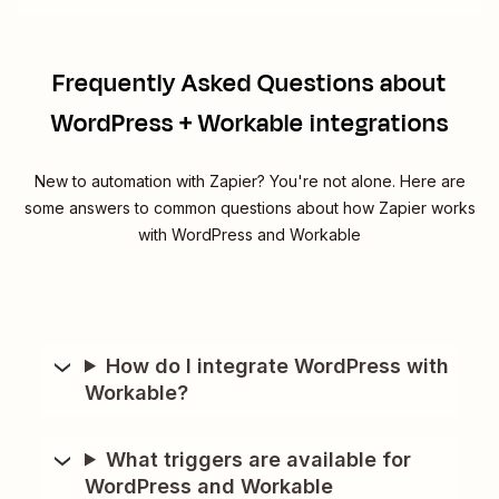
Frequently Asked Questions about
WordPress + Workable integrations
New to automation with Zapier? You're not alone. Here are
some answers to common questions about how Zapier works
with WordPress and Workable
How do I integrate WordPress with
Workable?
What triggers are available for
WordPress and Workable