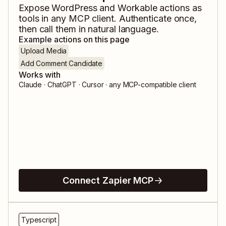
Expose
WordPress
and
Workable
actions as
tools in any MCP client. Authenticate once,
then call them in natural language.
Example actions on this page
Upload Media
Add Comment Candidate
Works with
Claude · ChatGPT · Cursor · any MCP-compatible client
Connect Zapier MCP
Typescript