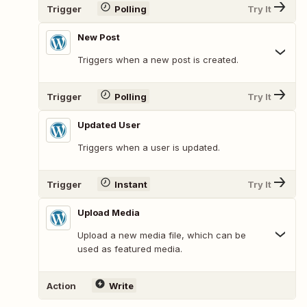
Trigger
Polling
Try It
New Post
Triggers when a new post is created.
Trigger
Polling
Try It
Updated User
Triggers when a user is updated.
Trigger
Instant
Try It
Upload Media
Upload a new media file, which can be
used as featured media.
Action
Write