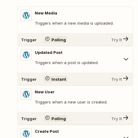
New Media
Triggers when a new media is uploaded.
Trigger
Polling
Try It
Updated Post
Triggers when a post is updated.
Trigger
Instant
Try It
New User
Triggers when a new user is created.
Trigger
Polling
Try It
Create Post