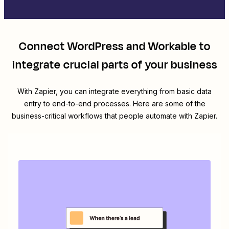
Connect
WordPress
and
Workable
to
integrate crucial parts of your business
With Zapier, you can integrate everything from basic data
entry to end-to-end processes. Here are some of the
business-critical workflows that people automate with Zapier.