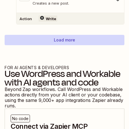
Creates a new post.
Action
Write
Load more
FOR AI AGENTS & DEVELOPERS
Use
WordPress
and
Workable
with AI agents and code
Beyond Zap workflows. Call
WordPress
and
Workable
actions directly from your AI client or your codebase,
using the same
9,000
+ app integrations Zapier already
runs.
No code
Connect via Zapier MCP