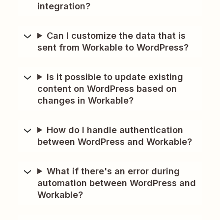
integration?
Can I customize the data that is
sent from Workable to WordPress?
Is it possible to update existing
content on WordPress based on
changes in Workable?
How do I handle authentication
between WordPress and Workable?
What if there's an error during
automation between WordPress and
Workable?