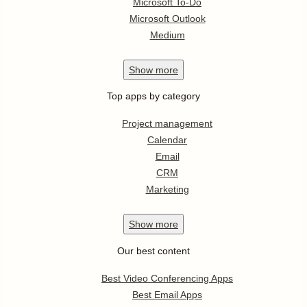
Microsoft To-Do
Microsoft Outlook
Medium
Show
more
Top apps by category
Project management
Calendar
Email
CRM
Marketing
Show
more
Our best content
Best Video Conferencing Apps
Best Email Apps