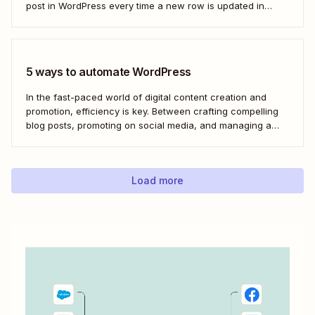
post in WordPress every time a new row is updated in
Google Sheets. I&#x27;ll first cover how to do this through
the Google Sheets WordPress plugin and via an...
5 ways to automate WordPress
In the fast-paced world of digital content creation and
promotion, efficiency is key. Between crafting compelling
blog posts, promoting on social media, and managing a
content archive, it can often feel like there simply
aren&#x27;t enough hours in the day. But with the power
of automation through tools like Zapier,...
Load more