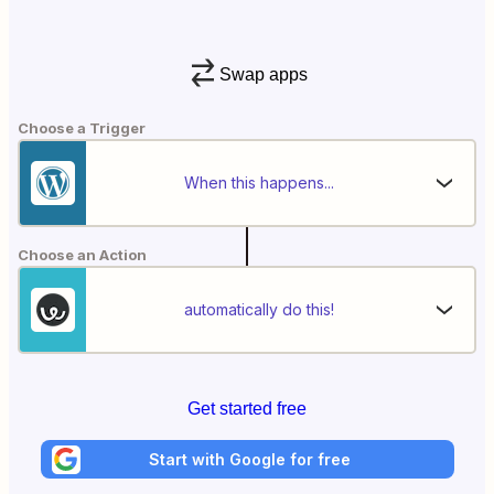
Swap apps
Choose a Trigger
When this happens...
Choose an Action
automatically do this!
Get started free
Start with Google for free