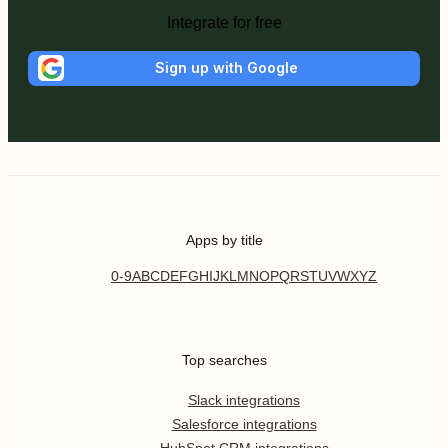
Integrate for free
Sign up with Google
Apps by title
0-9
A
B
C
D
E
F
G
H
I
J
K
L
M
N
O
P
Q
R
S
T
U
V
W
X
Y
Z
Top searches
Slack integrations
Salesforce integrations
HubSpot CRM integrations