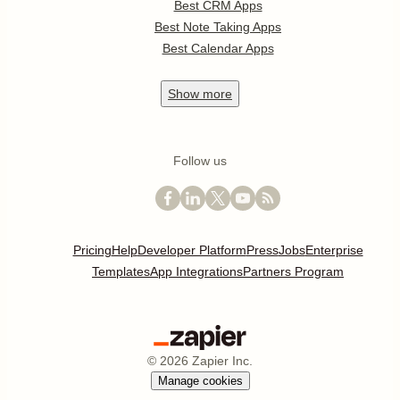
Best CRM Apps
Best Note Taking Apps
Best Calendar Apps
Show
more
Follow us
Pricing
Help
Developer Platform
Press
Jobs
Enterprise
Templates
App Integrations
Partners Program
©
2026
Zapier Inc.
Manage cookies