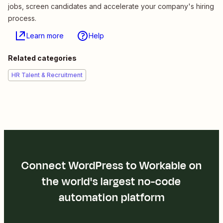
jobs, screen candidates and accelerate your company's hiring
process.
Learn more
Help
Related categories
HR Talent & Recruitment
Connect WordPress to Workable on
the world's largest no-code
automation platform