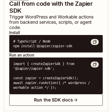
Call from code with the Zapier
SDK
Trigger
WordPress
and
Workable
actions
from backend services, scripts, or agent
code.
Install
# TypeScript / Node

npm install @zapier/zapier-sdk
Run an action
import { createZapierSdk } from 
'@zapier/zapier-sdk';

const zapier = createZapierSdk();

await zapier.runAction({ /* wordpress / 
workable action */ });
Run the SDK docs