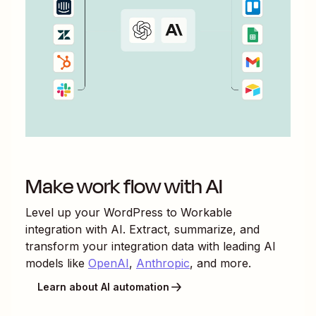
Make work flow with AI
Level up your
WordPress
to
Workable
integration with AI. Extract, summarize, and
transform your integration data with leading AI
models like
OpenAI
,
Anthropic
, and more.
Learn about AI automation