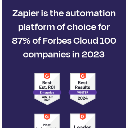
Zapier is the automation
platform of choice for
87% of Forbes Cloud 100
companies in 2023