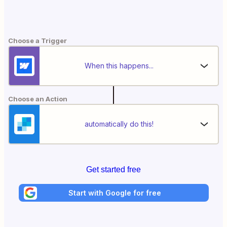
Choose a Trigger
When this happens...
Choose an Action
automatically do this!
Get started free
Start with Google for free