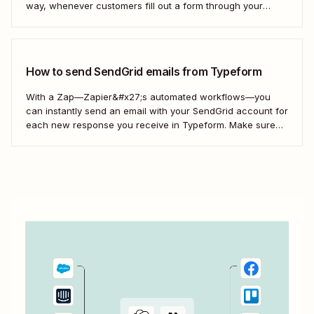
way, whenever customers fill out a form through your
website or a lead clicks on your ad, you can automatically
add them to your SendGrid campaigns—without the
manual admin.
How to send SendGrid emails from Typeform
With a Zap—Zapier&#x27;s automated workflows—you
can instantly send an email with your SendGrid account for
each new response you receive in Typeform. Make sure
every form response gets the right email notification
automatically. Here&#x27;s how.