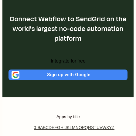
Connect Webflow to SendGrid on the
world's largest no-code automation
platform
Integrate for free
Sign up with Google
Apps by title
0-9
A
B
C
D
E
F
G
H
I
J
K
L
M
N
O
P
Q
R
S
T
U
V
W
X
Y
Z