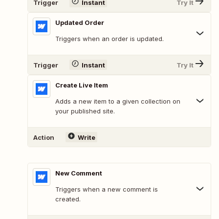
Trigger
Instant
Try It
Updated Order
Triggers when an order is updated.
Trigger
Instant
Try It
Create Live Item
Adds a new item to a given collection on
your published site.
Action
Write
New Comment
Triggers when a new comment is
created.