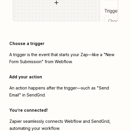
Trigger even
Choose a tr
Choose a trigger
A trigger is the event that starts your Zap—like a "New
Form Submission" from Webflow.
Add your action
An action happens after the trigger—such as "Send
Email" in SendGrid.
You’re connected!
Zapier seamlessly connects
Webflow
and
SendGrid
,
automating your workflow.