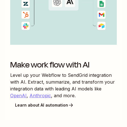
Make work flow with AI
Level up your
Webflow
to
SendGrid
integration
with AI. Extract, summarize, and transform your
integration data with leading AI models like
OpenAI
,
Anthropic
, and more.
Learn about AI automation