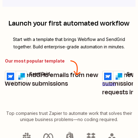
Launch your first automated workflow
Start with a template that brings
Webflow
and
SendGrid
together. Build enterprise-grade automation in minutes.
Our most popular template
Send SendGrid emails from new
Handle new
Webflow + SendGrid
Webflow + Send
Try it
Try it
Details
Webflow submissions
submissions
Details
requests in
Top companies trust Zapier to automate work that solves their
unique business problems—no coding required.