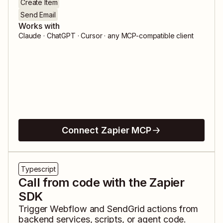
Create Item
Send Email
Works with
Claude · ChatGPT · Cursor · any MCP-compatible client
Connect Zapier MCP
Typescript
Call from code with the Zapier
SDK
Trigger
Webflow
and
SendGrid
actions from
backend services, scripts, or agent code.