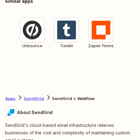
Similar apps
Unbounce
Tumblr
Zapier Forms
Apps
SendGrid
SendGrid + Webflow
About SendGrid
SendGrid's cloud-based email infrastructure relieves
businesses of the cost and complexity of maintaining custom