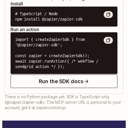
Install
# TypeScript / Node

npm install @zapier/zapier-sdk
Run an action
import { createZapierSdk } from 
'@zapier/zapier-sdk';

const zapier = createZapierSdk();

await zapier.runAction({ /* webflow / 
sendgrid action */ });
Run the SDK docs
There is no Python package yet. SDK is TypeScript-only
(@zapier/zapier-sdk). The MCP server URL is personal to your
account; get it at zapier.com/mcp.