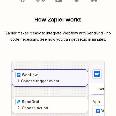
How Zapier works
Zapier makes it easy to integrate
Webflow
with
SendGrid
- no
code necessary. See how you can get setup in minutes.
1
. Sel
Webflow
1
. Choose
trigger
event
Setup
SendGrid
App
2
. Choose
action
Webflo