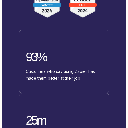
93%
Customers who say using Zapier has
made them better at their job
25m