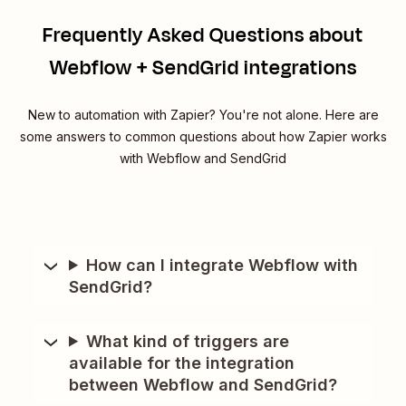
Frequently Asked Questions about
Webflow + SendGrid integrations
New to automation with Zapier? You're not alone. Here are
some answers to common questions about how Zapier works
with Webflow and SendGrid
How can I integrate Webflow with
SendGrid?
What kind of triggers are
available for the integration
between Webflow and SendGrid?