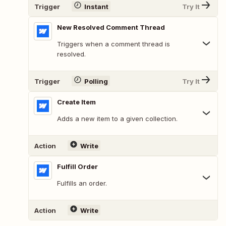
Trigger
Instant
Try It
New Resolved Comment Thread
Triggers when a comment thread is
resolved.
Trigger
Polling
Try It
Create Item
Adds a new item to a given collection.
Action
Write
Fulfill Order
Fulfills an order.
Action
Write