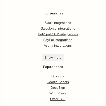
Top searches
Slack integrations
Salesforce integrations
HubSpot CRM integrations
PayPal integrations
Asana integrations
Show
more
Popular apps
Dropbox
Google Sheets
DocuSign
WordPress
Office 365