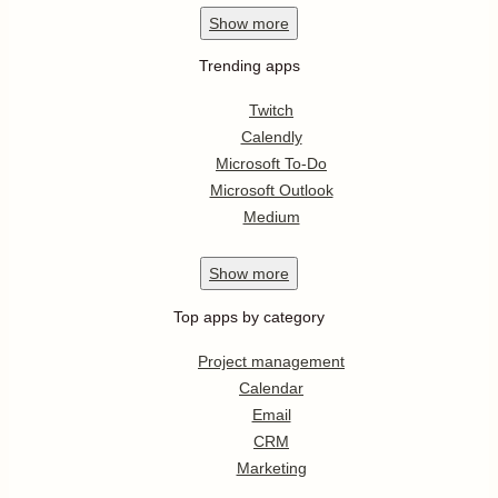
Show
more
Trending apps
Twitch
Calendly
Microsoft To-Do
Microsoft Outlook
Medium
Show
more
Top apps by category
Project management
Calendar
Email
CRM
Marketing