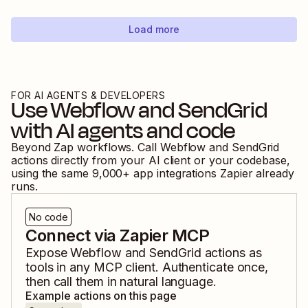
Load more
FOR AI AGENTS & DEVELOPERS
Use
Webflow
and
SendGrid
with AI agents and code
Beyond Zap workflows. Call
Webflow
and
SendGrid
actions directly from your AI client or your codebase,
using the same
9,000
+ app integrations Zapier already
runs.
No code
Connect via Zapier MCP
Expose
Webflow
and
SendGrid
actions as
tools in any MCP client. Authenticate once,
then call them in natural language.
Example actions on this page