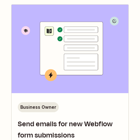
Business Owner
Send emails for new Webflow
form submissions