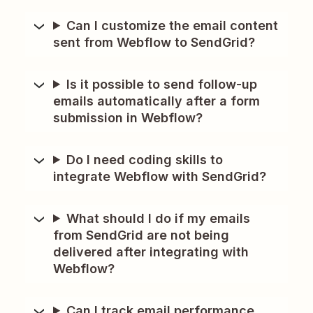
Can I customize the email content
sent from Webflow to SendGrid?
Is it possible to send follow-up
emails automatically after a form
submission in Webflow?
Do I need coding skills to
integrate Webflow with SendGrid?
What should I do if my emails
from SendGrid are not being
delivered after integrating with
Webflow?
Can I track email performance