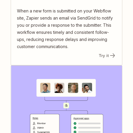
When a new form is submitted on your Webflow
site, Zapier sends an email via SendGrid to notify
you or provide a response to the submitter. This
workflow ensures timely and consistent follow-
ups, reducing response delays and improving
customer communications.
Try it