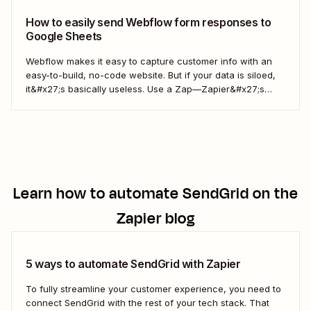
How to easily send Webflow form responses to
Google Sheets
Webflow makes it easy to capture customer info with an
easy-to-build, no-code website. But if your data is siloed,
it&#x27;s basically useless. Use a Zap—Zapier&#x27;s
word for our automated workflows—to easily collect your
Webflow form responses in a Google Sheet. That way, you
can seamlessly share important customer info and...
Learn how to automate
SendGrid
on the
Zapier blog
5 ways to automate SendGrid with Zapier
To fully streamline your customer experience, you need to
connect SendGrid with the rest of your tech stack. That