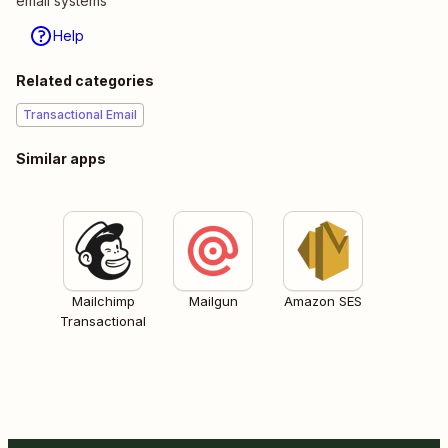
email systems
Help
Related categories
Transactional Email
Similar apps
Mailchimp
Mailgun
Amazon SES
Transactional