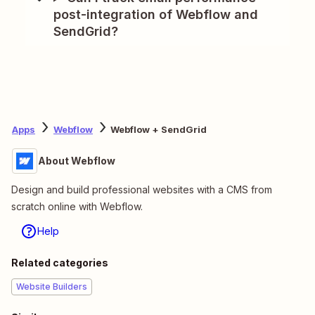
post-integration of Webflow and
SendGrid?
Apps
Webflow
Webflow + SendGrid
About Webflow
Design and build professional websites with a CMS from
scratch online with Webflow.
Help
Related categories
Website Builders