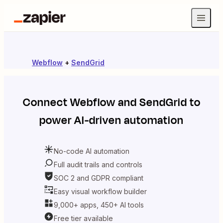
Webflow
+
SendGrid
Connect
Webflow
and
SendGrid
to
power AI-driven automation
No-code AI automation
Full audit trails and controls
SOC 2 and GDPR compliant
Easy visual workflow builder
9,000+ apps, 450+ AI tools
Free tier available