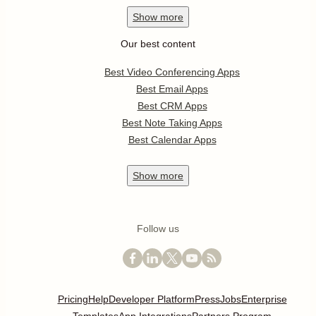
Show
more
Our best content
Best Video Conferencing Apps
Best Email Apps
Best CRM Apps
Best Note Taking Apps
Best Calendar Apps
Show
more
Follow us
Pricing
Help
Developer Platform
Press
Jobs
Enterprise