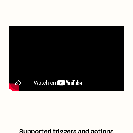
Supported triggers and actions