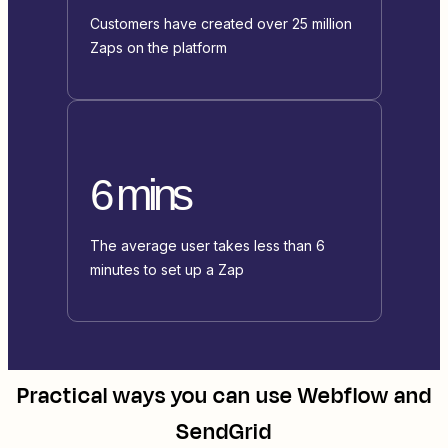
Customers have created over 25 million
Zaps on the platform
6 mins
The average user takes less than 6
minutes to set up a Zap
Practical ways you can use
Webflow
and
SendGrid