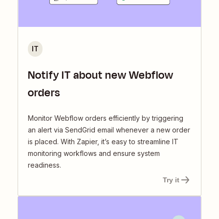
IT
Notify IT about new Webflow
orders
Monitor Webflow orders efficiently by triggering
an alert via SendGrid email whenever a new order
is placed. With Zapier, it’s easy to streamline IT
monitoring workflows and ensure system
readiness.
Try it