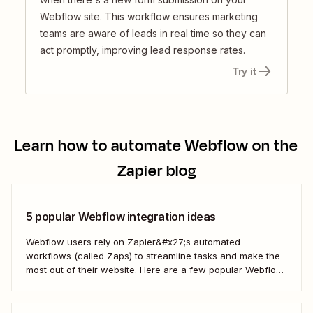
Webflow site. This workflow ensures marketing
teams are aware of leads in real time so they can
act promptly, improving lead response rates.
Try it
Learn how to automate
Webflow
on the
Zapier blog
5 popular Webflow integration ideas
Webflow users rely on Zapier&#x27;s automated
workflows (called Zaps) to streamline tasks and make the
most out of their website. Here are a few popular Webflow
automation ideas to help you save a whole lot of time—and
technical headaches.