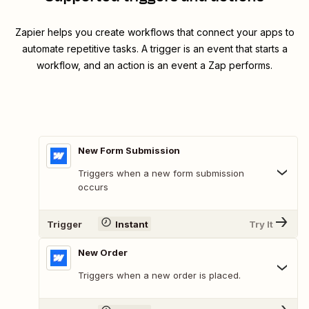
Zapier helps you create workflows that connect your apps to
automate repetitive tasks. A trigger is an event that starts a
workflow, and an action is an event a Zap performs.
New Form Submission
Triggers when a new form submission
occurs
Trigger
Instant
Try It
New Order
Triggers when a new order is placed.