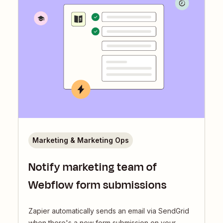
Marketing & Marketing Ops
Notify marketing team of
Webflow form submissions
Zapier automatically sends an email via SendGrid
when there's a new form submission on your