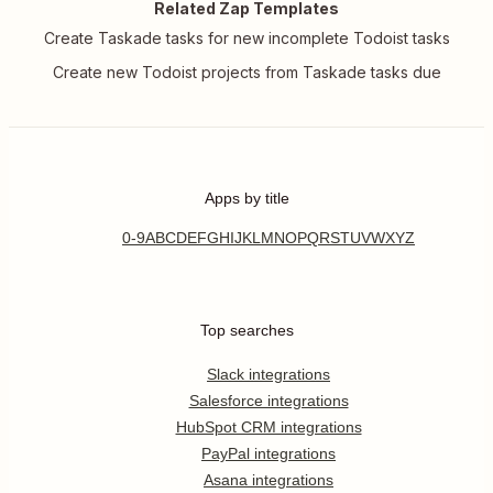
Related Zap Templates
Create Taskade tasks for new incomplete Todoist tasks
Create new Todoist projects from Taskade tasks due
Apps by title
0-9
A
B
C
D
E
F
G
H
I
J
K
L
M
N
O
P
Q
R
S
T
U
V
W
X
Y
Z
Top searches
Slack integrations
Salesforce integrations
HubSpot CRM integrations
PayPal integrations
Asana integrations