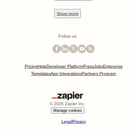
Show
more
Follow us
Pricing
Help
Developer Platform
Press
Jobs
Enterprise
Templates
App Integrations
Partners Program
©
2026
Zapier Inc.
Manage cookies
Legal
Privacy