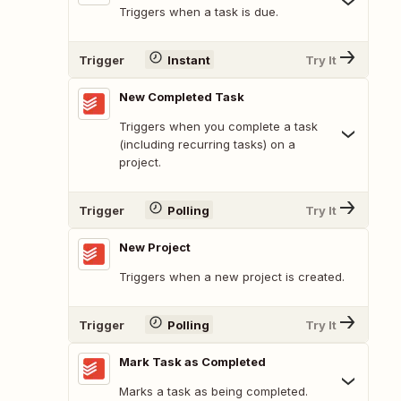
Triggers when a task is due.
Trigger
Instant
Try It
New Completed Task
Triggers when you complete a task
(including recurring tasks) on a
project.
Trigger
Polling
Try It
New Project
Triggers when a new project is created.
Trigger
Polling
Try It
Mark Task as Completed
Marks a task as being completed.