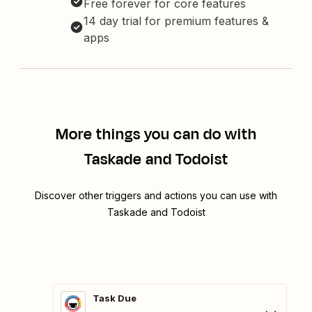
Free forever for core features
14 day trial for premium features &
apps
More things you can do with
Taskade and Todoist
Discover other triggers and actions you can use with
Taskade and Todoist
Task Due