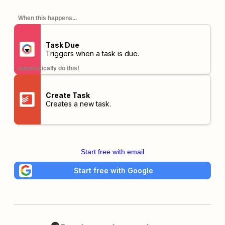
When this happens...
Task Due
Triggers when a task is due.
automatically do this!
Create Task
Creates a new task.
Start free with email
Start free with Google