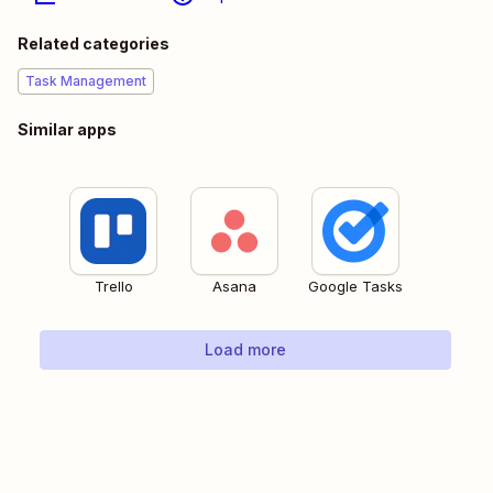
Related categories
Task Management
Similar apps
Trello
Asana
Google Tasks
Load more