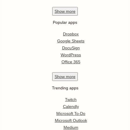
Show
more
Popular apps
Dropbox
Google Sheets
DocuSign
WordPress
Office 365
Show
more
Trending apps
Twitch
Calendly
Microsoft To-Do
Microsoft Outlook
Medium