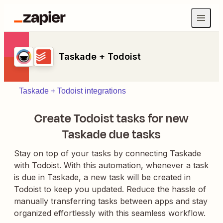
Taskade + Todoist
Taskade + Todoist integrations
Create Todoist tasks for new
Taskade due tasks
Stay on top of your tasks by connecting Taskade
with Todoist. With this automation, whenever a task
is due in Taskade, a new task will be created in
Todoist to keep you updated. Reduce the hassle of
manually transferring tasks between apps and stay
organized effortlessly with this seamless workflow.