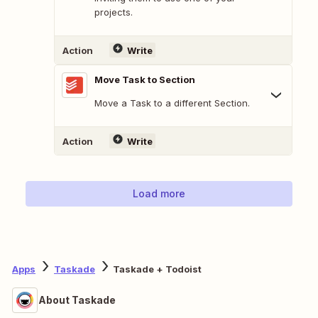
projects.
Action
Write
Move Task to Section
Move a Task to a different Section.
Action
Write
Load more
Apps
Taskade
Taskade + Todoist
About Taskade