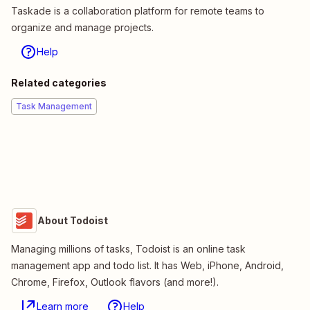
Taskade is a collaboration platform for remote teams to
organize and manage projects.
Help
Related categories
Task Management
About Todoist
Managing millions of tasks, Todoist is an online task
management app and todo list. It has Web, iPhone, Android,
Chrome, Firefox, Outlook flavors (and more!).
Learn more
Help