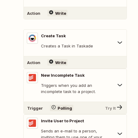
Action
Write
Create Task
Creates a Task in Taskade
Action
Write
New Incomplete Task
Triggers when you add an
incomplete task to a project.
Trigger
Polling
Try It
Invite User to Project
Sends an e-mail to a person,
inviting them to use one of your