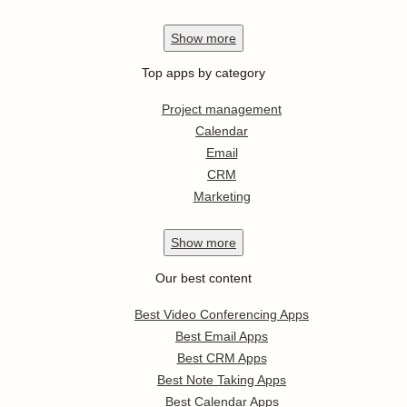
Show
more
Top apps by category
Project management
Calendar
Email
CRM
Marketing
Show
more
Our best content
Best Video Conferencing Apps
Best Email Apps
Best CRM Apps
Best Note Taking Apps
Best Calendar Apps