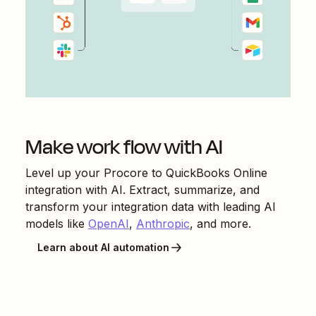
Make work flow with AI
Level up your
Procore
to
QuickBooks Online
integration with AI. Extract, summarize, and
transform your integration data with leading AI
models like
OpenAI
,
Anthropic
, and more.
Learn about AI automation