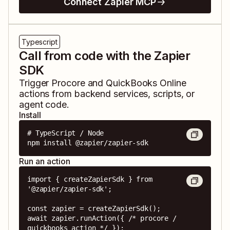
Connect Zapier MCP
Typescript
Call from code with the Zapier
SDK
Trigger
Procore
and
QuickBooks Online
actions from backend services, scripts, or
agent code.
Install
# TypeScript / Node

npm install @zapier/zapier-sdk
Run an action
import { createZapierSdk } from 
'@zapier/zapier-sdk';

const zapier = createZapierSdk();

await zapier.runAction({ /* procore / 
quickbooks action */ });