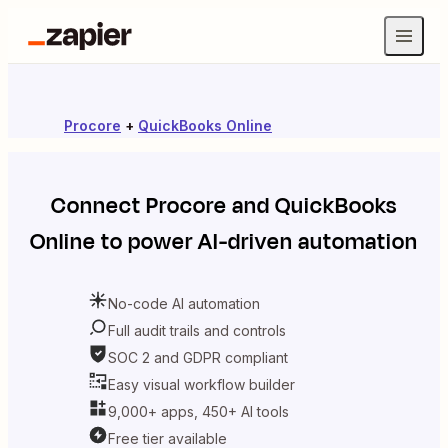
Procore
+
QuickBooks Online
Connect
Procore
and
QuickBooks
Online
to power AI-driven automation
No-code AI automation
Full audit trails and controls
SOC 2 and GDPR compliant
Easy visual workflow builder
9,000+ apps, 450+ AI tools
Free tier available