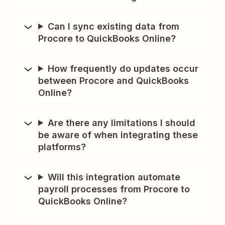
Can I sync existing data from
Procore to QuickBooks Online?
How frequently do updates occur
between Procore and QuickBooks
Online?
Are there any limitations I should
be aware of when integrating these
platforms?
Will this integration automate
payroll processes from Procore to
QuickBooks Online?