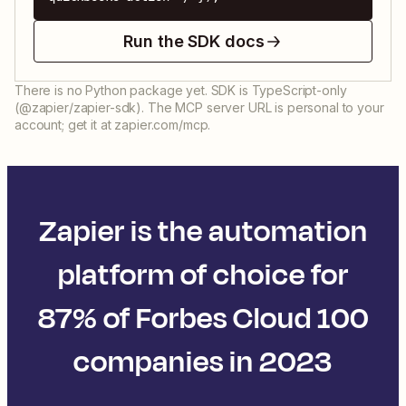
Run the SDK docs
There is no Python package yet. SDK is TypeScript-only
(@zapier/zapier-sdk). The MCP server URL is personal to your
account; get it at zapier.com/mcp.
Zapier is the automation
platform of choice for
87% of Forbes Cloud 100
companies in 2023