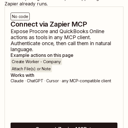
Zapier already runs.
No code
Connect via Zapier MCP
Expose
Procore
and
QuickBooks Online
actions as tools in any MCP client.
Authenticate once, then call them in natural
language.
Example actions on this page
Create Worker - Company
Attach File(s) or Note
Works with
Claude · ChatGPT · Cursor · any MCP-compatible client