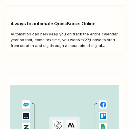
from your online store into invoices in QuickBooks Online.
4 ways to automate QuickBooks Online
Automation can help keep you on track the entire calendar
year so that, come tax time, you won&#x27;t have to start
from scratch and dig through a mountain of digital
paperwork. Here&#x27;s how you can use Zaps—
Zapier&#x27;s automated workflows—to connect the tools
across your business to QuickBooks so your books...