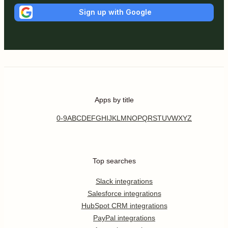
Sign up with Google
Apps by title
0-9
A
B
C
D
E
F
G
H
I
J
K
L
M
N
O
P
Q
R
S
T
U
V
W
X
Y
Z
Top searches
Slack integrations
Salesforce integrations
HubSpot CRM integrations
PayPal integrations