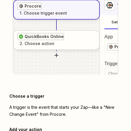
1
. Sel
Procore
1
. Choose
trigger
event
Setup
QuickBooks Online
App
2
. Choose
action
Procore
Trigger even
Choose a tr
Choose a trigger
A trigger is the event that starts your Zap—like a "New
Change Event" from Procore.
Add your action