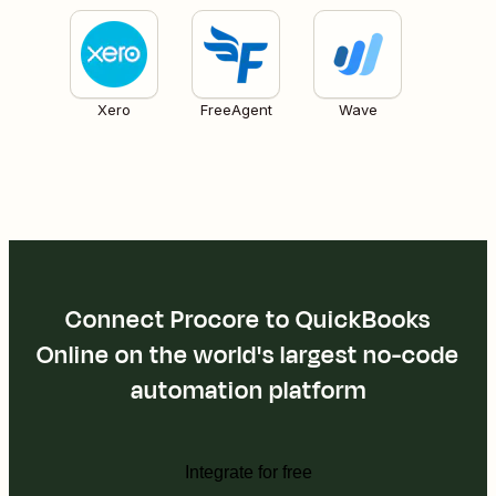
Xero
FreeAgent
Wave
Connect Procore to QuickBooks
Online on the world's largest no-code
automation platform
Integrate for free