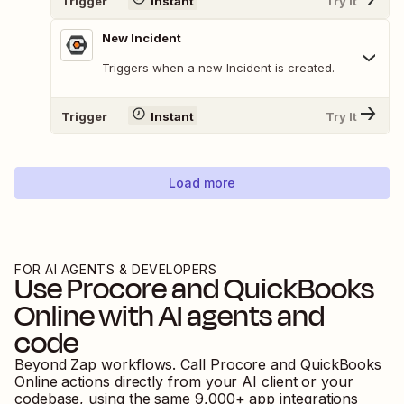
Trigger
Instant
Try It
New Incident
Triggers when a new Incident is created.
Trigger
Instant
Try It
Load more
FOR AI AGENTS & DEVELOPERS
Use
Procore
and
QuickBooks
Online
with AI agents and
code
Beyond Zap workflows. Call
Procore
and
QuickBooks
Online
actions directly from your AI client or your
codebase, using the same
9,000
+ app integrations