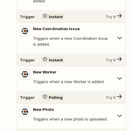
added.
Trigger
Instant
Try It
New Coordination Issue
Triggers when a new Coordination Issue
is added.
Trigger
Instant
Try It
New Worker
Triggers when a new Worker is added.
Trigger
Polling
Try It
New Photo
Triggers when a new photo is uploaded.