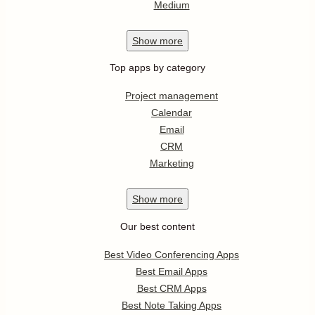
Medium
Show
more
Top apps by category
Project management
Calendar
Email
CRM
Marketing
Show
more
Our best content
Best Video Conferencing Apps
Best Email Apps
Best CRM Apps
Best Note Taking Apps