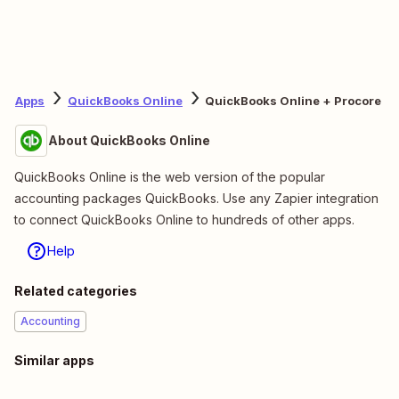
Apps
QuickBooks Online
QuickBooks Online + Procore
About QuickBooks Online
QuickBooks Online is the web version of the popular
accounting packages QuickBooks. Use any Zapier integration
to connect QuickBooks Online to hundreds of other apps.
Help
Related categories
Accounting
Similar apps