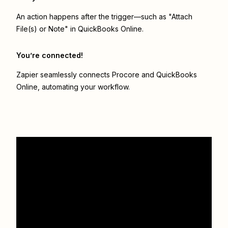
An action happens after the trigger—such as "Attach
File(s) or Note" in QuickBooks Online.
You’re connected!
Zapier seamlessly connects
Procore
and
QuickBooks
Online
, automating your workflow.