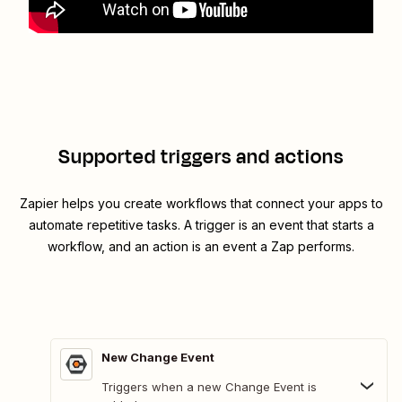
Supported triggers and actions
Zapier helps you create workflows that connect your apps to
automate repetitive tasks. A trigger is an event that starts a
workflow, and an action is an event a Zap performs.
New Change Event
Triggers when a new Change Event is