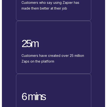
Customers who say using Zapier has
made them better at their job
25m
Customers have created over 25 million
Zaps on the platform
6 mins