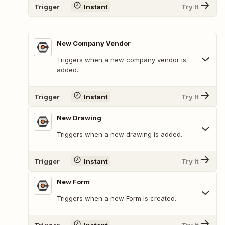
Trigger
Instant
Try It
New Company Vendor
Triggers when a new company vendor is
added.
Trigger
Instant
Try It
New Drawing
Triggers when a new drawing is added.
Trigger
Instant
Try It
New Form
Triggers when a new Form is created.