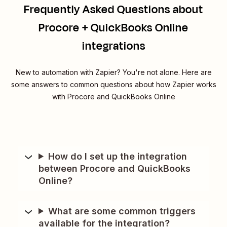
Frequently Asked Questions about
Procore + QuickBooks Online
integrations
New to automation with Zapier? You're not alone. Here are
some answers to common questions about how Zapier works
with Procore and QuickBooks Online
How do I set up the integration
between Procore and QuickBooks
Online?
What are some common triggers
available for the integration?