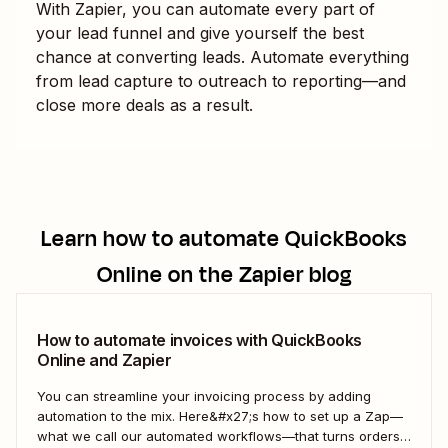
With Zapier, you can automate every part of
your lead funnel and give yourself the best
chance at converting leads. Automate everything
from lead capture to outreach to reporting—and
close more deals as a result.
Learn how to automate
QuickBooks
Online
on the Zapier blog
How to automate invoices with QuickBooks
Online and Zapier
You can streamline your invoicing process by adding
automation to the mix. Here&#x27;s how to set up a Zap—
what we call our automated workflows—that turns orders