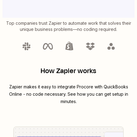
Top companies trust Zapier to automate work that solves their
unique business problems—no coding required.
How Zapier works
Zapier makes it easy to integrate
Procore
with
QuickBooks
Online
- no code necessary. See how you can get setup in
minutes.