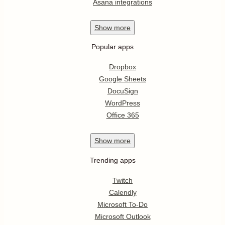
Asana integrations
Show
more
Popular apps
Dropbox
Google Sheets
DocuSign
WordPress
Office 365
Show
more
Trending apps
Twitch
Calendly
Microsoft To-Do
Microsoft Outlook