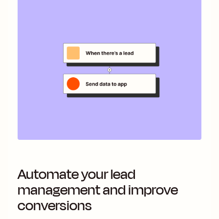
Automate your lead
management and improve
conversions