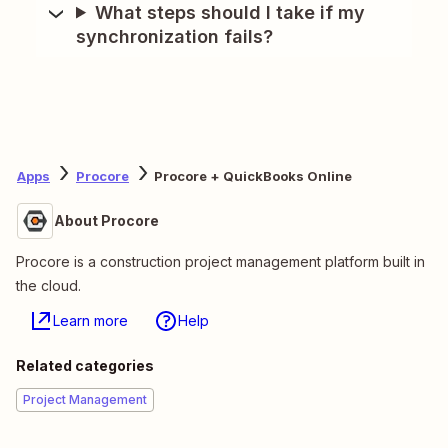
What steps should I take if my
synchronization fails?
Apps
Procore
Procore + QuickBooks Online
About Procore
Procore is a construction project management platform built in
the cloud.
Learn more
Help
Related categories
Project Management