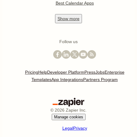
Best Calendar Apps
Show
more
Follow us
Pricing
Help
Developer Platform
Press
Jobs
Enterprise
Templates
App Integrations
Partners Program
©
2026
Zapier Inc.
Manage cookies
Legal
Privacy