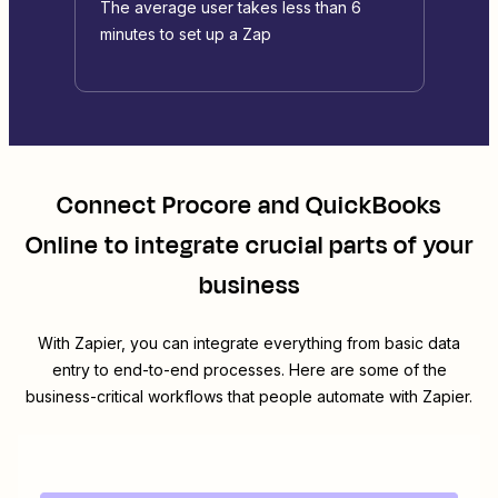
The average user takes less than 6
minutes to set up a Zap
Connect
Procore
and
QuickBooks
Online
to integrate crucial parts of your
business
With Zapier, you can integrate everything from basic data
entry to end-to-end processes. Here are some of the
business-critical workflows that people automate with Zapier.