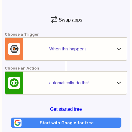
Swap apps
Choose a Trigger
When this happens...
Choose an Action
automatically do this!
Get started free
Start with Google for free