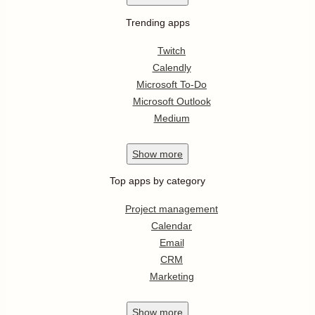
Trending apps
Twitch
Calendly
Microsoft To-Do
Microsoft Outlook
Medium
Show
more
Top apps by category
Project management
Calendar
Email
CRM
Marketing
Show
more