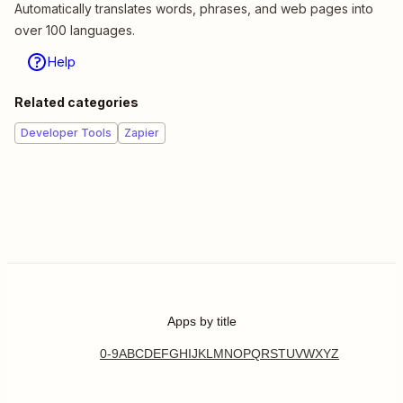
Automatically translates words, phrases, and web pages into
over 100 languages.
Help
Related categories
Developer Tools
Zapier
Apps by title
0-9
A
B
C
D
E
F
G
H
I
J
K
L
M
N
O
P
Q
R
S
T
U
V
W
X
Y
Z