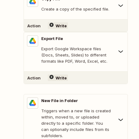
Create a copy of the specified file.
Action
Write
Export File
Export Google Workspace files
(Docs, Sheets, Slides) to different
formats like PDF, Word, Excel, etc.
Action
Write
New File in Folder
Triggers when a new file is created
within, moved to, or uploaded
directly to a specific folder. You
can optionally include files from its
subfolders.