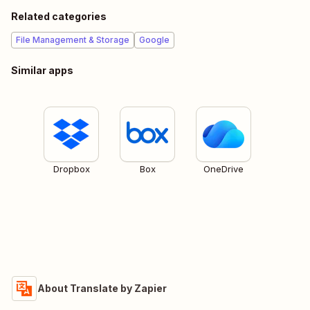
Related categories
File Management & Storage
Google
Similar apps
Dropbox
Box
OneDrive
About Translate by Zapier