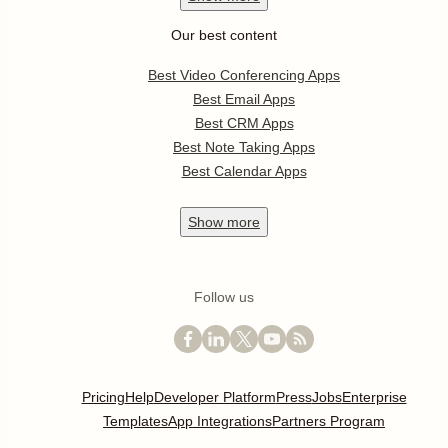
Our best content
Best Video Conferencing Apps
Best Email Apps
Best CRM Apps
Best Note Taking Apps
Best Calendar Apps
Show
more
Follow us
Pricing
Help
Developer Platform
Press
Jobs
Enterprise
Templates
App Integrations
Partners Program