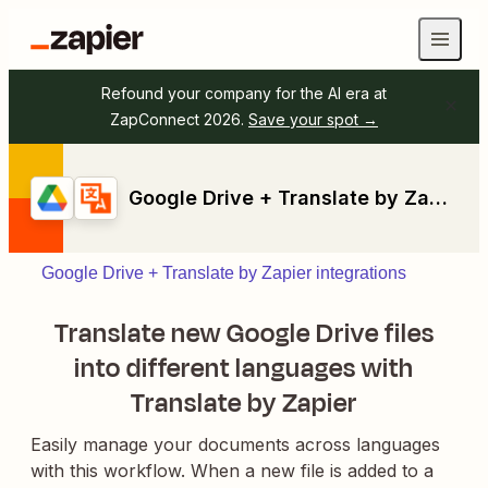
Refound your company for the AI era at
ZapConnect 2026.
Save your spot →
Google Drive + Translate by Zapier
Google Drive + Translate by Zapier integrations
Translate new Google Drive files
into different languages with
Translate by Zapier
Easily manage your documents across languages
with this workflow. When a new file is added to a