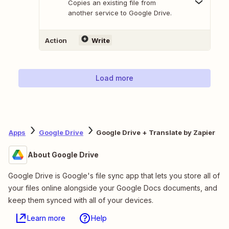
Copies an existing file from
another service to Google Drive.
Action
Write
Load more
Apps
Google Drive
Google Drive + Translate by Zapier
About Google Drive
Google Drive is Google's file sync app that lets you store all of
your files online alongside your Google Docs documents, and
keep them synced with all of your devices.
Learn more
Help