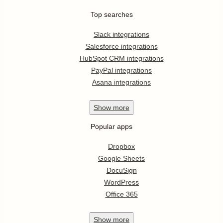
Top searches
Slack integrations
Salesforce integrations
HubSpot CRM integrations
PayPal integrations
Asana integrations
Show
more
Popular apps
Dropbox
Google Sheets
DocuSign
WordPress
Office 365
Show
more