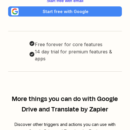
Start free with email
Start free with Google
Free forever for core features
14 day trial for premium features &
apps
More things you can do with Google
Drive and Translate by Zapier
Discover other triggers and actions you can use with