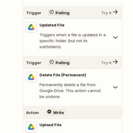
Trigger
Polling
Try It
Updated File
Triggers when a file is updated in a
specific folder (but not its
subfolders).
Trigger
Polling
Try It
Delete File (Permanent)
Permanently delete a file from
Google Drive. This action cannot
be undone.
Action
Write
Upload File