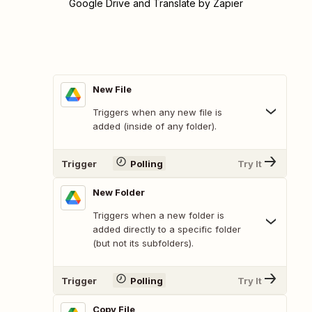
Google Drive and Translate by Zapier
New File
Triggers when any new file is
added (inside of any folder).
Trigger
Polling
Try It
New Folder
Triggers when a new folder is
added directly to a specific folder
(but not its subfolders).
Trigger
Polling
Try It
Copy File