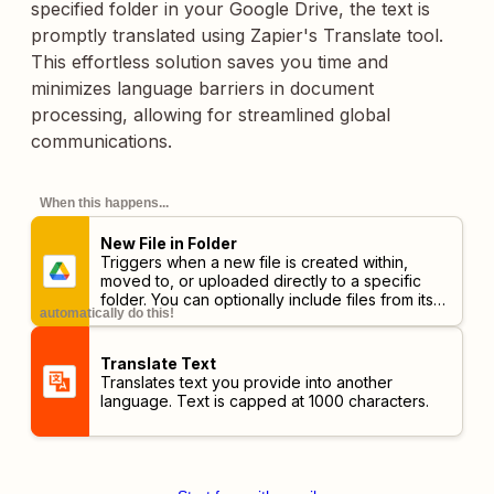
specified folder in your Google Drive, the text is
promptly translated using Zapier's Translate tool.
This effortless solution saves you time and
minimizes language barriers in document
processing, allowing for streamlined global
communications.
When this happens...
New File in Folder
Triggers when a new file is created within,
moved to, or uploaded directly to a specific
folder. You can optionally include files from its
automatically do this!
subfolders.
Translate Text
Translates text you provide into another
language. Text is capped at 1000 characters.