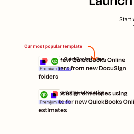
Launch 
Start 
Our most popular template
Create new QuickBooks Online
Docusign + QuickBooks Online
Try it
customers from new DocuSign
Premium
Details
folders
Send Docusign envelopes using
QuickBooks Online + Docusign
Try it
template for new QuickBooks Onl
Premium
Details
estimates