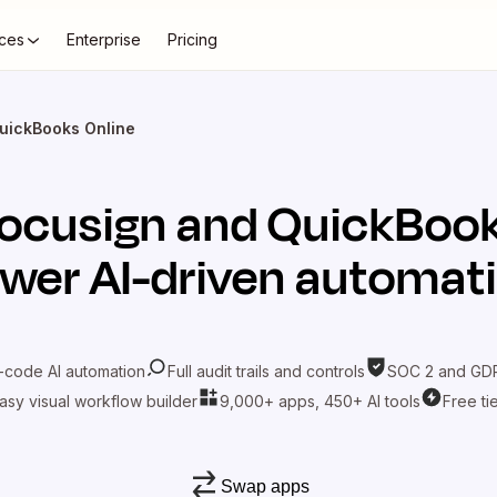
ces
Enterprise
Pricing
uickBooks Online
ocusign
and
QuickBook
wer AI-driven automat
-code AI automation
Full audit trails and controls
SOC 2 and GDP
asy visual workflow builder
9,000+ apps, 450+ AI tools
Free ti
Swap apps