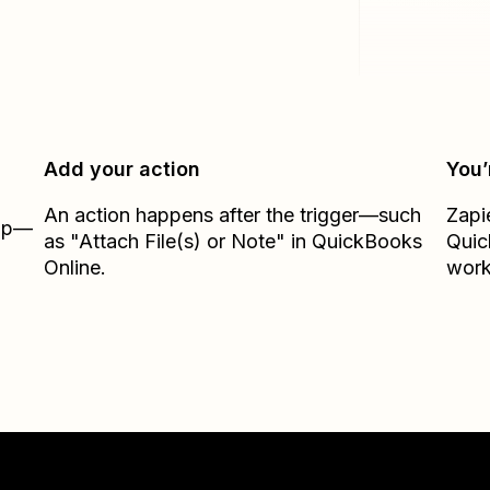
Add your action
You’
An action happens after the trigger—such
Zapi
Zap—
as "Attach File(s) or Note" in QuickBooks
Quic
Online.
work