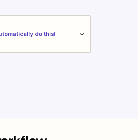
utomatically do this!