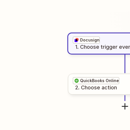
Docusign
1
. Choose
trigger
eve
QuickBooks Online
2
. Choose
action