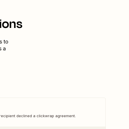
ions
s to
s a
recipient declined a clickwrap agreement.