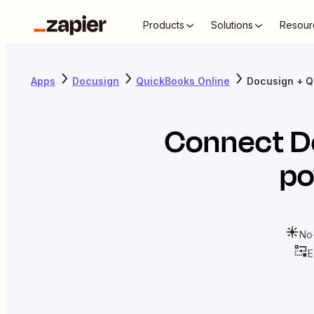
Products
Solutions
Resour
Apps
Docusign
QuickBooks Online
Docusign + Q
Connect
D
po
No
E