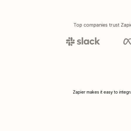
Top companies trust Zapi
Zapier makes it easy to integ