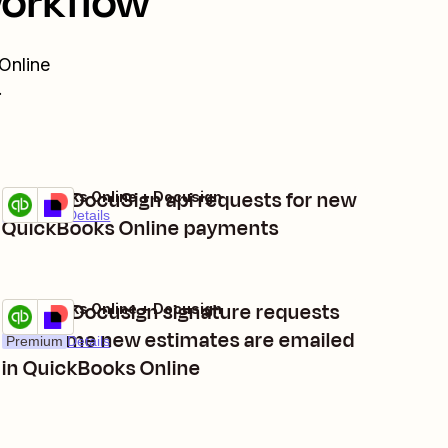
workflow
Online
.
Create DocuSign api requests for new
QuickBooks Online + Docusign
Try it
Premium
Details
QuickBooks Online payments
Create Docusign signature requests
QuickBooks Online + Docusign
Try it
each time new estimates are emailed
Premium
Details
in QuickBooks Online