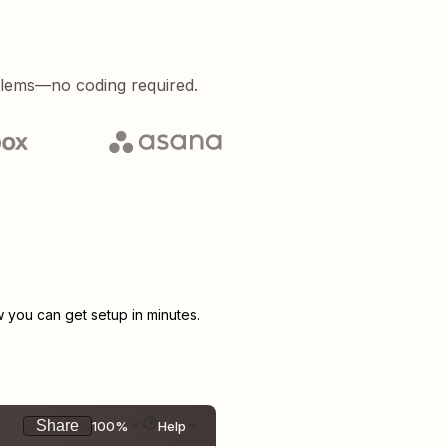
blems—no coding required.
you can get setup in minutes.
Share
100%
Help