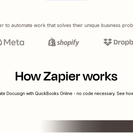
er to automate work that solves their unique business pro
How Zapier works
rate
Docusign
with
QuickBooks Online
- no code necessary. See how 