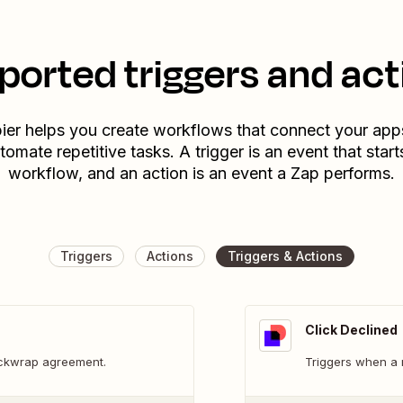
ported triggers and act
ier helps you create workflows that connect your app
tomate repetitive tasks. A trigger is an event that start
workflow, and an action is an event a Zap performs.
Triggers
Actions
Triggers & Actions
Click Declined
ickwrap agreement.
Triggers when a 