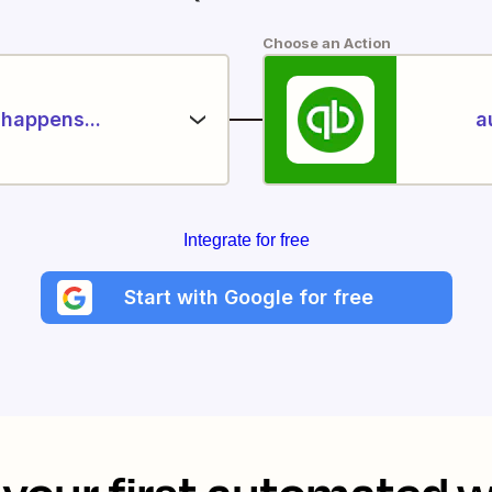
Choose an Action
happens...
a
Integrate for free
Start with Google for free