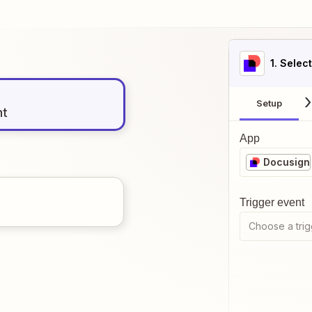
1
. Selec
Setup
nt
App
Docusign
Trigger event
Choose a trig