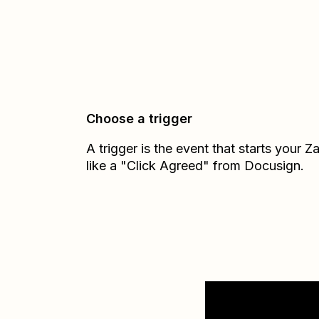
Choose a trigger
A trigger is the event that starts your 
like a "Click Agreed" from Docusign.