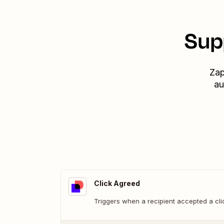
Sup
Zap
au
Click Agreed
Triggers when a recipient accepted a cl