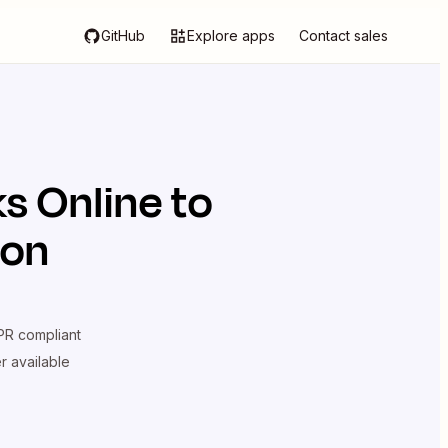
GitHub
Explore apps
Contact sales
s Online
to
ion
R compliant
er available