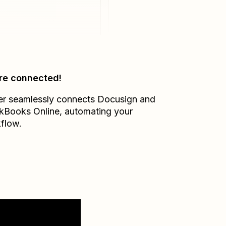
re connected!
er seamlessly connects
Docusign
and
kBooks Online
, automating your
flow.