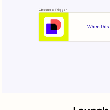
Choose a Trigger
When this 