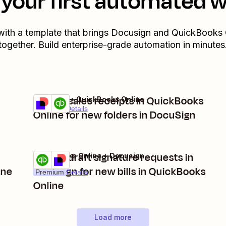
your first automated 
with a template that brings
Docusign
and
QuickBooks 
together. Build enterprise-grade automation in minutes
Create sales receipts in QuickBooks
Docusign + QuickBooks Online
Try it
Premium
Details
Online for new folders in DocuSign
Create draft signature requests in
QuickBooks Online + Docusign
Try it
ine
Docusign for new bills in QuickBooks
Premium
Details
Online
Load more