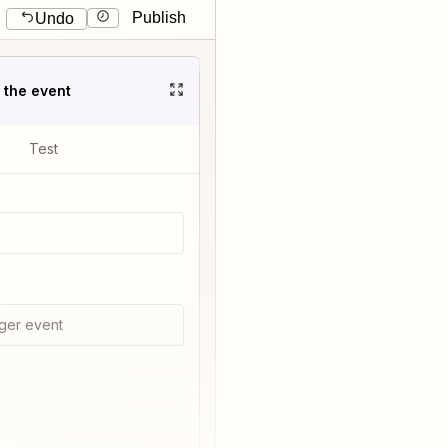
Publish
Undo
t the event
Test
ger event