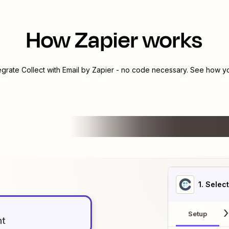
How Zapier works
tegrate
Collect
with
Email by Zapier
- no code necessary. See how you
1
. Selec
Setup
nt