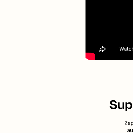
Sup
Zap
au