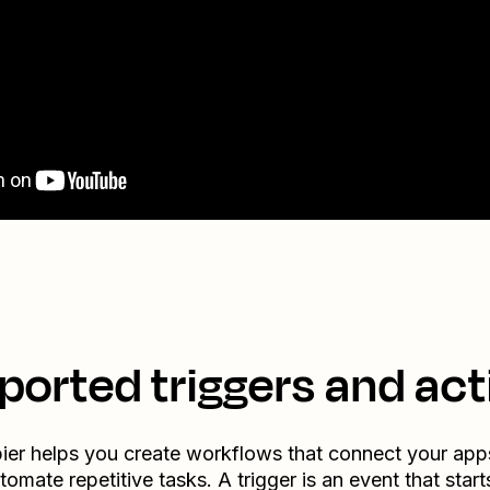
ported triggers and act
ier helps you create workflows that connect your app
tomate repetitive tasks. A trigger is an event that start