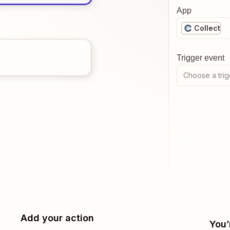
App
Collect
Trigger event
Choose a trig
Add your action
You’