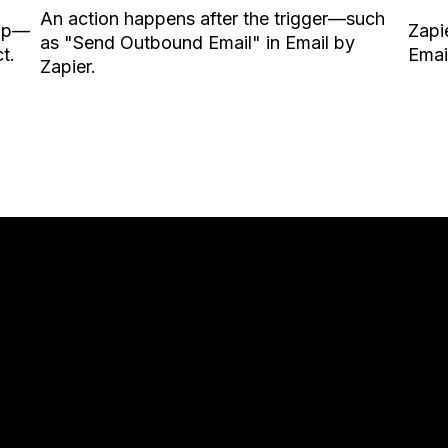
An action happens after the trigger—such
Zap—
Zapi
as "Send Outbound Email" in Email by
t.
Emai
Zapier.