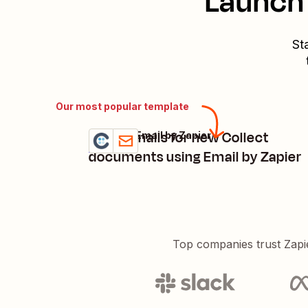
Launch 
St
Our most popular template
Send emails for new Collect
Collect + Email by Zapier
Try it
Details
documents using Email by Zapier
Top companies trust Zapi