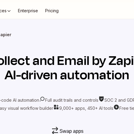
ces
Enterprise
Pricing
Zapier
llect
and
Email by Zapi
AI-driven automation
-code AI automation
Full audit trails and controls
SOC 2 and GDP
asy visual workflow builder
9,000+ apps, 450+ AI tools
Free ti
Swap apps