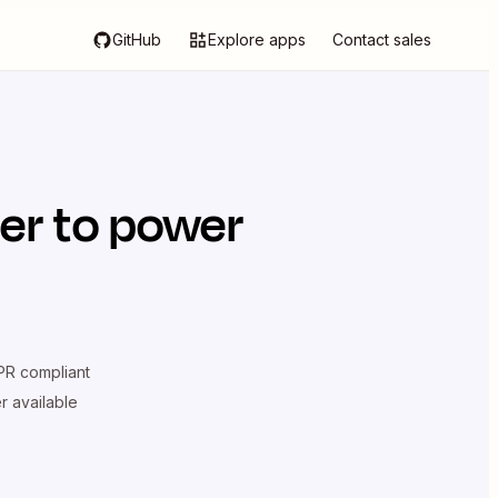
GitHub
Explore apps
Contact sales
er
to power
R compliant
er available