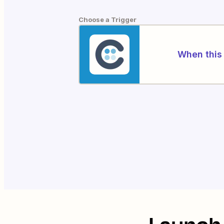
Choose a Trigger
When this 