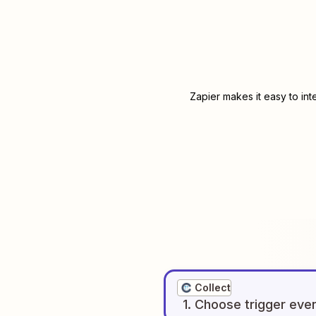
Zapier makes it easy to in
Collect
1
. Choose
trigger
eve