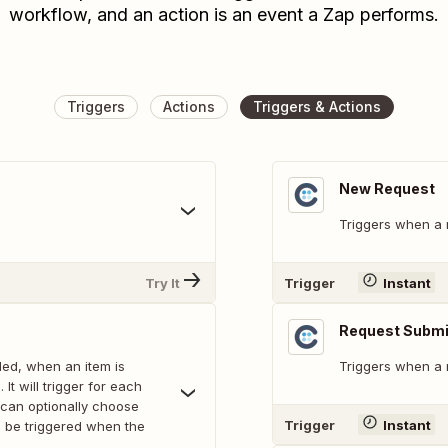
workflow, and an action is an event a Zap performs.
Triggers
Actions
Triggers & Actions
New Request
Triggers when a 
Try It
Trigger
Instant
Request Submit
ed, when an item is
Triggers when a r
It will trigger for each
can optionally choose
Trigger
Instant
ll be triggered when the