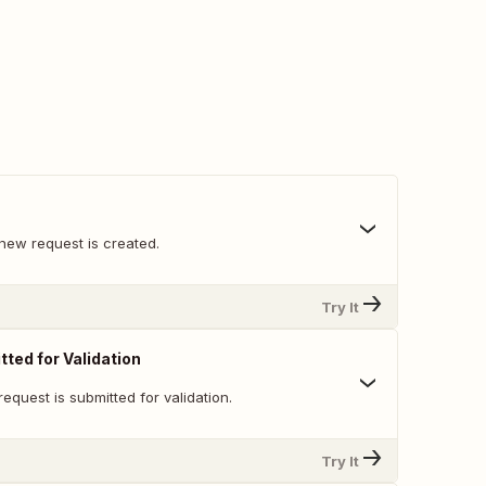
new request is created.
Try It
ted for Validation
equest is submitted for validation.
Try It