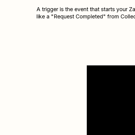
A trigger is the event that starts your 
like a "Request Completed" from Collec