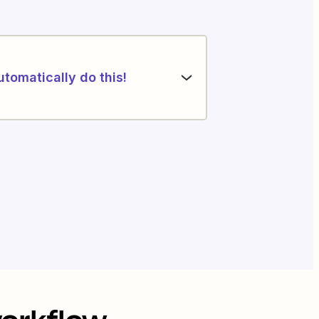
utomatically do this!