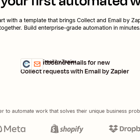
your first automated 
art with a template that brings
Collect
and
Email by Zap
together. Build enterprise-grade automation in minutes
Send outbound emails for new
Collect + Email by Zapier
Try it
Details
Collect requests with Email by Zapier
er to automate work that solves their unique business pro