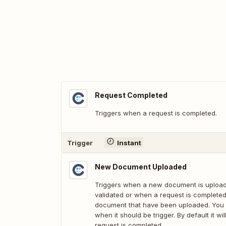
Request Completed
Triggers when a request is completed.
Trigger
Instant
New Document Uploaded
Triggers when a new document is upload
validated or when a request is completed. 
document that have been uploaded. You 
when it should be trigger. By default it wi
request is completed.