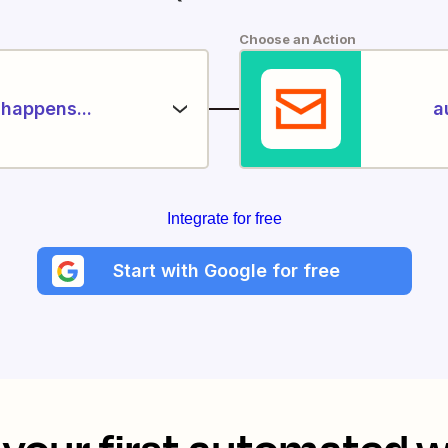
Choose an Action
happens...
a
Integrate for free
Start with Google for free