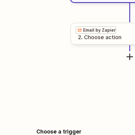
Email by Zapier
2
. Choose
action
Choose a trigger