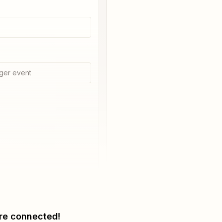
ger event
re connected!