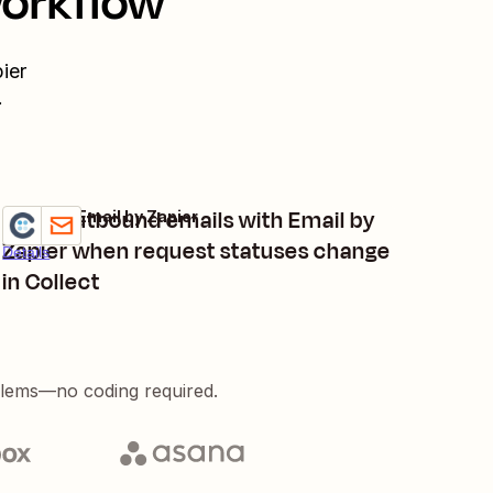
workflow
ier
.
Send outbound emails with Email by
Collect + Email by Zapier
Try it
Zapier when request statuses change
Details
in Collect
blems—no coding required.