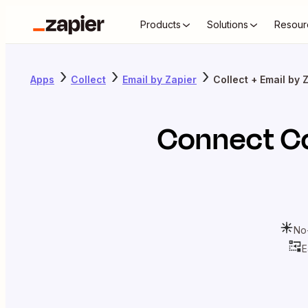
Products
Solutions
Resour
Apps
Collect
Email by Zapier
Collect + Email by 
Connect
Co
No
E