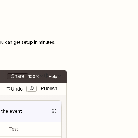
 can get setup in minutes.
Share
100%
Help
Publish
Undo
t the event
Test