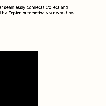
er seamlessly connects
Collect
and
l by Zapier
, automating your workflow.