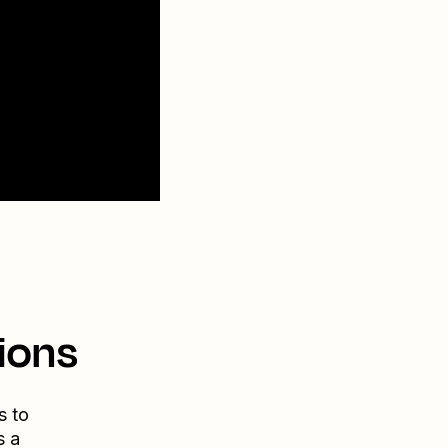
ions
s to
s a