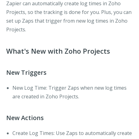
Zapier can automatically create log times in Zoho
Projects, so the tracking is done for you. Plus, you can
set up Zaps that trigger from new log times in Zoho
Projects.
What's New with Zoho Projects
New Triggers
New Log Time
: Trigger Zaps when new log times
are created in Zoho Projects.
New Actions
Create Log Times
: Use Zaps to automatically create