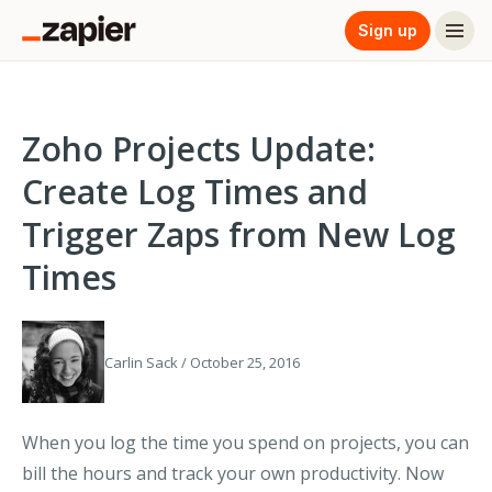
Sign up
Zoho Projects Update:
Create Log Times and
Trigger Zaps from New Log
Times
Carlin Sack / October 25, 2016
When you log the time you spend on projects, you can
bill the hours and track your own productivity. Now