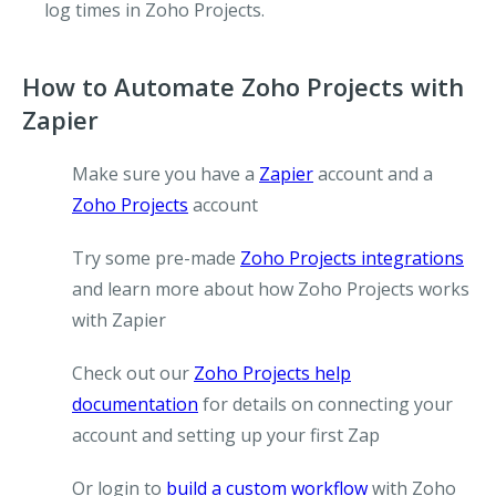
log times in Zoho Projects.
How to Automate Zoho Projects with
Zapier
Make sure you have a
Zapier
account and a
Zoho Projects
account
Try some pre-made
Zoho Projects integrations
and learn more about how Zoho Projects works
with Zapier
Check out our
Zoho Projects help
documentation
for details on connecting your
account and setting up your first Zap
Or login to
build a custom workflow
with Zoho