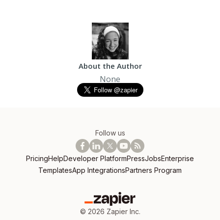
About the Author
None
Follow us
Pricing
Help
Developer Platform
Press
Jobs
Enterprise
Templates
App Integrations
Partners Program
©
2026
Zapier Inc.