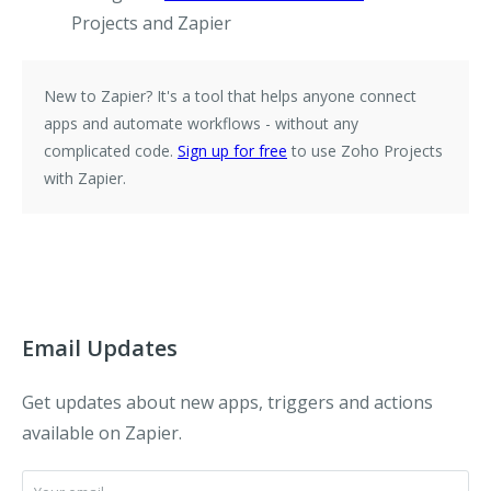
Projects and Zapier
New to Zapier?
It's a tool that helps anyone connect
apps and automate workflows - without any
complicated code.
Sign up for free
to use Zoho Projects
with Zapier.
Email Updates
Get updates about new apps, triggers and actions
available on Zapier.