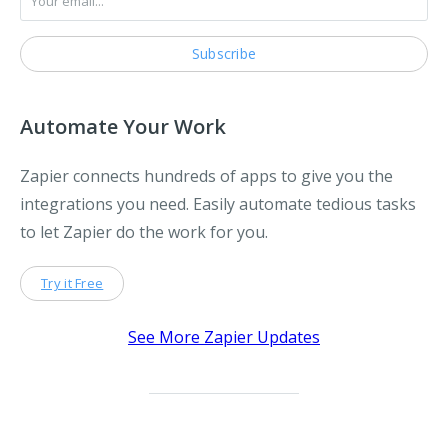
Automate Your Work
Zapier connects hundreds of apps to give you the
integrations you need. Easily automate tedious tasks
to let Zapier do the work for you.
Try it Free
See More Zapier Updates