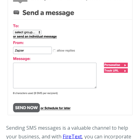
Sending SMS messages is a valuable channel to help
your business, and with
FireText
, you can incorporate