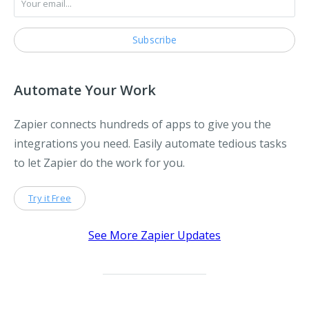
Automate Your Work
Zapier connects hundreds of apps to give you the
integrations you need. Easily automate tedious tasks
to let Zapier do the work for you.
Try it Free
See More Zapier Updates