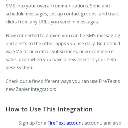
SMS into your overall communications. Send and
schedule messages, set up contact groups, and track
clicks from any URLs you send in messages.
Now connected to Zapier, you can tie SMS messaging
and alerts to the other apps you use daily. Be notified
via SMS of new email subscribers, new ecommerce
sales, even when you have a new ticket in your help
desk system.
Check out a few different ways you can use FireText's
new Zapier integration:
How to Use This Integration
Sign up for a
FireText account
account, and also