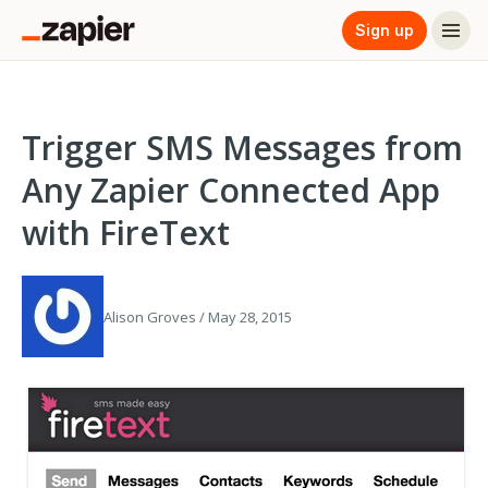
Sign up
Trigger SMS Messages from
Any Zapier Connected App
with FireText
Alison Groves / May 28, 2015