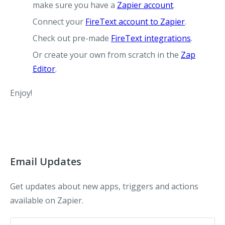
make sure you have a
Zapier account
.
Connect your
FireText account to Zapier
.
Check out pre-made
FireText integrations
.
Or create your own from scratch in the
Zap
Editor
.
Enjoy!
Email Updates
Get updates about new apps, triggers and actions
available on Zapier.