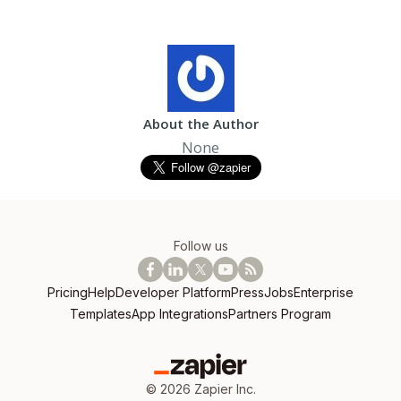
About the Author
None
Follow us
Pricing
Help
Developer Platform
Press
Jobs
Enterprise
Templates
App Integrations
Partners Program
©
2026
Zapier Inc.