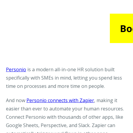
Personio
is a modern all-in-one HR solution built
specifically with SMEs in mind, letting you spend less
time on processes and more time on people.
And now
Personio connects with Zapier
, making it
easier than ever to automate your human resources.
Connect Personio with thousands of other apps, like
Google Sheets, Perspective, and Slack. Zapier can