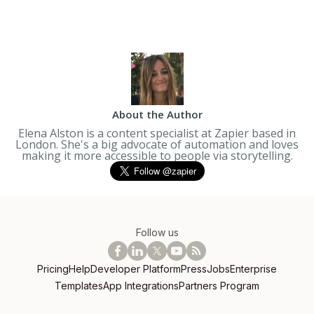
About the Author
Elena Alston is a content specialist at Zapier based in
London. She's a big advocate of automation and loves
making it more accessible to people via storytelling.
Follow us
Pricing
Help
Developer Platform
Press
Jobs
Enterprise
Templates
App Integrations
Partners Program