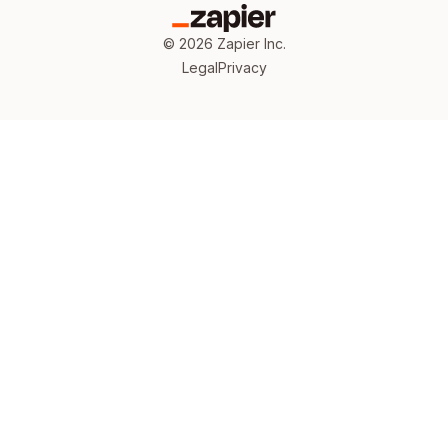
©
2026
Zapier Inc.
Legal
Privacy