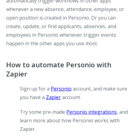
automatically trigger workflows in other apps
whenever a new absence, attendance, employee, or
open position is created in Personio. Or you can
create, update, or find applicants, absences, and
employees in Personio whenever trigger events
happen in the other apps you use most.
How to automate Personio with
Zapier
Sign up for a
Personio
account, and make sure
you have a
Zapier
account.
Try some pre-made
Personio integrations
, and
learn more about how Personio works with
Zapier.