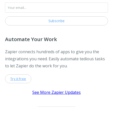
Automate Your Work
Zapier connects hundreds of apps to give you the
integrations you need. Easily automate tedious tasks
to let Zapier do the work for you.
Try it Free
See More Zapier Updates