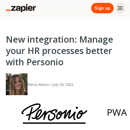
Sign up
New integration: Manage
your HR processes better
with Personio
Elena Alston / July 26, 2022