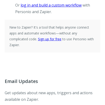
Or
log in and build a custom workflow
with
Personio and Zapier.
New to Zapier?
It's a tool that helps anyone connect
apps and automate workflows—without any
complicated code.
Sign up for free
to use Personio with
Zapier.
Email Updates
Get updates about new apps, triggers and actions
available on Zapier.