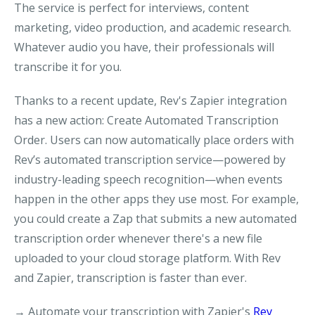
The service is perfect for interviews, content
marketing, video production, and academic research.
Whatever audio you have, their professionals will
transcribe it for you.
Thanks to a recent update, Rev's Zapier integration
has a new action: Create Automated Transcription
Order. Users can now automatically place orders with
Rev’s automated transcription service—powered by
industry-leading speech recognition—when events
happen in the other apps they use most. For example,
you could create a Zap that submits a new automated
transcription order whenever there's a new file
uploaded to your cloud storage platform. With Rev
and Zapier, transcription is faster than ever.
→ Automate your transcription with Zapier's
Rev