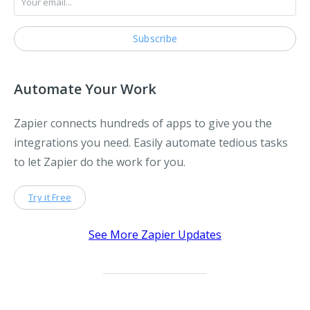
Automate Your Work
Zapier connects hundreds of apps to give you the
integrations you need. Easily automate tedious tasks
to let Zapier do the work for you.
Try it Free
See More Zapier Updates