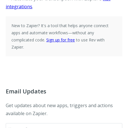
integrations
.
New to Zapier?
It's a tool that helps anyone connect
apps and automate workflows—without any
complicated code.
Sign up for free
to use Rev with
Zapier.
Email Updates
Get updates about new apps, triggers and actions
available on Zapier.