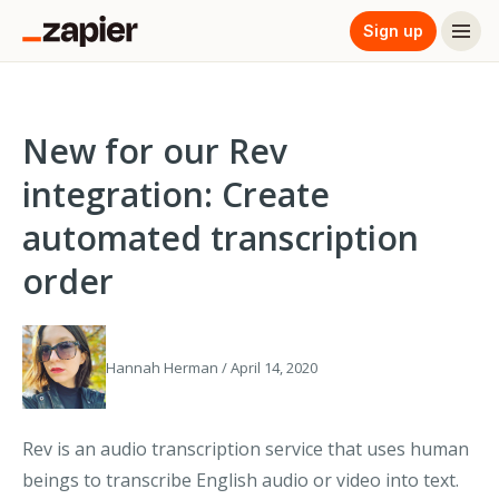
Sign up
New for our Rev
integration: Create
automated transcription
order
Hannah Herman / April 14, 2020
Rev is an audio transcription service that uses human
beings to transcribe English audio or video into text.