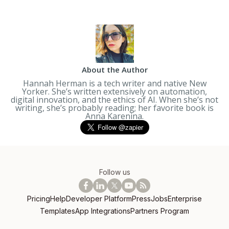
About the Author
Hannah Herman is a tech writer and native New
Yorker. She’s written extensively on automation,
digital innovation, and the ethics of AI. When she’s not
writing, she’s probably reading; her favorite book is
Anna Karenina
.
Follow us
Pricing
Help
Developer Platform
Press
Jobs
Enterprise
Templates
App Integrations
Partners Program