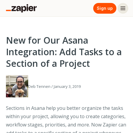
Sign up
New for Our Asana
Integration: Add Tasks to a
Section of a Project
Deb Tennen / January 3, 2019
Sections in Asana help you better organize the tasks
within your project, allowing you to create categories,
workflow stages, priorities, and more. Now Zapier can