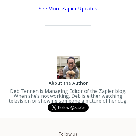
See More Zapier Updates
About the Author
Deb Tennen is Managing Editor of the Zapier blog.
When she’s not working, Deb is either watching
television or showing someone a picture of her dog.
Follow us